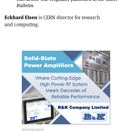
article
Linkedin
email
Bulletin
.
Eckhard Elsen
is CERN director for research
and computing.