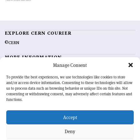
EXPLORE CERN COURIER
©CERN
MORE INFORMATION
Manage Consent
About CERN Courier
Feedback
Advertising options
Sign up for alerting
To provide the best experiences, we use technologies like cookies to store
and/or access device information. Consenting to these technologies will allow
us to process data such as browsing behavior or unique IDs on this site. Not
OUR MISSION
consenting or withdrawing consent, may adversely affect certain features and
functions.
CERN Courier
is essential reading for the international high-energy
physics community. Highlighting the latest research and project
Accept
developments from around the world,
CERN Courier
offers a unique
record of the ongoing endeavour to advance our understanding of the
basic laws of nature.
Deny