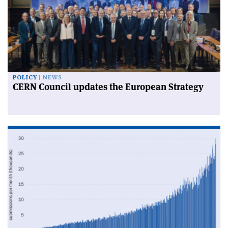
POLICY
NEWS
CERN Council updates the European Strategy