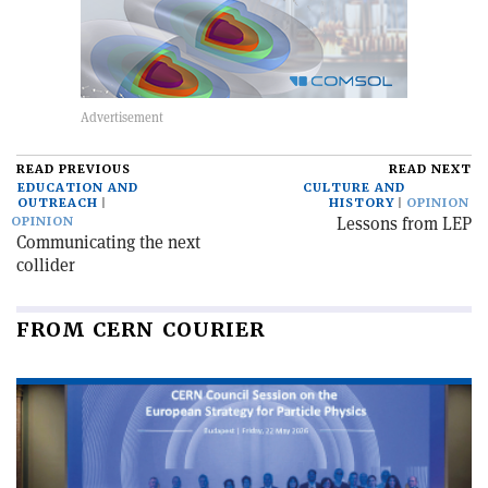
READ PREVIOUS
READ NEXT
EDUCATION AND
CULTURE AND
OUTREACH
HISTORY
OPINION
Lessons from LEP
OPINION
Communicating the next
collider
FROM CERN COURIER