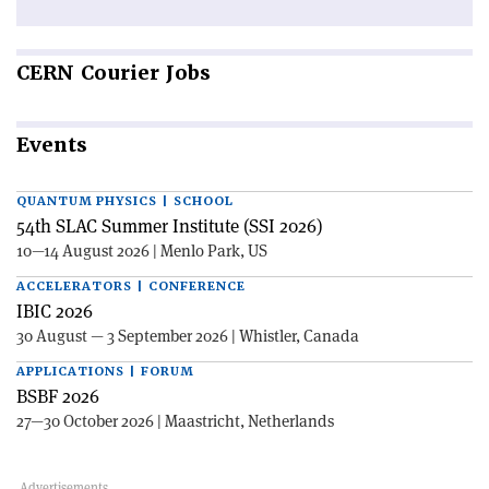
CERN
Courier Jobs
Events
QUANTUM PHYSICS | SCHOOL
54th SLAC Summer Institute (SSI 2026)
10—14 August 2026 | Menlo Park, US
ACCELERATORS | CONFERENCE
IBIC 2026
30 August — 3 September 2026 | Whistler, Canada
APPLICATIONS | FORUM
BSBF 2026
27—30 October 2026 | Maastricht, Netherlands