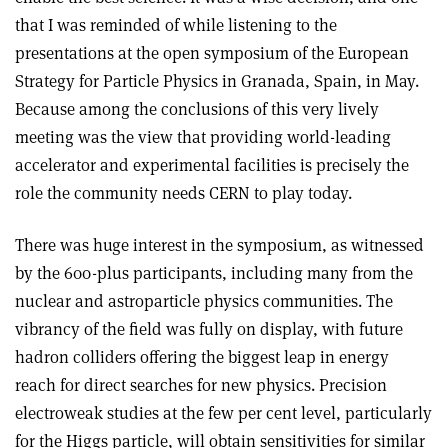
that I was reminded of while listening to the
presentations at the open symposium of the European
Strategy for Particle Physics in Granada, Spain, in May.
Because among the conclusions of this very lively
meeting was the view that providing world-leading
accelerator and experimental facilities is precisely the
role the community needs CERN to play today.
There was huge interest in the symposium, as witnessed
by the 600-plus participants, including many from the
nuclear and astroparticle physics communities. The
vibrancy of the field was fully on display, with future
hadron colliders offering the biggest leap in energy
reach for direct searches for new physics. Precision
electroweak studies at the few per cent level, particularly
for the Higgs particle, will obtain sensitivities for similar