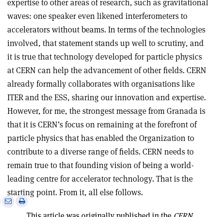
expertise to other areas of research, such as gravitational
waves: one speaker even likened interferometers to
accelerators without beams. In terms of the technologies
involved, that statement stands up well to scrutiny, and
it is true that technology developed for particle physics
at CERN can help the advancement of other fields. CERN
already formally collaborates with organisations like
ITER and the ESS, sharing our innovation and expertise.
However, for me, the strongest message from Granada is
that it is CERN’s focus on remaining at the forefront of
particle physics that has enabled the Organization to
contribute to a diverse range of fields. CERN needs to
remain true to that founding vision of being a world-
leading centre for accelerator technology. That is the
starting point. From it, all else follows.
e
Print
Share
Share
this
on
via
This article was originally published in the
CERN