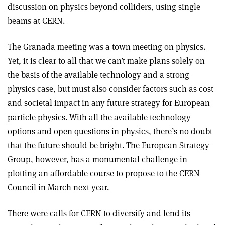
discussion on physics beyond colliders, using single
beams at CERN.
The Granada meeting was a town meeting on physics.
Yet, it is clear to all that we can’t make plans solely on
the basis of the available technology and a strong
physics case, but must also consider factors such as cost
and societal impact in any future strategy for European
particle physics. With all the available technology
options and open questions in physics, there’s no doubt
that the future should be bright. The European Strategy
Group, however, has a monumental challenge in
plotting an affordable course to propose to the CERN
Council in March next year.
There were calls for CERN to diversify and lend its