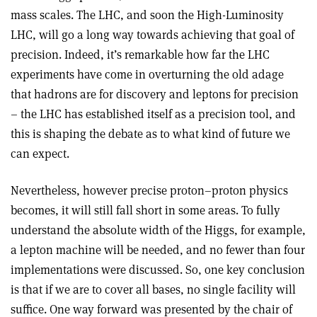
mass scales. The LHC, and soon the High-Luminosity
LHC, will go a long way towards achieving that goal of
precision. Indeed, it’s remarkable how far the LHC
experiments have come in overturning the old adage
that hadrons are for discovery and leptons for precision
– the LHC has established itself as a precision tool, and
this is shaping the debate as to what kind of future we
can expect.
Nevertheless, however precise proton–proton physics
becomes, it will still fall short in some areas. To fully
understand the absolute width of the Higgs, for example,
a lepton machine will be needed, and no fewer than four
implementations were discussed. So, one key conclusion
is that if we are to cover all bases, no single facility will
suffice. One way forward was presented by the chair of