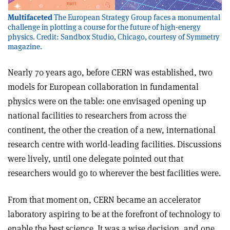
Multifaceted
The European Strategy Group faces a monumental
challenge in plotting a course for the future of high-energy
physics. Credit: Sandbox Studio, Chicago, courtesy of Symmetry
magazine.
Nearly 70 years ago, before CERN was established, two
models for European collaboration in fundamental
physics were on the table: one envisaged opening up
national facilities to researchers from across the
continent, the other the creation of a new, international
research centre with world-leading facilities. Discussions
were lively, until one delegate pointed out that
researchers would go to wherever the best facilities were.
From that moment on, CERN became an accelerator
laboratory aspiring to be at the forefront of technology to
enable the best science. It was a wise decision, and one