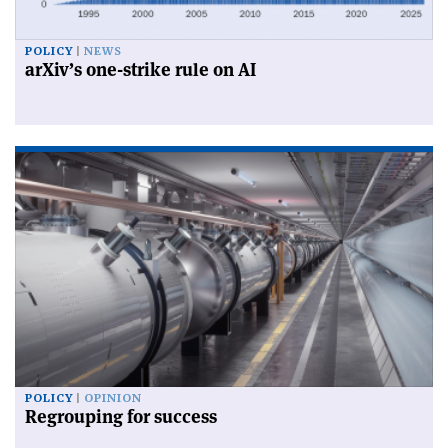
POLICY
NEWS
arXiv’s one-strike rule on AI
POLICY
OPINION
Regrouping for success