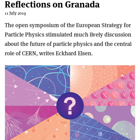
Reflections on Granada
11 July 2019
The open symposium of the European Strategy for
Particle Physics stimulated much lively discussion
about the future of particle physics and the central
role of CERN, writes Eckhard Elsen.