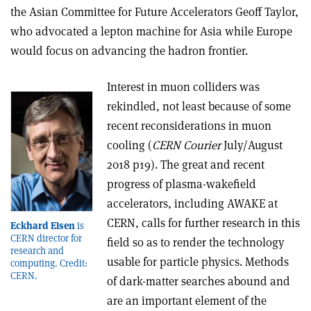
the Asian Committee for Future Accelerators Geoff Taylor,
who advocated a lepton machine for Asia while Europe
would focus on advancing the hadron frontier.
Interest in muon colliders was
rekindled, not least because of some
recent reconsiderations in muon
cooling (
CERN Courier
July/August
2018 p19). The great and recent
progress of plasma-wakefield
accelerators, including AWAKE at
CERN, calls for further research in this
Eckhard Elsen
is
CERN director for
field so as to render the technology
research and
usable for particle physics. Methods
computing. Credit:
CERN.
of dark-matter searches abound and
are an important element of the