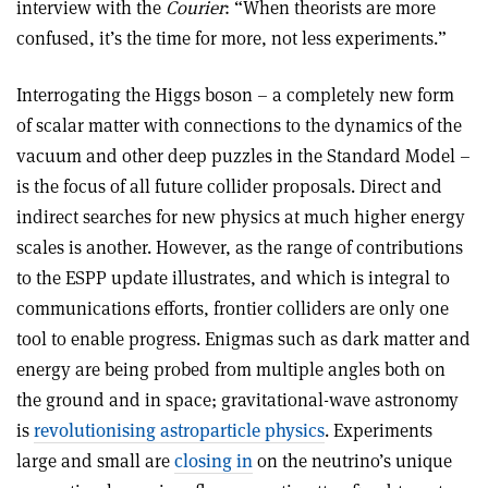
interview with the
Courier
: “When theorists are more
confused, it’s the time for more, not less experiments.”
Interrogating the Higgs boson – a completely new form
of scalar matter with connections to the dynamics of the
vacuum and other deep puzzles in the Standard Model –
is the focus of all future collider proposals. Direct and
indirect searches for new physics at much higher energy
scales is another. However, as the range of contributions
to the ESPP update illustrates, and which is integral to
communications efforts, frontier colliders are only one
tool to enable progress. Enigmas such as dark matter and
energy are being probed from multiple angles both on
the ground and in space; gravitational-wave astronomy
is
revolutionising astroparticle physics
. Experiments
large and small are
closing in
on the neutrino’s unique