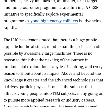
properties; heavy-ion, flavour, antimatter, fixed-target
and numerous other programmes are thriving. A CERN
initiative to specifically explore experimental
programmes
beyond high-energy colliders
is advancing
rapidly.
The LHC has demonstrated that there is a huge public
appetite for the abstract, mind-expanding science made
possible by awesomely large machines. There is no
reason to think that the next leg of the journey in
fundamental exploration is any less inspiring, and every
reason to shout about its impact. Above and beyond the
knowledge it creates and the advanced technologies that
it drives, particle physics is one of the subjects that
attracts young people into STEM subjects, many going on
to pursue more applied research or industry careers.
Large research infrastructures also have direct, though