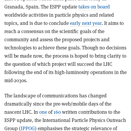
Granada, Spain. The ESPP update
takes on board
worldwide activities in particle physics and related
topics, and is due to conclude
early next year
. It aims to
reach a consensus on the scientific goals of the
community and assess the proposed projects and
technologies to achieve these goals. Though no decisions
will be made now, the process is hoped to bring clarity to
the question of which project will succeed the LHC
following the end of its high-luminosity operations in the
mid-2030s.
The landscape of communications has changed
dramatically since the pre-web/mobile days of the
nascent LHC. In
one
of
160
written contributions to the
ESPP update, the International Particle Physics Outreach
Group (
IPPOG
) emphasises the strategic relevance of