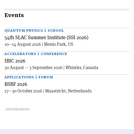
Events
QUANTUM PHYSICS | SCHOOL
54th SLAC Summer Institute (SSI 2026)
10—14 August 2026 | Menlo Park, US
ACCELERATORS | CONFERENCE
IBIC 2026
30 August — 3 September 2026 | Whistler, Canada
APPLICATIONS | FORUM
BSBF 2026
27—30 October 2026 | Maastricht, Netherlands