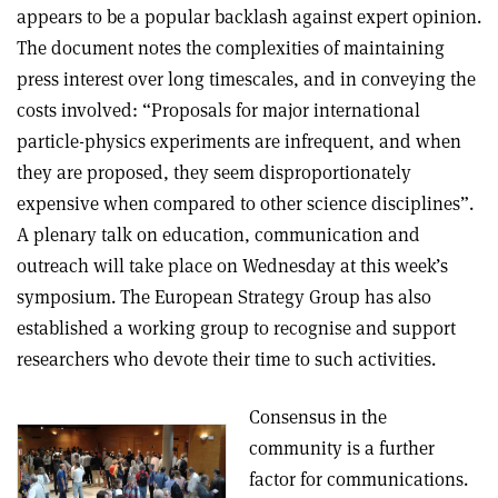
appears to be a popular backlash against expert opinion.
The document notes the complexities of maintaining
press interest over long timescales, and in conveying the
costs involved: “Proposals for major international
particle-physics experiments are infrequent, and when
they are proposed, they seem disproportionately
expensive when compared to other science disciplines”.
A plenary talk on education, communication and
outreach will take place on Wednesday at this week’s
symposium. The European Strategy Group has also
established a working group to recognise and support
researchers who devote their time to such activities.
Consensus in the
community is a further
factor for communications.