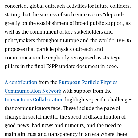
concerted, global outreach activities for future colliders,
stating that the success of such endeavours “depends
greatly on the establishment of broad public support, as
well as the commitment of key stakeholders and
policymakers throughout Europe and the world”. IPPOG
proposes that particle physics outreach and
communication be explicitly recognised as strategic
pillars in the final ESPP update document in 2020.
A contribution
from the
European Particle Physics
Communication Network
with support from the
Interactions Collaboration
highlights specific challenges
that communicators face. These include the pace of
change in social media, the speed of dissemination of
good news, bad news and rumours, and the need to
maintain trust and transparency in an era where there