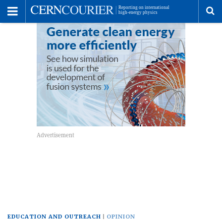
Toggle
Menu
To
se
me
EDUCATION AND OUTREACH
OPINION