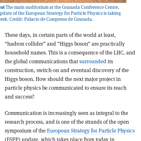
ut
The main auditorium at the Granada Conference Centre,
pdate of the European Strategy for Particle Physics is taking
week. Credit: Palacio de Congresos de Granada.
These days, in certain parts of the world at least,
“hadron collider” and “Higgs boson” are practically
household names. This is a consequence of the LHC, and
the global communications that
surrounded
its
construction, switch-on and eventual discovery of the
Higgs boson. How should the next major project in
particle physics be communicated to ensure its reach
and success?
Communication is increasingly seen as integral to the
research process, and is one of the strands of the open
symposium of the
European Strategy for Particle Physics
(ESPP) update, which takes place from today in