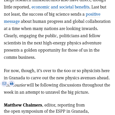
little reported,
economic and societal benefits
. Last but
not least, the success of big science sends a
positive
message
about human progress and global collaboration
at a time when many nations are looking inwards.
Clearly, engaging the public, politicians and fellow
scientists in the next high-energy physics adventure
presents a golden opportunity for those of us in the
comms business.
For now, though, it’s over to the 600 or so physicists here
in Granada to carve out the new physics avenues ahead.
e
Print
Share
Share
The
Courier
will be following discussions throughout the
this
on
via
week in an attempt to unravel the big picture.
article
Linkedin
email
Matthew Chalmers
, editor, reporting from
the open symposium of the ESPP in Granada,