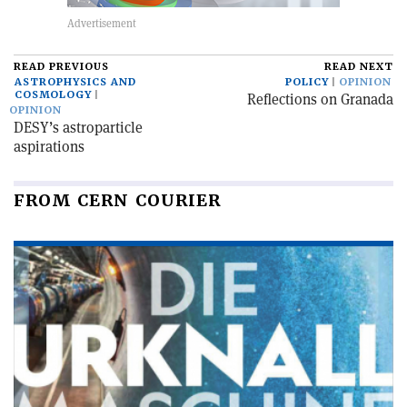
READ PREVIOUS
READ NEXT
ASTROPHYSICS AND
POLICY
OPINION
COSMOLOGY
Reflections on Granada
OPINION
DESY’s astroparticle
aspirations
FROM CERN COURIER