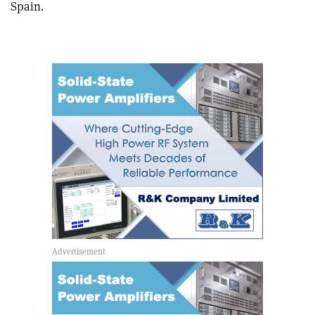
Spain.