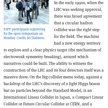
In the early 1990s, when the
LHC was seeking approval,
there was broad agreement
that a circular hadron
ESPP participants registering
collider was the right step
for the open symposium on
for the field. The machine
Monday. Credit: M Chalmers.
had a new energy territory
to explore and a clear physics target (the mechanism of
electroweak symmetry breaking), around which
narratives could be built. The ability to witness the
construction of the LHC and its four detectors itself was a
massive draw. On the big-collider menu today, against a
backdrop of the LHC’s discovery of a light Higgs boson
but no particles beyond the Standard Model, is an
International Linear Collider in Japan, a Compact Linear
Collider or Future Circular Collider at CERN, and a