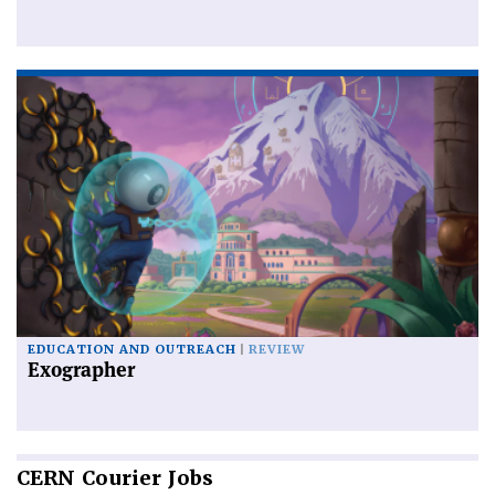
EDUCATION AND OUTREACH
REVIEW
Exographer
CERN
Courier Jobs