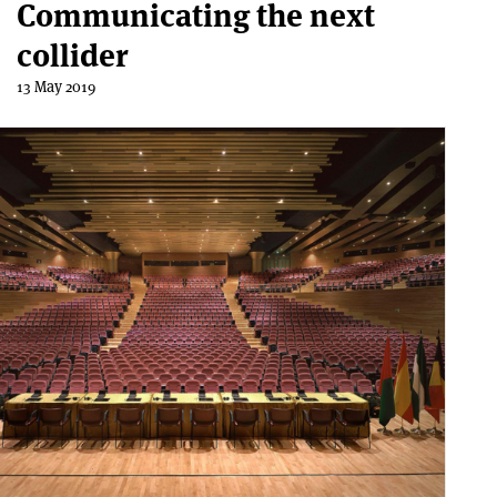
Communicating the next
collider
13 May 2019