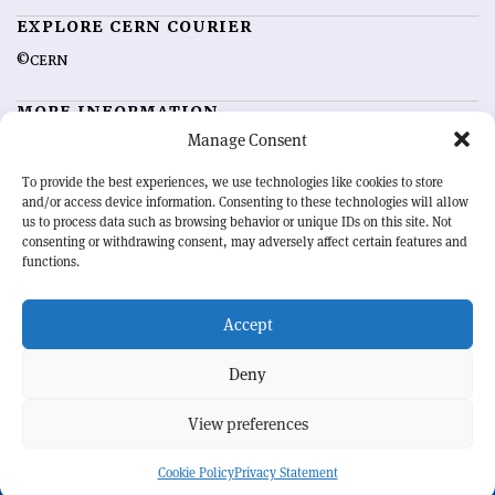
EXPLORE CERN COURIER
©CERN
MORE INFORMATION
Manage Consent
About CERN Courier
Feedback
Advertising options
Sign up for alerting
To provide the best experiences, we use technologies like cookies to store
and/or access device information. Consenting to these technologies will allow
us to process data such as browsing behavior or unique IDs on this site. Not
OUR MISSION
consenting or withdrawing consent, may adversely affect certain features and
functions.
CERN Courier
is essential reading for the international high-energy
physics community. Highlighting the latest research and project
Accept
developments from around the world,
CERN Courier
offers a unique
record of the ongoing endeavour to advance our understanding of the
basic laws of nature.
Deny
View preferences
CERN
Cookie Policy
Privacy Statement
BACK TO TOP