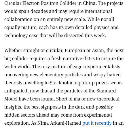
Circular Electron Positron Collider in China. The projects
would span decades and may require international
collaboration on an entirely new scale. While not all
equally mature, each has its own detailed physics and
technology case that will be dissected this week.
Whether straight or circular, European or Asian, the next
big collider requires a fresh narrative if it is to inspire the
wider world. The rosy picture of eager experimentalists
uncovering new elementary particles and wispy-haired
theorists travelling to Stockholm to pick up prizes seems
antiquated, now that all the particles of the Standard
Model have been found. Short of major new theoretical
insights, the best signposts in the dark and possibly
hidden sectors ahead may come from experimental
exploration. As Nima Arkani-Hamed
put it recently
in an