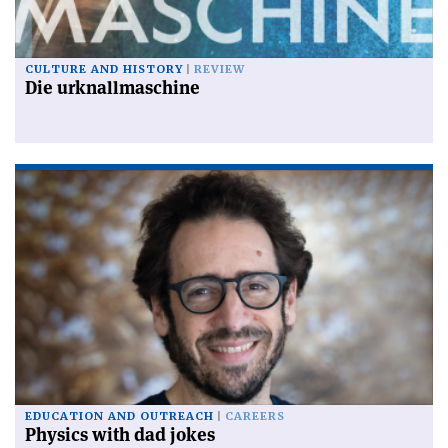
CULTURE AND HISTORY
REVIEW
Die urknallmaschine
EDUCATION AND OUTREACH
CAREERS
Physics with dad jokes