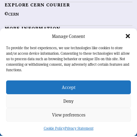
EXPLORE CERN COURIER
©CERN
MORE INFORMATION
Manage Consent
About CERN Courier
Feedback
Advertising options
Sign up for alerting
To provide the best experiences, we use technologies like cookies to store
and/or access device information. Consenting to these technologies will allow
us to process data such as browsing behavior or unique IDs on this site. Not
OUR MISSION
consenting or withdrawing consent, may adversely affect certain features and
functions.
CERN Courier
is essential reading for the international high-energy
physics community. Highlighting the latest research and project
Accept
developments from around the world,
CERN Courier
offers a unique
record of the ongoing endeavour to advance our understanding of the
basic laws of nature.
Deny
View preferences
CERN
Cookie Policy
Privacy Statement
BACK TO TOP