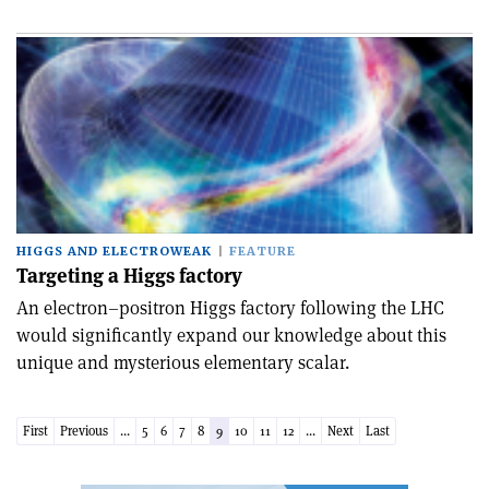
HIGGS AND ELECTROWEAK
FEATURE
Targeting a Higgs factory
An electron–positron Higgs factory following the LHC
would significantly expand our knowledge about this
unique and mysterious elementary scalar.
First
Previous
...
5
6
7
8
9
10
11
12
...
Next
Last