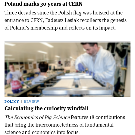
Poland marks 30 years at CERN
Three decades since the Polish flag was hoisted at the
entrance to CERN, Tadeusz Lesiak recollects the genesis
of Poland’s membership and reflects on its impact.
POLICY
REVIEW
Calculating the curiosity windfall
The Economics of Big Science
features 18 contributions
that bring the interconnectedness of fundamental
science and economics into focus.