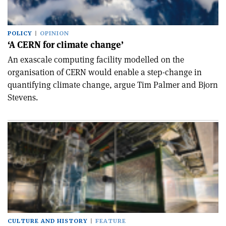
POLICY
OPINION
‘A CERN for climate change’
An exascale computing facility modelled on the
organisation of CERN would enable a step-change in
quantifying climate change, argue Tim Palmer and Bjorn
Stevens.
CULTURE AND HISTORY
FEATURE