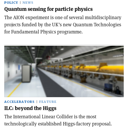
POLICY
NEWS
Quantum sensing for particle physics
The AION experiment is one of several multidisciplinary
projects funded by the UK’s new Quantum Technologies
for Fundamental Physics programme.
ACCELERATORS
FEATURE
ILC: beyond the Higgs
The International Linear Collider is the most
technologically established Higgs-factory proposal.