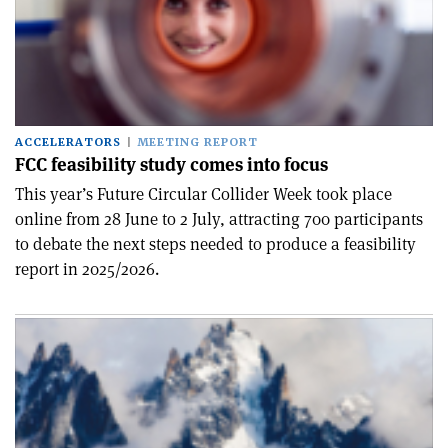
ACCELERATORS
MEETING REPORT
FCC feasibility study comes into focus
This year’s Future Circular Collider Week took place
online from 28 June to 2 July, attracting 700 participants
to debate the next steps needed to produce a feasibility
report in 2025/2026.