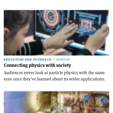
EDUCATION AND OUTREACH
OPINION
Connecting physics with society
Audiences never look at particle physics with the same
eyes once they’ve learned about its wider applications.