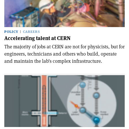
POLICY
CAREERS
Accelerating talent at CERN
The majority of jobs at CERN are not for physicists, but for
engineers, technicians and others who build, operate
and maintain the lab’s complex infrastructure.