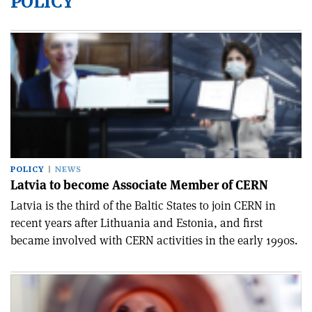
POLICY
POLICY
NEWS
Latvia to become Associate Member of CERN
Latvia is the third of the Baltic States to join CERN in
recent years after Lithuania and Estonia, and first
became involved with CERN activities in the early 1990s.