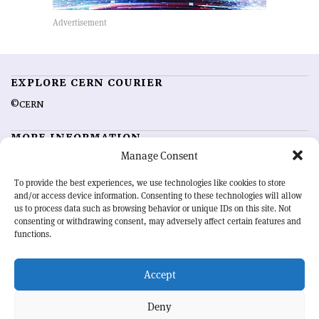
EXPLORE CERN COURIER
©CERN
MORE INFORMATION
Manage Consent
About CERN Courier
Feedback
Advertising options
Sign up for alerting
To provide the best experiences, we use technologies like cookies to store
and/or access device information. Consenting to these technologies will allow
us to process data such as browsing behavior or unique IDs on this site. Not
OUR MISSION
consenting or withdrawing consent, may adversely affect certain features and
functions.
CERN Courier
is essential reading for the international high-energy
physics community. Highlighting the latest research and project
Accept
developments from around the world,
CERN Courier
offers a unique
record of the ongoing endeavour to advance our understanding of the
basic laws of nature.
Deny