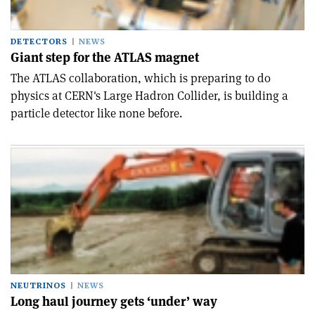
DETECTORS
NEWS
Giant step for the ATLAS magnet
The ATLAS collaboration, which is preparing to do
physics at CERN's Large Hadron Collider, is building a
particle detector like none before.
NEUTRINOS
NEWS
Long haul journey gets ‘under’ way