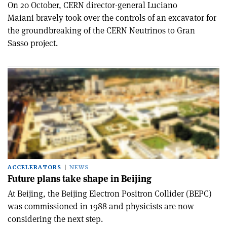
On 20 October, CERN director-general Luciano
Maiani bravely took over the controls of an excavator for
the groundbreaking of the CERN Neutrinos to Gran
Sasso project.
ACCELERATORS
NEWS
Future plans take shape in Beijing
At Beijing, the Beijing Electron Positron Collider (BEPC)
was commissioned in 1988 and physicists are now
considering the next step.