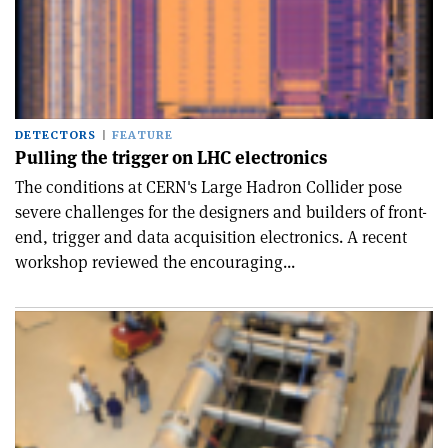
DETECTORS
FEATURE
Pulling the trigger on LHC electronics
The conditions at CERN's Large Hadron Collider pose
severe challenges for the designers and builders of front-
end, trigger and data acquisition electronics. A recent
workshop reviewed the encouraging...