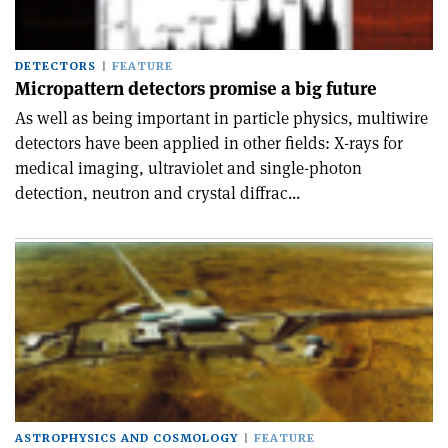
DETECTORS
FEATURE
Micropattern detectors promise a big future
As well as being important in particle physics, multiwire
detectors have been applied in other fields: X-rays for
medical imaging, ultraviolet and single-photon
detection, neutron and crystal diffrac...
ASTROPHYSICS AND COSMOLOGY
FEATURE