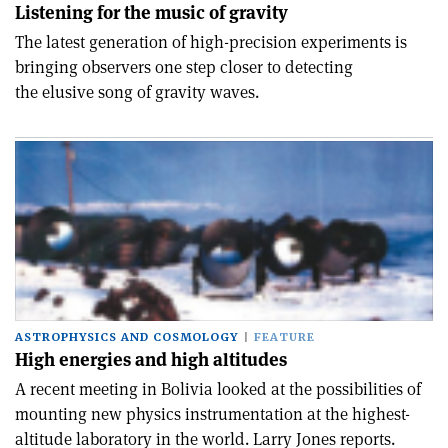
Listening for the music of gravity
The latest generation of high-precision experiments is
bringing observers one step closer to detecting
the elusive song of gravity waves.
ASTROPHYSICS AND COSMOLOGY
FEATURE
High energies and high altitudes
A recent meeting in Bolivia looked at the possibilities of
mounting new physics instrumentation at the highest-
altitude laboratory in the world. Larry Jones reports.