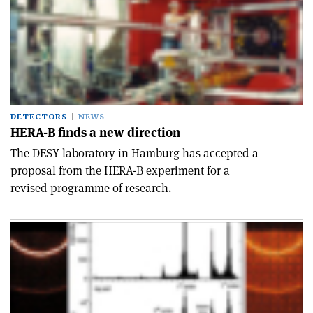
DETECTORS
NEWS
HERA-B finds a new direction
The DESY laboratory in Hamburg has accepted a
proposal from the HERA-B experiment for a
revised programme of research.