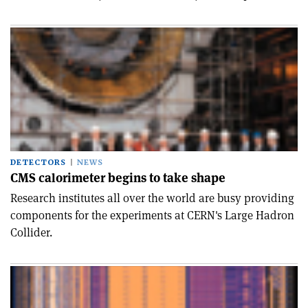
DETECTORS
NEWS
CMS calorimeter begins to take shape
Research institutes all over the world are busy providing
components for the experiments at CERN's Large Hadron
Collider.