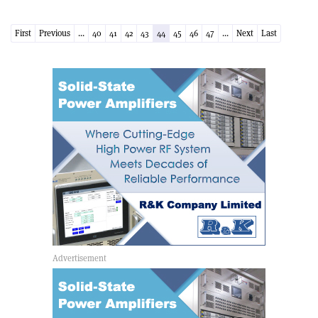
First
Previous
...
40
41
42
43
44
45
46
47
...
Next
Last