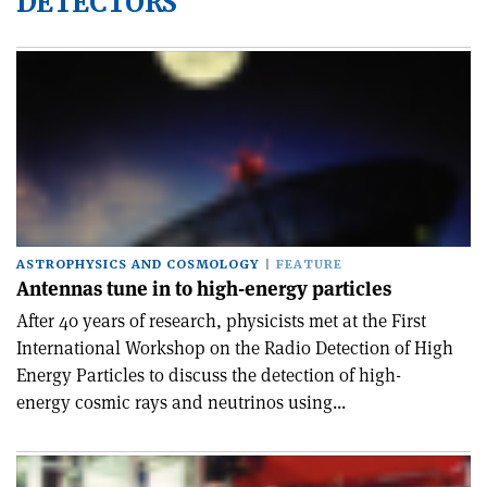
DETECTORS
ASTROPHYSICS AND COSMOLOGY
FEATURE
Antennas tune in to high-energy particles
After 40 years of research, physicists met at the First
International Workshop on the Radio Detection of High
Energy Particles to discuss the detection of high-
energy cosmic rays and neutrinos using...