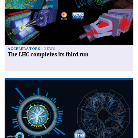
ACCELERATORS
NEWS
The LHC completes its third run