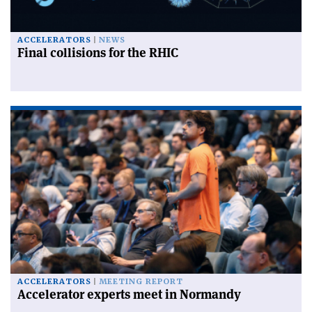
ACCELERATORS
NEWS
Final collisions for the RHIC
ACCELERATORS
MEETING REPORT
Accelerator experts meet in Normandy