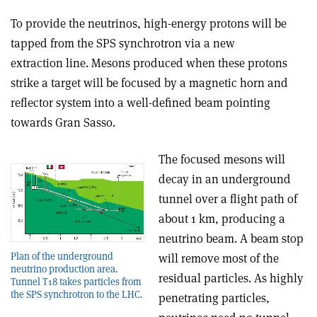
To provide the neutrinos, high-energy protons will be
tapped from the SPS synchrotron via a new
extraction line. Mesons produced when these protons
strike a target will be focused by a magnetic horn and
reflector system into a well-defined beam pointing
towards Gran Sasso.
The focused mesons will
decay in an underground
tunnel over a flight path of
about 1 km, producing a
neutrino beam. A beam stop
Plan of the underground
will remove most of the
neutrino production area.
residual particles. As highly
Tunnel T18 takes particles from
the SPS synchrotron to the LHC.
penetrating particles,