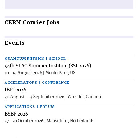
CERN
Courier Jobs
Events
QUANTUM PHYSICS | SCHOOL
54th SLAC Summer Institute (SSI 2026)
10—14 August 2026 | Menlo Park, US
ACCELERATORS | CONFERENCE
IBIC 2026
30 August — 3 September 2026 | Whistler, Canada
APPLICATIONS | FORUM
BSBF 2026
27—30 October 2026 | Maastricht, Netherlands