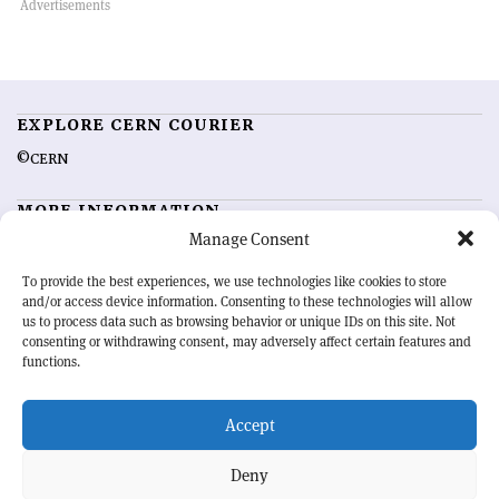
EXPLORE CERN COURIER
©CERN
MORE INFORMATION
Manage Consent
About CERN Courier
Feedback
Advertising options
Sign up for alerting
To provide the best experiences, we use technologies like cookies to store
and/or access device information. Consenting to these technologies will allow
us to process data such as browsing behavior or unique IDs on this site. Not
OUR MISSION
consenting or withdrawing consent, may adversely affect certain features and
functions.
CERN Courier
is essential reading for the international high-energy
physics community. Highlighting the latest research and project
Accept
developments from around the world,
CERN Courier
offers a unique
record of the ongoing endeavour to advance our understanding of the
basic laws of nature.
Deny