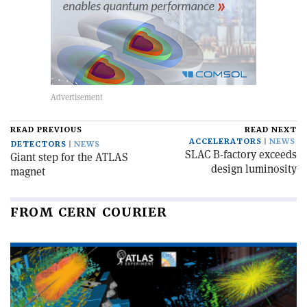
READ PREVIOUS
READ NEXT
ACCELERATORS
NEWS
DETECTORS
NEWS
SLAC B-factory exceeds
Giant step for the ATLAS
design luminosity
magnet
FROM CERN COURIER