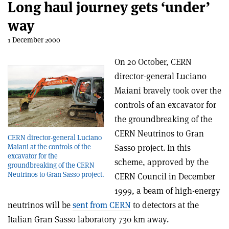
Long haul journey gets ‘under’
way
1 December 2000
On 20 October, CERN
director-general Luciano
Maiani bravely took over the
controls of an excavator for
the groundbreaking of the
CERN Neutrinos to Gran
CERN director-general Luciano
Maiani at the controls of the
Sasso project. In this
excavator for the
scheme, approved by the
groundbreaking of the CERN
Neutrinos to Gran Sasso project.
CERN Council in December
1999, a beam of high-energy
neutrinos will be
sent from CERN
to detectors at the
Italian Gran Sasso laboratory 730 km away.