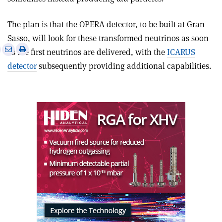
The plan is that the OPERA detector, to be built at Gran
Sasso, will look for these transformed neutrinos as soon
e
Print
Share
Share
as the first neutrinos are delivered, with the
ICARUS
this
on
via
detector
subsequently providing additional capabilities.
article
Linkedin
email