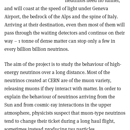
neutrinos need no tunnel,
and will coast at the speed of light under Geneva
Airport, the bedrock of the Alps and the spine of Italy.
Arriving at their destination, even then most of them will
pass through the waiting detectors and continue on their
way – 1 tonne of dense matter can stop only a few in
every billion billion neutrinos.
The aim of the project is to study the behaviour of high-
energy neutrinos over a long distance. Most of the
neutrinos created at CERN are of the muon variety,
releasing muons if they interact with matter. In order to
explain the behaviour of neutrinos arriving from the
Sun and from cosmic-ray interactions in the upper
atmosphere, physicists suspect that muon-type neutrinos
tend to change their ticket during a long haul flight,
sometimes instead producing tau particles.