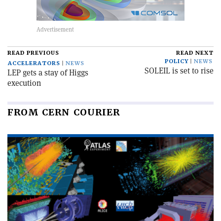
READ PREVIOUS
READ NEXT
POLICY
NEWS
ACCELERATORS
NEWS
SOLEIL is set to rise
LEP gets a stay of Higgs
execution
FROM CERN COURIER