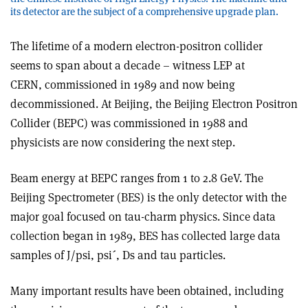
its detector are the subject of a comprehensive upgrade plan.
The lifetime of a modern electron-positron collider
seems to span about a decade – witness LEP at
CERN, commissioned in 1989 and now being
decommissioned. At Beijing, the Beijing Electron Positron
Collider (BEPC) was commissioned in 1988 and
physicists are now considering the next step.
Beam energy at BEPC ranges from 1 to 2.8 GeV. The
Beijing Spectrometer (BES) is the only detector with the
major goal focused on tau-charm physics. Since data
collection began in 1989, BES has collected large data
samples of J/psi, psi´, Ds and tau particles.
Many important results have been obtained, including