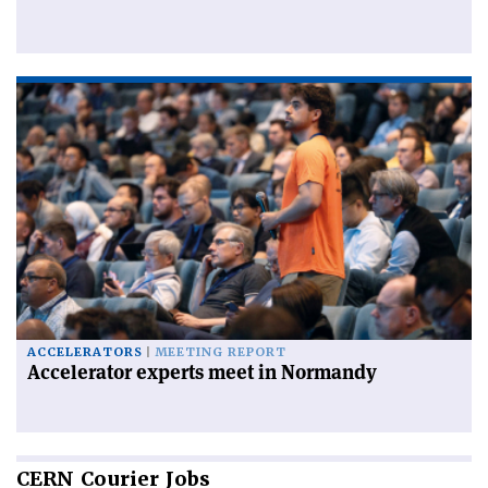
ACCELERATORS
MEETING REPORT
Accelerator experts meet in Normandy
CERN
Courier Jobs