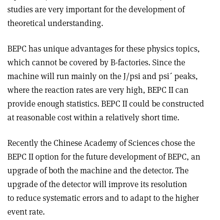
studies are very important for the development of
theoretical understanding.
BEPC has unique advantages for these physics topics,
which cannot be covered by B-factories. Since the
machine will run mainly on the J/psi and psi´ peaks,
where the reaction rates are very high, BEPC II can
provide enough statistics. BEPC II could be constructed
at reasonable cost within a relatively short time.
Recently the Chinese Academy of Sciences chose the
BEPC II option for the future development of BEPC, an
upgrade of both the machine and the detector. The
upgrade of the detector will improve its resolution
to reduce systematic errors and to adapt to the higher
event rate.