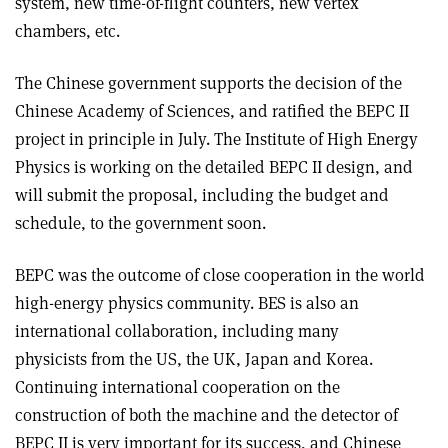
system, new time-of-flight counters, new vertex
chambers, etc.
The Chinese government supports the decision of the
Chinese Academy of Sciences, and ratified the BEPC II
project in principle in July. The Institute of High Energy
Physics is working on the detailed BEPC II design, and
will submit the proposal, including the budget and
schedule, to the government soon.
BEPC was the outcome of close cooperation in the world
high-energy physics community. BES is also an
international collaboration, including many
physicists from the US, the UK, Japan and Korea.
Continuing international cooperation on the
construction of both the machine and the detector of
BEPC II is very important for its success, and Chinese