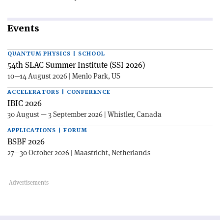
Events
QUANTUM PHYSICS | SCHOOL
54th SLAC Summer Institute (SSI 2026)
10—14 August 2026 | Menlo Park, US
ACCELERATORS | CONFERENCE
IBIC 2026
30 August — 3 September 2026 | Whistler, Canada
APPLICATIONS | FORUM
BSBF 2026
27—30 October 2026 | Maastricht, Netherlands