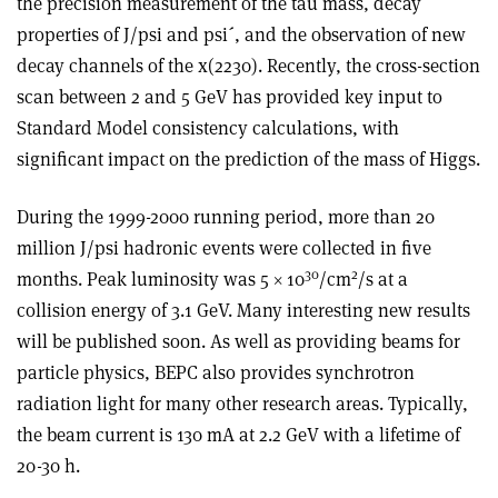
the precision measurement of the tau mass, decay
properties of J/psi and psi´, and the observation of new
decay channels of the x(2230). Recently, the cross-section
scan between 2 and 5 GeV has provided key input to
Standard Model consistency calculations, with
significant impact on the prediction of the mass of Higgs.
During the 1999-2000 running period, more than 20
million J/psi hadronic events were collected in five
30
2
months. Peak luminosity was 5 × 10
/cm
/s at a
collision energy of 3.1 GeV. Many interesting new results
will be published soon. As well as providing beams for
particle physics, BEPC also provides synchrotron
radiation light for many other research areas. Typically,
the beam current is 130 mA at 2.2 GeV with a lifetime of
20-30 h.