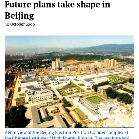
Future plans take shape in
Beijing
30 October 2000
Aerial view of the Beijing Electron Positron Collider complex at
the Chinese Institute of High Energy Physics. The machine and