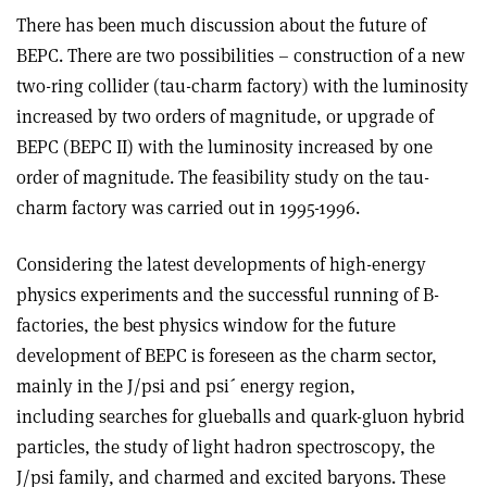
There has been much discussion about the future of
BEPC. There are two possibilities – construction of a new
two-ring collider (tau-charm factory) with the luminosity
increased by two orders of magnitude, or upgrade of
BEPC (BEPC II) with the luminosity increased by one
order of magnitude. The feasibility study on the tau-
charm factory was carried out in 1995-1996.
Considering the latest developments of high-energy
physics experiments and the successful running of B-
factories, the best physics window for the future
development of BEPC is foreseen as the charm sector,
mainly in the J/psi and psi´ energy region,
including searches for glueballs and quark-gluon hybrid
particles, the study of light hadron spectroscopy, the
J/psi family, and charmed and excited baryons. These