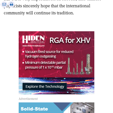
e
Print
Share
Share
physicists sincerely hope that the international
this
on
via
community will continue its tradition.
article
Linkedin
email