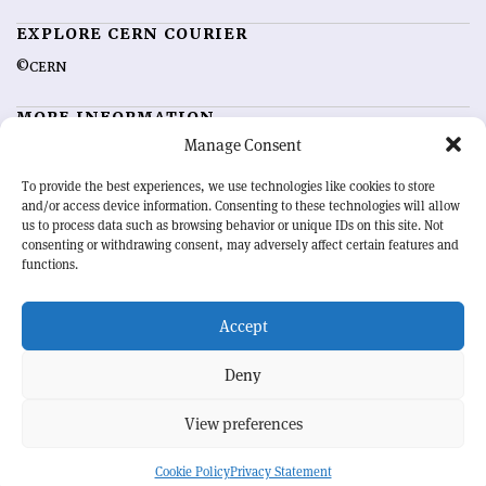
EXPLORE CERN COURIER
©CERN
MORE INFORMATION
Manage Consent
About CERN Courier
Feedback
Advertising options
Sign up for alerting
To provide the best experiences, we use technologies like cookies to store
and/or access device information. Consenting to these technologies will allow
us to process data such as browsing behavior or unique IDs on this site. Not
OUR MISSION
consenting or withdrawing consent, may adversely affect certain features and
functions.
CERN Courier
is essential reading for the international high-energy
physics community. Highlighting the latest research and project
developments from around the world,
Accept
CERN Courier
offers a unique
record of the ongoing endeavour to advance our understanding of the
basic laws of nature.
Deny
View preferences
CERN
Cookie Policy
Privacy Statement
BACK TO TOP