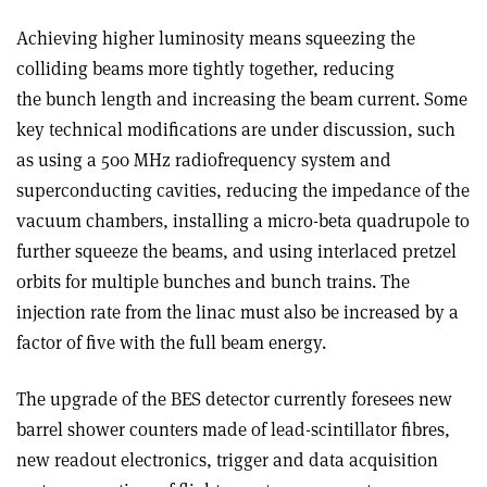
Achieving higher luminosity means squeezing the
colliding beams more tightly together, reducing
the bunch length and increasing the beam current. Some
key technical modifications are under discussion, such
as using a 500 MHz radiofrequency system and
superconducting cavities, reducing the impedance of the
vacuum chambers, installing a micro-beta quadrupole to
further squeeze the beams, and using interlaced pretzel
orbits for multiple bunches and bunch trains. The
injection rate from the linac must also be increased by a
factor of five with the full beam energy.
The upgrade of the BES detector currently foresees new
barrel shower counters made of lead-scintillator fibres,
new readout electronics, trigger and data acquisition