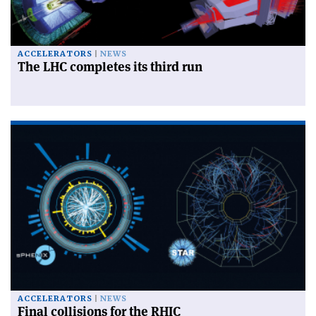
ACCELERATORS
NEWS
The LHC completes its third run
ACCELERATORS
NEWS
Final collisions for the RHIC