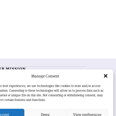
UR MISSION
Manage Consent
RN Courier
is essential reading for the international
h-energy physics community. Highlighting the latest
e best experiences, we use technologies like cookies to store and/or access
search and project developments from around the
ation. Consenting to these technologies will allow us to process data such as
rld,
CERN Courier
offers a unique record of the ongoing
avior or unique IDs on this site. Not consenting or withdrawing consent, may
eavour to advance our understanding of the basic laws
ect certain features and functions.
nature.
ccept
Deny
View preferences