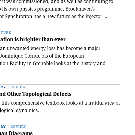
r it was commissioned, and as well as continuing to
to its own physics programme, Brookhaven's
t Synchrotron has a new future as the injector ...
ATURE
ation is brighter than ever
s an unwanted energy loss has become a major
 Dominique Cornuéjols of the European
on Facility in Grenoble looks at the history and
ORY
REVIEW
nd Other Topological Defects
this comprehensive textbook looks at a fruitful area of
logical dynamics.
ORY
REVIEW
man Diagrams