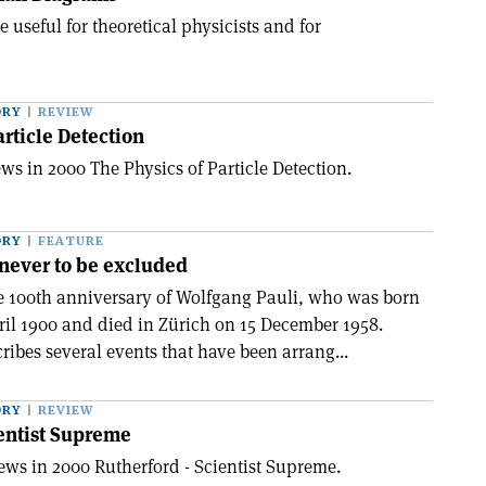
 useful for theoretical physicists and for
ORY
REVIEW
article Detection
ws in 2000 The Physics of Particle Detection.
ORY
FEATURE
never to be excluded
e 100th anniversary of Wolfgang Pauli, who was born
ril 1900 and died in Zürich on 15 December 1958.
ibes several events that have been arrang...
ORY
REVIEW
entist Supreme
ews in 2000 Rutherford - Scientist Supreme.