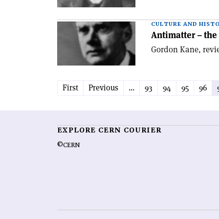
CULTURE AND HIST
Antimatter – the
Gordon Kane, revie
First
Previous
...
93
94
95
96
EXPLORE CERN COURIER
©CERN