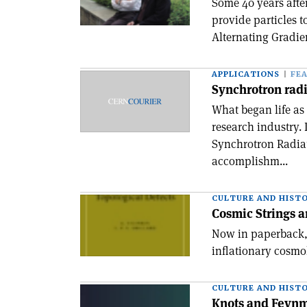
Some 40 years afte
provide particles 
Alternating Gradien
APPLICATIONS
FE
Synchrotron radi
What began life a
research industry.
Synchrotron Radiati
accomplishm...
CULTURE AND HIST
Cosmic Strings a
Now in paperback, 
inflationary cosmo
CULTURE AND HIST
Knots and Feyn