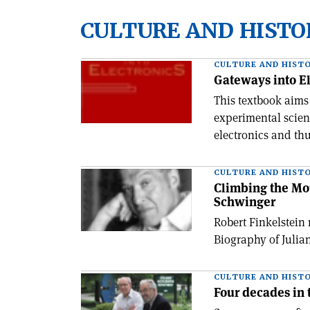
CULTURE AND HISTO
CULTURE AND HIST
Gateways into El
This textbook aims
experimental scien
electronics and th
CULTURE AND HIST
Climbing the Mou
Schwinger
Robert Finkelstein
Biography of Julia
CULTURE AND HIST
Four decades in 