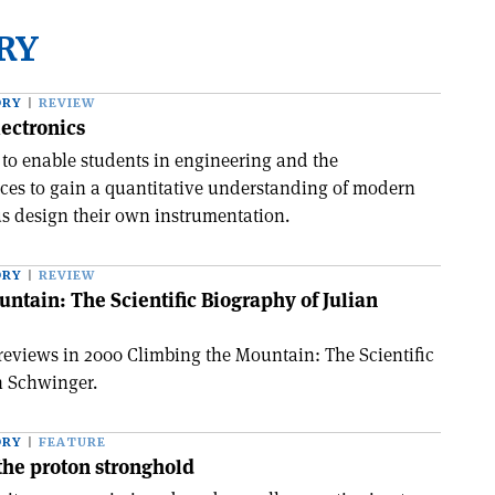
RY
ORY
REVIEW
ectronics
 to enable students in engineering and the
ces to gain a quantitative understanding of modern
us design their own instrumentation.
ORY
REVIEW
ntain: The Scientific Biography of Julian
 reviews in 2000 Climbing the Mountain: The Scientific
n Schwinger.
ORY
FEATURE
the proton stronghold