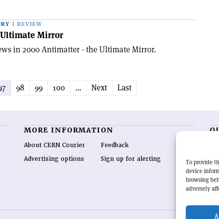
ORY
REVIEW
 Ultimate Mirror
ws in 2000 Antimatter - the Ultimate Mirror.
97
98
99
100
...
Next
Last
MORE INFORMATION
O
About CERN Courier
Feedback
CE
hig
Advertising options
Sign up for alerting
To provide th
re
device inform
wo
browsing beh
end
adversely aff
of 
A