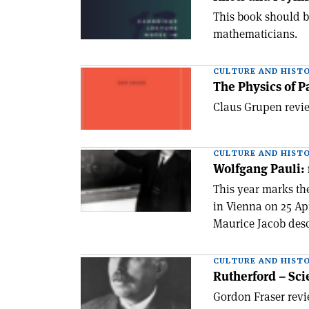
This book should be
mathematicians.
CULTURE AND HIST
The Physics of P
Claus Grupen revie
CULTURE AND HIST
Wolfgang Pauli: 
This year marks th
in Vienna on 25 Ap
Maurice Jacob descr
CULTURE AND HIST
Rutherford – Sci
Gordon Fraser revi