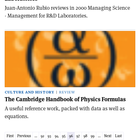
Juan-Antonio Rubio reviews in 2000 Managing Science
- Management for R&D Laboratories.
CULTURE AND HISTORY
REVIEW
The Cambridge Handbook of Physics Formulas
A useful reference work, packed with data as well as
equations.
First
Previous
...
92
93
94
95
96
97
98
99
...
Next
Last