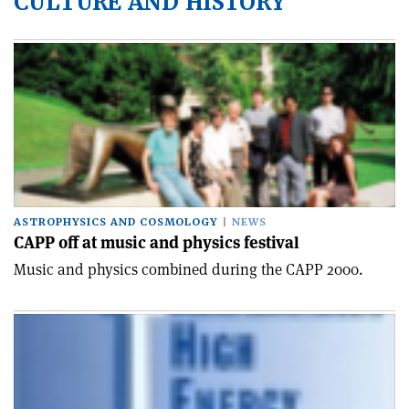
CULTURE AND HISTORY
ASTROPHYSICS AND COSMOLOGY
NEWS
CAPP off at music and physics festival
Music and physics combined during the CAPP 2000.