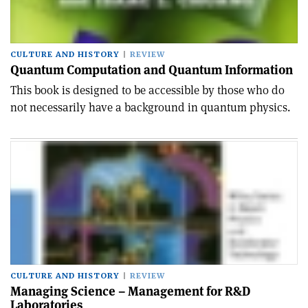
CULTURE AND HISTORY
REVIEW
Quantum Computation and Quantum Information
This book is designed to be accessible by those who do
not necessarily have a background in quantum physics.
CULTURE AND HISTORY
REVIEW
Managing Science – Management for R&D
Laboratories