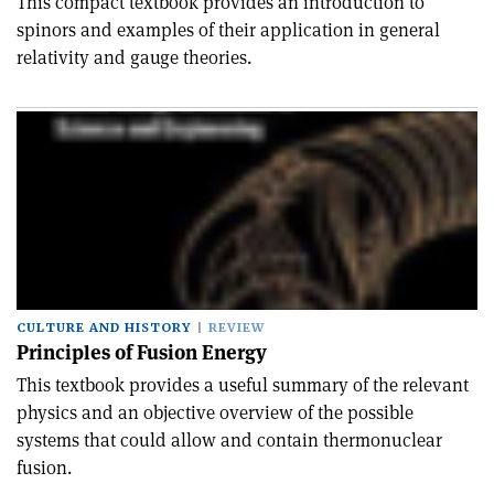
This compact textbook provides an introduction to
spinors and examples of their application in general
relativity and gauge theories.
CULTURE AND HISTORY
REVIEW
Principles of Fusion Energy
This textbook provides a useful summary of the relevant
physics and an objective overview of the possible
systems that could allow and contain thermonuclear
fusion.