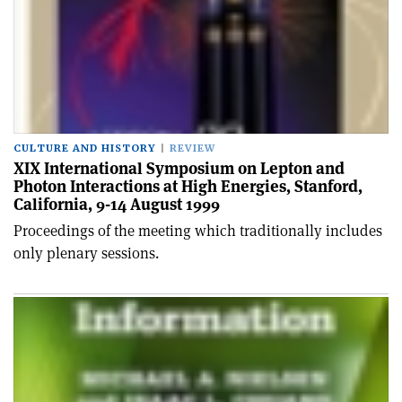
CULTURE AND HISTORY
REVIEW
XIX International Symposium on Lepton and
Photon Interactions at High Energies, Stanford,
California, 9-14 August 1999
Proceedings of the meeting which traditionally includes
only plenary sessions.