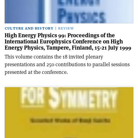
CULTURE AND HISTORY
REVIEW
High Energy Physics 99: Proceedings of the
International Europhysics Conference on High
Energy Physics, Tampere, Finland, 15-21 July 1999
This volume contains the 18 invited plenary
presentations and 250 contributions to parallel sessions
presented at the conference.