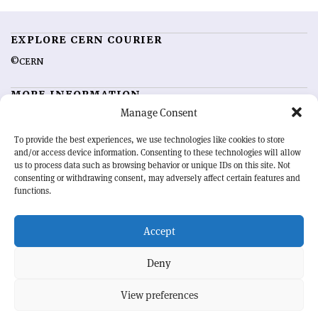
EXPLORE CERN COURIER
©CERN
MORE INFORMATION
Manage Consent
About CERN Courier
Feedback
Advertising options
Sign up for alerting
To provide the best experiences, we use technologies like cookies to store
and/or access device information. Consenting to these technologies will allow
us to process data such as browsing behavior or unique IDs on this site. Not
OUR MISSION
consenting or withdrawing consent, may adversely affect certain features and
functions.
CERN Courier
is essential reading for the international high-energy
physics community. Highlighting the latest research and project
Accept
developments from around the world,
CERN Courier
offers a unique
record of the ongoing endeavour to advance our understanding of the
basic laws of nature.
Deny
View preferences
CERN