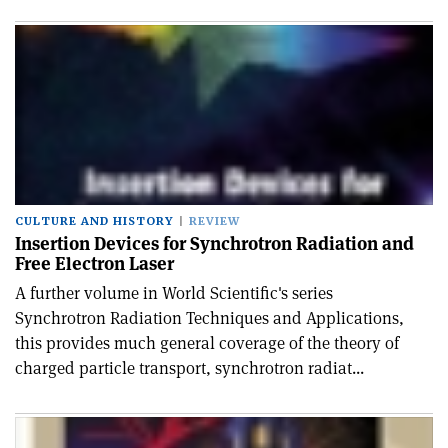
CULTURE AND HISTORY
REVIEW
Insertion Devices for Synchrotron Radiation and
Free Electron Laser
A further volume in World Scientific's series
Synchrotron Radiation Techniques and Applications,
this provides much general coverage of the theory of
charged particle transport, synchrotron radiat...