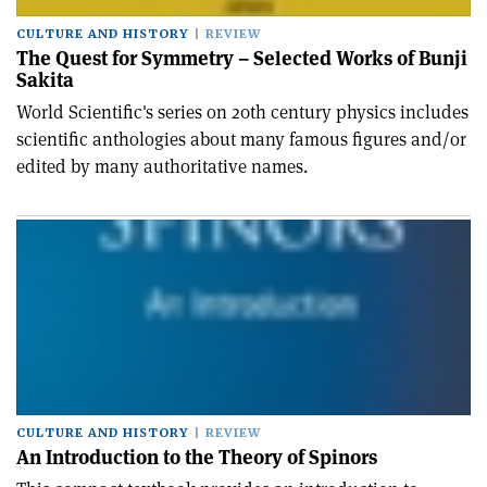
CULTURE AND HISTORY
REVIEW
The Quest for Symmetry – Selected Works of Bunji
Sakita
World Scientific's series on 20th century physics includes
scientific anthologies about many famous figures and/or
edited by many authoritative names.
CULTURE AND HISTORY
REVIEW
An Introduction to the Theory of Spinors