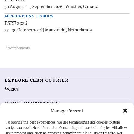
30 August — 3 September 2026 | Whistler, Canada
APPLICATIONS | FORUM
BSBF 2026
27—30 October 2026 | Maastricht, Netherlands
EXPLORE CERN COURIER
©CERN
MORE INFORMATION
Manage Consent
About CERN Courier
Feedback
Advertising options
Sign up for alerting
To provide the best experiences, we use technologies like cookies to store
and/or access device information. Consenting to these technologies will allow
us to process data such as browsing behavior or unique IDs on this site. Not