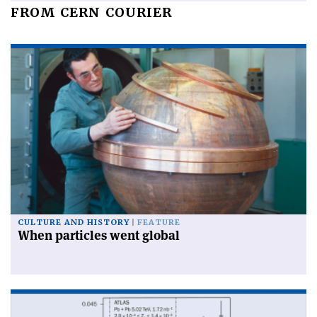
FROM CERN COURIER
CULTURE AND HISTORY
FEATURE
When particles went global