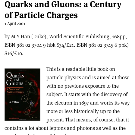
Quarks and Gluons: a Century
of Particle Charges
1 April 2001
by M Y Han (Duke), World Scientific Publishing, 168pp,
ISBN 981 02 3704 9 hbk $34/£21, ISBN 981 02 3745 6 pbk)
$16/£10.
This is a readable little book on
particle physics and is aimed at those
with no previous exposure to the
subject. It starts with the discovery of
the electron in 1897 and works its way
more or less historically up to the
present. That means, of course, that it
contains a lot about leptons and photons as well as the