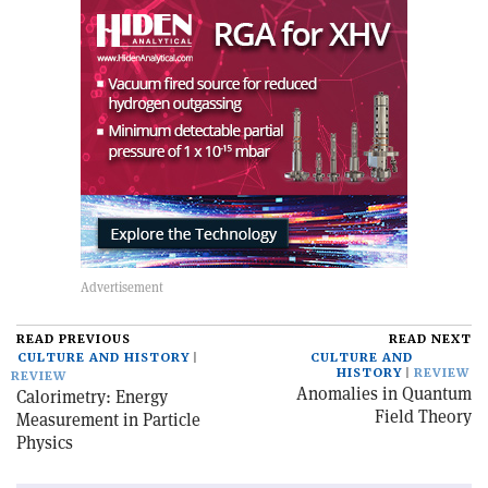
READ PREVIOUS
READ NEXT
CULTURE AND HISTORY
CULTURE AND
HISTORY
REVIEW
REVIEW
Anomalies in Quantum
Calorimetry: Energy
Field Theory
Measurement in Particle
Physics