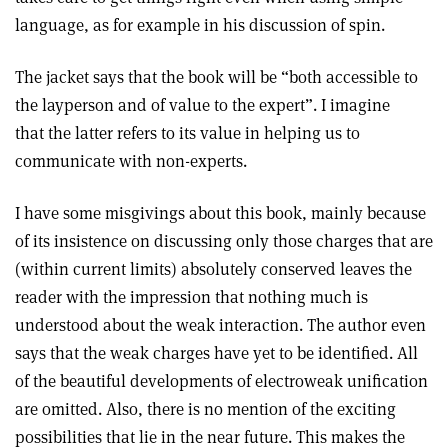
language, as for example in his discussion of spin.
The jacket says that the book will be “both accessible to
the layperson and of value to the expert”. I imagine
that the latter refers to its value in helping us to
communicate with non-experts.
I have some misgivings about this book, mainly because
of its insistence on discussing only those charges that are
(within current limits) absolutely conserved leaves the
reader with the impression that nothing much is
understood about the weak interaction. The author even
says that the weak charges have yet to be identified. All
of the beautiful developments of electroweak unification
are omitted. Also, there is no mention of the exciting
possibilities that lie in the near future. This makes the