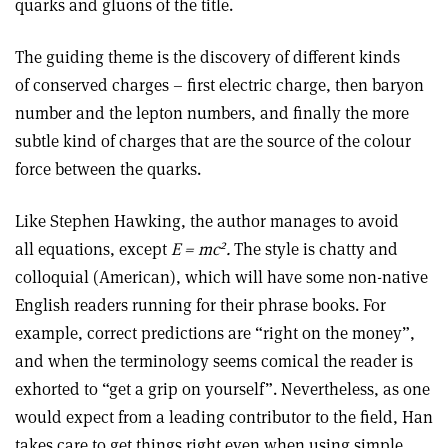
quarks and gluons of the title.
The guiding theme is the discovery of different kinds
of conserved charges – first electric charge, then baryon
number and the lepton numbers, and finally the more
subtle kind of charges that are the source of the colour
force between the quarks.
Like Stephen Hawking, the author manages to avoid
2
all equations, except
E = mc
.
The style is chatty and
colloquial (American), which will have some non-native
English readers running for their phrase books. For
example, correct predictions are “right on the money”,
and when the terminology seems comical the reader is
exhorted to “get a grip on yourself”. Nevertheless, as one
would expect from a leading contributor to the field, Han
takes care to get things right even when using simple