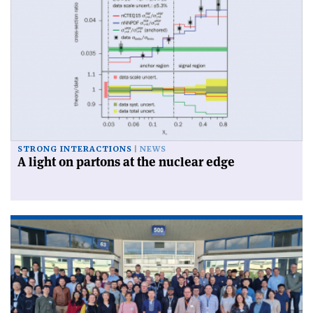
STRONG INTERACTIONS
NEWS
A light on partons at the nuclear edge