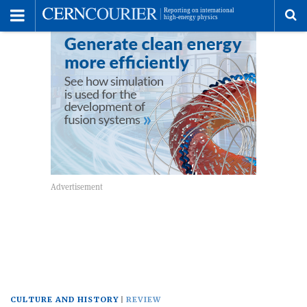
Toggle
Menu
To
se
me
CULTURE AND HISTORY
REVIEW