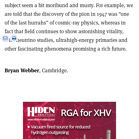
subject seem a bit moribund and musty. For example, we
are told that the discovery of the pion in 1947 was “one
of the last hurrahs” of cosmic-ray physics, whereas in
fact that field continues to show astonishing vitality,
e
Print
Share
Share
with neutrino studies, ultrahigh-energy primaries and
this
on
via
other fascinating phenomena promising a rich future.
article
Linkedin
email
Bryan Webber
, Cambridge.