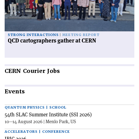
STRONG INTERACTIONS
MEETING REPORT
QCD cartographers gather at CERN
CERN
Courier Jobs
Events
QUANTUM PHYSICS | SCHOOL
54th SLAC Summer Institute (SSI 2026)
10—14 August 2026 | Menlo Park, US
ACCELERATORS | CONFERENCE
IBIC 2026