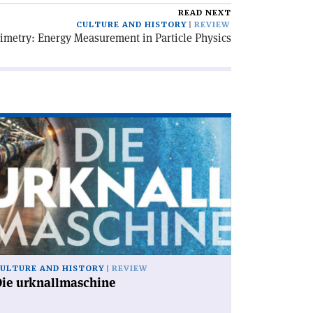
READ NEXT
CULTURE AND HISTORY
REVIEW
imetry: Energy Measurement in Particle Physics
ad
icle
ie
knallmaschine'
ULTURE AND HISTORY
REVIEW
Die urknallmaschine