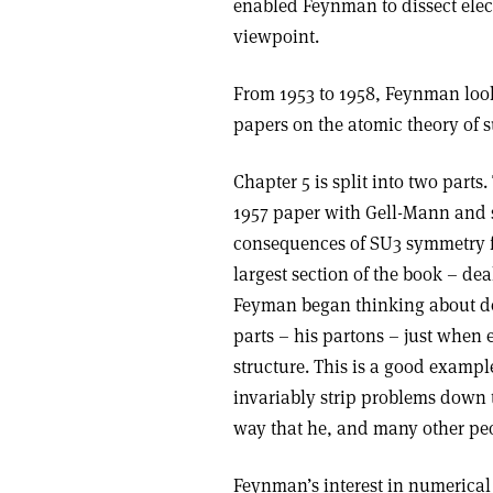
enabled Feynman to dissect elec
viewpoint.
From 1953 to 1958, Feynman look
papers on the atomic theory of s
Chapter 5 is split into two parts.
1957 paper with Gell-Mann and s
consequences of SU3 symmetry fo
largest section of the book – de
Feyman began thinking about de
parts – his partons – just when
structure. This is a good exampl
invariably strip problems down t
way that he, and many other peo
Feynman’s interest in numerical