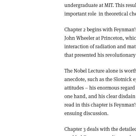
undergraduate at MIT. This res
important role in theoretical c
Chapter 2 begins with Feynman’s
John Wheeler at Princeton, whi
interaction of radiation and mat
that presented his revolutiona
The Nobel Lecture alone is wort
anecdote, such as the Slotnick 
attitudes – his enormous regard 
one hand, and his clear disdain
read in this chapter is Feynman’
ensuing discussion.
Chapter 3 deals with the detaile