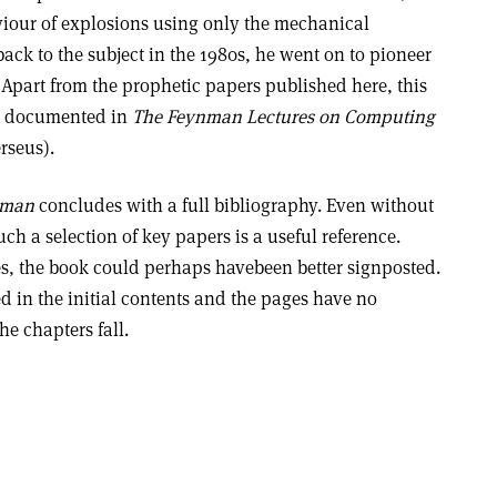
iour of explosions using only the mechanical
back to the subject in the 1980s, he went on to pioneer
Apart from the prophetic papers published here, this
ll documented in
The Feynman Lectures on Computing
rseus).
nman
concludes with a full bibliography. Even without
h a selection of key papers is a useful reference.
s, the book could perhaps havebeen better signposted.
ed in the initial contents and the pages have no
e chapters fall.