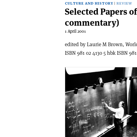
CULTURE AND HISTORY
REVIEW
Selected Papers o
commentary)
1 April 2001
edited by Laurie M Brown, World 
ISBN 981 02 4130 5 hbk ISBN 981 