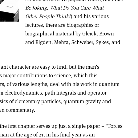
Be Joking, What Do You Care What
Other People Think?
) and his various
lectures, there are biographies or
biographical material by Gleick, Brown
and Rigden, Mehra, Schweber, Sykes, and
nt character are easy to find, but the man’s
is major contributions to science, which this
, of various lengths, deal with his work in quantum
m electrodynamics, path integrals and operator
sics of elementary particles, quantum gravity and
own commentary.
 the first chapter serves up just a single paper – “Forces
an at the age of 21, in his final year as an