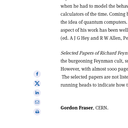
when he had to model the behav
calculators of the time. Coming 
the idea of quantum computers. 
aspect of his work has been we
(ed. A J G Hey and R W Allen, Pe
Selected Papers of Richard Fey
the burgeoning Feynman cult, suc
However, with almost 1000 page
Share
The selected papers are not list
on
Share
running heads to indicate how th
Facebook
on
Share
X
on
Share
Linkedin
Gordon Fraser
, CERN.
via
Print
email
this
article