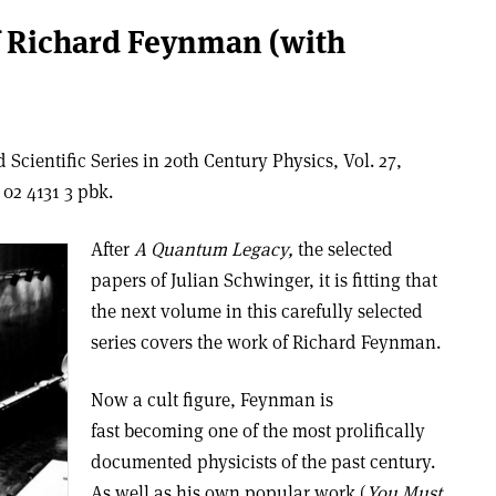
f Richard Feynman (with
Scientific Series in 20th Century Physics, Vol. 27,
02 4131 3 pbk.
After
A Quantum Legacy,
the selected
papers of Julian Schwinger, it is fitting that
the next volume in this carefully selected
series covers the work of Richard Feynman.
Now a cult figure, Feynman is
fast becoming one of the most prolifically
documented physicists of the past century.
As well as his own popular work (
You Must