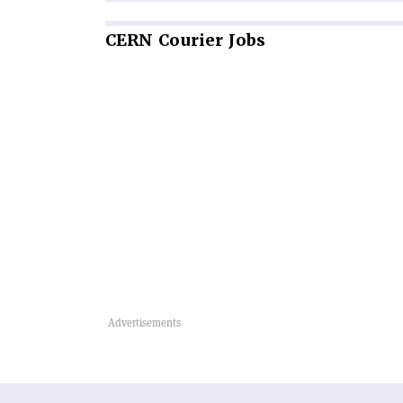
CERN
Courier Jobs