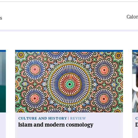
Calor
s
Read
Re
article
art
'Islam
'D
and
ur
modern
cosmology'
CULTURE AND HISTORY
REVIEW
C
Islam and modern cosmology