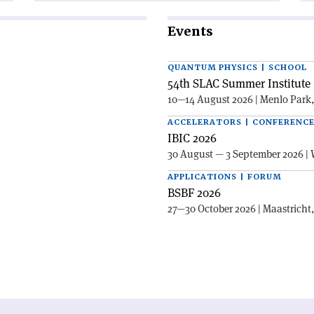
Events
QUANTUM PHYSICS | SCHOOL
54th SLAC Summer Institute 
10—14 August 2026 | Menlo Park
ACCELERATORS | CONFERENC
IBIC 2026
30 August — 3 September 2026 | 
APPLICATIONS | FORUM
BSBF 2026
27—30 October 2026 | Maastricht