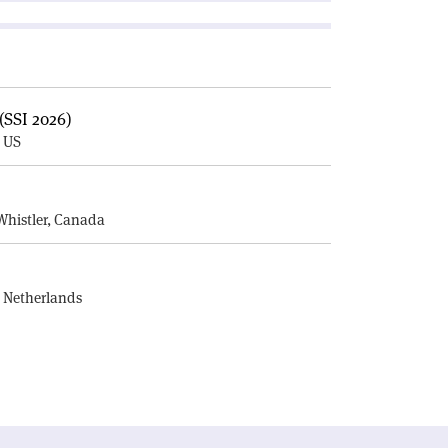
(SSI 2026)
, US
E
Whistler, Canada
, Netherlands