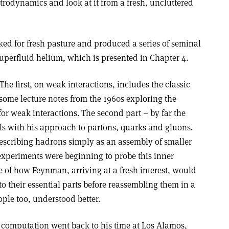
trodynamics and look at it from a fresh, uncluttered
ed for fresh pasture and produced a series of seminal
uperfluid helium, which is presented in Chapter 4.
 The first, on weak interactions, includes the classic
ome lecture notes from the 1960s exploring the
r weak interactions. The second part – by far the
als with his approach to partons, quarks and gluons.
scribing hadrons simply as an assembly of smaller
 experiments were beginning to probe this inner
e of how Feynman, arriving at a fresh interest, would
o their essential parts before reassembling them in a
ple too, understood better.
 computation went back to his time at Los Alamos,