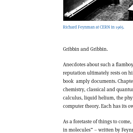
Richard Feynman at CERN in 1965.
Gribbin and Gribbin.
Anecdotes about such a flamboya
reputation ultimately rests on h
book amply documents. Chapters
chemistry, classical and quantu
calculus, liquid helium, the phy
computer theory. Each has its 
As a foretaste of things to come,
in molecules” – written by Feynm