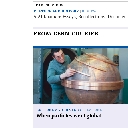
READ PREVIOUS
CULTURE AND HISTORY
REVIEW
A Alikhanian: Essays, Recollections, Document
FROM CERN COURIER
Read
article
'When
particles
went
global'
CULTURE AND HISTORY
FEATURE
When particles went global