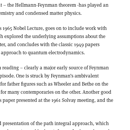
ult – the Hellmann-Feynman theorem -has played an
hemistry and condensed matter physics.
 1965 Nobel Lecture, goes on to include work with
ch explored the underlying assumptions about the
ter, and concludes with the classic 1949 papers
ry approach to quantum electrodynamics.
h reading – clearly a major early source of Feynman
episode. One is struck by Feynman’s ambivalent
for father figures such as Wheeler and Bethe on the
 for many contemporaries on the other. Another good
s paper presented at the 1961 Solvay meeting, and the
d presentation of the path integral approach, which