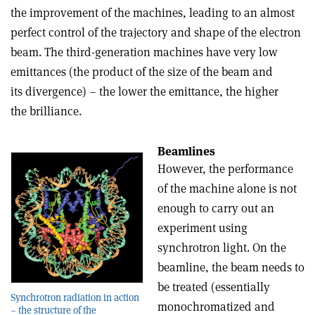
the improvement of the machines, leading to an almost
perfect control of the trajectory and shape of the electron
beam. The third-generation machines have very low
emittances (the product of the size of the beam and
its divergence) – the lower the emittance, the higher
the brilliance.
Beamlines
However, the performance
of the machine alone is not
enough to carry out an
experiment using
synchrotron light. On the
beamline, the beam needs to
be treated (essentially
Synchrotron radiation in action
monochromatized and
– the structure of the