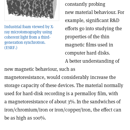
constantly probing
new material behaviour. For
example, significant R&D
Industrial foam viewed by X-
efforts go into studying the
ray microtomography using
properties of the thin
coherent light from a third-
generation synchrotron.
magnetic films used in
(ESRF.)
computer hard disks.
A better understanding of
new magnetic behaviour, such as
magnetoresistance, would considerably increase the
storage capacity of these devices. The material normally
used for hard-disk recording is a permalloy film, with
a magnetoresistance of about 3%. In the sandwiches of
iron/chromium/iron or iron/copper/iron, the effect can
be as high as 100%.