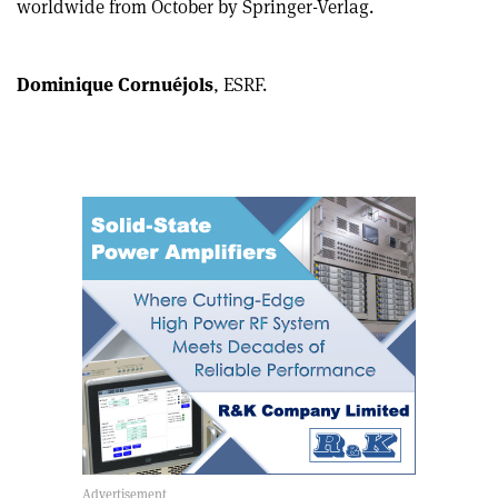
worldwide from October by Springer-Verlag.
article
Linkedin
email
Dominique Cornuéjols
, ESRF.