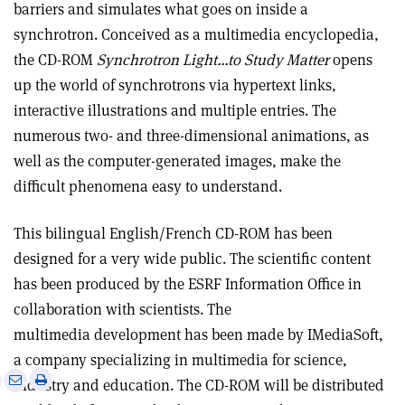
barriers and simulates what goes on inside a
synchrotron. Conceived as a multimedia encyclopedia,
the CD-ROM
Synchrotron Light…to Study Matter
opens
up the world of synchrotrons via hypertext links,
interactive illustrations and multiple entries. The
numerous two- and three-dimensional animations, as
well as the computer-generated images, make the
difficult phenomena easy to understand.
This bilingual English/French CD-ROM has been
designed for a very wide public. The scientific content
has been produced by the ESRF Information Office in
collaboration with scientists. The
multimedia development has been made by IMediaSoft,
a company specializing in multimedia for science,
e
Print
Share
Share
industry and education. The CD-ROM will be distributed
this
on
via