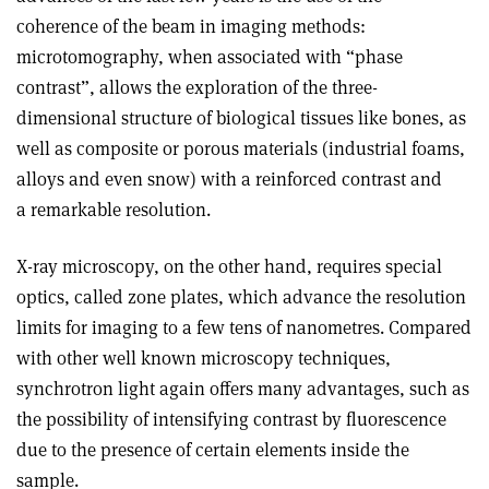
coherence of the beam in imaging methods:
microtomography, when associated with “phase
contrast”, allows the exploration of the three-
dimensional structure of biological tissues like bones, as
well as composite or porous materials (industrial foams,
alloys and even snow) with a reinforced contrast and
a remarkable resolution.
X-ray microscopy, on the other hand, requires special
optics, called zone plates, which advance the resolution
limits for imaging to a few tens of nanometres. Compared
with other well known microscopy techniques,
synchrotron light again offers many advantages, such as
the possibility of intensifying contrast by fluorescence
due to the presence of certain elements inside the
sample.