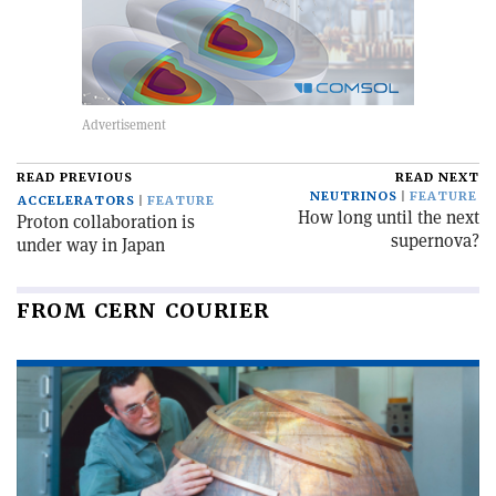
READ PREVIOUS
READ NEXT
NEUTRINOS
FEATURE
ACCELERATORS
FEATURE
How long until the next
Proton collaboration is
supernova?
under way in Japan
FROM CERN COURIER