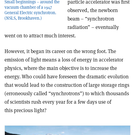
particle accelerator was first
Small beginnings – around the
vacuum chamber of a 1947
observed, the newborn
General Electric synchrotron.
beam – “synchrotron
(NSLS, Brookhaven.)
radiation” – eventually
went on to attract much interest.
However, it began its career on the wrong foot. The
emission of light means a loss of energy in accelerator
physics, where the main objective is to increase the
energy. Who could have foreseen the dramatic evolution
that would lead to the construction of large storage rings
(erroneously called “synchrotrons”) to which thousands
of scientists rush every year for a few days use of
this precious light?