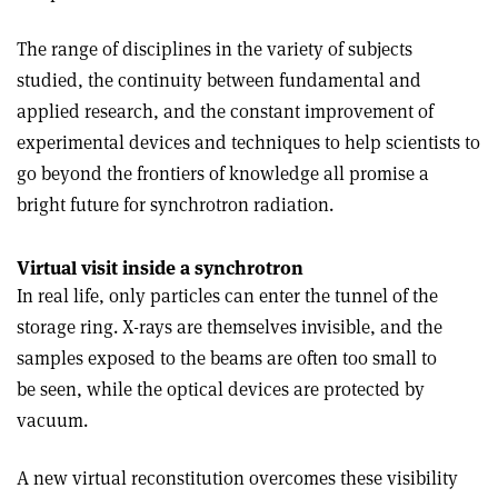
The range of disciplines in the variety of subjects
studied, the continuity between fundamental and
applied research, and the constant improvement of
experimental devices and techniques to help scientists to
go beyond the frontiers of knowledge all promise a
bright future for synchrotron radiation.
Virtual visit inside a synchrotron
In real life, only particles can enter the tunnel of the
storage ring. X-rays are themselves invisible, and the
samples exposed to the beams are often too small to
be seen, while the optical devices are protected by
vacuum.
A new virtual reconstitution overcomes these visibility