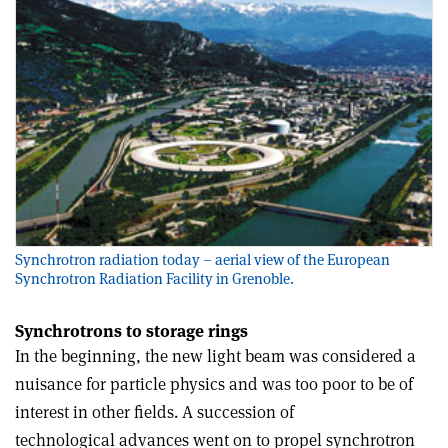
Synchrotron radiation today – aerial view of the European
Synchrotron Radiation Facility in Grenoble.
Synchrotrons to storage rings
In the beginning, the new light beam was considered a
nuisance for particle physics and was too poor to be of
interest in other fields. A succession of
technological advances went on to propel synchrotron