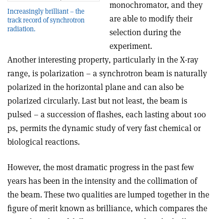
monochromator, and they
Increasingly brilliant – the
are able to modify their
track record of synchrotron
radiation.
selection during the
experiment.
Another interesting property, particularly in the X-ray
range, is polarization – a synchrotron beam is naturally
polarized in the horizontal plane and can also be
polarized circularly. Last but not least, the beam is
pulsed – a succession of flashes, each lasting about 100
ps, permits the dynamic study of very fast chemical or
biological reactions.
However, the most dramatic progress in the past few
years has been in the intensity and the collimation of
the beam. These two qualities are lumped together in the
figure of merit known as brilliance, which compares the