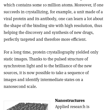
which contains some 10 million atoms. Moreover, if one
succeeds in crystallizing, for example, a unit made of a
viral protein and its antibody, one can learn a lot about
the shape of the binding site with high resolution, thus
helping the discovery and synthesis of new drugs,
perfectly targeted and therefore more efficient.
For a long time, protein crystallography yielded only
static images. Thanks to the pulsed structure of
synchrotron light and to the brilliance of the new
sources, it is now possible to take a sequence of
images and identify intermediate states on a
nanosecond scale.
Nanostructures
Applied research is