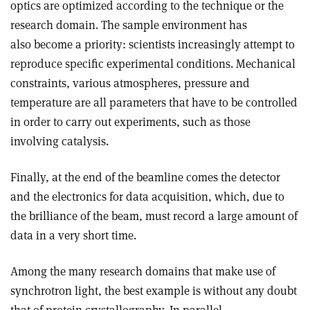
optics are optimized according to the technique or the
research domain. The sample environment has
also become a priority: scientists increasingly attempt to
reproduce specific experimental conditions. Mechanical
constraints, various atmospheres, pressure and
temperature are all parameters that have to be controlled
in order to carry out experiments, such as those
involving catalysis.
Finally, at the end of the beamline comes the detector
and the electronics for data acquisition, which, due to
the brilliance of the beam, must record a large amount of
data in a very short time.
Among the many research domains that make use of
synchrotron light, the best example is without any doubt