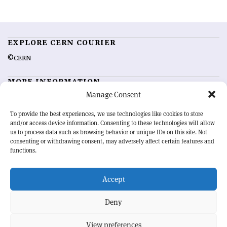
EXPLORE CERN COURIER
©CERN
MORE INFORMATION
Manage Consent
About CERN Courier
Feedback
Advertising options
Sign up for alerting
To provide the best experiences, we use technologies like cookies to store
and/or access device information. Consenting to these technologies will allow
us to process data such as browsing behavior or unique IDs on this site. Not
OUR MISSION
consenting or withdrawing consent, may adversely affect certain features and
functions.
CERN Courier
is essential reading for the international high-energy
physics community. Highlighting the latest research and project
Accept
developments from around the world,
CERN Courier
offers a unique
record of the ongoing endeavour to advance our understanding of the
basic laws of nature.
Deny
View preferences
CERN