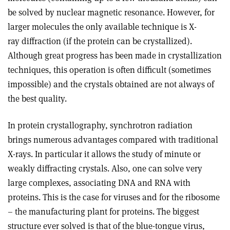
be solved by nuclear magnetic resonance. However, for
larger molecules the only available technique is X-
ray diffraction (if the protein can be crystallized).
Although great progress has been made in crystallization
techniques, this operation is often difficult (sometimes
impossible) and the crystals obtained are not always of
the best quality.
In protein crystallography, synchrotron radiation
brings numerous advantages compared with traditional
X-rays. In particular it allows the study of minute or
weakly diffracting crystals. Also, one can solve very
large complexes, associating DNA and RNA with
proteins. This is the case for viruses and for the ribosome
– the manufacturing plant for proteins. The biggest
structure ever solved is that of the blue-tongue virus,