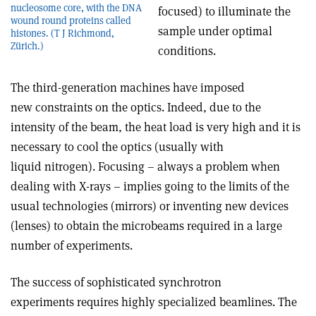
nucleosome core, with the DNA
focused) to illuminate the
wound round proteins called
sample under optimal
histones. (T J Richmond,
Zürich.)
conditions.
The third-generation machines have imposed
new constraints on the optics. Indeed, due to the
intensity of the beam, the heat load is very high and it is
necessary to cool the optics (usually with
liquid nitrogen). Focusing – always a problem when
dealing with X-rays – implies going to the limits of the
usual technologies (mirrors) or inventing new devices
(lenses) to obtain the microbeams required in a large
number of experiments.
The success of sophisticated synchrotron
experiments requires highly specialized beamlines. The