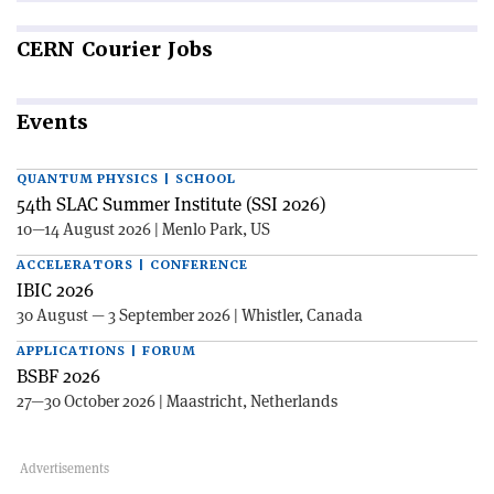
CERN
Courier Jobs
Events
QUANTUM PHYSICS | SCHOOL
54th SLAC Summer Institute (SSI 2026)
10—14 August 2026 | Menlo Park, US
ACCELERATORS | CONFERENCE
IBIC 2026
30 August — 3 September 2026 | Whistler, Canada
APPLICATIONS | FORUM
BSBF 2026
27—30 October 2026 | Maastricht, Netherlands