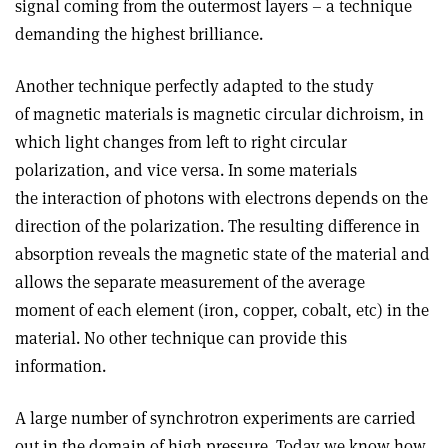
signal coming from the outermost layers – a technique
demanding the highest brilliance.
Another technique perfectly adapted to the study
of magnetic materials is magnetic circular dichroism, in
which light changes from left to right circular
polarization, and vice versa. In some materials
the interaction of photons with electrons depends on the
direction of the polarization. The resulting difference in
absorption reveals the magnetic state of the material and
allows the separate measurement of the average
moment of each element (iron, copper, cobalt, etc) in the
material. No other technique can provide this
information.
A large number of synchrotron experiments are carried
out in the domain of high pressure. Today we know how