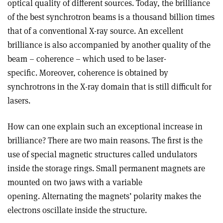
optical quality of different sources. Today, the brilliance
of the best synchrotron beams is a thousand billion times
that of a conventional X-ray source. An excellent
brilliance is also accompanied by another quality of the
beam – coherence – which used to be laser-
specific. Moreover, coherence is obtained by
synchrotrons in the X-ray domain that is still difficult for
lasers.
How can one explain such an exceptional increase in
brilliance? There are two main reasons. The first is the
use of special magnetic structures called undulators
inside the storage rings. Small permanent magnets are
mounted on two jaws with a variable
opening. Alternating the magnets’ polarity makes the
electrons oscillate inside the structure.