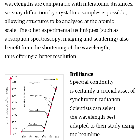
wavelengths are comparable with interatomic distances,
so X-ray diffraction by crystalline samples is possible,
allowing structures to be analysed at the atomic
scale. The other experimental techniques (such as
absorption spectroscopy, imaging and scattering) also
benefit from the shortening of the wavelength,
thus offering a better resolution.
Brilliance
Spectral continuity
is certainly a crucial asset of
synchrotron radiation.
Scientists can select
the wavelength best
adapted to their study using
the beamline