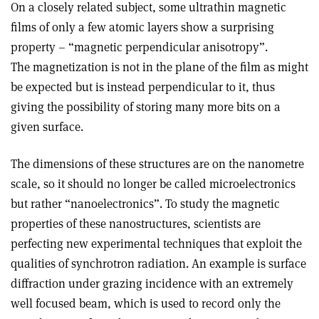
On a closely related subject, some ultrathin magnetic
films of only a few atomic layers show a surprising
property – “magnetic perpendicular anisotropy”.
The magnetization is not in the plane of the film as might
be expected but is instead perpendicular to it, thus
giving the possibility of storing many more bits on a
given surface.
The dimensions of these structures are on the nanometre
scale, so it should no longer be called microelectronics
but rather “nanoelectronics”. To study the magnetic
properties of these nanostructures, scientists are
perfecting new experimental techniques that exploit the
qualities of synchrotron radiation. An example is surface
diffraction under grazing incidence with an extremely
well focused beam, which is used to record only the