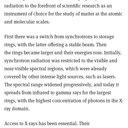
radiation to the forefront of scientific research as an
instrument of choice for the study of matter at the atomic
and molecular scales.
First there was a switch from synchrotrons to storage
rings, with the latter offering a stable beam. Then
the rings became larger and their energies rose. Initially,
synchrotron radiation was restricted to the visible and
near-visible spectral regions, which were already
covered by other intense light sources, such as lasers.
The spectral range widened progressively, and today it
spreads from infrared to gamma rays for the largest
rings, with the highest concentration of photons in the X-
ray domain.
Access to X-rays has been essential. Their