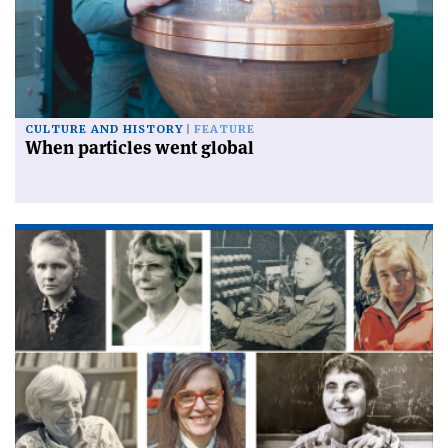
CULTURE AND HISTORY
FEATURE
When particles went global