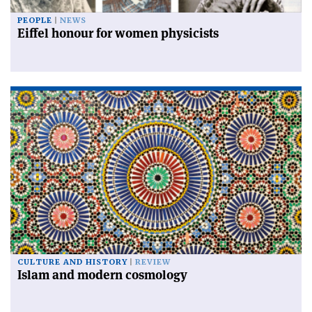
PEOPLE
NEWS
Eiffel honour for women physicists
CULTURE AND HISTORY
REVIEW
Islam and modern cosmology