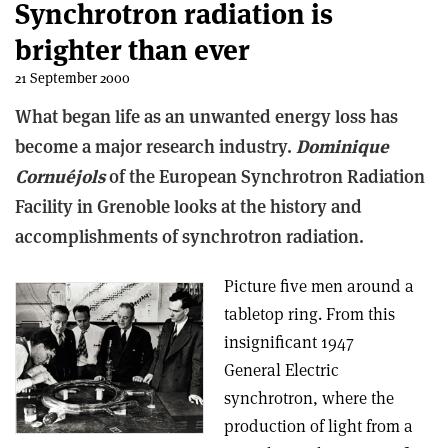
Synchrotron radiation is
brighter than ever
21 September 2000
What began life as an unwanted energy loss has
become a major research industry.
Dominique
Cornuéjols
of the European Synchrotron Radiation
Facility in Grenoble looks at the history and
accomplishments of synchrotron radiation.
Picture five men around a
tabletop ring. From this
insignificant 1947
General Electric
synchrotron, where the
production of light from a