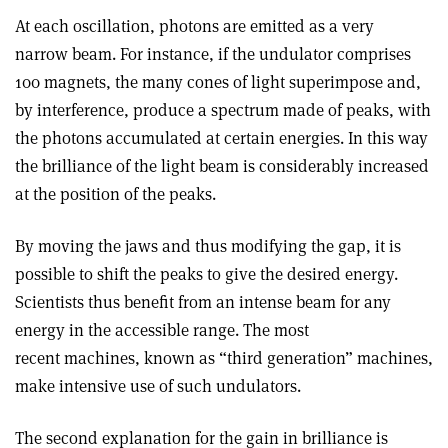
At each oscillation, photons are emitted as a very
narrow beam. For instance, if the undulator comprises
100 magnets, the many cones of light superimpose and,
by interference, produce a spectrum made of peaks, with
the photons accumulated at certain energies. In this way
the brilliance of the light beam is considerably increased
at the position of the peaks.
By moving the jaws and thus modifying the gap, it is
possible to shift the peaks to give the desired energy.
Scientists thus benefit from an intense beam for any
energy in the accessible range. The most
recent machines, known as “third generation” machines,
make intensive use of such undulators.
The second explanation for the gain in brilliance is