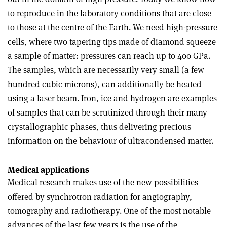
to reproduce in the laboratory conditions that are close
to those at the centre of the Earth. We need high-pressure
cells, where two tapering tips made of diamond squeeze
a sample of matter: pressures can reach up to 400 GPa.
The samples, which are necessarily very small (a few
hundred cubic microns), can additionally be heated
using a laser beam. Iron, ice and hydrogen are examples
of samples that can be scrutinized through their many
crystallographic phases, thus delivering precious
information on the behaviour of ultracondensed matter.
Medical applications
Medical research makes use of the new possibilities
offered by synchrotron radiation for angiography,
tomography and radiotherapy. One of the most notable
advances of the last few years is the use of the