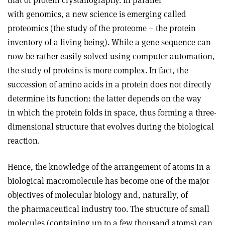
that of protein crystallography. In parallel
with genomics, a new science is emerging called
proteomics (the study of the proteome – the protein
inventory of a living being). While a gene sequence can
now be rather easily solved using computer automation,
the study of proteins is more complex. In fact, the
succession of amino acids in a protein does not directly
determine its function: the latter depends on the way
in which the protein folds in space, thus forming a three-
dimensional structure that evolves during the biological
reaction.
Hence, the knowledge of the arrangement of atoms in a
biological macromolecule has become one of the major
objectives of molecular biology and, naturally, of
the pharmaceutical industry too. The structure of small
molecules (containing up to a few thousand atoms) can