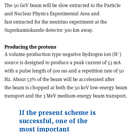
The 50 GeV beam will be slow extracted to the Particle
and Nuclear Physics Experimental Area and
fast extracted for the neutrino experiment at the
Superkamiokande detector 300 km away.
Producing the protons
–
A volume-production type negative hydrogen ion (H
)
source is designed to produce a peak current of 53 mA
with a pulse length of 500
s and a repetition rate of 50
m
Hz. About 53% of the beam will be accelerated after
the beam is chopped at both the 50 keV low-energy beam
transport and the 3 MeV medium-energy beam transport.
If the present scheme is
successful, one of the
most important