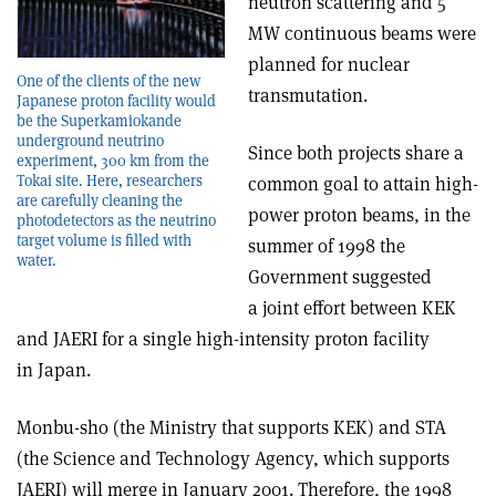
neutron scattering and 5
MW continuous beams were
planned for nuclear
One of the clients of the new
transmutation.
Japanese proton facility would
be the Superkamiokande
underground neutrino
Since both projects share a
experiment, 300 km from the
Tokai site. Here, researchers
common goal to attain high-
are carefully cleaning the
power proton beams, in the
photodetectors as the neutrino
target volume is filled with
summer of 1998 the
water.
Government suggested
a joint effort between KEK
and JAERI for a single high-intensity proton facility
in Japan.
Monbu-sho (the Ministry that supports KEK) and STA
(the Science and Technology Agency, which supports
JAERI) will merge in January 2001. Therefore, the 1998