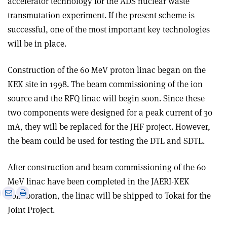
accelerator technology for the ADS nuclear waste
transmutation experiment. If the present scheme is
successful, one of the most important key technologies
will be in place.
Construction of the 60 MeV proton linac began on the
KEK site in 1998. The beam commissioning of the ion
source and the RFQ linac will begin soon. Since these
two components were designed for a peak current of 30
mA, they will be replaced for the JHF project. However,
the beam could be used for testing the DTL and SDTL.
After construction and beam commissioning of the 60
MeV linac have been completed in the JAERI-KEK
e
Print
Share
Share
collaboration, the linac will be shipped to Tokai for the
this
on
via
Joint Project.
article
Linkedin
email