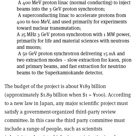
A 400 MeV proton linac (normal conducting) to inject
beams into the 3 GeV proton synchrotron;
A superconducting linac to accelerate protons from
400 to 600 MeV, and used primarily for experiments
toward nuclear transmutation;
A 25 MHz 3 GeV proton synchrotron with 1 MW power,
primarily for life and material sciences with neutrons
and muons;
A 50 GeV proton synchrotron delivering 15
A and
m
two extraction modes – slow extraction for kaon, pion
and primary beams, and fast extraction for neutrino
beams to the Superkamiokande detector.
The budget of the project is about ¥189 billion
(approximately $1.89 billion when $1 = ¥100). According
to a new law in Japan, any major scientific project must
satisfy a government-organized third-party review
committee. In this case the third party committee must
include a range of people, such as scientists