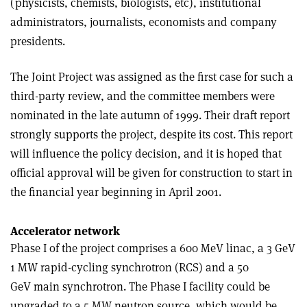
(physicists, chemists, biologists, etc), institutional
administrators, journalists, economists and company
presidents.
The Joint Project was assigned as the first case for such a
third-party review, and the committee members were
nominated in the late autumn of 1999. Their draft report
strongly supports the project, despite its cost. This report
will influence the policy decision, and it is hoped that
official approval will be given for construction to start in
the financial year beginning in April 2001.
Accelerator network
Phase I of the project comprises a 600 MeV linac, a 3 GeV
1 MW rapid-cycling synchrotron (RCS) and a 50
GeV main synchrotron. The Phase I facility could be
upgraded to a 5 MW neutron source, which would be