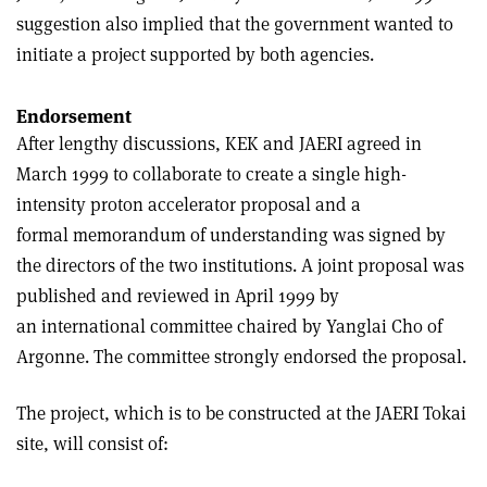
suggestion also implied that the government wanted to
initiate a project supported by both agencies.
Endorsement
After lengthy discussions, KEK and JAERI agreed in
March 1999 to collaborate to create a single high-
intensity proton accelerator proposal and a
formal memorandum of understanding was signed by
the directors of the two institutions. A joint proposal was
published and reviewed in April 1999 by
an international committee chaired by Yanglai Cho of
Argonne. The committee strongly endorsed the proposal.
The project, which is to be constructed at the JAERI Tokai
site, will consist of: