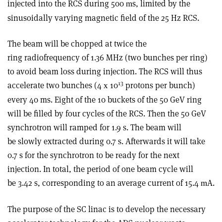
injected into the RCS during 500
s, limited by the
m
sinusoidally varying magnetic field of the 25 Hz RCS.
The beam will be chopped at twice the
ring radiofrequency of 1.36 MHz (two bunches per ring)
to avoid beam loss during injection. The RCS will thus
13
accelerate two bunches (4
10
protons per bunch)
x
every 40 ms. Eight of the 10 buckets of the 50 GeV ring
will be filled by four cycles of the RCS. Then the 50 GeV
synchrotron will ramped for 1.9 s. The beam will
be slowly extracted during 0.7 s. Afterwards it will take
0.7 s for the synchrotron to be ready for the next
injection. In total, the period of one beam cycle will
be 3.42 s, corresponding to an average current of 15.4
A.
m
The purpose of the SC linac is to develop the necessary