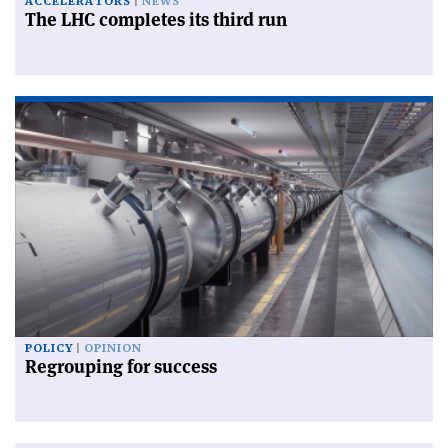
ACCELERATORS
NEWS
The LHC completes its third run
POLICY
OPINION
Regrouping for success