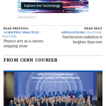
READ PREVIOUS
READ NEXT
SCIENTIFIC PRACTICE
APPLICATIONS
FEATURE
Synchrotron radiation is
FEATURE
Physics acts as a careers
brighter than ever
stepping stone
FROM CERN COURIER