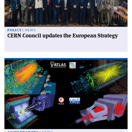
POLICY
NEWS
CERN Council updates the European Strategy