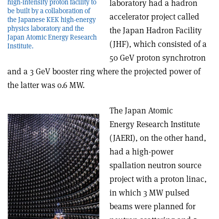
high-intensity proton facility to
laboratory had a hadron
be built by a collaboration of
accelerator project called
the Japanese KEK high-energy
physics laboratory and the
the Japan Hadron Facility
Japan Atomic Energy Research
(JHF), which consisted of a
Institute.
50 GeV proton synchrotron
and a 3 GeV booster ring where the projected power of
the latter was 0.6 MW.
The Japan Atomic
Energy Research Institute
(JAERI), on the other hand,
had a high-power
spallation neutron source
project with a proton linac,
in which 3 MW pulsed
beams were planned for