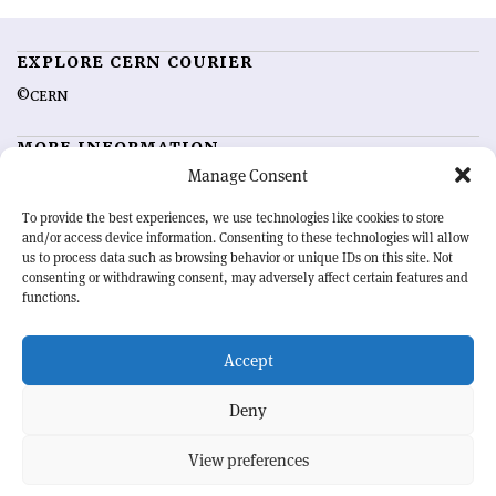
EXPLORE CERN COURIER
©CERN
MORE INFORMATION
Manage Consent
About CERN Courier
Feedback
Advertising options
Sign up for alerting
To provide the best experiences, we use technologies like cookies to store
and/or access device information. Consenting to these technologies will allow
us to process data such as browsing behavior or unique IDs on this site. Not
OUR MISSION
consenting or withdrawing consent, may adversely affect certain features and
functions.
CERN Courier
is essential reading for the international high-energy
physics community. Highlighting the latest research and project
Accept
developments from around the world,
CERN Courier
offers a unique
record of the ongoing endeavour to advance our understanding of the
basic laws of nature.
Deny
View preferences
CERN