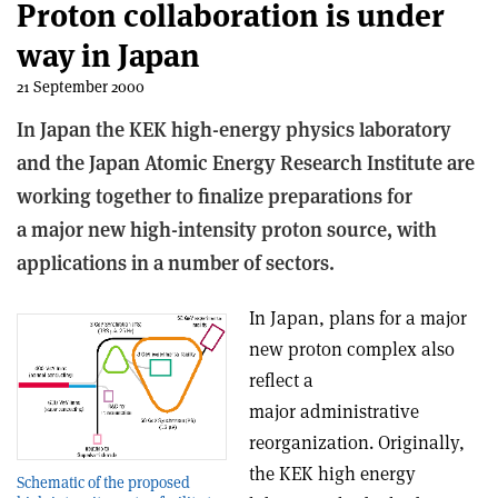
Proton collaboration is under
way in Japan
21 September 2000
In Japan the KEK high-energy physics laboratory
and the Japan Atomic Energy Research Institute are
working together to finalize preparations for
a major new high-intensity proton source, with
applications in a number of sectors.
In Japan, plans for a major
new proton complex also
reflect a
major administrative
reorganization. Originally,
the KEK high energy
Schematic of the proposed