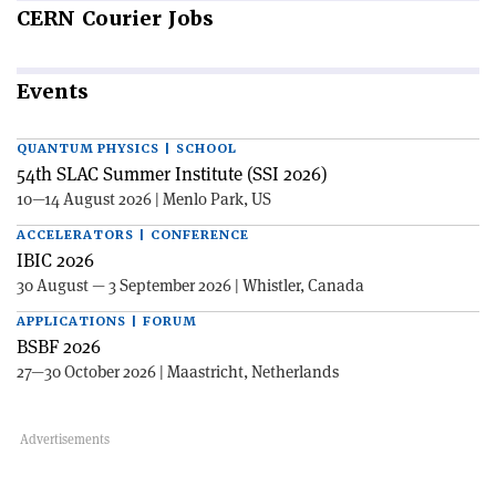
CERN
Courier Jobs
Events
QUANTUM PHYSICS | SCHOOL
54th SLAC Summer Institute (SSI 2026)
10—14 August 2026 | Menlo Park, US
ACCELERATORS | CONFERENCE
IBIC 2026
30 August — 3 September 2026 | Whistler, Canada
APPLICATIONS | FORUM
BSBF 2026
27—30 October 2026 | Maastricht, Netherlands