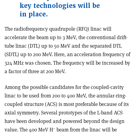
key technologies will be
in place.
The radiofrequency quadrupole (RFQ) linac will
accelerate the beam up to 3 MeV, the conventional drift-
tube linac (DTL) up to 50 MeV and the separated DTL
(SDTL) up to 200 MeV. Here, an acceleration frequency of
324 MHz was chosen. The frequency will be increased by
a factor of three at 200 MeV.
Among the possible candidates for the coupled-cavity
linac to be used from 200 to 400 MeV, the annular-ring-
coupled structure (ACS) is most preferable because of its
axial symmetry. Several prototypes of the L-band ACS
have been developed and powered beyond the design
–
value. The 400 MeV H
beam from the linac will be