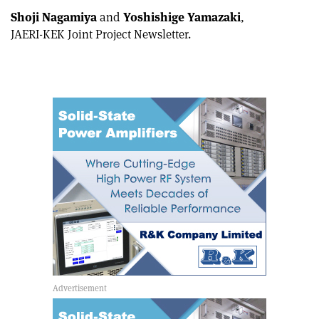
Shoji Nagamiya
and
Yoshishige Yamazaki
,
JAERI-KEK Joint Project Newsletter.