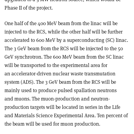
Phase II of the project.
One half of the 400 MeV beam from the linac will be
injected to the RCS, while the other half will be further
accelerated to 600 MeV by a superconducting (SC) linac.
The 3 GeV beam from the RCS will be injected to the 50
GeV synchrotron. The 600 MeV beam from the SC linac
will be transported to the experimental area for
an accelerator-driven nuclear waste transmutation
system (ADS). The 3 GeV beam from the RCS will be
mainly used to produce pulsed spallation neutrons
and muons. The muon-production and neutron-
production targets will be located in series in the Life
and Materials Science Experimental Area. Ten percent of
the beam will be used for muon production.