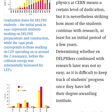
physics at CERN means a
certain level of dedication,
but it is nevertheless striking
Graduation dates for DELPHI
how most of the students
students – the initial peak in
1990 represents students
continue with research, at
working on DELPHI
least for an initial period of
preparations and construction,
while the 1996 peak
a few years.
corresponds to those working
Determining whether ex
on LEP operating on or around
the Z resonance, before the
DELPHIers continued with
collision energy was
research later was not so
substantially increased for
LEP2.
easy, as it is difficult to keep
track of students’ progress
once they have left
their degree-awarding
institute.