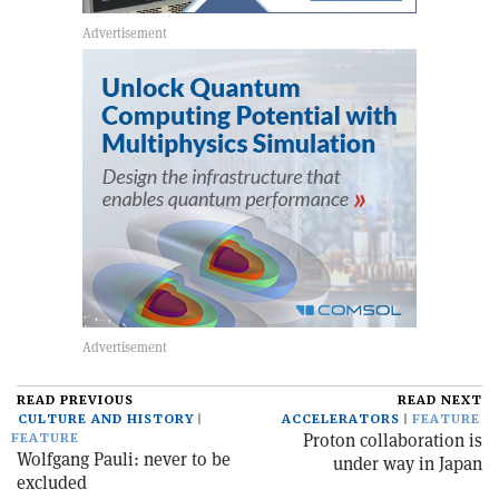
READ PREVIOUS
READ NEXT
CULTURE AND HISTORY
ACCELERATORS
FEATURE
Proton collaboration is
FEATURE
Wolfgang Pauli: never to be
under way in Japan
excluded