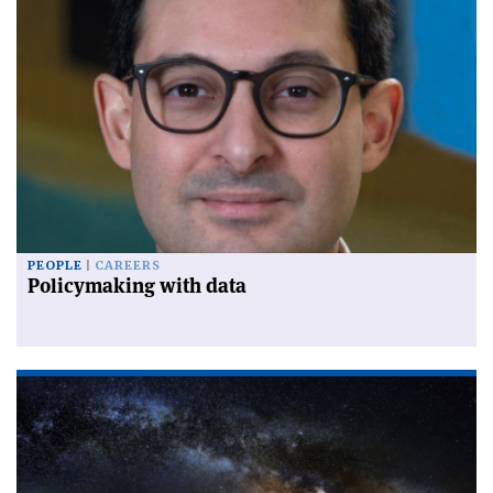
PEOPLE
CAREERS
Policymaking with data