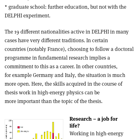
* graduate school: further education, but not with the
DELPHI experiment.
The 19 different nationalities active in DELPHI in many
cases have very different traditions. In certain
countries (notably France), choosing to follow a doctoral
programme in fundamental research implies a
commitment to this as a career. In other countries,
for example Germany and Italy, the situation is much
more open. Here, the skills acquired in the course of
thesis work in high-energy physics can be
more important than the topic of the thesis.
Research – a job for
life?
Working in high-energy