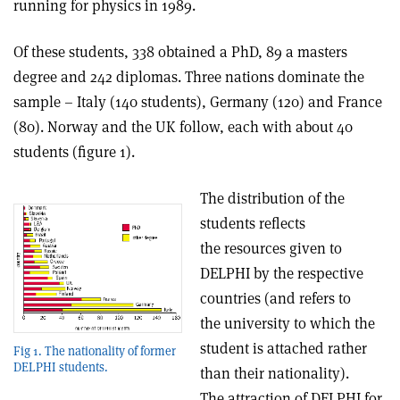
running for physics in 1989.
Of these students, 338 obtained a PhD, 89 a masters
degree and 242 diplomas. Three nations dominate the
sample – Italy (140 students), Germany (120) and France
(80). Norway and the UK follow, each with about 40
students (figure 1).
The distribution of the
students reflects
the resources given to
DELPHI by the respective
countries (and refers to
the university to which the
student is attached rather
Fig 1. The nationality of former
DELPHI students.
than their nationality).
The attraction of DELPHI for