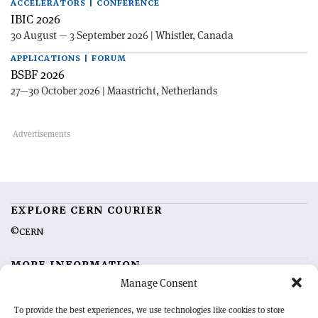
ACCELERATORS | CONFERENCE
IBIC 2026
30 August — 3 September 2026 | Whistler, Canada
APPLICATIONS | FORUM
BSBF 2026
27—30 October 2026 | Maastricht, Netherlands
EXPLORE CERN COURIER
©CERN
MORE INFORMATION
Manage Consent
About CERN Courier
Feedback
Advertising options
Sign up for alerting
To provide the best experiences, we use technologies like cookies to store