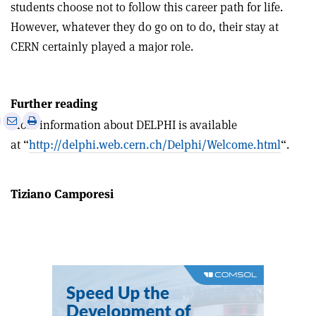
students choose not to follow this career path for life.
However, whatever they do go on to do, their stay at
CERN certainly played a major role.
Further reading
e
Print
Share
Share
More information about DELPHI is available
this
on
via
at “
http://delphi.web.cern.ch/Delphi/Welcome.html
“.
article
Linkedin
email
Tiziano Camporesi