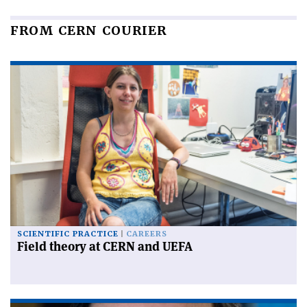
FROM CERN COURIER
SCIENTIFIC PRACTICE
CAREERS
Field theory at CERN and UEFA