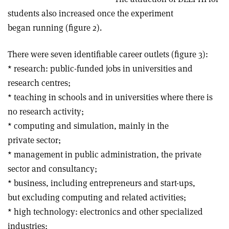
students also increased once the experiment
began running (figure 2).
There were seven identifiable career outlets (figure 3):
* research: public-funded jobs in universities and
research centres;
* teaching in schools and in universities where there is
no research activity;
* computing and simulation, mainly in the
private sector;
* management in public administration, the private
sector and consultancy;
* business, including entrepreneurs and start-ups,
but excluding computing and related activities;
* high technology: electronics and other specialized
industries;