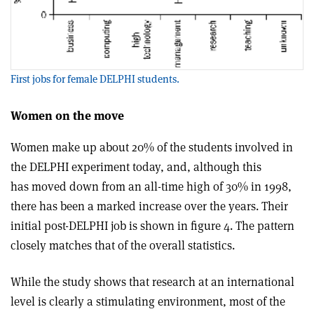
First jobs for female DELPHI students.
Women on the move
Women make up about 20% of the students involved in
the DELPHI experiment today, and, although this
has moved down from an all-time high of 30% in 1998,
there has been a marked increase over the years. Their
initial post-DELPHI job is shown in figure 4. The pattern
closely matches that of the overall statistics.
While the study shows that research at an international
level is clearly a stimulating environment, most of the