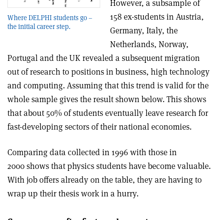
However, a subsample of
158 ex-students in Austria,
Where DELPHI students go –
the initial career step.
Germany, Italy, the
Netherlands, Norway,
Portugal and the UK revealed a subsequent migration
out of research to positions in business, high technology
and computing. Assuming that this trend is valid for the
whole sample gives the result shown below. This shows
that about 50% of students eventually leave research for
fast-developing sectors of their national economies.
Comparing data collected in 1996 with those in
2000 shows that physics students have become valuable.
With job offers already on the table, they are having to
wrap up their thesis work in a hurry.