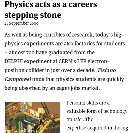
Physics acts as a careers
stepping stone
21 September 2000
As well as being crucibles of research, today’s big
physics experiments are also factories for students
– almost 700 have graduated from the
DELPHI experiment at CERN’s LEP electron-
positron collider in just over a decade.
Tiziano
Camporesi
finds that physics students are quickly
being absorbed by an eager jobs market.
Personal skills are a
valuable form of technology
transfer. The
expertise acquired in the big