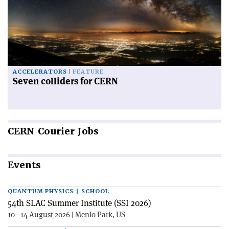
ACCELERATORS
FEATURE
Seven colliders for CERN
CERN
Courier Jobs
Events
QUANTUM PHYSICS | SCHOOL
54th SLAC Summer Institute (SSI 2026)
10—14 August 2026 | Menlo Park, US