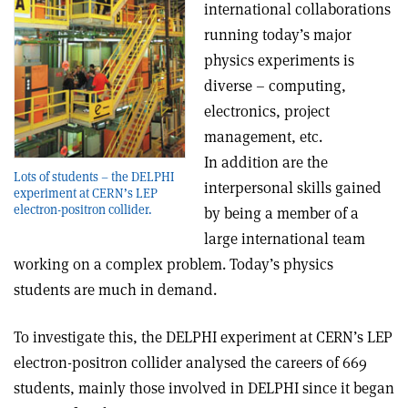
international collaborations
running today’s major
physics experiments is
diverse – computing,
electronics, project
management, etc.
In addition are the
Lots of students – the DELPHI
interpersonal skills gained
experiment at CERN’s LEP
electron-positron collider.
by being a member of a
large international team
working on a complex problem. Today’s physics
students are much in demand.
To investigate this, the DELPHI experiment at CERN’s LEP
electron-positron collider analysed the careers of 669
students, mainly those involved in DELPHI since it began