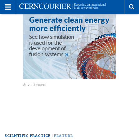
Toggle
Menu
To
se
me
SCIENTIFIC PRACTICE
FEATURE