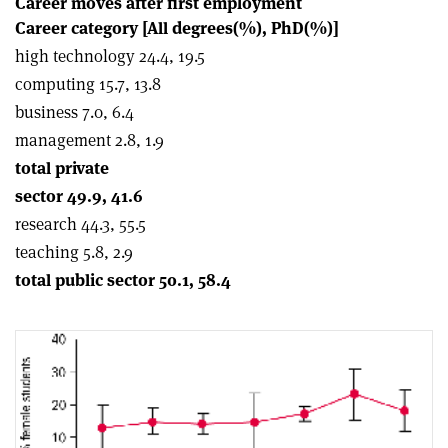
Career moves after first employment
Career category [All degrees(%), PhD(%)]
high technology 24.4, 19.5
computing 15.7, 13.8
business 7.0, 6.4
management 2.8, 1.9
total private
sector 49.9, 41.6
research 44.3, 55.5
teaching 5.8, 2.9
total public sector 50.1, 58.4