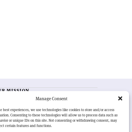
UR MISSION
Manage Consent
RN Courier
is essential reading for the international
h-energy physics community. Highlighting the latest
e best experiences, we use technologies like cookies to store and/or access
search and project developments from around the
ation. Consenting to these technologies will allow us to process data such as
rld,
CERN Courier
offers a unique record of the ongoing
avior or unique IDs on this site. Not consenting or withdrawing consent, may
eavour to advance our understanding of the basic laws
ect certain features and functions.
nature.