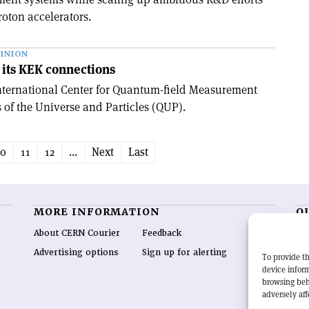
oton accelerators.
INION
its KEK connections
International Center for Quantum-field Measurement
 of the Universe and Particles (QUP).
10
11
12
...
Next
Last
MORE INFORMATION
O
About CERN Courier
Feedback
CE
hig
Advertising options
Sign up for alerting
To provide th
re
device inform
wo
browsing beh
end
adversely aff
of 