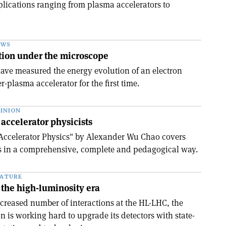
pplications ranging from plasma accelerators to
EWS
tion under the microscope
ave measured the energy evolution of an electron
r-plasma accelerator for the first time.
INION
 accelerator physicists
 Accelerator Physics" by Alexander Wu Chao covers
 in a comprehensive, complete and pedagogical way.
EATURE
the high-luminosity era
ncreased number of interactions at the HL-LHC, the
 is working hard to upgrade its detectors with state-