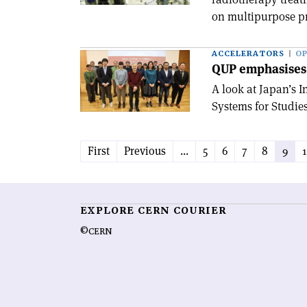
on multipurpose pr
ACCELERATORS
OP
QUP emphasises 
A look at Japan’s 
Systems for Studies
First
Previous
...
5
6
7
8
9
EXPLORE CERN COURIER
©CERN