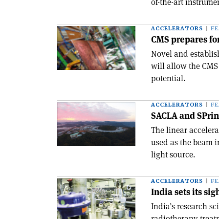
of-the-art instrum
ACCELERATORS
F
CMS prepares for
Novel and establis
will allow the CMS 
potential.
ACCELERATORS
F
SACLA and SPrin
The linear accelera
used as the beam in
light source.
ACCELERATORS
F
India sets its si
India’s research sc
radiotherapy treat