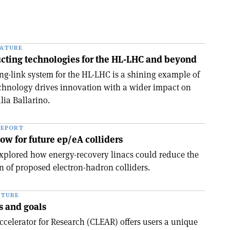
EATURE
ting technologies for the HL-LHC and beyond
g-link system for the HL-LHC is a shining example of
chnology drives innovation with a wider impact on
lia Ballarino.
REPORT
ow for future ep/eA colliders
xplored how energy-recovery linacs could reduce the
of proposed electron-hadron colliders.
ATURE
s and goals
celerator for Research (CLEAR) offers users a unique