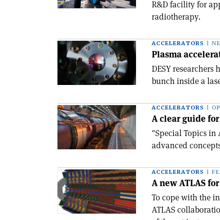
R&D facility for a
radiotherapy.
ACCELERATORS
N
Plasma accelera
DESY researchers h
bunch inside a lase
ACCELERATORS
OP
A clear guide for
"Special Topics in
advanced concepts
ACCELERATORS
F
A new ATLAS for 
To cope with the i
ATLAS collaboration