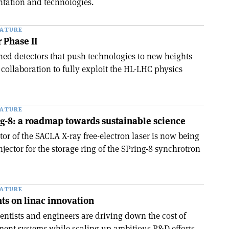
entation and technologies.
EATURE
 Phase II
hed detectors that push technologies to new heights
collaboration to fully exploit the HL-LHC physics
EATURE
g-8: a roadmap towards sustainable science
tor of the SACLA X-ray free-electron laser is now being
jector for the storage ring of the SPring-8 synchrotron
EATURE
ghts on linac innovation
ientists and engineers are driving down the cost of
ment systems while scaling up ambitious R&D efforts