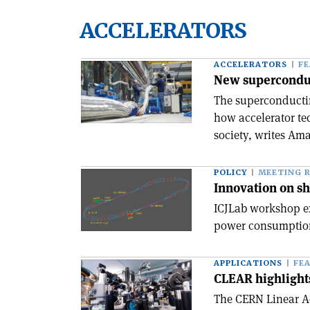
ACCELERATORS
ACCELERATORS
F
New superconduc
The superconductin
how accelerator te
society, writes Ama
POLICY
MEETING 
Innovation on sh
ICJLab workshop e
power consumption 
APPLICATIONS
FE
CLEAR highlight
The CERN Linear Ac