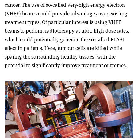
cancer. The use of so-called very-high energy electron
(VHEE) beams could provide advantages over existing
treatment types. Of particular interest is using VHEE
beams to perform radiotherapy at ultra-high dose rates,
which could potentially generate the so-called FLASH
effect in patients. Here, tumour cells are killed while
sparing the surrounding healthy tissues, with the
potential to significantly improve treatment outcomes.