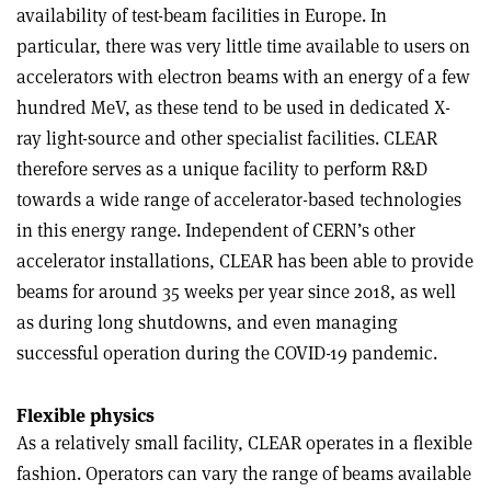
availability of test-beam facilities in Europe. In
particular, there was very little time available to users on
accelerators with electron beams with an energy of a few
hundred MeV, as these tend to be used in dedicated X-
ray light-source and other specialist facilities. CLEAR
therefore serves as a unique facility to perform R&D
towards a wide range of accelerator-based technologies
in this energy range. Independent of CERN’s other
accelerator installations, CLEAR has been able to provide
beams for around 35 weeks per year since 2018, as well
as during long shutdowns, and even managing
successful operation during the COVID-19 pandemic.
Flexible physics
As a relatively small facility, CLEAR operates in a flexible
fashion. Operators can vary the range of beams available