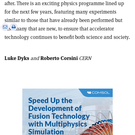
after. There is an exciting physics programme lined up
for the next few years, featuring many experiments
similar to those that have already been performed but
e
Print
Share
Share
also many that are new, to ensure that accelerator
this
on
via
technology continues to benefit both science and society.
article
Linkedin
email
Luke Dyks
and
Roberto Corsini
CERN