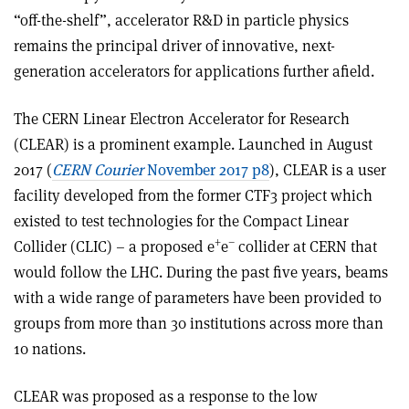
“off-the-shelf”, accelerator R&D in particle physics
remains the principal driver of innovative, next-
generation accelerators for applications further afield.
The CERN Linear Electron Accelerator for Research
(CLEAR) is a prominent example. Launched in August
2017 (
CERN Courier
November 2017 p8
), CLEAR is a user
facility developed from the former CTF3 project which
existed to test technologies for the Compact Linear
+
–
Collider (CLIC) – a proposed e
e
collider at CERN that
would follow the LHC. During the past five years, beams
with a wide range of parameters have been provided to
groups from more than 30 institutions across more than
10 nations.
CLEAR was proposed as a response to the low