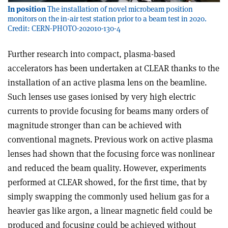
In position
The installation of novel microbeam position
monitors on the in-air test station prior to a beam test in 2020.
Credit: CERN-PHOTO-202010-130-4
Further research into compact, plasma-based
accelerators has been undertaken at CLEAR thanks to the
installation of an active plasma lens on the beamline.
Such lenses use gases ionised by very high electric
currents to provide focusing for beams many orders of
magnitude stronger than can be achieved with
conventional magnets. Previous work on active plasma
lenses had shown that the focusing force was nonlinear
and reduced the beam quality. However, experiments
performed at CLEAR showed, for the first time, that by
simply swapping the commonly used helium gas for a
heavier gas like argon, a linear magnetic field could be
produced and focusing could be achieved without