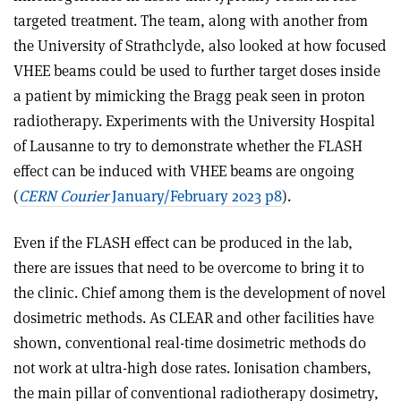
targeted treatment. The team, along with another from
the University of Strathclyde, also looked at how focused
VHEE beams could be used to further target doses inside
a patient by mimicking the Bragg peak seen in proton
radiotherapy. Experiments with the University Hospital
of Lausanne to try to demonstrate whether the FLASH
effect can be induced with VHEE beams are ongoing
(
CERN Courier
January/February 2023 p8
).
Even if the FLASH effect can be produced in the lab,
there are issues that need to be overcome to bring it to
the clinic. Chief among them is the development of novel
dosimetric methods. As CLEAR and other facilities have
shown, conventional real-time dosimetric methods do
not work at ultra-high dose rates. Ionisation chambers,
the main pillar of conventional radiotherapy dosimetry,