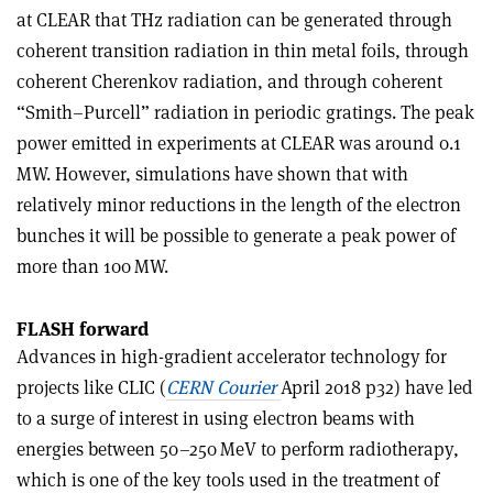
at CLEAR that THz radiation can be generated through
coherent transition radiation in thin metal foils, through
coherent Cherenkov radiation, and through coherent
“Smith–Purcell” radiation in periodic gratings. The peak
power emitted in experiments at CLEAR was around 0.1
MW. However, simulations have shown that with
relatively minor reductions in the length of the electron
bunches it will be possible to generate a peak power of
more than 100 MW.
FLASH forward
Advances in high-gradient accelerator technology for
projects like CLIC (
CERN Courier
April 2018 p32) have led
to a surge of interest in using electron beams with
energies between 50–250 MeV to perform radiotherapy,
which is one of the key tools used in the treatment of