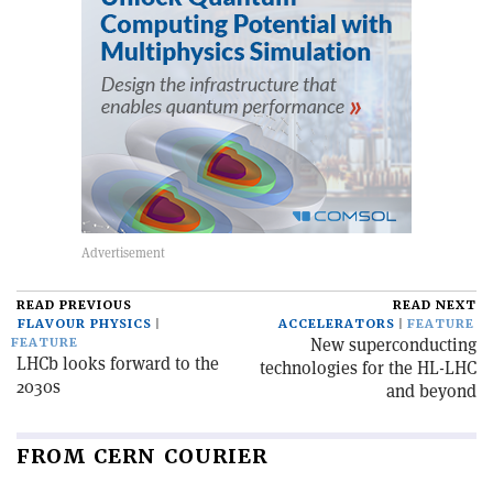
READ PREVIOUS
READ NEXT
FLAVOUR PHYSICS
ACCELERATORS
FEATURE
New superconducting
FEATURE
LHCb looks forward to the
technologies for the HL-LHC
2030s
and beyond
FROM CERN COURIER