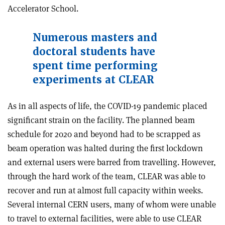
Accelerator School.
Numerous masters and
doctoral students have
spent time performing
experiments at CLEAR
As in all aspects of life, the COVID-19 pandemic placed
significant strain on the facility. The planned beam
schedule for 2020 and beyond had to be scrapped as
beam operation was halted during the first lockdown
and external users were barred from travelling. However,
through the hard work of the team, CLEAR was able to
recover and run at almost full capacity within weeks.
Several internal CERN users, many of whom were unable
to travel to external facilities, were able to use CLEAR