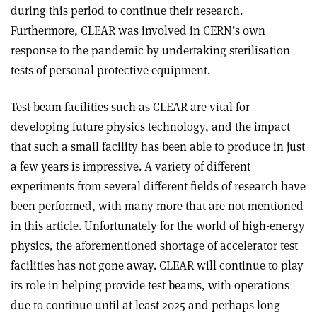
during this period to continue their research.
Furthermore, CLEAR was involved in CERN’s own
response to the pandemic by undertaking sterilisation
tests of personal protective equipment.
Test-beam facilities such as CLEAR are vital for
developing future physics technology, and the impact
that such a small facility has been able to produce in just
a few years is impressive. A variety of different
experiments from several different fields of research have
been performed, with many more that are not mentioned
in this article. Unfortunately for the world of high-energy
physics, the aforementioned shortage of accelerator test
facilities has not gone away. CLEAR will continue to play
its role in helping provide test beams, with operations
due to continue until at least 2025 and perhaps long