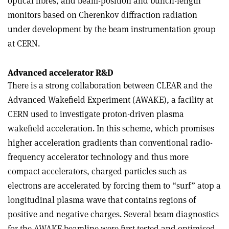
optical fibres, and beam-position and bunch-length
monitors based on Cherenkov diffraction radiation
under development by the beam instrumentation group
at CERN.
Advanced accelerator R&D
There is a strong collaboration between CLEAR and the
Advanced Wakefield Experiment (AWAKE), a facility at
CERN used to investigate proton-driven plasma
wakefield acceleration. In this scheme, which promises
higher acceleration gradients than conventional radio-
frequency accelerator technology and thus more
compact accelerators, charged particles such as
electrons are accelerated by forcing them to “surf” atop a
longitudinal plasma wave that contains regions of
positive and negative charges. Several beam diagnostics
for the AWAKE beamline were first tested and optimised