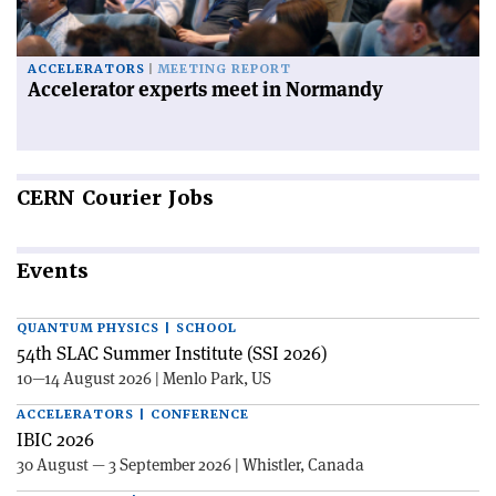
ACCELERATORS
MEETING REPORT
Accelerator experts meet in Normandy
CERN
Courier Jobs
Events
QUANTUM PHYSICS | SCHOOL
54th SLAC Summer Institute (SSI 2026)
10—14 August 2026 | Menlo Park, US
ACCELERATORS | CONFERENCE
IBIC 2026
30 August — 3 September 2026 | Whistler, Canada