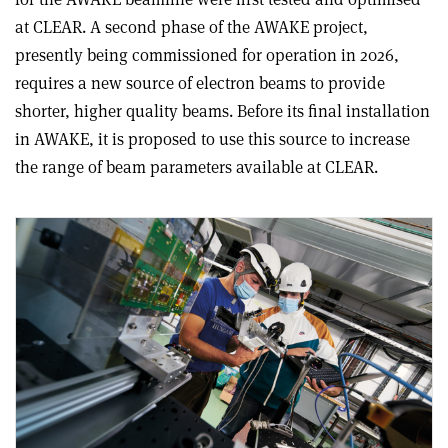
at CLEAR. A second phase of the AWAKE project,
presently being commissioned for operation in 2026,
requires a new source of electron beams to provide
shorter, higher quality beams. Before its final installation
in AWAKE, it is proposed to use this source to increase
the range of beam parameters available at CLEAR.