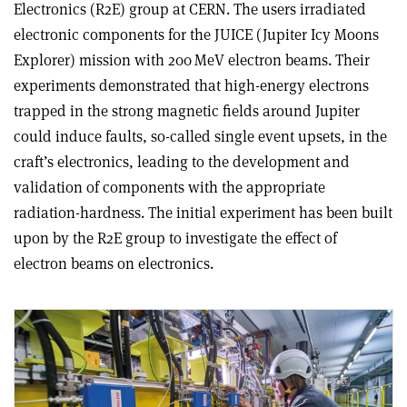
Electronics (R2E) group at CERN. The users irradiated
electronic components for the JUICE (Jupiter Icy Moons
Explorer) mission with 200 MeV electron beams. Their
experiments demonstrated that high-energy electrons
trapped in the strong magnetic fields around Jupiter
could induce faults, so-called single event upsets, in the
craft’s electronics, leading to the development and
validation of components with the appropriate
radiation-hardness. The initial experiment has been built
upon by the R2E group to investigate the effect of
electron beams on electronics.