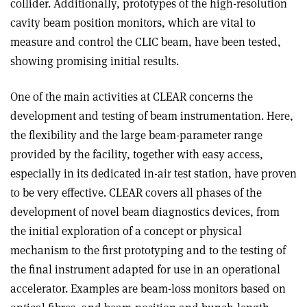
collider. Additionally, prototypes of the high-resolution
cavity beam position monitors, which are vital to
measure and control the CLIC beam, have been tested,
showing promising initial results.
One of the main activities at CLEAR concerns the
development and testing of beam instrumentation. Here,
the flexibility and the large beam-parameter range
provided by the facility, together with easy access,
especially in its dedicated in-air test station, have proven
to be very effective. CLEAR covers all phases of the
development of novel beam diagnostics devices, from
the initial exploration of a concept or physical
mechanism to the first prototyping and to the testing of
the final instrument adapted for use in an operational
accelerator. Examples are beam-loss monitors based on