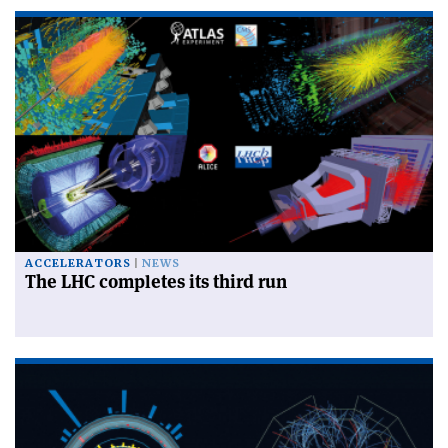
ACCELERATORS
NEWS
The LHC completes its third run