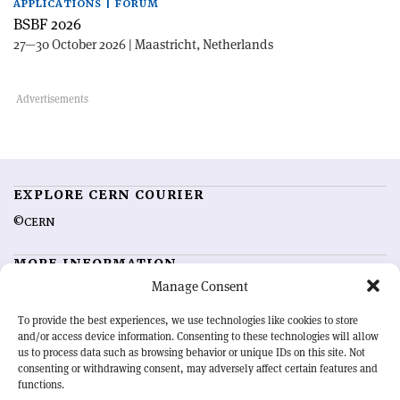
APPLICATIONS | FORUM
BSBF 2026
27—30 October 2026 | Maastricht, Netherlands
EXPLORE CERN COURIER
©CERN
MORE INFORMATION
Manage Consent
About CERN Courier
Feedback
Advertising options
Sign up for alerting
To provide the best experiences, we use technologies like cookies to store
and/or access device information. Consenting to these technologies will allow
us to process data such as browsing behavior or unique IDs on this site. Not
OUR MISSION
consenting or withdrawing consent, may adversely affect certain features and
functions.
CERN Courier
is essential reading for the international high-energy