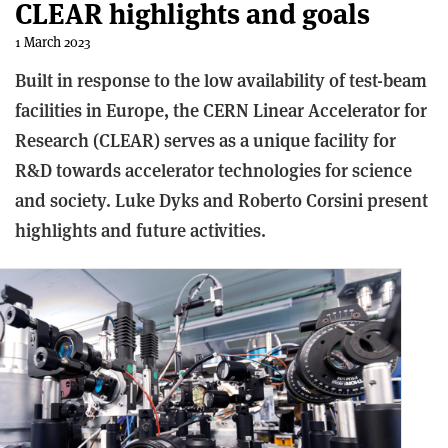
CLEAR highlights and goals
1 March 2023
Built in response to the low availability of test-beam
facilities in Europe, the CERN Linear Accelerator for
Research (CLEAR) serves as a unique facility for
R&D towards accelerator technologies for science
and society. Luke Dyks and Roberto Corsini present
highlights and future activities.