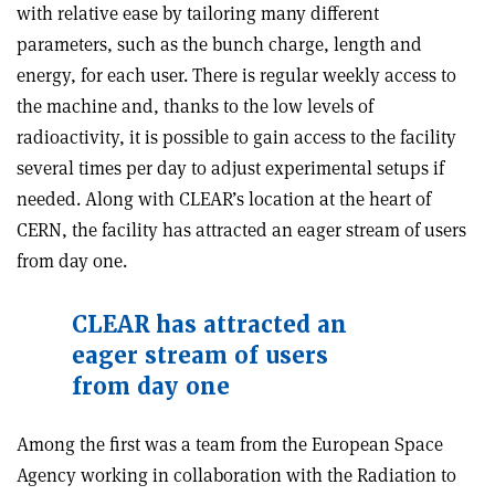
with relative ease by tailoring many different
parameters, such as the bunch charge, length and
energy, for each user. There is regular weekly access to
the machine and, thanks to the low levels of
radioactivity, it is possible to gain access to the facility
several times per day to adjust experimental setups if
needed. Along with CLEAR’s location at the heart of
CERN, the facility has attracted an eager stream of users
from day one.
CLEAR has attracted an
eager stream of users
from day one
Among the first was a team from the European Space
Agency working in collaboration with the Radiation to