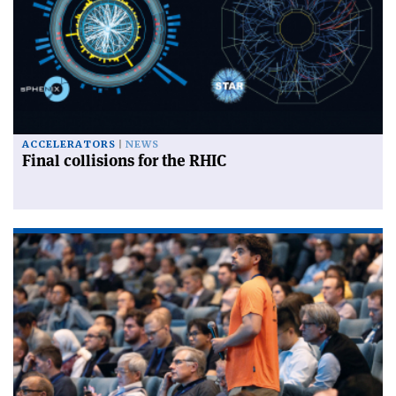
ACCELERATORS
NEWS
Final collisions for the RHIC