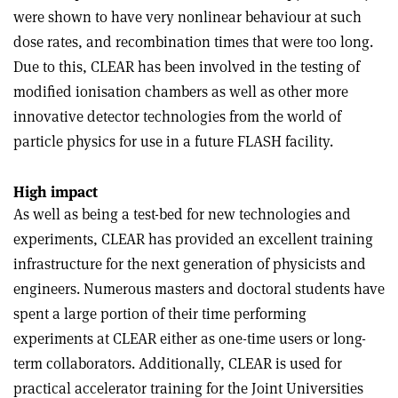
were shown to have very nonlinear behaviour at such
dose rates, and recombination times that were too long.
Due to this, CLEAR has been involved in the testing of
modified ionisation chambers as well as other more
innovative detector technologies from the world of
particle physics for use in a future FLASH facility.
High impact
As well as being a test-bed for new technologies and
experiments, CLEAR has provided an excellent training
infrastructure for the next generation of physicists and
engineers. Numerous masters and doctoral students have
spent a large portion of their time performing
experiments at CLEAR either as one-time users or long-
term collaborators. Additionally, CLEAR is used for
practical accelerator training for the Joint Universities