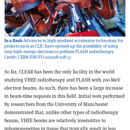
In a flash
Advances in high-gradient accelerator technology for
projects such as CLIC have opened up the possibility of using
very high-energy electrons to perform FLASH radiotherapy.
Credit: CERN-PHOTO-202008-108-13
So far, CLEAR has been the only facility in the world
studying VHEE radiotherapy and FLASH with 200 MeV
electron beams. As such, there has been a large increase
in beam-time requests in this field. Initial tests performed
by researchers from the University of Manchester
demonstrated that, unlike other types of radiotherapy
beams, VHEE beams are relatively insensitive to
inhomogeneities in tissue that typically result in less