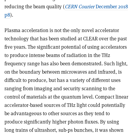
reducing the beam quality (
CERN Courier
December 2018
p8
).
Plasma acceleration is not the only novel accelerator
technology that has been studied at CLEAR over the past
five years. The significant potential of using accelerators
to produce intense beams of radiation in the THz
frequency range has also been demonstrated. Such light,
on the boundary between microwaves and infrared, is
difficult to produce, but has a variety of different uses
ranging from imaging and security scanning to the
control of materials at the quantum level. Compact linear
accelerator-based sources of THz light could potentially
be advantageous to other sources as they tend to
produce significantly higher photon fluxes. By using
long trains of ultrashort, sub-ps bunches, it was shown