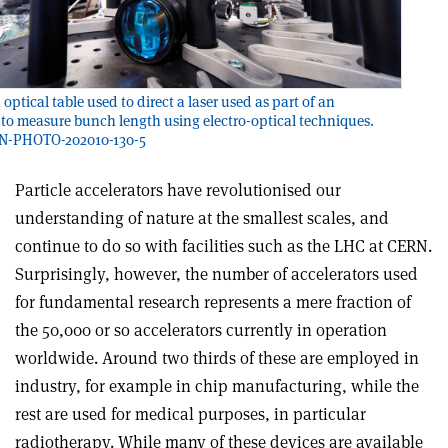
optical table used to direct a laser used as part of an
to measure bunch length using electro-optical techniques.
RN-PHOTO-202010-130-5
Particle accelerators have revolutionised our
understanding of nature at the smallest scales, and
continue to do so with facilities such as the LHC at CERN.
Surprisingly, however, the number of accelerators used
for fundamental research represents a mere fraction of
the 50,000 or so accelerators currently in operation
worldwide. Around two thirds of these are employed in
industry, for example in chip manufacturing, while the
rest are used for medical purposes, in particular
radiotherapy. While many of these devices are available