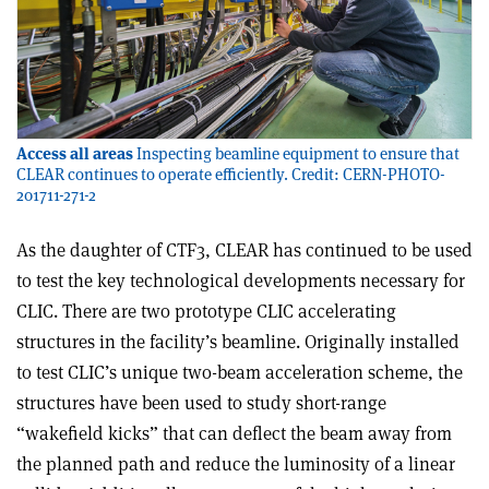
Access all areas
Inspecting beamline equipment to ensure that
CLEAR continues to operate efficiently. Credit: CERN-PHOTO-
201711-271-2
As the daughter of CTF3, CLEAR has continued to be used
to test the key technological developments necessary for
CLIC. There are two prototype CLIC accelerating
structures in the facility’s beamline. Originally installed
to test CLIC’s unique two-beam acceleration scheme, the
structures have been used to study short-range
“wakefield kicks” that can deflect the beam away from
the planned path and reduce the luminosity of a linear