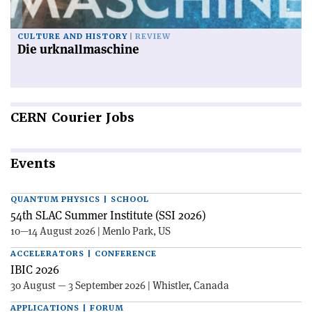
CULTURE AND HISTORY
REVIEW
Die urknallmaschine
CERN
Courier Jobs
Events
QUANTUM PHYSICS | SCHOOL
54th SLAC Summer Institute (SSI 2026)
10—14 August 2026 | Menlo Park, US
ACCELERATORS | CONFERENCE
IBIC 2026
30 August — 3 September 2026 | Whistler, Canada
APPLICATIONS | FORUM