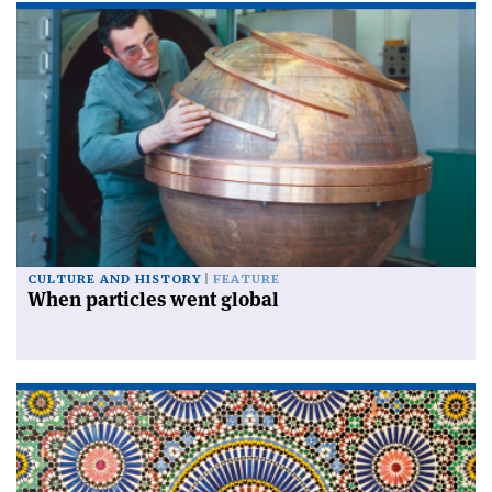
CULTURE AND HISTORY
FEATURE
When particles went global