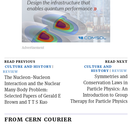
READ PREVIOUS
READ NEXT
CULTURE AND HISTORY
CULTURE AND
HISTORY
REVIEW
REVIEW
Symmetries and
The Nucleon–Nucleon
Conservation Laws in
Interaction and the Nuclear
Particle Physics: An
Many-Body Problem:
Introduction to Group
Selected Papers of Gerald E
Therapy for Particle Physics
Brown and T T S Kuo
FROM CERN COURIER