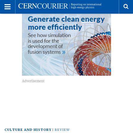
Toggle
Menu
To
se
me
CULTURE AND HISTORY
REVIEW