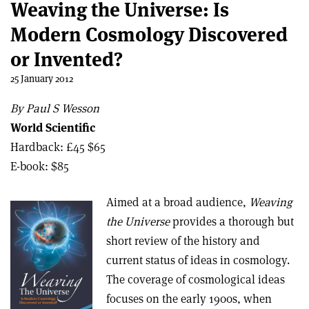
Weaving the Universe: Is
Modern Cosmology Discovered
or Invented?
25 January 2012
By Paul S Wesson
World Scientific
Hardback: £45 $65
E-book: $85
Aimed at a broad audience,
Weaving
the Universe
provides a thorough but
short review of the history and
current status of ideas in cosmology.
The coverage of cosmological ideas
focuses on the early 1900s, when