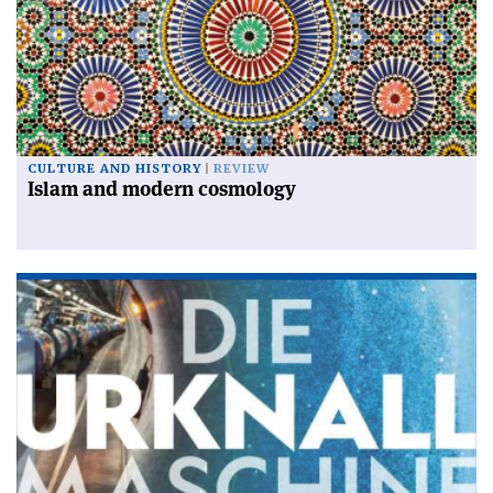
CULTURE AND HISTORY
REVIEW
Islam and modern cosmology