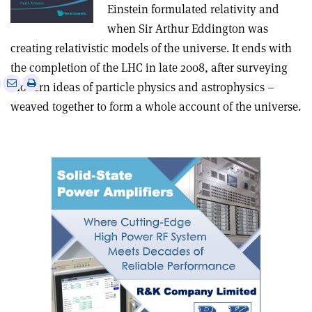
Einstein formulated relativity and
when Sir Arthur Eddington was
creating relativistic models of the universe. It ends with
the completion of the LHC in late 2008, after surveying
e
Print
Share
Share
modern ideas of particle physics and astrophysics –
this
on
via
weaved together to form a whole account of the universe.
article
Linkedin
email