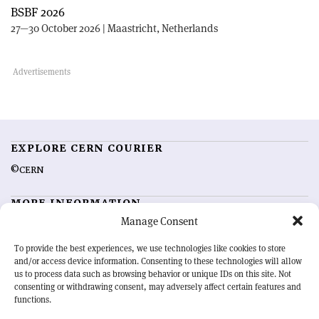
BSBF 2026
27—30 October 2026 | Maastricht, Netherlands
EXPLORE CERN COURIER
©CERN
MORE INFORMATION
Manage Consent
About CERN Courier
Feedback
Advertising options
Sign up for alerting
To provide the best experiences, we use technologies like cookies to store
and/or access device information. Consenting to these technologies will allow
us to process data such as browsing behavior or unique IDs on this site. Not
OUR MISSION
consenting or withdrawing consent, may adversely affect certain features and
functions.
CERN Courier
is essential reading for the international high-energy