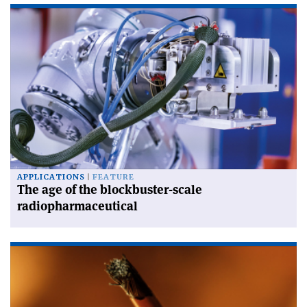
APPLICATIONS
FEATURE
The age of the blockbuster-scale
radiopharmaceutical