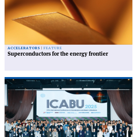
ACCELERATORS
FEATURE
Superconductors for the energy frontier