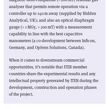
analyser that permits remote operation via a
controller up to 140 m away (supplied by Hidden
Analytical, UK); and also an optical diaphragm
gauge (> 1 MGy, > 200 mT) with a measurement
capability in line with the best capacitive
manometers (a co-development between Inficon,
Germany, and OpSens Solutions, Canada).
When it comes to downstream commercial
opportunities, it’s notable that ITER member
countries share the experimental results and any
intellectual property generated by ITER during the
development, construction and operation phases
of the project.