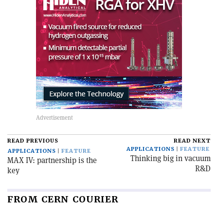
READ PREVIOUS
READ NEXT
APPLICATIONS
FEATURE
APPLICATIONS
FEATURE
Thinking big in vacuum
MAX IV: partnership is the
R&D
key
FROM CERN COURIER