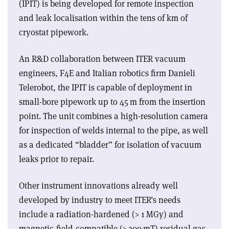
(IPIT) is being developed for remote inspection
and leak localisation within the tens of km of
cryostat pipework.
An R&D collaboration between ITER vacuum
engineers, F4E and Italian robotics firm Danieli
Telerobot, the IPIT is capable of deployment in
small-bore pipework up to 45 m from the insertion
point. The unit combines a high-resolution camera
for inspection of welds internal to the pipe, as well
as a dedicated “bladder” for isolation of vacuum
leaks prior to repair.
Other instrument innovations already well
developed by industry to meet ITER’s needs
include a radiation-hardened (> 1 MGy) and
magnetic-field-compatible (> 200 mT) residual gas