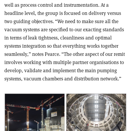
well as process control and instrumentation. At a
headline level, the group is focused on delivery versus
two guiding objectives. “We need to make sure all the
vacuum systems are specified to our exacting standards
in terms of leak tightness, cleanliness and optimal
systems integration so that everything works together
seamlessly,” notes Pearce. “The other aspect of our remit
involves working with multiple partner organisations to
develop, validate and implement the main pumping
systems, vacuum chambers and distribution network.”