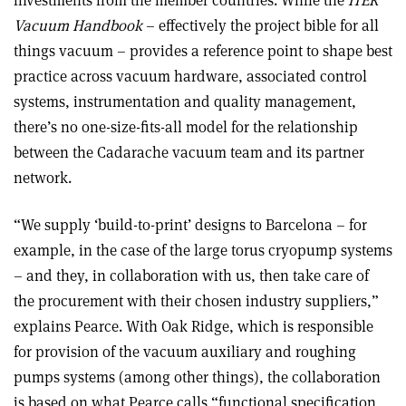
Vacuum Handbook
– effectively the project bible for all
things vacuum – provides a reference point to shape best
practice across vacuum hardware, associated control
systems, instrumentation and quality management,
there’s no one-size-fits-all model for the relationship
between the Cadarache vacuum team and its partner
network.
“We supply ‘build-to-print’ designs to Barcelona – for
example, in the case of the large torus cryopump systems
– and they, in collaboration with us, then take care of
the procurement with their chosen industry suppliers,”
explains Pearce. With Oak Ridge, which is responsible
for provision of the vacuum auxiliary and roughing
pumps systems (among other things), the collaboration
is based on what Pearce calls “functional specification