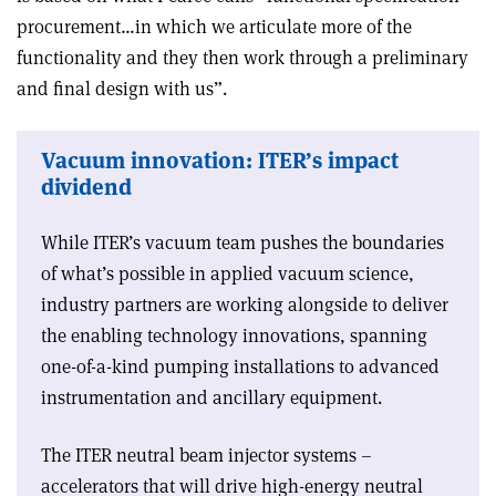
procurement…in which we articulate more of the
functionality and they then work through a preliminary
and final design with us”.
Vacuum innovation: ITER’s impact
dividend
While ITER’s vacuum team pushes the boundaries
of what’s possible in applied vacuum science,
industry partners are working alongside to deliver
the enabling technology innovations, spanning
one-of-a-kind pumping installations to advanced
instrumentation and ancillary equipment.
The ITER neutral beam injector systems –
accelerators that will drive high-energy neutral