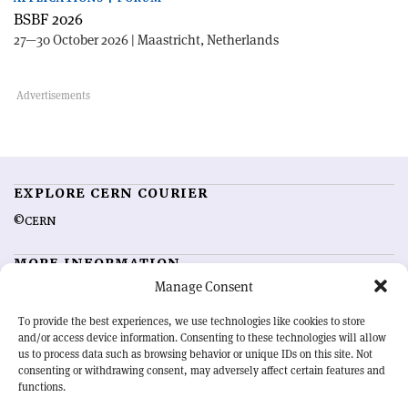
BSBF 2026
27—30 October 2026 | Maastricht, Netherlands
EXPLORE CERN COURIER
©CERN
MORE INFORMATION
Manage Consent
About CERN Courier
Feedback
Advertising options
Sign up for alerting
To provide the best experiences, we use technologies like cookies to store
and/or access device information. Consenting to these technologies will allow
us to process data such as browsing behavior or unique IDs on this site. Not
OUR MISSION
consenting or withdrawing consent, may adversely affect certain features and
functions.
CERN Courier
is essential reading for the international high-energy