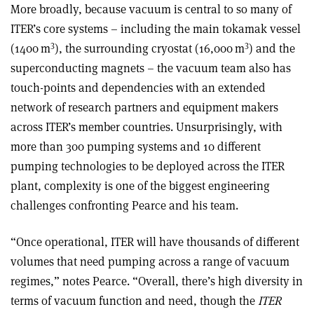
More broadly, because vacuum is central to so many of
ITER’s core systems – including the main tokamak vessel
3
3
(1400 m
), the surrounding cryostat (16,000 m
) and the
superconducting magnets – the vacuum team also has
touch-points and dependencies with an extended
network of research partners and equipment makers
across ITER’s member countries. Unsurprisingly, with
more than 300 pumping systems and 10 different
pumping technologies to be deployed across the ITER
plant, complexity is one of the biggest engineering
challenges confronting Pearce and his team.
“Once operational, ITER will have thousands of different
volumes that need pumping across a range of vacuum
regimes,” notes Pearce. “Overall, there’s high diversity in
terms of vacuum function and need, though the
ITER