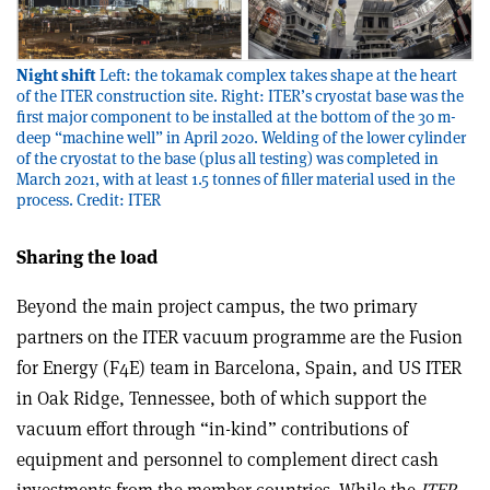
Night shift
Left: the tokamak complex takes shape at the heart
of the ITER construction site. Right: ITER’s cryostat base was the
first major component to be installed at the bottom of the 30 m-
deep “machine well” in April 2020. Welding of the lower cylinder
of the cryostat to the base (plus all testing) was completed in
March 2021, with at least 1.5 tonnes of filler material used in the
process. Credit: ITER
Sharing the load
Beyond the main project campus, the two primary
partners on the ITER vacuum programme are the Fusion
for Energy (F4E) team in Barcelona, Spain, and US ITER
in Oak Ridge, Tennessee, both of which support the
vacuum effort through “in-kind” contributions of
equipment and personnel to complement direct cash
investments from the member countries. While the
ITER