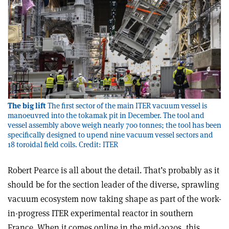
The big lift
The first sector of the main ITER vacuum vessel is
manoeuvred into the tokamak pit in December. The tool and
vessel assembly above weigh nearly 700 tonnes; the tool has been
specifically designed to upend nine vacuum vessel sectors and
18 toroidal field coils. Credit: ITER
Robert Pearce is all about the detail. That’s probably as it
should be for the section leader of the diverse, sprawling
vacuum ecosystem now taking shape as part of the work-
in-progress ITER experimental reactor in southern
France. When it comes online in the mid-2020s, this