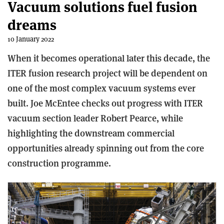
Vacuum solutions fuel fusion
dreams
10 January 2022
When it becomes operational later this decade, the
ITER fusion research project will be dependent on
one of the most complex vacuum systems ever
built. Joe McEntee checks out progress with ITER
vacuum section leader Robert Pearce, while
highlighting the downstream commercial
opportunities already spinning out from the core
construction programme.