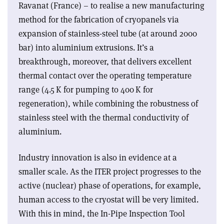
Ravanat (France) – to realise a new manufacturing
method for the fabrication of cryopanels via
expansion of stainless-steel tube (at around 2000
bar) into aluminium extrusions. It’s a
breakthrough, moreover, that delivers excellent
thermal contact over the operating temperature
range (4.5 K for pumping to 400 K for
regeneration), while combining the robustness of
stainless steel with the thermal conductivity of
aluminium.
Industry innovation is also in evidence at a
smaller scale. As the ITER project progresses to the
active (nuclear) phase of operations, for example,
human access to the cryostat will be very limited.
With this in mind, the In-Pipe Inspection Tool