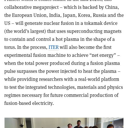
collaborative megaproject – which is backed by China,
the European Union, India, Japan, Korea, Russia and the
US – will generate nuclear fusion in a tokamak device
(the world’s largest) that uses superconducting magnets
to contain and control a hot plasma in the shape of a
torus. In the process,
ITER
will also become the first
experimental fusion machine to achieve “net energy” –
when the total power produced during a fusion plasma
pulse surpasses the power injected to heat the plasma –
while providing researchers with a real-world platform
to test the integrated technologies, materials and physics
regimes necessary for future commercial production of
fusion-based electricity.