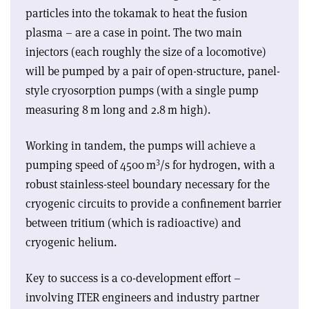
particles into the tokamak to heat the fusion
plasma – are a case in point. The two main
injectors (each roughly the size of a locomotive)
will be pumped by a pair of open-structure, panel-
style cryosorption pumps (with a single pump
measuring 8 m long and 2.8 m high).
Working in tandem, the pumps will achieve a
3
pumping speed of 4500 m
/s for hydrogen, with a
robust stainless-steel boundary necessary for the
cryogenic circuits to provide a confinement barrier
between tritium (which is radioactive) and
cryogenic helium.
Key to success is a co-development effort –
involving ITER engineers and industry partner