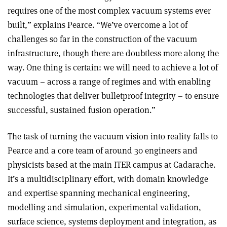
requires one of the most complex vacuum systems ever
built,” explains Pearce. “We’ve overcome a lot of
challenges so far in the construction of the vacuum
infrastructure, though there are doubtless more along the
way. One thing is certain: we will need to achieve a lot of
vacuum – across a range of regimes and with enabling
technologies that deliver bulletproof integrity – to ensure
successful, sustained fusion operation.”
The task of turning the vacuum vision into reality falls to
Pearce and a core team of around 30 engineers and
physicists based at the main ITER campus at Cadarache.
It’s a multidisciplinary effort, with domain knowledge
and expertise spanning mechanical engineering,
modelling and simulation, experimental validation,
surface science, systems deployment and integration, as