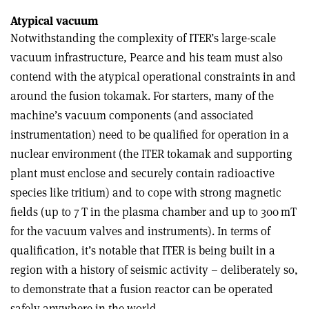
Atypical vacuum
Notwithstanding the complexity of ITER’s large-scale
vacuum infrastructure, Pearce and his team must also
contend with the atypical operational constraints in and
around the fusion tokamak. For starters, many of the
machine’s vacuum components (and associated
instrumentation) need to be qualified for operation in a
nuclear environment (the ITER tokamak and supporting
plant must enclose and securely contain radioactive
species like tritium) and to cope with strong magnetic
fields (up to 7 T in the plasma chamber and up to 300 mT
for the vacuum valves and instruments). In terms of
qualification, it’s notable that ITER is being built in a
region with a history of seismic activity – deliberately so,
to demonstrate that a fusion reactor can be operated
safely anywhere in the world.