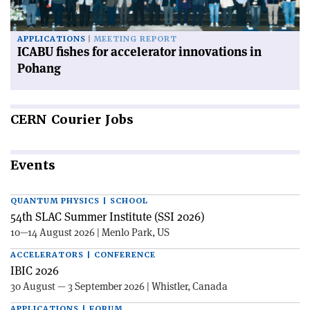
APPLICATIONS
MEETING REPORT
ICABU fishes for accelerator innovations in
Pohang
CERN
Courier Jobs
Events
QUANTUM PHYSICS | SCHOOL
54th SLAC Summer Institute (SSI 2026)
10—14 August 2026 | Menlo Park, US
ACCELERATORS | CONFERENCE
IBIC 2026
30 August — 3 September 2026 | Whistler, Canada
APPLICATIONS | FORUM