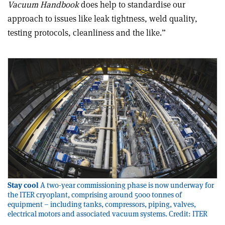
Vacuum Handbook
does help to standardise our
approach to issues like leak tightness, weld quality,
testing protocols, cleanliness and the like.”
Stay cool
A two-year commissioning phase is now underway for
the ITER cryoplant, comprising around 5000 tonnes of
equipment – including tanks, compressors, piping, valves,
electrical motors and associated vacuum systems. Credit: ITER