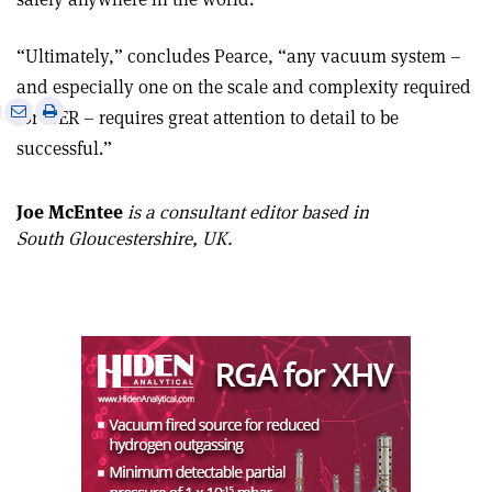
“Ultimately,” concludes Pearce, “any vacuum system –
and especially one on the scale and complexity required
e
Print
Share
Share
for ITER – requires great attention to detail to be
this
on
via
successful.”
article
Linkedin
email
Joe McEntee
is a consultant editor based in
South Gloucestershire, UK.