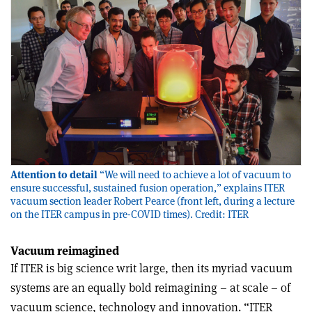
Attention to detail
“We will need to achieve a lot of vacuum to
ensure successful, sustained fusion operation,” explains ITER
vacuum section leader Robert Pearce (front left, during a lecture
on the ITER campus in pre-COVID times). Credit: ITER
Vacuum reimagined
If ITER is big science writ large, then its myriad vacuum
systems are an equally bold reimagining – at scale – of
vacuum science, technology and innovation. “ITER