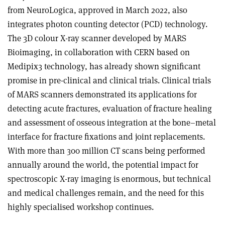
from NeuroLogica, approved in March 2022, also
integrates photon counting detector (PCD) technology.
The 3D colour X-ray scanner developed by MARS
Bioimaging, in collaboration with CERN based on
Medipix3 technology, has already shown significant
promise in pre-clinical and clinical trials. Clinical trials
of MARS scanners demonstrated its applications for
detecting acute fractures, evaluation of fracture healing
and assessment of osseous integration at the bone–metal
interface for fracture fixations and joint replacements.
With more than 300 million CT scans being performed
annually around the world, the potential impact for
spectroscopic X-ray imaging is enormous, but technical
and medical challenges remain, and the need for this
highly specialised workshop continues.