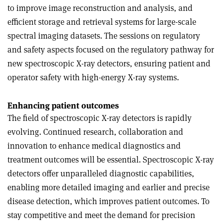
to improve image reconstruction and analysis, and
efficient storage and retrieval systems for large-scale
spectral imaging datasets. The sessions on regulatory
and safety aspects focused on the regulatory pathway for
new spectroscopic X-ray detectors, ensuring patient and
operator safety with high-energy X-ray systems.
Enhancing patient outcomes
The field of spectroscopic X-ray detectors is rapidly
evolving. Continued research, collaboration and
innovation to enhance medical diagnostics and
treatment outcomes will be essential. Spectroscopic X-ray
detectors offer unparalleled diagnostic capabilities,
enabling more detailed imaging and earlier and precise
disease detection, which improves patient outcomes. To
stay competitive and meet the demand for precision