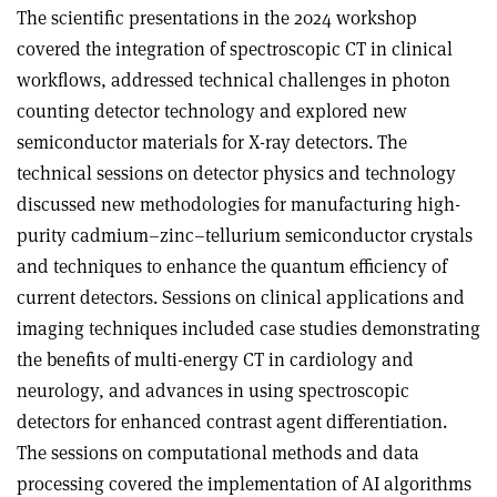
The scientific presentations in the 2024 workshop
covered the integration of spectroscopic CT in clinical
workflows, addressed technical challenges in photon
counting detector technology and explored new
semiconductor materials for X-ray detectors. The
technical sessions on detector physics and technology
discussed new methodologies for manufacturing high-
purity cadmium–zinc–tellurium semiconductor crystals
and techniques to enhance the quantum efficiency of
current detectors. Sessions on clinical applications and
imaging techniques included case studies demonstrating
the benefits of multi-energy CT in cardiology and
neurology, and advances in using spectroscopic
detectors for enhanced contrast agent differentiation.
The sessions on computational methods and data
processing covered the implementation of AI algorithms