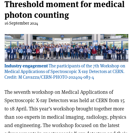
Threshold moment for medical
photon counting
16 September 2024
Industry engagement
The participants of the 7th Workshop on
Medical Applications of Spectroscopic X-ray Detectors at CERN.
Credit: M Cavazza/CERN-PHOTO-202404-083-4
The seventh workshop on Medical Applications of
Spectroscopic X-ray Detectors was held at CERN from 15
to 18 April. This year’s workshop brought together more
than 100 experts in medical imaging, radiology, physics
and engineering. The workshop focused on the latest