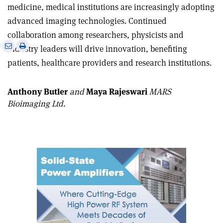
medicine, medical institutions are increasingly adopting
advanced imaging technologies. Continued
collaboration among researchers, physicists and
e
Print
Share
Share
industry leaders will drive innovation, benefiting
this
on
via
patients, healthcare providers and research institutions.
article
Linkedin
email
Anthony Butler
and
Maya Rajeswari
MARS
Bioimaging Ltd.