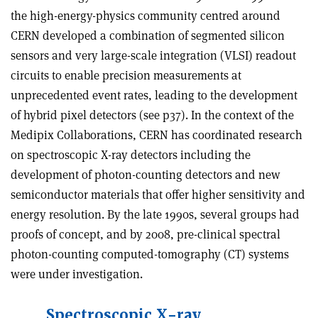
the high-energy-physics community centred around
CERN developed a combination of segmented silicon
sensors and very large-scale integration (VLSI) readout
circuits to enable precision measurements at
unprecedented event rates, leading to the development
of hybrid pixel detectors (see p37). In the context of the
Medipix Collaborations, CERN has coordinated research
on spectroscopic X-ray detectors including the
development of photon-counting detectors and new
semiconductor materials that offer higher sensitivity and
energy resolution. By the late 1990s, several groups had
proofs of concept, and by 2008, pre-clinical spectral
photon-counting computed-tomography (CT) systems
were under investigation.
Spectroscopic X-ray