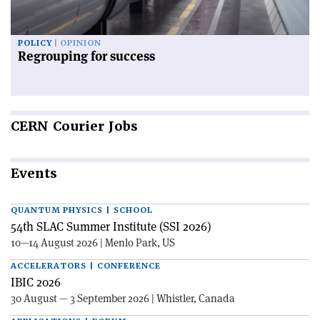
POLICY
OPINION
Regrouping for success
CERN
Courier Jobs
Events
QUANTUM PHYSICS | SCHOOL
54th SLAC Summer Institute (SSI 2026)
10—14 August 2026 | Menlo Park, US
ACCELERATORS | CONFERENCE
IBIC 2026
30 August — 3 September 2026 | Whistler, Canada