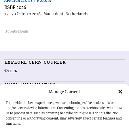
APPLICATIONS | FORUM
BSBF 2026
27—30 October 2026 | Maastricht, Netherlands
EXPLORE CERN COURIER
©CERN
MORE INFORMATION
Manage Consent
About CERN Courier
Feedback
Advertising options
Sign up for alerting
To provide the best experiences, we use technologies like cookies to store
and/or access device information. Consenting to these technologies will allow
us to process data such as browsing behavior or unique IDs on this site. Not
OUR MISSION
consenting or withdrawing consent, may adversely affect certain features and
functions.
CERN Courier
is essential reading for the international high-energy