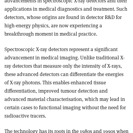
advancements in spectroscopic X-ray detectors and their
applications in medical diagnostics and treatment. Such
detectors, whose origins are found in detector R&D for
high-energy physics, are now experiencing a
breakthrough moment in medical practice.
Spectroscopic X-ray detectors represent a significant
advancement in medical imaging. Unlike traditional X-
ray detectors that measure only the intensity of X-rays,
these advanced detectors can differentiate the energies
of X-ray photons. This enables enhanced tissue
differentiation, improved tumour detection and
advanced material characterisation, which may lead in
certain cases to functional imaging without the need for
radioactive tracers.
The technology has its roots in the 1980s and 1990s when