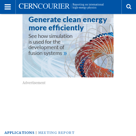
Toggle
Menu
To
se
me
APPLICATIONS
MEETING REPORT