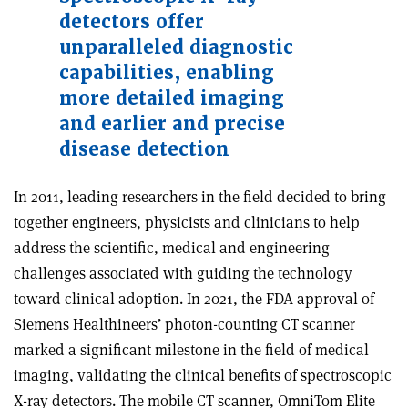
detectors offer
unparalleled diagnostic
capabilities, enabling
more detailed imaging
and earlier and precise
disease detection
In 2011, leading researchers in the field decided to bring
together engineers, physicists and clinicians to help
address the scientific, medical and engineering
challenges associated with guiding the technology
toward clinical adoption. In 2021, the FDA approval of
Siemens Healthineers’ photon-counting CT scanner
marked a significant milestone in the field of medical
imaging, validating the clinical benefits of spectroscopic
X-ray detectors. The mobile CT scanner, OmniTom Elite