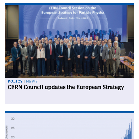
POLICY
NEWS
CERN Council updates the European Strategy