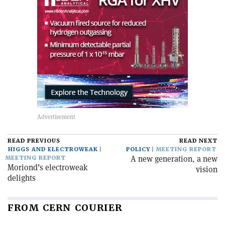
READ PREVIOUS
READ NEXT
HIGGS AND ELECTROWEAK
POLICY
MEETING REPORT
A new generation, a new
MEETING REPORT
Moriond’s electroweak
vision
delights
FROM CERN COURIER