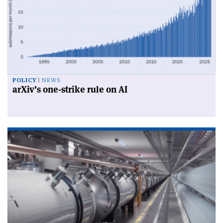
POLICY
NEWS
arXiv’s one-strike rule on AI