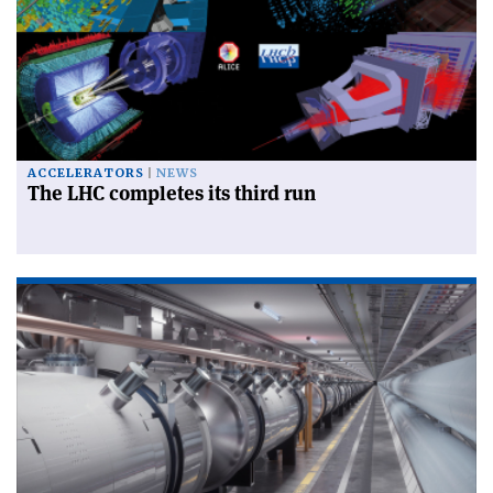
ACCELERATORS
NEWS
The LHC completes its third run