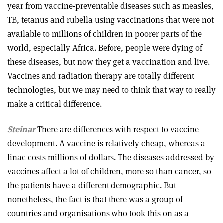
year from vaccine-preventable diseases such as measles,
TB, tetanus and rubella using vaccinations that were not
available to millions of children in poorer parts of the
world, especially Africa. Before, people were dying of
these diseases, but now they get a vaccination and live.
Vaccines and radiation therapy are totally different
technologies, but we may need to think that way to really
make a critical difference.
Steinar
There are differences with respect to vaccine
development. A vaccine is relatively cheap, whereas a
linac costs millions of dollars. The diseases addressed by
vaccines affect a lot of children, more so than cancer, so
the patients have a different demographic. But
nonetheless, the fact is that there was a group of
countries and organisations who took this on as a