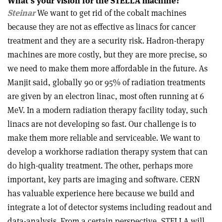
What’s your vision for the STELLA machine?
Steinar
We want to get rid of the cobalt machines
because they are not as effective as linacs for cancer
treatment and they are a security risk. Hadron-therapy
machines are more costly, but they are more precise, so
we need to make them more affordable in the future. As
Manjit said, globally 90 or 95% of radiation treatments
are given by an electron linac, most often running at 6
MeV. In a modern radiation therapy facility today, such
linacs are not developing so fast. Our challenge is to
make them more reliable and serviceable. We want to
develop a workhorse radiation therapy system that can
do high-quality treatment. The other, perhaps more
important, key parts are imaging and software. CERN
has valuable experience here because we build and
integrate a lot of detector systems including readout and
data-analysis. From a certain perspective, STELLA will