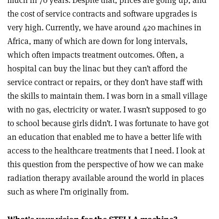
much in 70 years. Despite that, prices are going up, and
the cost of service contracts and software upgrades is
very high. Currently, we have around 420 machines in
Africa, many of which are down for long intervals,
which often impacts treatment outcomes. Often, a
hospital can buy the linac but they can’t afford the
service contract or repairs, or they don’t have staff with
the skills to maintain them. I was born in a small village
with no gas, electricity or water. I wasn’t supposed to go
to school because girls didn’t. I was fortunate to have got
an education that enabled me to have a better life with
access to the healthcare treatments that I need. I look at
this question from the perspective of how we can make
radiation therapy available around the world in places
such as where I’m originally from.