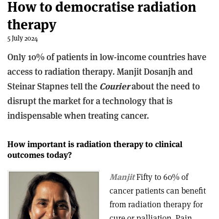
How to democratise radiation
therapy
5 July 2024
Only 10% of patients in low-income countries have
access to radiation therapy. Manjit Dosanjh and
Steinar Stapnes tell the
Courier
about the need to
disrupt the market for a technology that is
indispensable when treating cancer.
How important is radiation therapy to clinical
outcomes today?
Manjit
Fifty to 60% of
cancer patients can benefit
from radiation therapy for
cure or palliation. Pain