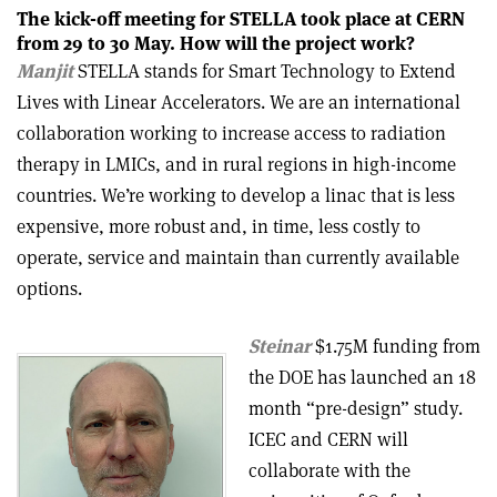
The kick-off meeting for STELLA took place at CERN
from 29 to 30 May. How will the project work?
Manjit
STELLA stands for Smart Technology to Extend
Lives with Linear Accelerators. We are an international
collaboration working to increase access to radiation
therapy in LMICs, and in rural regions in high-income
countries. We’re working to develop a linac that is less
expensive, more robust and, in time, less costly to
operate, service and maintain than currently available
options.
Steinar
$1.75M funding from
the DOE has launched an 18
month “pre-design” study.
ICEC and CERN will
collaborate with the