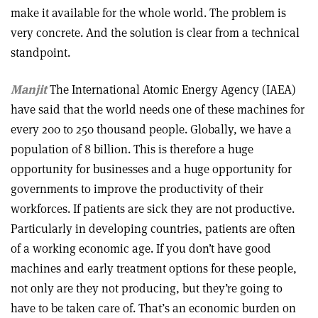
make it available for the whole world. The problem is
very concrete. And the solution is clear from a technical
standpoint.
Manjit
The International Atomic Energy Agency (IAEA)
have said that the world needs one of these machines for
every 200 to 250 thousand people. Globally, we have a
population of 8 billion. This is therefore a huge
opportunity for businesses and a huge opportunity for
governments to improve the productivity of their
workforces. If patients are sick they are not productive.
Particularly in developing countries, patients are often
of a working economic age. If you don’t have good
machines and early treatment options for these people,
not only are they not producing, but they’re going to
have to be taken care of. That’s an economic burden on