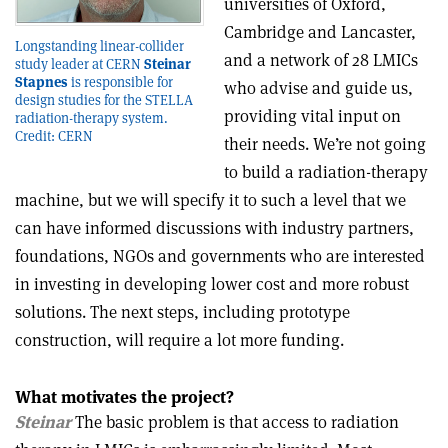
universities of Oxford,
Cambridge and Lancaster,
Longstanding linear-collider
and a network of 28 LMICs
study leader at CERN
Steinar
Stapnes
is responsible for
who advise and guide us,
design studies for the STELLA
providing vital input on
radiation-therapy system.
Credit: CERN
their needs. We’re not going
to build a radiation-therapy
machine, but we will specify it to such a level that we
can have informed discussions with industry partners,
foundations, NGOs and governments who are interested
in investing in developing lower cost and more robust
solutions. The next steps, including prototype
construction, will require a lot more funding.
What motivates the project?
Steinar
The basic problem is that access to radiation