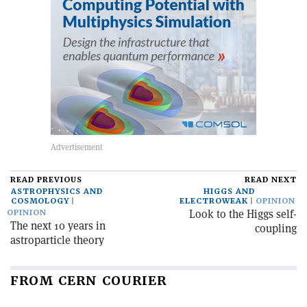
READ PREVIOUS
READ NEXT
ASTROPHYSICS AND
HIGGS AND
COSMOLOGY
ELECTROWEAK
OPINION
Look to the Higgs self-
OPINION
The next 10 years in
coupling
astroparticle theory
FROM CERN COURIER