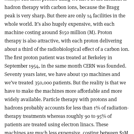
hadron therapy with carbon ions, because the Bragg
peak is very sharp. But there are only 14 facilities in the
whole world. It’s also hugely expensive, with each
machine costing around $150 million (M). Proton
therapy is also attractive, with each proton delivering
about a third of the radiobiological effect of a carbon ion.
The first proton patient was treated at Berkeley in
September 1954, in the same month CERN was founded.
Seventy years later, we have about 130 machines and
we’ve treated 350,000 patients. But the reality is that we
have to make the machines more affordable and more
widely available. Particle therapy with protons and
hadrons probably accounts for less than 1% of radiation-
therapy treatments whereas roughly 90 to 95% of
patients are treated using electron linacs. These
machines are much less expensive, costing between $1M