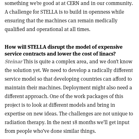
something we’re good at at CERN and in our community.
A challenge for STELLA is to build in openness while
ensuring that the machines can remain medically
qualified and operational at all times.
How will STELLA disrupt the model of expensive
service contracts and lower the cost of linacs?
Steinar
This is quite a complex area, and we don’t know
the solution yet. We need to develop a radically different
service model so that developing countries can afford to
maintain their machines. Deployment might also need a
different approach. One of the work packages of this
project is to look at different models and bring in
expertise on new ideas. The challenges are not unique to
radiation therapy. In the next 18 months we’ll get input
from people who’ve done similar things.