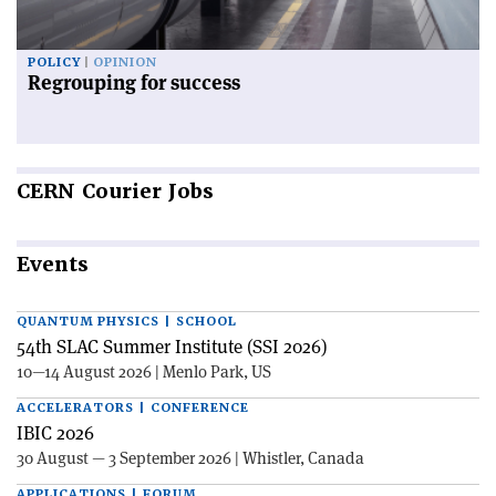
POLICY
OPINION
Regrouping for success
CERN
Courier Jobs
Events
QUANTUM PHYSICS | SCHOOL
54th SLAC Summer Institute (SSI 2026)
10—14 August 2026 | Menlo Park, US
ACCELERATORS | CONFERENCE
IBIC 2026
30 August — 3 September 2026 | Whistler, Canada
APPLICATIONS | FORUM