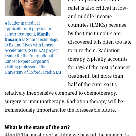
relief is also critical in low-
and middle-income
A leader in medical
countries (LMICs) because
applications of physics for
by the time tumours are
cancer treatment,
Manjit
Dosanjh
is Smart Technology
discovered it is often too late
to Extend Lives with Linear
to cure them. Radiation
Accelerators (STELLA) project
leader for the International
therapy typically accounts
Cancer Expert Corps and
visiting professor at the
for 10% of the cost of cancer
University of Oxford. Credit: JAI
treatment, but more than
half of the cure, so it’s
relatively inexpensive compared to chemotherapy,
surgery or immunotherapy. Radiation therapy will be
tremendously important for the foreseeable future.
What is the state of the art?
Manjit
The most precise thing we have at the moment is