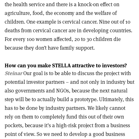
the health service and there is a knock-on effect on
agriculture, food, the economy and the welfare of
children. One example is cervical cancer. Nine out of 10
deaths from cervical cancer are in developing countries.
For every 100 women affected, 20 to 30 children die
because they don’t have family support.
How can you make STELLA attractive to investors?
Steinar
Our goal is to be able to discuss the project with
potential investor partners – and not only in industry but
also governments and NGOs, because the next natural
step will be to actually build a prototype. Ultimately, this
has to be done by industry partners. We likely cannot
rely on them to completely fund this out of their own
pockets, because it’s a high-risk project from a business
point of view. So we need to develop a good business