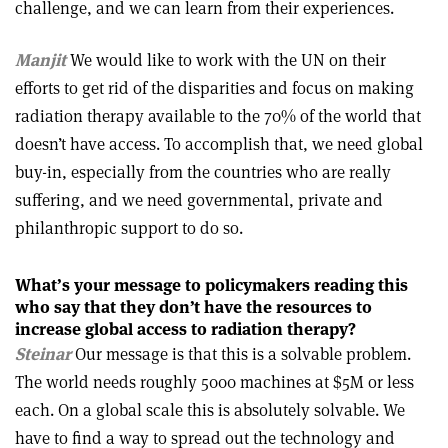
challenge, and we can learn from their experiences.
Manjit
We would like to work with the UN on their
efforts to get rid of the disparities and focus on making
radiation therapy available to the 70% of the world that
doesn’t have access. To accomplish that, we need global
buy-in, especially from the countries who are really
suffering, and we need governmental, private and
philanthropic support to do so.
What’s your message to policymakers reading this
who say that they don’t have the resources to
increase global access to radiation therapy?
Steinar
Our message is that this is a solvable problem.
The world needs roughly 5000 machines at $5M or less
each. On a global scale this is absolutely solvable. We
have to find a way to spread out the technology and