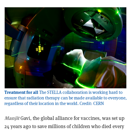
Treatment for all
The STELLA collaboration is working hard to
ensure that radiation therapy can be made available to everyone,
regardless of their location in the world. Credit: CERN
Manjit
Gavi, the global alliance for vaccines, was set up
24 years ago to save millions of children who died every