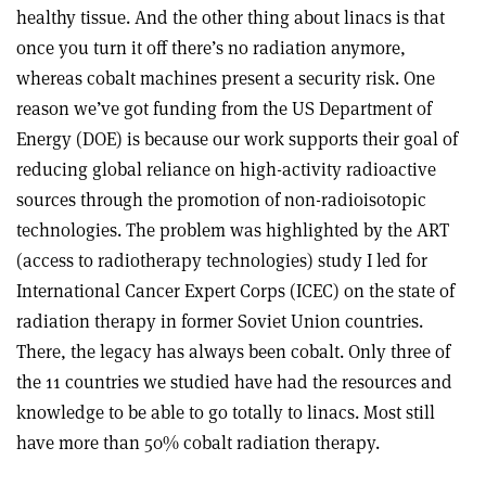
healthy tissue. And the other thing about linacs is that
once you turn i
t off there’s no radiation anymore,
whereas cobalt machines present a security risk. One
reason we’ve got funding from the US Department of
Energy (DOE) is because our work supports their goal of
reducing global reliance on high-activity radioactive
sources through the promotion of non-radioisotopic
technologies. The problem was highlighted by the ART
(access to radiotherapy technologies) study I led for
International Cancer Expert Corps (ICEC) on the state of
radiation therapy in former Soviet Union countries.
There, the legacy has always been cobalt. Only three of
the 11 countries we studied have had the resources and
knowledge to be able to
go totally to linacs. Most still
have more
than 50% cobalt radiation therapy.