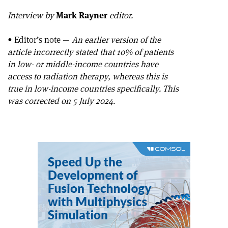
Interview by
Mark Rayner
editor.
• Editor’s note —
An earlier version of the
article incorrectly stated that 10% of patients
in low- or middle-income countries have
access to radiation therapy, whereas this is
true in low-income countries specifically. This
was corrected on 5 July 2024.