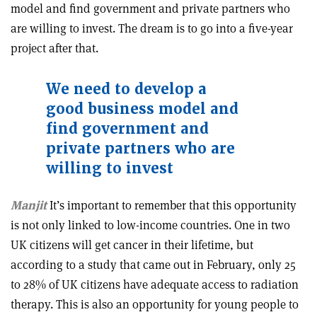
model and find government and private partners who
are willing to invest. The dream is to go into a five-year
project after that.
We need to develop a
good business model and
find government and
private partners who are
willing to invest
Manjit
It’s important to remember that this opportunity
is not only linked to low-income countries. One in two
UK citizens will get cancer in their lifetime, but
according to a study that came out in February, only 25
to 28% of UK citizens have adequate access to radiation
therapy. This is also an opportunity for young people to