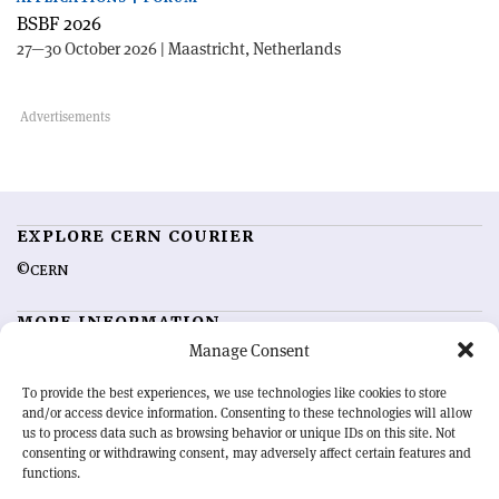
BSBF 2026
27—30 October 2026 | Maastricht, Netherlands
EXPLORE CERN COURIER
©CERN
MORE INFORMATION
Manage Consent
About CERN Courier
Feedback
Advertising options
Sign up for alerting
To provide the best experiences, we use technologies like cookies to store
and/or access device information. Consenting to these technologies will allow
us to process data such as browsing behavior or unique IDs on this site. Not
OUR MISSION
consenting or withdrawing consent, may adversely affect certain features and
functions.
CERN Courier
is essential reading for the international high-energy