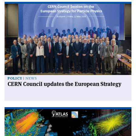
POLICY
NEWS
CERN Council updates the European Strategy