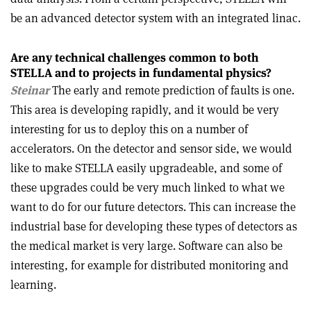
be an advanced detector system with an integrated linac.
Are any technical challenges common to both
STELLA and to projects in fundamental physics?
Steinar
The early and remote prediction of faults is one.
This area is developing rapidly, and it would be very
interesting for us to deploy this on a number of
accelerators. On the detector and sensor side, we would
like to make STELLA easily upgradeable, and some of
these upgrades could be very much linked to what we
want to do for our future detectors. This can increase the
industrial base for developing these types of detectors as
the medical market is very large. Software can also be
interesting, for example for distributed monitoring and
learning.