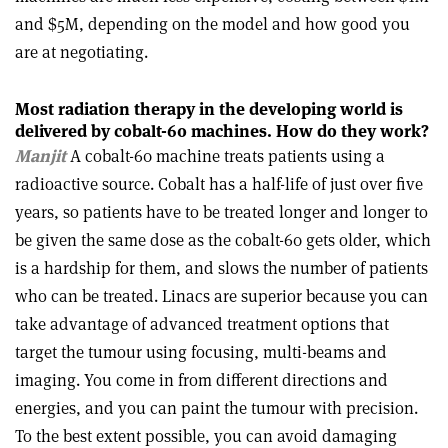
and $5M, depending on the model and how good you
are at negotiating.
Most radiation therapy in the developing world is
delivered by
cobalt-60 machines. How do they work?
Manjit
A cobalt-60 machine treats patients using a
radioactive source. Cobalt has a half-life of just over five
years, so patients have to be treated longer and longer to
be given the same dose as the cobalt-60 gets older, which
is a hardship for them, and slows the number of patients
who can be treated. Linacs are superior because you can
take advantage of advanced treatment options that
target the tumour using focusing, multi-beams and
imaging. You come in from different directions and
energies, and you can paint the tumour with precision.
To the best extent possible, you can avoid
damaging