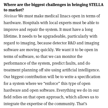
Where are the biggest challenges in bringing STELLA
to market?
Steinar
We must make medical linacs open in terms of
hardware. Hospitals with local experts must be able to
improve and repair the system. It must have a long
lifetime. It needs to be upgradeable, particularly with
regard to imaging, because detector R&D and imaging
software are moving quickly. We want it to be open in
terms of software, so that we can monitor the
performance of the system, predict faults, and do
treatment planning off site using artificial intelligence.
Our biggest contribution will be to write a specification
for a system where we “enforce” this type of open
hardware and open software. Everything we do in our
field relies on that open approach, which allows us to
integrate the expertise of the community. That’s