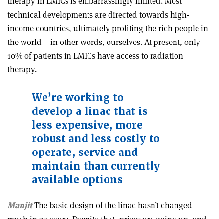
therapy in LMICs is embarrassingly limited. Most
technical developments are directed towards high-
income countries, ultimately profiting the rich people in
the world – in other words, ourselves. At present, only
10% of patients in LMICs have access to radiation
therapy.
We
’
re working to
develop a linac that is
less expensive, more
robust and less costly to
operate, service and
maintain than currently
available options
Manjit
The basic design of the linac hasn’t changed