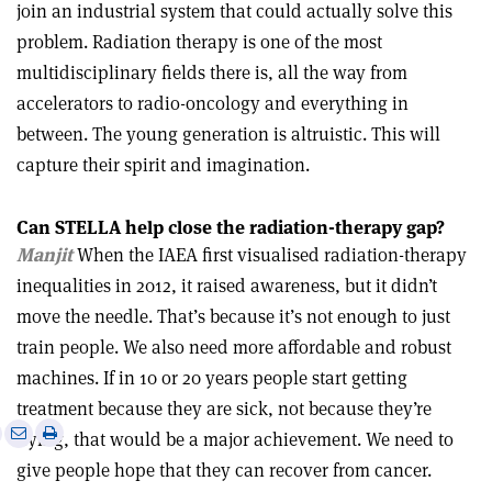
join an industrial system that could actually solve this
problem. Radiation therapy is one of the most
multidisciplinary fields there is, all the way from
accelerators to radio-oncology and everything in
between. The young generation is altruistic. This will
capture their spirit and imagination.
Can STELLA help close the radiation-therapy gap?
Manjit
When the IAEA first visualised radiation-therapy
inequalities in 2012, it raised awareness, but it didn’t
move the needle. That’s because it’s not enough to just
train people. We also need more affordable and robust
machines. If in 10 or 20 years people start getting
treatment because they are sick, not because they’re
e
Print
Share
Share
dying, that would be a major achievement. We need to
this
on
via
give people hope that they can recover from cancer.
article
Linkedin
email