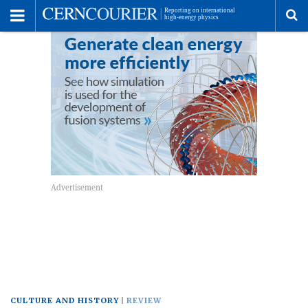
Toggle
Menu
To
se
me
CULTURE AND HISTORY
REVIEW