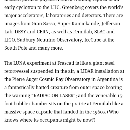
early cyclotron to the LHC, Greenberg covers the world’s
major accelerators, laboratories and detectors. There are
images from Gran Sasso, Super-Kamiokande, Jefferson
Lab, DESY and CERN, as well as Fermilab, SLAC and
LIGO, Sudbury Neutrino Observatory, IceCube at the
South Pole and many more.
The LUNA experiment at Frascati is like a giant steel
retort-vessel suspended in the air; a LIDAR installation at
the Pierre Auger Cosmic Ray Observatory in Argentina is
a fantastically hatted creature from outer space bearing
the warning “RADIACION LASER”; and the venerable 15-
foot bubble chamber sits on the prairie at Fermilab like a
massive space capsule that landed in the 1960s. (Who
knows where its occupants might be now?)