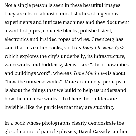
Not a single person is seen in these beautiful images.
They are clean, almost clinical studies of ingenious
experiments and intricate machines and they document
a world of pipes, concrete blocks, polished steel,
electronics and braided ropes of wires. Greenberg has
said that his earlier books, such as
Invisible New York
–
which explores the city’s underbelly, its infrastructure,
waterworks and hidden systems – are “about how cities
and buildings work”, whereas
Time Machines
is about
“how the universe works”. More accurately, perhaps, it
is about the things that we build to help us understand
how the universe works – but here the builders are
invisible, like the particles that they are studying.
In a book whose photographs clearly demonstrate the
global nature of particle physics, David Cassidy, author