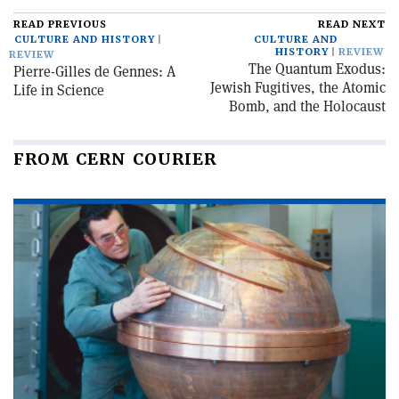
READ PREVIOUS
READ NEXT
CULTURE AND HISTORY
CULTURE AND
HISTORY
REVIEW
REVIEW
The Quantum Exodus:
Pierre-Gilles de Gennes: A
Jewish Fugitives, the Atomic
Life in Science
Bomb, and the Holocaust
FROM CERN COURIER