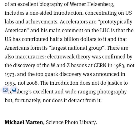
of an excellent biography of Werner Heizenberg,
includes a one-sided introduction, concentrating on US
labs and achievements. Accelerators are “prototypically
American” and his main comment on the LHC is that the
US has contributed half a billion dollars to it and that
Americans form its “largest national group”. There are
also inaccuracies: electroweak theory was confirmed by
the discovery of the W and Z bosons at CERN in 1983, not
1973; and the top quark discovery was announced in
1995, not 2008. The introduction does not do justice to
e
Print
Share
Share
Greenberg’s excellent and wide-ranging photography
this
on
via
but, fortunately, nor does it detract from it.
article
Linkedin
email
Michael Marten
, Science Photo Library.