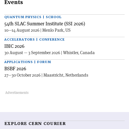
Events
QUANTUM PHYSICS | SCHOOL
54th SLAC Summer Institute (SSI 2026)
10—14 August 2026 | Menlo Park, US
ACCELERATORS | CONFERENCE
IBIC 2026
30 August — 3 September 2026 | Whistler, Canada
APPLICATIONS | FORUM
BSBF 2026
27—30 October 2026 | Maastricht, Netherlands
EXPLORE CERN COURIER