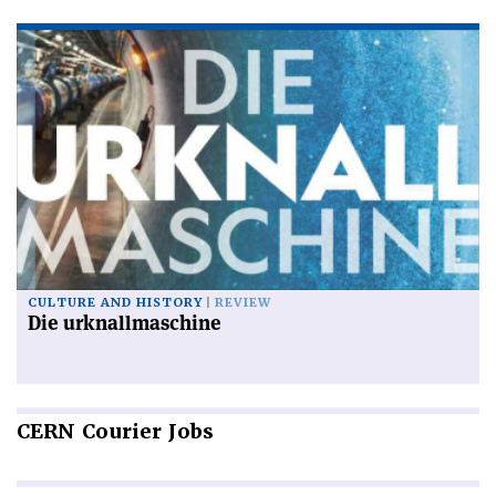
CULTURE AND HISTORY
REVIEW
Die urknallmaschine
CERN
Courier Jobs