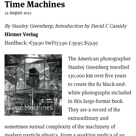
Time Machines
23 August 2012
By Stanley Greenberg; Introduction by David C Cassidy
Hirmer Verlag
Hardback: €39.90 SwFr53.90 £39.95 $59.95
The American photographer
Stanley Greenberg travelled
130,000 km over five years
to create the 82 black-and-
white photographs included
in this large-format book.
They are a record of the
extraordinary and
sometimes surreal complexity of the machinery of
modern particle physics. From a working replica of an