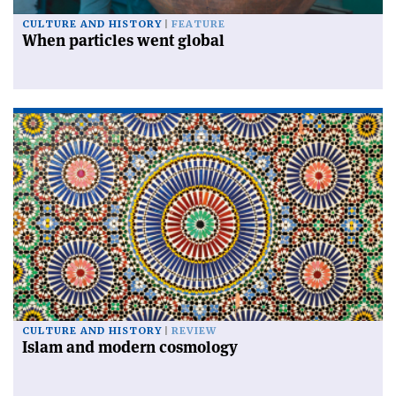
CULTURE AND HISTORY
FEATURE
When particles went global
CULTURE AND HISTORY
REVIEW
Islam and modern cosmology