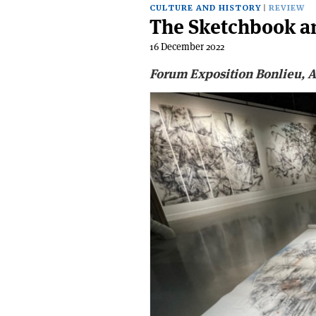
CULTURE AND HISTORY
REVIEW
The Sketchbook an
16 December 2022
Forum Exposition Bonlieu, A