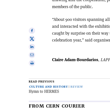
members of the public.
“About 900 visitors spanning al
and interacted with the exhibitio
Share
caught by surprise on their way
on
Share
celebration year,” said organis
Facebook
on
Share
X
on
Share
Linkedin
Claire Adam-Bourdarios
,
LAPP
via
Print
email
this
article
READ PREVIOUS
CULTURE AND HISTORY
REVIEW
Hymn to HERMES
FROM CERN COURIER