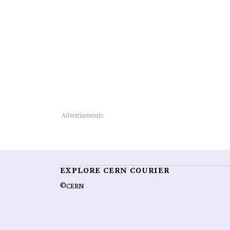
EXPLORE CERN COURIER
©CERN