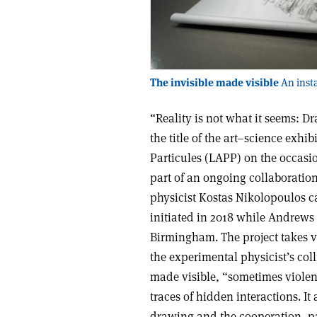
The invisible made visible
An insta
“Reality is not what it seems: D
the title of the art–science exhi
Particules (LAPP) on the occasio
part of an ongoing collaboratio
physicist Kostas Nikolopoulos c
initiated in 2018 while Andrews 
Birmingham. The project takes v
the experimental physicist’s coll
made visible, “sometimes violen
traces of hidden interactions. It
drawing and the cooperation, par