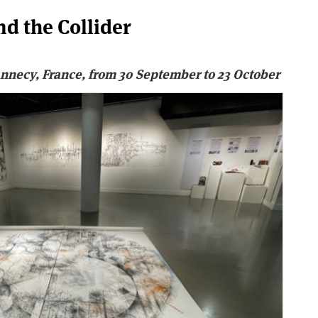
d the Collider
nnecy, France, from 30 September to 23 October