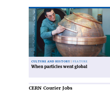
Read
article
'When
particles
went
global'
CULTURE AND HISTORY
FEATURE
When particles went global
CERN
Courier Jobs