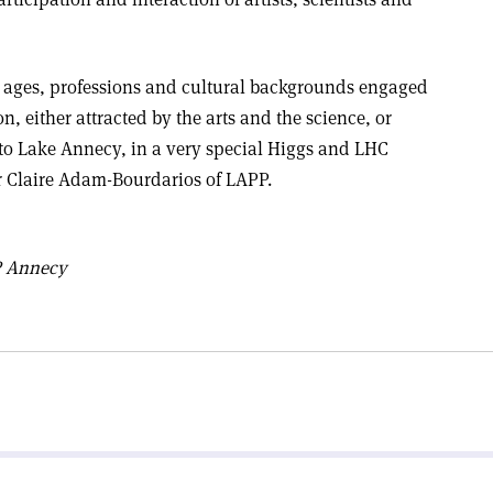
l ages, professions and cultural backgrounds engaged
n, either attracted by the arts and the science, or
 to Lake Annecy, in a very special Higgs and LHC
er Claire Adam-Bourdarios of LAPP.
 Annecy