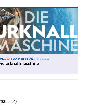
ad
icle
ie
knallmaschine'
ULTURE AND HISTORY
REVIEW
Die urknallmaschine
(SSI 2026)