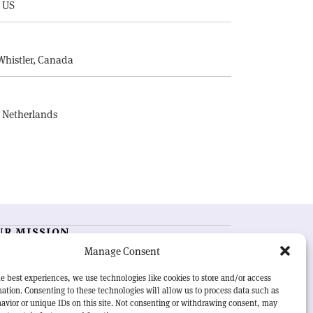
, US
E
Whistler, Canada
, Netherlands
UR MISSION
Manage Consent
RN Courier
is essential reading for the international
h-energy physics community. Highlighting the latest
e best experiences, we use technologies like cookies to store and/or access
search and project developments from around the
ation. Consenting to these technologies will allow us to process data such as
rld,
CERN Courier
offers a unique record of the ongoing
avior or unique IDs on this site. Not consenting or withdrawing consent, may