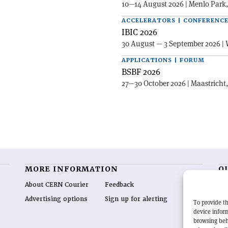
10—14 August 2026 | Menlo Park
ACCELERATORS | CONFERENC
IBIC 2026
30 August — 3 September 2026 | 
APPLICATIONS | FORUM
BSBF 2026
27—30 October 2026 | Maastricht
MORE INFORMATION
O
About CERN Courier
Feedback
CE
hig
Advertising options
Sign up for alerting
To provide th
re
device inform
wo
browsing beh