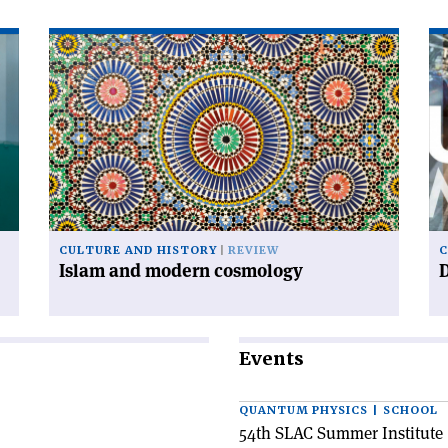
Read
Re
article
art
'Islam
'D
and
ur
modern
cosmology'
CULTURE AND HISTORY
REVIEW
C
Islam and modern cosmology
Events
QUANTUM PHYSICS | SCHOOL
54th SLAC Summer Institute 