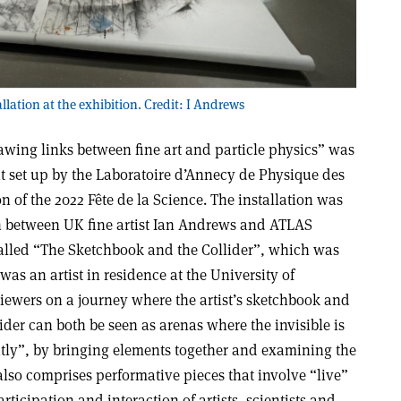
llation at the exhibition. Credit: I Andrews
rawing links between fine art and particle physics” was
bit set up by the Laboratoire d’Annecy de Physique des
n of the 2022 Fête de la Science. The installation was
n between UK fine artist Ian Andrews and ATLAS
alled “The Sketchbook and the Collider”, which was
was an artist in residence at the University of
iewers on a journey where the artist’s sketchbook and
ider can both be seen as arenas where the invisible is
tly”, by bringing elements together and examining the
 also comprises performative pieces that involve “live”
ticipation and interaction of artists, scientists and