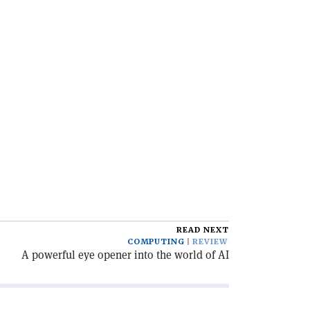
READ NEXT
COMPUTING
REVIEW
A powerful eye opener into the world of AI