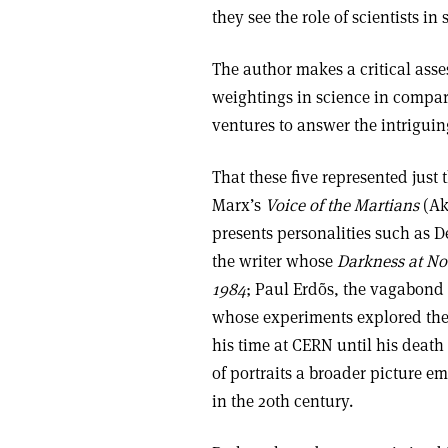
they see the role of scientists in 
The author makes a critical asses
weightings in science in compari
ventures to answer the intrigui
That these five represented just 
Marx’s
Voice of the Martians
(Ak
presents personalities such as D
the writer whose
Darkness at N
1984
; Paul Erdõs, the vagabond
whose experiments explored the
his time at CERN until his death
of portraits a broader picture em
in the 20th century.