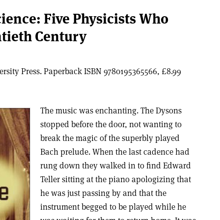
cience: Five Physicists Who
tieth Century
versity Press. Paperback ISBN 9780195365566, £8.99
The music was enchanting. The Dysons
stopped before the door, not wanting to
break the magic of the superbly played
Bach prelude. When the last cadence had
rung down they walked in to find Edward
Teller sitting at the piano apologizing that
he was just passing by and that the
instrument begged to be played while he