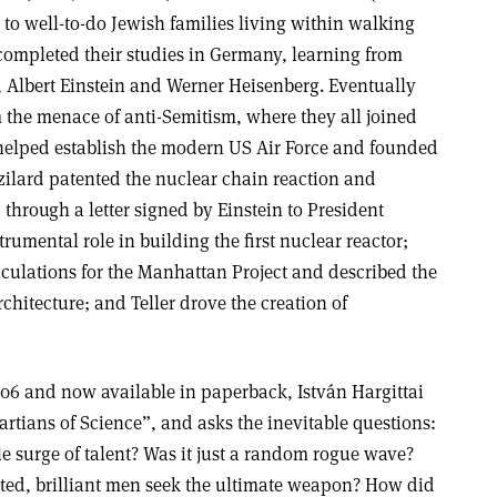
to well-to-do Jewish families living within walking
 completed their studies in Germany, learning from
 Albert Einstein and Werner Heisenberg. Eventually
 the menace of anti-Semitism, where they all joined
helped establish the modern US Air Force and founded
zilard patented the nuclear chain reaction and
 through a letter signed by Einstein to President
rumental role in building the first nuclear reactor;
ulations for the Manhattan Project and described the
hitecture; and Teller drove the creation of
2006 and now available in paperback, István Hargittai
Martians of Science”, and asks the inevitable questions:
 surge of talent? Was it just a random rogue wave?
ed, brilliant men seek the ultimate weapon? How did