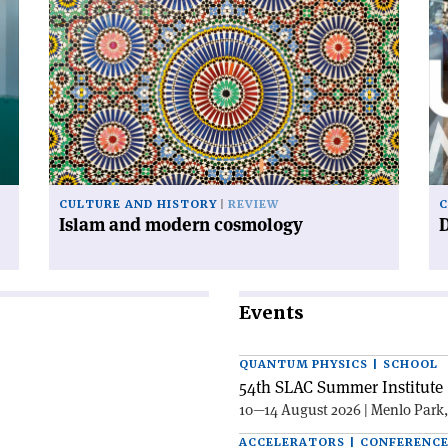
article
art
'Islam
'D
and
ur
modern
cosmology'
CULTURE AND HISTORY
REVIEW
C
Islam and modern cosmology
Events
QUANTUM PHYSICS | SCHOOL
54th SLAC Summer Institute 
10—14 August 2026 | Menlo Park
ACCELERATORS | CONFERENC