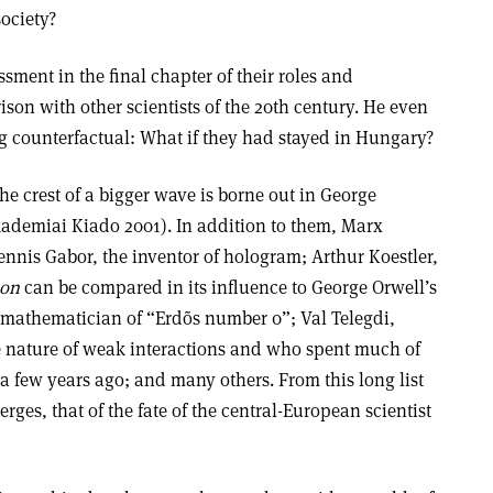
society?
sment in the final chapter of their roles and
son with other scientists of the 20th century. He even
ng counterfactual: What if they had stayed in Hungary?
the crest of a bigger wave is borne out in George
ademiai Kiado 2001). In addition to them, Marx
ennis Gabor, the inventor of hologram; Arthur Koestler,
oon
can be compared in its influence to George Orwell’s
 mathematician of “Erdõs number 0”; Val Telegdi,
 nature of weak interactions and who spent much of
 a few years ago; and many others. From this long list
erges, that of the fate of the central-European scientist