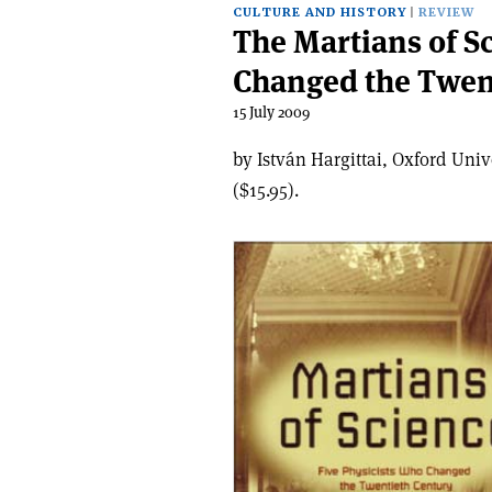
CULTURE AND HISTORY
REVIEW
The Martians of S
Changed the Twen
15 July 2009
by István Hargittai, Oxford Uni
($15.95).