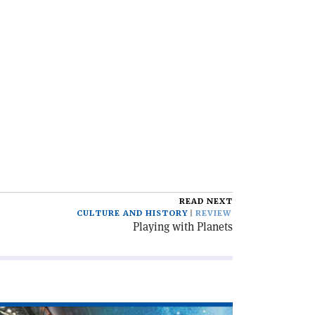
READ NEXT
CULTURE AND HISTORY
REVIEW
Playing with Planets
ad