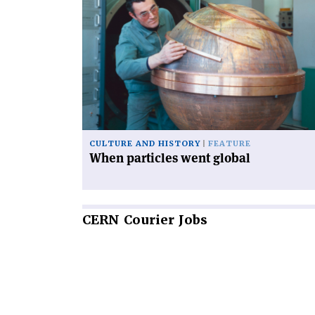
article
'When
particles
went
global'
CULTURE AND HISTORY
FEATURE
When particles went global
CERN
Courier Jobs