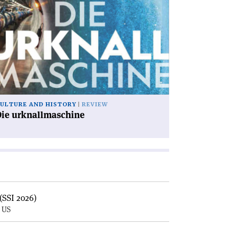
icle
ie
knallmaschine'
ULTURE AND HISTORY
REVIEW
Die urknallmaschine
(SSI 2026)
, US
E