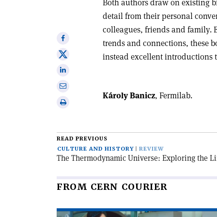
Both authors draw on existing b
detail from their personal conver
colleagues, friends and family.
Share
trends and connections, these b
on
Share
instead excellent introductions t
Facebook
on
Share
X
on
Share
Linkedin
Károly Banicz
, Fermilab.
via
Print
email
this
article
READ PREVIOUS
CULTURE AND HISTORY
REVIEW
The Thermodynamic Universe: Exploring the Li
FROM CERN COURIER
Read