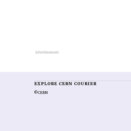
EXPLORE CERN COURIER
©CERN