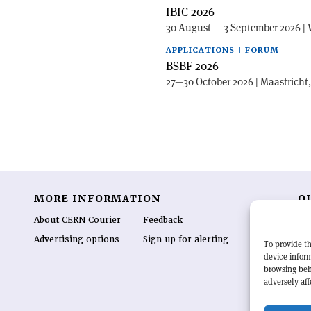
IBIC 2026
30 August — 3 September 2026 | 
APPLICATIONS | FORUM
BSBF 2026
27—30 October 2026 | Maastricht
MORE INFORMATION
O
About CERN Courier
Feedback
CE
hig
Advertising options
Sign up for alerting
To provide th
re
device inform
wo
browsing beh
end
adversely aff
of 