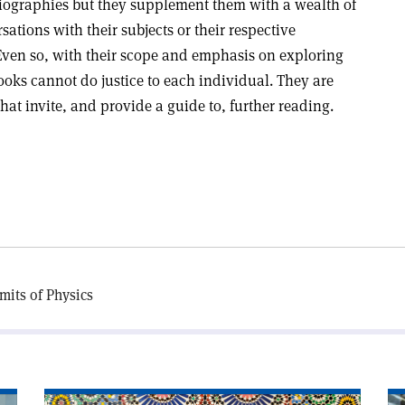
iographies but they supplement them with a wealth of
sations with their subjects or their respective
 Even so, with their scope and emphasis on exploring
ooks cannot do justice to each individual. They are
hat invite, and provide a guide to, further reading.
mits of Physics
Read
Re