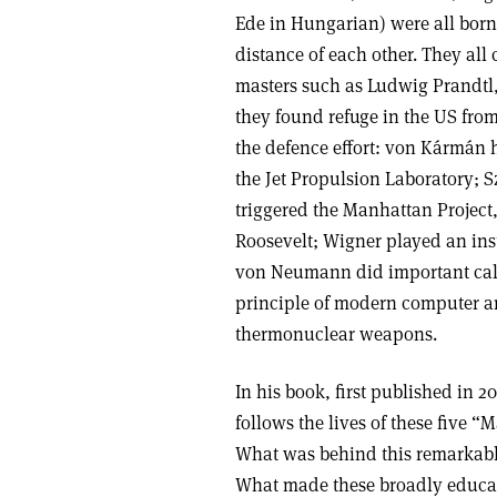
Ede in Hungarian) were all born 
distance of each other. They all
masters such as Ludwig Prandtl,
they found refuge in the US from
the defence effort: von Kármán 
the Jet Propulsion Laboratory; S
triggered the Manhattan Project,
Roosevelt; Wigner played an inst
von Neumann did important calc
principle of modern computer arc
thermonuclear weapons.
In his book, first published in 
follows the lives of these five “
What was behind this remarkable
What made these broadly educat