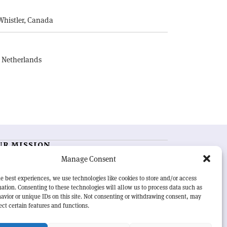
Whistler, Canada
, Netherlands
UR MISSION
Manage Consent
RN Courier
is essential reading for the international
h-energy physics community. Highlighting the latest
e best experiences, we use technologies like cookies to store and/or access
search and project developments from around the
ation. Consenting to these technologies will allow us to process data such as
rld,
CERN Courier
offers a unique record of the ongoing
avior or unique IDs on this site. Not consenting or withdrawing consent, may
eavour to advance our understanding of the basic laws
ect certain features and functions.
nature.