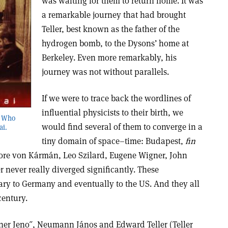
was waiting for them to return home. It was
a remarkable journey that had brought
Teller, best known as the father of the
hydrogen bomb, to the Dysons’ home at
Berkeley. Even more remarkably, his
journey was not without parallels.
If we were to trace back the wordlines of
influential physicists to their birth, we
s Who
would find several of them to converge in a
ai.
tiny domain of space–time: Budapest,
fin
odore von Kármán, Leo Szilard, Eugene Wigner, John
ever really diverged significantly. These
ry to Germany and eventually to the US. And they all
century.
ner Jeno˝, Neumann János and Edward Teller (Teller