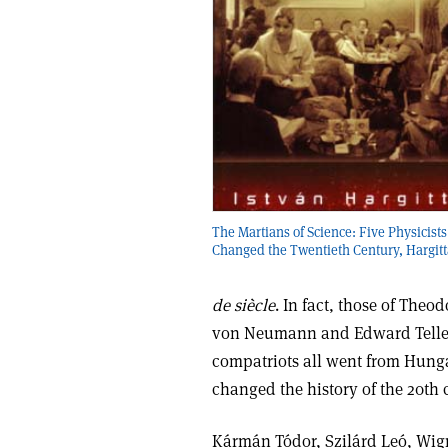
The Martians of Science: Five Physicist
Changed the Twentieth Century, Hargitt
de siècle
. In fact, those of The
von Neumann and Edward Teller n
compatriots all went from Hunga
changed the history of the 20th 
Kármán Tódor, Szilárd Leó, Wig