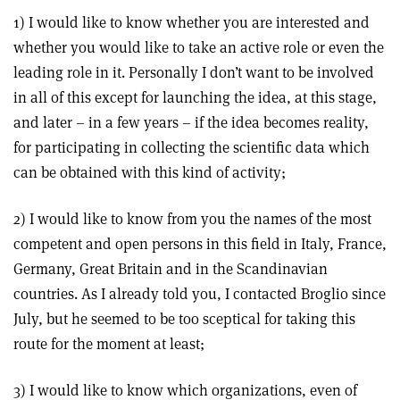
1) I would like to know whether you are interested and
whether you would like to take an active role or even the
leading role in it. Personally I don’t want to be involved
in all of this except for launching the idea, at this stage,
and later – in a few years – if the idea becomes reality,
for participating in collecting the scientific data which
can be obtained with this kind of activity;
2) I would like to know from you the names of the most
competent and open persons in this field in Italy, France,
Germany, Great Britain and in the Scandinavian
countries. As I already told you, I contacted Broglio since
July, but he seemed to be too sceptical for taking this
route for the moment at least;
3) I would like to know which organizations, even of