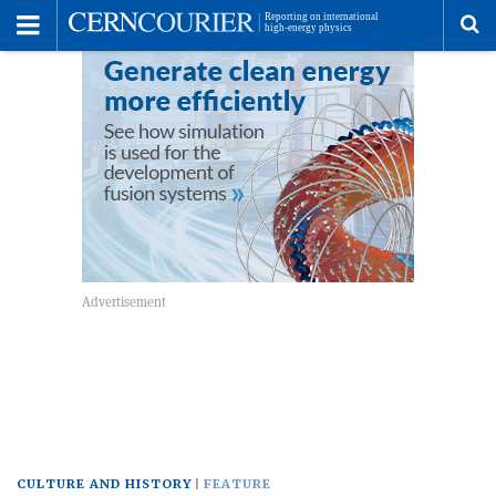
Toggle
Menu
To
se
me
CULTURE AND HISTORY
FEATURE