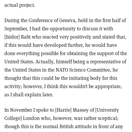
actual project.
During the Conference of Geneva, held in the first half of
September, I had the opportunity to discuss it with
[Isidor] Rabi who reacted very positively and stated that,
if this would have developed further, he would have
done everything possible for obtaining the support of the
United States. Actually, himself being a representative of
the United States in the NATO Science Committee, he
thought that this could be the initiating body for this
activity; however, I think this wouldn’t be appropriate,
as I shall explain later.
In November I spoke to [Harrie] Massey of [University
College] London who, however, was rather sceptical;
though this is the normal British attitude in front of any