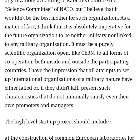
organization; according to Rabi this could be the
“Science Committee” of NATO, but I believe that it
wouldn’t be the best mother for such organization. As a
matter of fact, I think that it is absolutely imperative for
the future organization to be neither military nor linked
to any military organization. It must be a purely
scientific organization open, like CERN, to all forms of
co-operation both inside and outside the participating
countries. I have the impression that all attempts to set
up international organizations of a military nature have
either failed or, if they didn’t fail, present such
characteristics that do not minimally satisfy even their
own promoters and managers.
The high level start-up project should include :
a) the construction of common European laboratories for