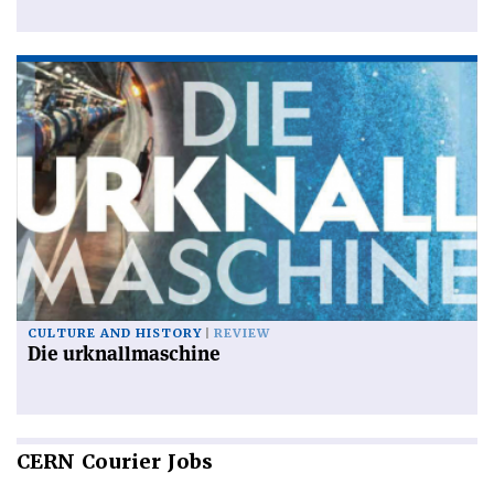
CULTURE AND HISTORY
REVIEW
Die urknallmaschine
CERN
Courier Jobs