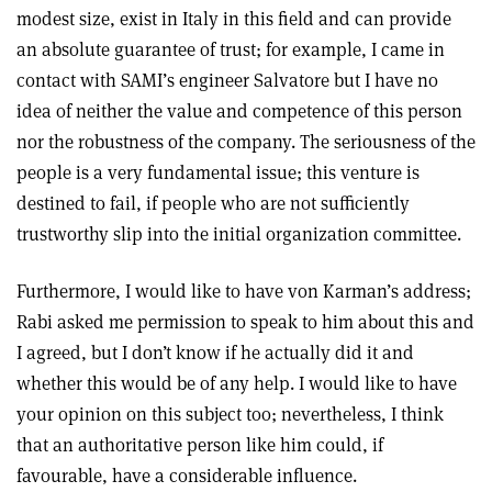
modest size, exist in Italy in this field and can provide
an absolute guarantee of trust; for example, I came in
contact with SAMI’s engineer Salvatore but I have no
idea of neither the value and competence of this person
nor the robustness of the company. The seriousness of the
people is a very fundamental issue; this venture is
destined to fail, if people who are not sufficiently
trustworthy slip into the initial organization committee.
Furthermore, I would like to have von Karman’s address;
Rabi asked me permission to speak to him about this and
I agreed, but I don’t know if he actually did it and
whether this would be of any help. I would like to have
your opinion on this subject too; nevertheless, I think
that an authoritative person like him could, if
favourable, have a considerable influence.