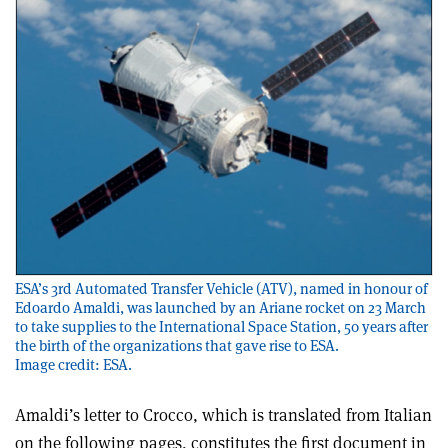
ESA’s 3rd Automated Transfer Vehicle (ATV), named in honour of
Edoardo Amaldi, was launched by an Ariane rocket on 23 March
to take supplies to the International Space Station, 50 years after
the birth of the organizations that gave rise to ESA.
Image credit: ESA.
Amaldi’s letter to Crocco, which is translated from Italian
on the following pages, constitutes the first document in