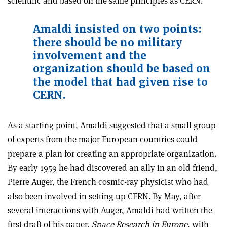
scientific and based on the same principles as CERN.
Amaldi insisted on two points:
there should be no military
involvement and the
organization should be based on
the model that had given rise to
CERN.
As a starting point, Amaldi suggested that a small group
of experts from the major European countries could
prepare a plan for creating an appropriate organization.
By early 1959 he had discovered an ally in an old friend,
Pierre Auger, the French cosmic-ray physicist who had
also been involved in setting up CERN. By May, after
several interactions with Auger, Amaldi had written the
first draft of his paper,
Space Research in Europe
, with