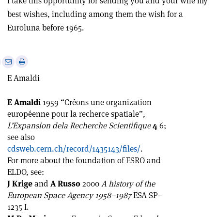
I take this opportunity for sending you and your wife my
best wishes, including among them the wish for a
Euroluna before 1965.
e
Print
Share
Share
this
on
via
E Amaldi
article
Linkedin
email
E Amaldi
1959 “Créons une organization
européenne pour la recherce spatiale”,
L’Expansion dela Recherche Scientifique
4
6;
see also
cdsweb.cern.ch/record/1435143/files/
.
For more about the foundation of ESRO and
ELDO, see:
J Krige
and
A Russo
2000
A history of the
European Space Agency 1958–1987
ESA SP–
1235 I.