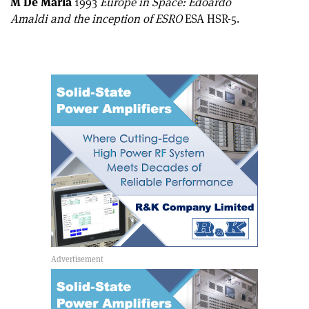
M De Maria
1993
Europe in Space: Edoardo
Amaldi and the inception of ESRO
ESA HSR-5.