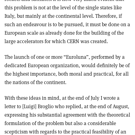
this problem is not at the level of the single states like
Italy, but mainly at the continental level. Therefore, if
such an endeavour is to be pursued, it must be done on a
European scale as already done for the building of the
large accelerators for which CERN was created.
The launch of one or more “Euroluna”, performed by a
dedicated European organization, would definitely be of
the highest importance, both moral and practical, for all
the nations of the continent.
With these ideas in mind, at the end of July I wrote a
letter to [Luigi] Broglio who replied, at the end of August,
expressing his substantial agreement with the theoretical
formulation of the problem but also a considerable
scepticism with regards to the practical feasibility of an