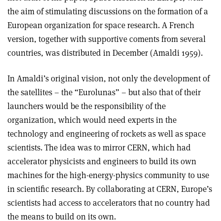
the aim of stimulating discussions on the formation of a
European organization for space research. A French
version, together with supportive coments from several
countries, was distributed in December (Amaldi 1959).
In Amaldi’s original vision, not only the development of
the satellites – the “Eurolunas” – but also that of their
launchers would be the responsibility of the
organization, which would need experts in the
technology and engineering of rockets as well as space
scientists. The idea was to mirror CERN, which had
accelerator physicists and engineers to build its own
machines for the high-energy-physics community to use
in scientific research. By collaborating at CERN, Europe’s
scientists had access to accelerators that no country had
the means to build on its own.