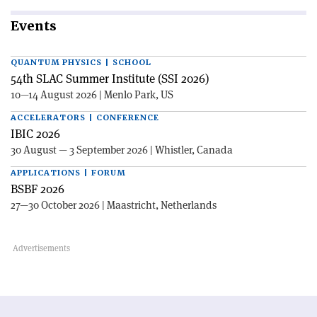
Events
QUANTUM PHYSICS | SCHOOL
54th SLAC Summer Institute (SSI 2026)
10—14 August 2026 | Menlo Park, US
ACCELERATORS | CONFERENCE
IBIC 2026
30 August — 3 September 2026 | Whistler, Canada
APPLICATIONS | FORUM
BSBF 2026
27—30 October 2026 | Maastricht, Netherlands