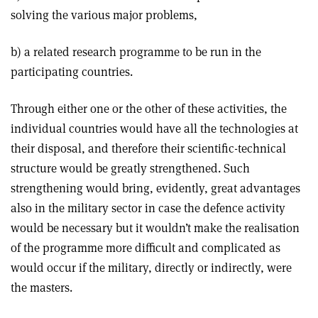
solving the various major problems,
b) a related research programme to be run in the
participating countries.
Through either one or the other of these activities, the
individual countries would have all the technologies at
their disposal, and therefore their scientific-technical
structure would be greatly strengthened. Such
strengthening would bring, evidently, great advantages
also in the military sector in case the defence activity
would be necessary but it wouldn’t make the realisation
of the programme more difficult and complicated as
would occur if the military, directly or indirectly, were
the masters.