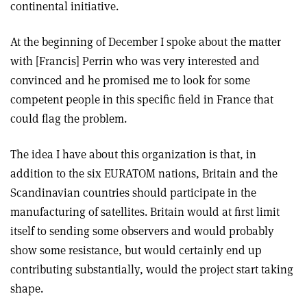
continental initiative.
At the beginning of December I spoke about the matter
with [Francis] Perrin who was very interested and
convinced and he promised me to look for some
competent people in this specific field in France that
could flag the problem.
The idea I have about this organization is that, in
addition to the six EURATOM nations, Britain and the
Scandinavian countries should participate in the
manufacturing of satellites. Britain would at first limit
itself to sending some observers and would probably
show some resistance, but would certainly end up
contributing substantially, would the project start taking
shape.