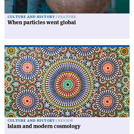
CULTURE AND HISTORY
FEATURE
When particles went global
CULTURE AND HISTORY
REVIEW
Islam and modern cosmology