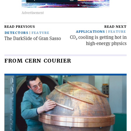
READ PREVIOUS
READ NEXT
APPLICATIONS
FEATURE
DETECTORS
FEATURE
CO
cooling is getting hot in
The DarkSide of Gran Sasso
2
high-energy physics
FROM CERN COURIER