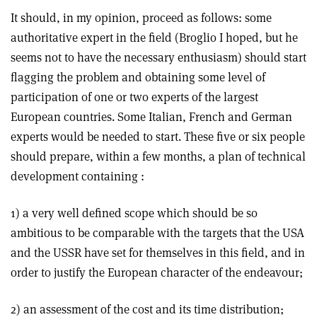
It should, in my opinion, proceed as follows: some
authoritative expert in the field (Broglio I hoped, but he
seems not to have the necessary enthusiasm) should start
flagging the problem and obtaining some level of
participation of one or two experts of the largest
European countries. Some Italian, French and German
experts would be needed to start. These five or six people
should prepare, within a few months, a plan of technical
development containing :
1) a very well defined scope which should be so
ambitious to be comparable with the targets that the USA
and the USSR have set for themselves in this field, and in
order to justify the European character of the endeavour;
2) an assessment of the cost and its time distribution;