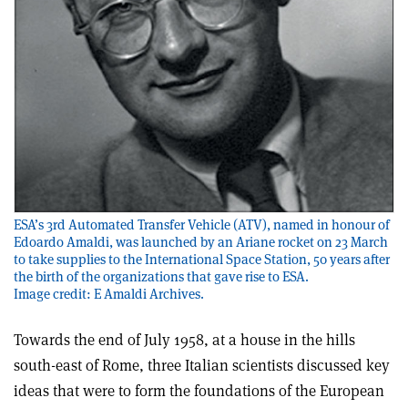
ESA’s 3rd Automated Transfer Vehicle (ATV), named in honour of
Edoardo Amaldi, was launched by an Ariane rocket on 23 March
to take supplies to the International Space Station, 50 years after
the birth of the organizations that gave rise to ESA.
Image credit: E Amaldi Archives.
Towards the end of July 1958, at a house in the hills
south-east of Rome, three Italian scientists discussed key
ideas that were to form the foundations of the European