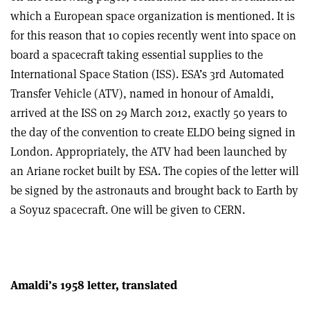
which a European space organization is mentioned. It is
for this reason that 10 copies recently went into space on
board a spacecraft taking essential supplies to the
International Space Station (ISS). ESA’s 3rd Automated
Transfer Vehicle (ATV), named in honour of Amaldi,
arrived at the ISS on 29 March 2012, exactly 50 years to
the day of the convention to create ELDO being signed in
London. Appropriately, the ATV had been launched by
an Ariane rocket built by ESA. The copies of the letter will
be signed by the astronauts and brought back to Earth by
a Soyuz spacecraft. One will be given to CERN.
Amaldi’s 1958 letter, translated