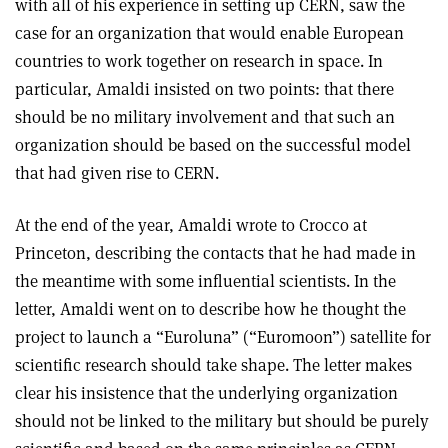
with all of his experience in setting up CERN, saw the
case for an organization that would enable European
countries to work together on research in space. In
particular, Amaldi insisted on two points: that there
should be no military involvement and that such an
organization should be based on the successful model
that had given rise to CERN.
At the end of the year, Amaldi wrote to Crocco at
Princeton, describing the contacts that he had made in
the meantime with some influential scientists. In the
letter, Amaldi went on to describe how he thought the
project to launch a “Euroluna” (“Euromoon”) satellite for
scientific research should take shape. The letter makes
clear his insistence that the underlying organization
should not be linked to the military but should be purely