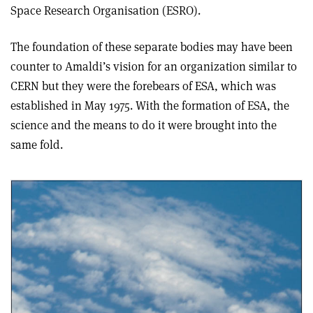
Space Research Organisation (ESRO).
The foundation of these separate bodies may have been
counter to Amaldi’s vision for an organization similar to
CERN but they were the forebears of ESA, which was
established in May 1975. With the formation of ESA, the
science and the means to do it were brought into the
same fold.