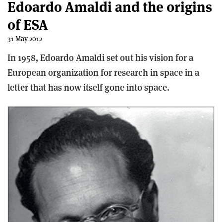
Edoardo Amaldi and the origins
of ESA
31 May 2012
In 1958, Edoardo Amaldi set out his vision for a
European organization for research in space in a
letter that has now itself gone into space.