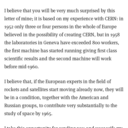
I believe that you will be very much surprised by this
letter of mine; it is based on my experience with CERN: in
1952 only three or four persons in the whole of Europe
believed in the possibility of creating CERN, but in 1958
the laboratories in Geneva have exceeded 800 workers,
the first machine has started running giving first class
scientific results and the second machine will work
before mid-1960.
I believe that, if the European experts in the field of
rockets and satellites start moving already now, they will
be in a condition, together with the American and
Russian groups, to contribute very substantially to the
study of space by 1965.