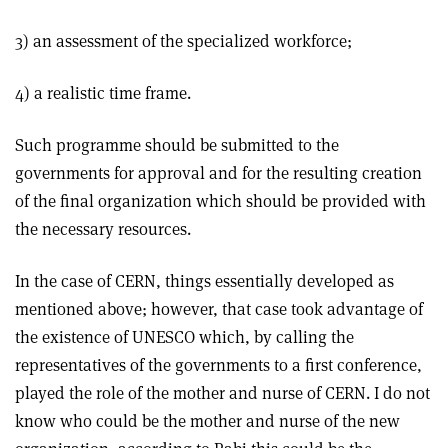
3) an assessment of the specialized workforce;
4) a realistic time frame.
Such programme should be submitted to the
governments for approval and for the resulting creation
of the final organization which should be provided with
the necessary resources.
In the case of CERN, things essentially developed as
mentioned above; however, that case took advantage of
the existence of UNESCO which, by calling the
representatives of the governments to a first conference,
played the role of the mother and nurse of CERN. I do not
know who could be the mother and nurse of the new