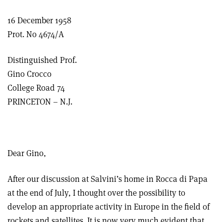
16 December 1958
Prot. No 4674/A
Distinguished Prof.
Gino Crocco
College Road 74
PRINCETON – N.J.
Dear Gino,
After our discussion at Salvini’s home in Rocca di Papa
at the end of July, I thought over the possibility to
develop an appropriate activity in Europe in the field of
rockets and satellites. It is now very much evident that