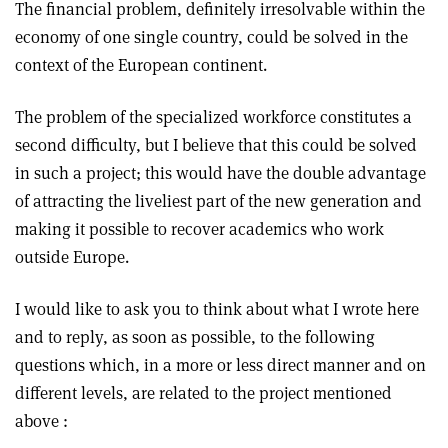
The financial problem, definitely irresolvable within the
economy of one single country, could be solved in the
context of the European continent.
The problem of the specialized workforce constitutes a
second difficulty, but I believe that this could be solved
in such a project; this would have the double advantage
of attracting the liveliest part of the new generation and
making it possible to recover academics who work
outside Europe.
I would like to ask you to think about what I wrote here
and to reply, as soon as possible, to the following
questions which, in a more or less direct manner and on
different levels, are related to the project mentioned
above :