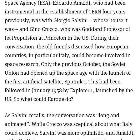
Space Agency (ESA). Edoardo Amaldi, who had been
instrumental in the establishment of CERN four years
previously, was with Giorgio Salvini – whose house it
was – and Gino Crocco, who was Goddard Professor of
Jet Propulsion at Princeton in the US. During their
conversation, the old friends discussed how European
countries, in particular Italy, could become involved in
space research. Only the previous October, the Soviet
Union had opened up the space age with the launch of
the first artificial satellite, Sputnik 1. This had been
followed in January 1958 by Explorer 1, launched by the
US. So what could Europe do?
As Salvini recalls, the conversation was “long and
animated”. While Crocco was sceptical about what Italy
could achieve, Salvini was more optimistic, and Amaldi,