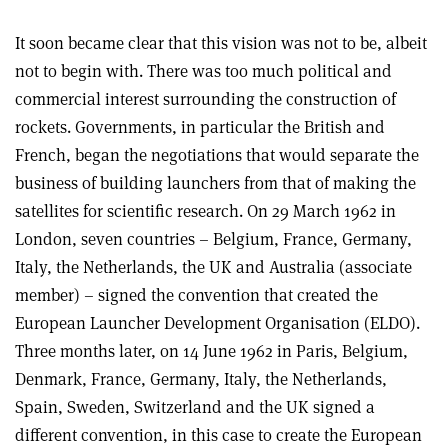
It soon became clear that this vision was not to be, albeit
not to begin with. There was too much political and
commercial interest surrounding the construction of
rockets. Governments, in particular the British and
French, began the negotiations that would separate the
business of building launchers from that of making the
satellites for scientific research. On 29 March 1962 in
London, seven countries – Belgium, France, Germany,
Italy, the Netherlands, the UK and Australia (associate
member) – signed the convention that created the
European Launcher Development Organisation (ELDO).
Three months later, on 14 June 1962 in Paris, Belgium,
Denmark, France, Germany, Italy, the Netherlands,
Spain, Sweden, Switzerland and the UK signed a
different convention, in this case to create the European