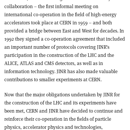
collaboration – the first informal meeting on
international co-operation in the field of high-energy
accelerators took place at CERN in 1959 – and both
provided a bridge between East and West for decades. In
1992 they signed a co-operation agreement that included
an important number of protocols covering JINR’s
participation in the construction of the LHC and the
ALICE, ATLAS and CMS detectors, as well as in
information technology. JINR has also made valuable
contributions to smaller experiments at CERN.
Now that the major obligations undertaken by JINR for
the construction of the LHC and its experiments have
been met, CERN and JINR have decided to continue and
reinforce their co-operation in the fields of particle
physics, accelerator physics and technologies,