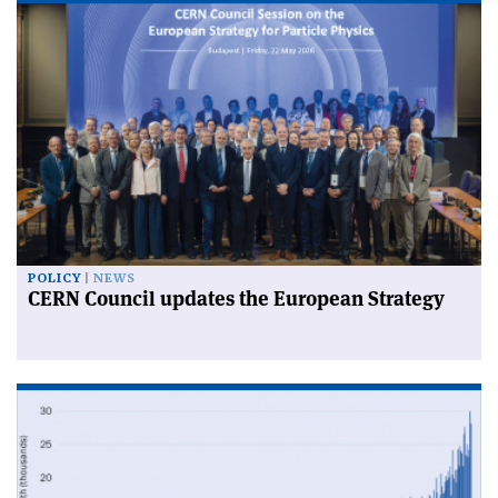
POLICY
NEWS
CERN Council updates the European Strategy