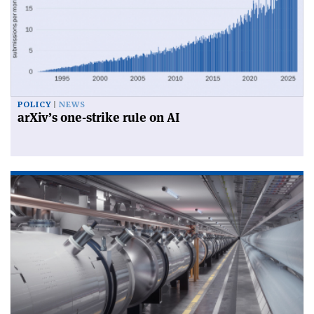
POLICY
NEWS
arXiv’s one-strike rule on AI