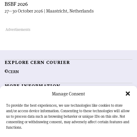
BSBF 2026
27—30 October 2026 | Maastricht, Netherlands
EXPLORE CERN COURIER
©CERN
MORE INFORMATION
Manage Consent
About CERN Courier
Feedback
Advertising options
Sign up for alerting
To provide the best experiences, we use technologies like cookies to store
and/or access device information. Consenting to these technologies will allow
us to process data such as browsing behavior or unique IDs on this site. Not
OUR MISSION
consenting or withdrawing consent, may adversely affect certain features and
functions.
CERN Courier
is essential reading for the international high-energy