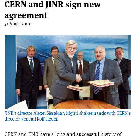
CERN and JINR sign new
agreement
31 March 2010
JINR’s director Alexei Sissakian (right) shakes hands with CERN’s
director-general Rolf Heuer.
CERN and JINR have a long and successful history of