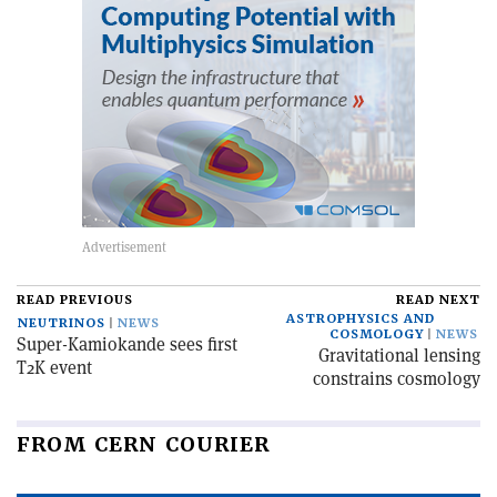
READ PREVIOUS
READ NEXT
ASTROPHYSICS AND
NEUTRINOS
NEWS
COSMOLOGY
NEWS
Super-Kamiokande sees first
Gravitational lensing
T2K event
constrains cosmology
FROM CERN COURIER