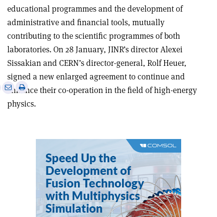
educational programmes and the development of
administrative and financial tools, mutually
contributing to the scientific programmes of both
laboratories. On 28 January, JINR’s director Alexei
Sissakian and CERN’s director-general, Rolf Heuer,
signed a new enlarged agreement to continue and
e
Print
Share
Share
enhance their co-operation in the field of high-energy
this
on
via
physics.
article
Linkedin
email