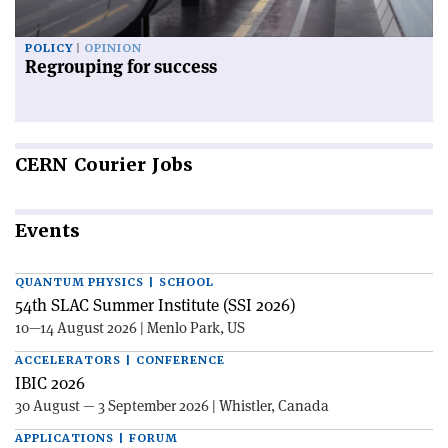
POLICY
OPINION
Regrouping for success
CERN
Courier Jobs
Events
QUANTUM PHYSICS | SCHOOL
54th SLAC Summer Institute (SSI 2026)
10—14 August 2026 | Menlo Park, US
ACCELERATORS | CONFERENCE
IBIC 2026
30 August — 3 September 2026 | Whistler, Canada
APPLICATIONS | FORUM