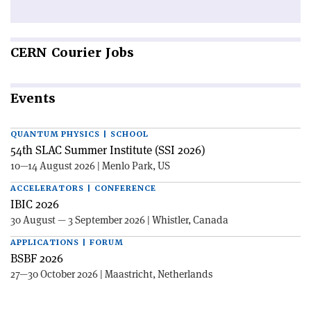
CERN
Courier Jobs
Events
QUANTUM PHYSICS | SCHOOL
54th SLAC Summer Institute (SSI 2026)
10—14 August 2026 | Menlo Park, US
ACCELERATORS | CONFERENCE
IBIC 2026
30 August — 3 September 2026 | Whistler, Canada
APPLICATIONS | FORUM
BSBF 2026
27—30 October 2026 | Maastricht, Netherlands