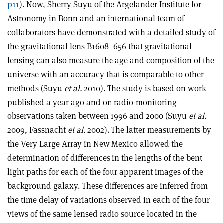
p11
). Now, Sherry Suyu of the Argelander Institute for
Astronomy in Bonn and an international team of
collaborators have demonstrated with a detailed study of
the gravitational lens B1608+656 that gravitational
lensing can also measure the age and composition of the
universe with an accuracy that is comparable to other
methods (Suyu
et al.
2010). The study is based on work
published a year ago and on radio-monitoring
observations taken between 1996 and 2000 (Suyu
et al.
2009, Fassnacht
et al.
2002). The latter measurements by
the Very Large Array in New Mexico allowed the
determination of differences in the lengths of the bent
light paths for each of the four apparent images of the
background galaxy. These differences are inferred from
the time delay of variations observed in each of the four
views of the same lensed radio source located in the