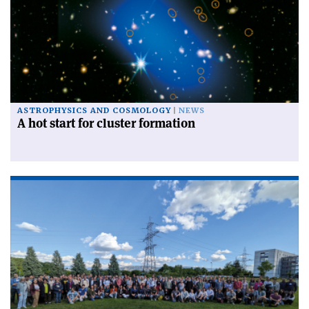
ASTROPHYSICS AND COSMOLOGY
NEWS
A hot start for cluster formation