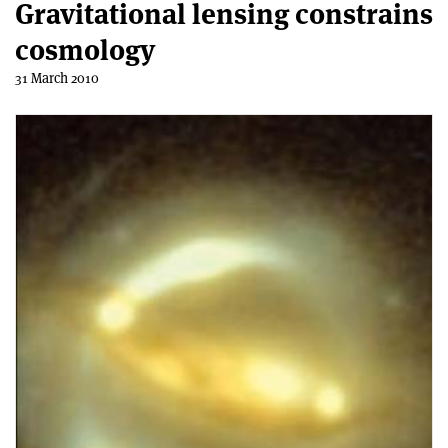
Gravitational lensing constrains
cosmology
31 March 2010