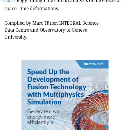
cosmology through the careful analysis of the effects of
this
on
via
space–time deformations.
article
Linkedin
email
Compiled by Marc Türler, INTEGRAL Science
Data Centre and Observatory of Geneva
University.