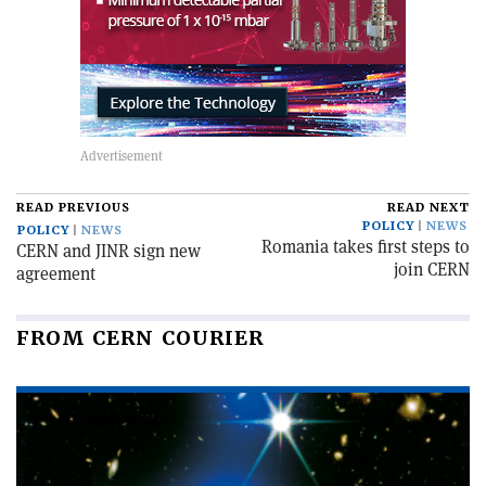
READ PREVIOUS
READ NEXT
POLICY
NEWS
POLICY
NEWS
Romania takes first steps to
CERN and JINR sign new
join CERN
agreement
FROM CERN COURIER