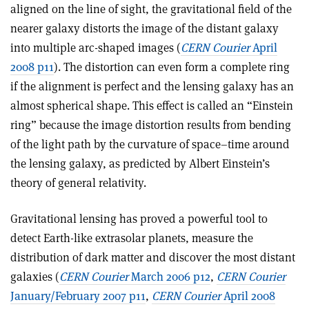
aligned on the line of sight, the gravitational field of the
nearer galaxy distorts the image of the distant galaxy
into multiple arc-shaped images (
CERN Courier
April
2008 p11
). The distortion can even form a complete ring
if the alignment is perfect and the lensing galaxy has an
almost spherical shape. This effect is called an “Einstein
ring” because the image distortion results from bending
of the light path by the curvature of space–time around
the lensing galaxy, as predicted by Albert Einstein’s
theory of general relativity.
Gravitational lensing has proved a powerful tool to
detect Earth-like extrasolar planets, measure the
distribution of dark matter and discover the most distant
galaxies (
CERN Courier
March 2006 p12
,
CERN Courier
January/February 2007 p11
,
CERN Courier
April 2008