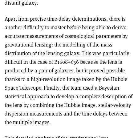
distant galaxy.
Apart from precise time-delay determinations, there is
another difficulty to master before being able to derive
accurate measurements of cosmological parameters by
gravitational lensing: the modelling of the mass
distribution of the lensing galaxy. This was particularly
difficult in the case of B1608+656 because the lens is
produced by a pair of galaxies, but it proved possible
thanks to a high-resolution image taken by the Hubble
Space Telescope. Finally, the team used a Bayesian
statistical approach to develop a complete description of
the lens by combining the Hubble image, stellar-velocity
dispersion measurements and the time delays between
the multiple images.