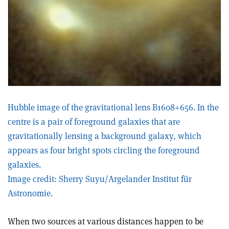
Hubble image of the gravitational lens B1608+656. In the
centre is a pair of foreground galaxies that are
gravitationally lensing a background galaxy, which
appears as four bright spots circling the foreground
galaxies.
Image credit: Sherry Suyu/Argelander Institut für
Astronomie.
When two sources at various distances happen to be