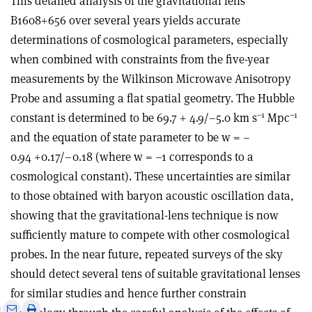
This detailed analysis of the gravitational lens
B1608+656 over several years yields accurate
determinations of cosmological parameters, especially
when combined with constraints from the five-year
measurements by the Wilkinson Microwave Anisotropy
Probe and assuming a flat spatial geometry. The Hubble
–1
–1
constant is determined to be 69.7 + 4.9/–5.0 km s
Mpc
and the equation of state parameter to be w = –
0.94 +0.17/–0.18 (where w = –1 corresponds to a
cosmological constant). These uncertainties are similar
to those obtained with baryon acoustic oscillation data,
showing that the gravitational-lens technique is now
sufficiently mature to compete with other cosmological
probes. In the near future, repeated surveys of the sky
should detect several tens of suitable gravitational lenses
for similar studies and hence further constrain
e
Print
Share
Share