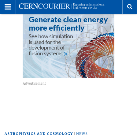
Toggle
Menu
To
se
me
ASTROPHYSICS AND COSMOLOGY
NEWS