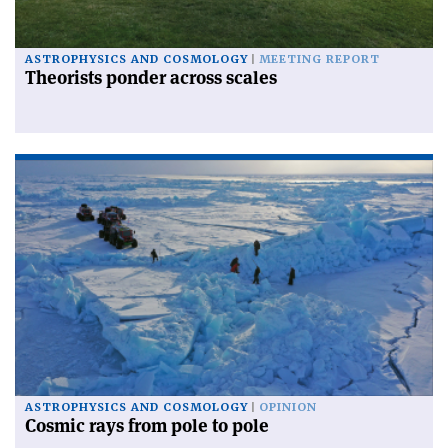
ASTROPHYSICS AND COSMOLOGY
MEETING REPORT
Theorists ponder across scales
ASTROPHYSICS AND COSMOLOGY
OPINION
Cosmic rays from pole to pole