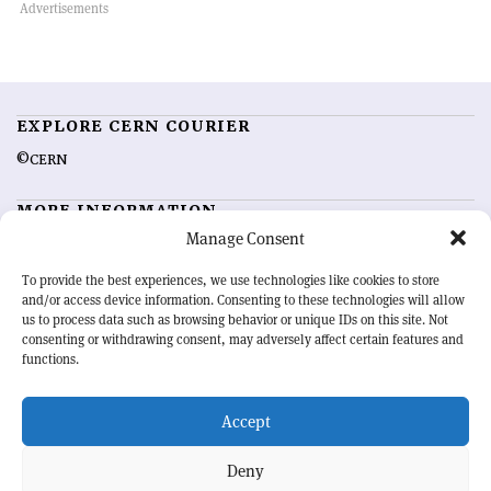
EXPLORE CERN COURIER
©CERN
MORE INFORMATION
Manage Consent
About CERN Courier
Feedback
Advertising options
Sign up for alerting
To provide the best experiences, we use technologies like cookies to store
and/or access device information. Consenting to these technologies will allow
us to process data such as browsing behavior or unique IDs on this site. Not
OUR MISSION
consenting or withdrawing consent, may adversely affect certain features and
functions.
CERN Courier
is essential reading for the international high-energy
physics community. Highlighting the latest research and project
Accept
developments from around the world,
CERN Courier
offers a unique
record of the ongoing endeavour to advance our understanding of the
basic laws of nature.
Deny