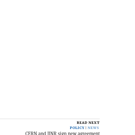
READ NEXT
POLICY
NEWS
CERN and JINR sign new agreement