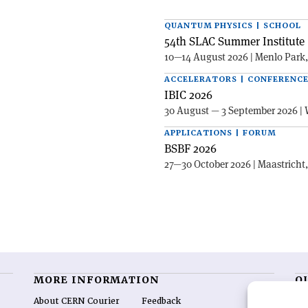
QUANTUM PHYSICS | SCHOOL
54th SLAC Summer Institute 
10—14 August 2026 | Menlo Park
ACCELERATORS | CONFERENC
IBIC 2026
30 August — 3 September 2026 | 
APPLICATIONS | FORUM
BSBF 2026
27—30 October 2026 | Maastricht
MORE INFORMATION
O
About CERN Courier
Feedback
CE