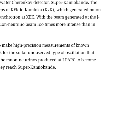
t water Cherenkov detector, Super-Kamiokande. The
steps of KEK-to-Kamioka (K2K), which generated muon
ynchrotron at KEK. With the beam generated at the J-
muon-neutrino beam 100 times more intense than in
to make high-precision measurements of known
k for the so-far unobserved type of oscillation that
f the muon-neutrinos produced at J-PARC to become
 they reach Super-Kamiokande.