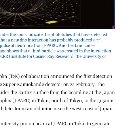
nde: the spots indicate the phototubes that have detected
0
te that a neutrino interaction has probably produced a π
,
a pulse of neutrinos from J-PARC. Another faint circle
ge shows that a third particle was created in the interaction.
CRR (Institute for Cosmic Ray Research), the University of
oka (T2K) collaboration announced the first detection
the Super-Kamiokande detector on 24 February. The
nder the Earth’s surface from the beamline at the Japan
lex (J-PARC) in Tokai, north of Tokyo, to the gigantic
etector in an old mine near the west coast of Japan.
intensity proton beam at J-PARC in Tokai to generate