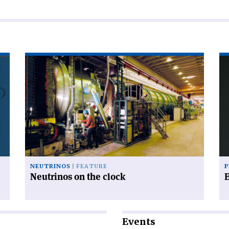
Read
Re
article
art
'Neutrinos
'E
on
mo
the
clock'
NEUTRINOS
FEATURE
P
Neutrinos on the clock
Events