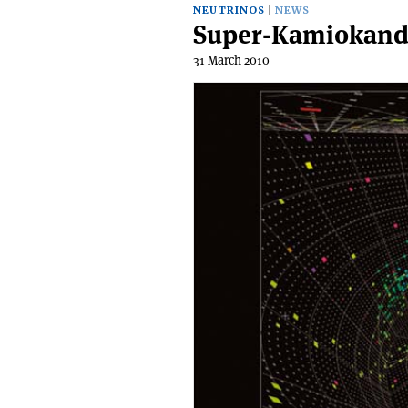
NEUTRINOS
NEWS
Super-Kamiokande 
31 March 2010