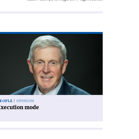
ad
icle
xecution
de'
EOPLE
OPINION
Execution mode