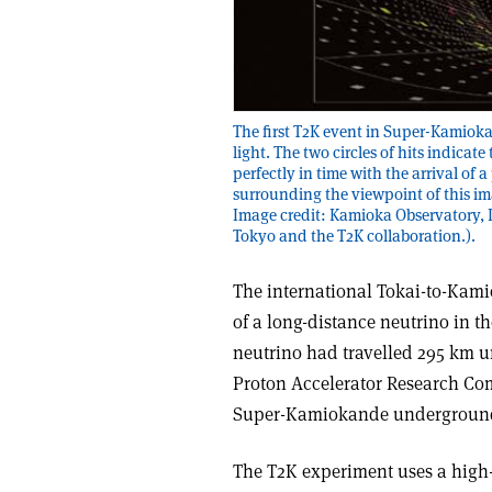
The first T2K event in Super-Kamioka
light. The two circles of hits indica
perfectly in time with the arrival of 
surrounding the viewpoint of this ima
Image credit: Kamioka Observatory, I
Tokyo and the T2K collaboration.).
The international Tokai-to-Kami
of a long-distance neutrino in 
neutrino had travelled 295 km u
Proton Accelerator Research Comp
Super-Kamiokande underground d
The T2K experiment uses a high-