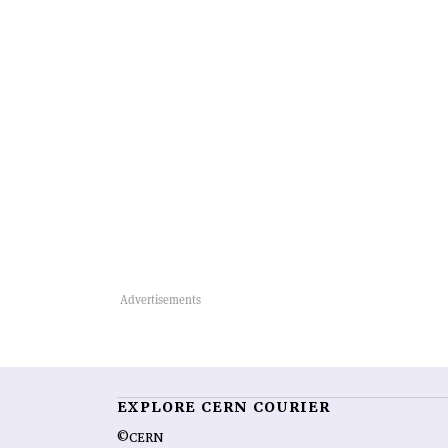
EXPLORE CERN COURIER
©CERN