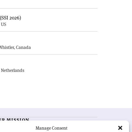
(SSI 2026)
, US
E
Whistler, Canada
, Netherlands
UR MISSION
Manage Consent
RN Courier
is essential reading for the international