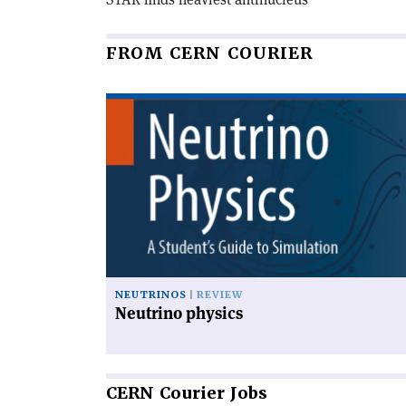
FROM CERN COURIER
Read
article
'Neutrino
physics'
NEUTRINOS
REVIEW
Neutrino physics
CERN
Courier Jobs