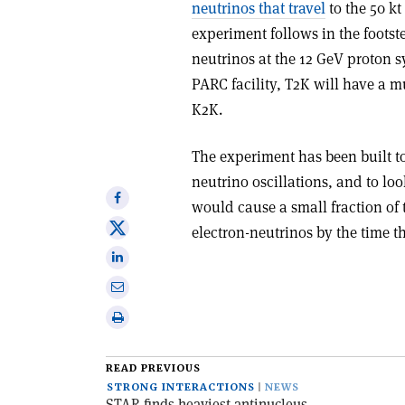
neutrinos that travel
to the 50 k
experiment follows in the foot
neutrinos at the 12 GeV proton s
PARC facility, T2K will have a 
K2K.
The experiment has been built 
neutrino oscillations, and to loo
Share
would cause a small fraction o
on
Share
electron-neutrinos by the time
Facebook
on
Share
X
on
Share
Linkedin
via
Print
email
this
article
READ PREVIOUS
STRONG INTERACTIONS
NEWS
STAR finds heaviest antinucleus