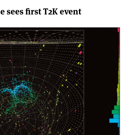
sees first T2K event