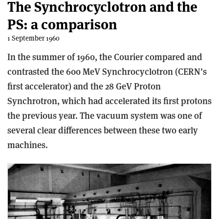
The Synchrocyclotron and the
PS: a comparison
1 September 1960
In the summer of 1960, the Courier compared and
contrasted the 600 MeV Synchrocyclotron (CERN’s
first accelerator) and the 28 GeV Proton
Synchrotron, which had accelerated its first protons
the previous year. The vacuum system was one of
several clear differences between these two early
machines.