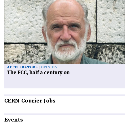
ACCELERATORS
OPINION
The FCC, half a century on
CERN
Courier Jobs
Events