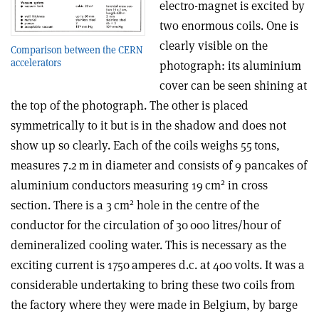
electro-magnet is excited by
two enormous coils. One is
clearly visible on the
Comparison between the CERN
accelerators
photograph: its aluminium
cover can be seen shining at
the top of the photograph. The other is placed
symmetrically to it but is in the shadow and does not
show up so clearly. Each of the coils weighs 55 tons,
measures 7.2 m in diameter and consists of 9 pancakes of
2
aluminium conductors measuring 19 cm
in cross
2
section. There is a 3 cm
hole in the centre of the
conductor for the circulation of 30 000 litres/hour of
demineralized cooling water. This is necessary as the
exciting current is 1750 amperes d.c. at 400 volts. It was a
considerable undertaking to bring these two coils from
the factory where they were made in Belgium, by barge