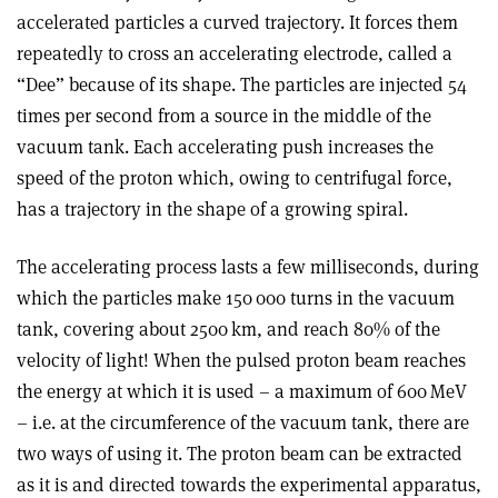
accelerated particles a curved trajectory. It forces them
repeatedly to cross an accelerating electrode, called a
“Dee” because of its shape. The particles are injected 54
times per second from a source in the middle of the
vacuum tank. Each accelerating push increases the
speed of the proton which, owing to centrifugal force,
has a trajectory in the shape of a growing spiral.
The accelerating process lasts a few milliseconds, during
which the particles make 150 000 turns in the vacuum
tank, covering about 2500 km, and reach 80% of the
velocity of light! When the pulsed proton beam reaches
the energy at which it is used – a maximum of 600 MeV
– i.e. at the circumference of the vacuum tank, there are
two ways of using it. The proton beam can be extracted
as it is and directed towards the experimental apparatus,