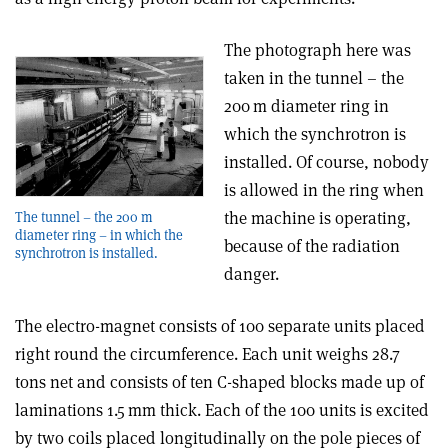
The photograph here was
taken in the tunnel – the
200 m diameter ring in
which the synchrotron is
installed. Of course, nobody
is allowed in the ring when
the machine is operating,
The tunnel – the 200 m
diameter ring – in which the
because of the radiation
synchrotron is installed.
danger.
The electro-magnet consists of 100 separate units placed
right round the circumference. Each unit weighs 28.7
tons net and consists of ten C-shaped blocks made up of
laminations 1.5 mm thick. Each of the 100 units is excited
by two coils placed longitudinally on the pole pieces of