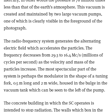
mercury, in other words the pressure is 76 million times
less than that of the earth’s atmosphere. This vacuum is
created and maintained by two large vacuum pumps,
one of which is clearly visible in the foreground of the
photograph.
The radio-frequency system generates the alternating
electric field which accelerates the particles. The
frequency decreases from 29.3 to 16.4 Mc/s (millions of
cycles per second) as the velocity and mass of the
particles increase. The most spectacular part of the
system is perhaps the modulator in the shape of a tuning
fork, 0.5 m long and 2 m wide, housed in the bulge in the
vacuum tank which can be seen to the left of the pump.
The concrete building in which the SC operates is
intended to stop radiation. The walls which box in the