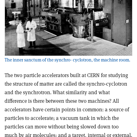
The inner sanctum of the synchro- cyclotron, the machine room.
The two particle accelerators built at CERN for studying
the structure of matter are called the synchro-cyclotron
and the synchrotron. What similarity and what
difference is there between these two machines? All
accelerators have certain points in common: a source of
particles to accelerate; a vacuum tank in which the
particles can move without being slowed down too
much by air molecules; and a target, internal or external.