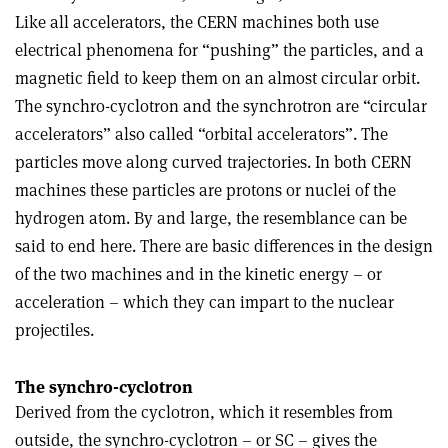
Like all accelerators, the CERN machines both use
electrical phenomena for “pushing” the particles, and a
magnetic field to keep them on an almost circular orbit.
The synchro-cyclotron and the synchrotron are “circular
accelerators” also called “orbital accelerators”. The
particles move along curved trajectories. In both CERN
machines these particles are protons or nuclei of the
hydrogen atom. By and large, the resemblance can be
said to end here. There are basic differences in the design
of the two machines and in the kinetic energy – or
acceleration – which they can impart to the nuclear
projectiles.
The synchro-cyclotron
Derived from the cyclotron, which it resembles from
outside, the synchro-cyclotron – or SC – gives the