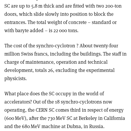
SC are up to 5.8 m thick and are fitted with two 200-ton
doors, which slide slowly into position to block the
entrances. The total weight of concrete – standard or
with baryte added – is 22 000 tons.
The cost
of the synchro-cyclotron ? About twenty-four
million Swiss francs, including the buildings. The staff in
charge of maintenance, operation and technical
development, totals 26, excluding the experimental
physicists.
What place does the SC occupy in the world of
accelerators? Out of the 18 synchro-cyclotrons now
operating, the CERN SC comes third in respect of energy
(600 MeV), after the 730 MeV SC at Berkeley in California
and the 680 MeV machine at Dubna, in Russia.