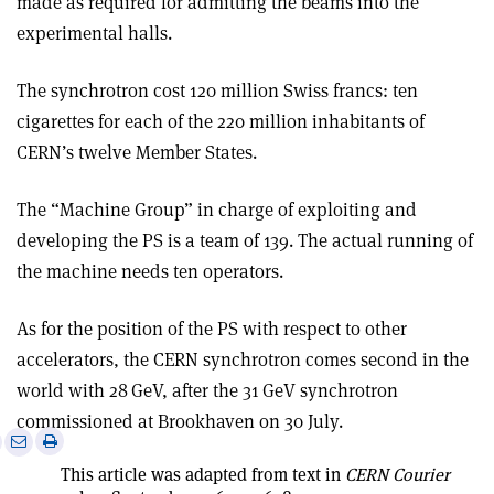
made as required for admitting the beams into the
experimental halls.
The synchrotron cost 120 million Swiss francs: ten
cigarettes for each of the 220 million inhabitants of
CERN’s twelve Member States.
The “Machine Group” in charge of exploiting and
developing the PS is a team of 139. The actual running of
the machine needs ten operators.
As for the position
of the PS with respect to other
accelerators, the CERN synchrotron comes second in the
world with 28 GeV, after the 31 GeV synchrotron
commissioned at Brookhaven on 30 July.
e
Print
Share
Share
this
on
via
This article was adapted from text in
CERN Courier
article