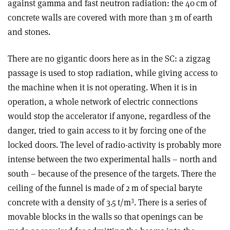
against gamma and fast neutron radiation: the 40 cm of
concrete walls are covered with more than 3 m of earth
and stones.
There are no gigantic doors here as in the SC: a zigzag
passage is used to stop radiation, while giving access to
the machine when it is not operating. When it is in
operation, a whole network of electric connections
would stop the accelerator if anyone, regardless of the
danger, tried to gain access to it by forcing one of the
locked doors. The level of radio-activity is probably more
intense between the two experimental halls – north and
south – because of the presence of the targets. There the
ceiling of the funnel is made of 2 m of special baryte
3
concrete with a density of 3.5 t/m
. There is a series of
movable blocks in the walls so that openings can be