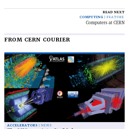
READ NEXT
COMPUTING
FEATURE
Computers at CERN
FROM CERN COURIER
ACCELERATORS
NEWS