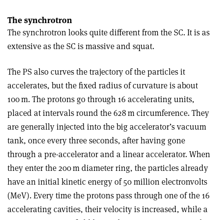
The synchrotron
The synchrotron looks quite different from the SC. It is as
extensive as the SC is massive and squat.
The PS also curves the trajectory of the particles it
accelerates, but the fixed radius of curvature is about
100 m. The protons go through 16 accelerating units,
placed at intervals round the 628 m circumference. They
are generally injected into the big accelerator’s vacuum
tank, once every three seconds, after having gone
through a pre-accelerator and a linear accelerator. When
they enter the 200 m diameter ring, the particles already
have an initial kinetic energy of 50 million electronvolts
(MeV). Every time the protons pass through one of the 16
accelerating cavities, their velocity is increased, while a