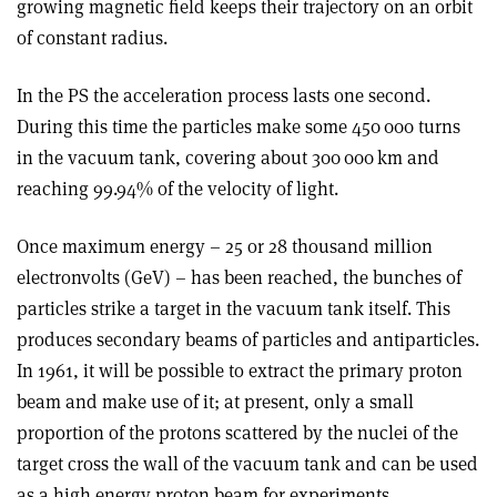
growing magnetic field keeps their trajectory on an orbit
of constant radius.
In the PS the acceleration process lasts one second.
During this time the particles make some 450 000 turns
in the vacuum tank, covering about 300 000 km and
reaching 99.94% of the velocity of light.
Once maximum energy – 25 or 28 thousand million
electronvolts (GeV) – has been reached, the bunches of
particles strike a target in the vacuum tank itself. This
produces secondary beams of particles and antiparticles.
In 1961, it will be possible to extract the primary proton
beam and make use of it; at present, only a small
proportion of the protons scattered by the nuclei of the
target cross the wall of the vacuum tank and can be used
as a high energy proton beam for experiments.