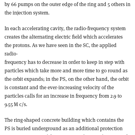
by 66 pumps on the outer edge of the ring and 5 others in
the injection system.
In each accelerating cavity, the radio-frequency system
creates the alternating electric field which accelerates
the protons. As we have seen in the SC, the applied
radio-
frequency has to decrease in order to keep in step with
particles which take more and more time to go round as
the orbit expands; in the PS, on the other hand, the orbit
is constant and the ever-increasing velocity of the
particles calls for an increase in frequency from 2.9 to
9.55 M c/s.
The ring-shaped concrete building which contains the
PS is buried underground as an additional protection