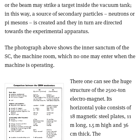
or the beam may strike a target inside the vacuum tank;
in this way, a source of secondary particles – neutrons or
pi mesons – is created and they in turn are directed
towards the experimental apparatus.
The photograph above shows the inner sanctum of the
SC, the machine room, which no one may enter when the
machine is operating.
There one can see the huge
structure of the 2500-ton
electro-magnet. Its
horizontal yoke consists of
18 magnetic steel plates, 11
m long, 1.5 m high and 36
cm thick. The