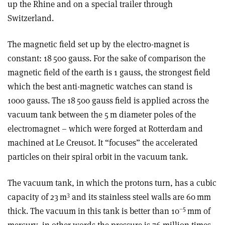
up the Rhine and on a special trailer through
Switzerland.
The magnetic field set up by the electro-magnet is
constant: 18 500 gauss. For the sake of comparison the
magnetic field of the earth is 1 gauss, the strongest field
which the best anti-magnetic watches can stand is
1000 gauss. The 18 500 gauss field is applied across the
vacuum tank between the 5 m diameter poles of the
electromagnet – which were forged at Rotterdam and
machined at Le Creusot. It “focuses” the accelerated
particles on their spiral orbit in the vacuum tank.
The vacuum tank, in which the protons turn, has a cubic
3
capacity of 23 m
and its stainless steel walls are 60 mm
–5
thick. The vacuum in this tank is better than 10
mm of