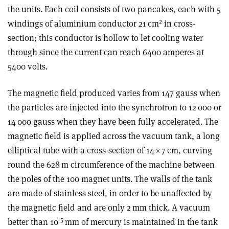
the units. Each coil consists of two pancakes, each with 5
2
windings of aluminium conductor 21 cm
in cross-
section; this conductor is hollow to let cooling water
through since the current can reach 6400 amperes at
5400 volts.
The magnetic field produced varies from 147 gauss when
the particles are injected into the synchrotron to 12 000 or
14 000 gauss when they have been fully accelerated. The
magnetic field is applied across the vacuum tank, a long
elliptical tube with a cross-section of 14
×
7 cm, curving
round the 628 m circumference of the machine between
the poles of the 100 magnet units. The walls of the tank
are made of stainless steel, in order to be unaffected by
the magnetic field and are only 2 mm thick. A vacuum
-5
better than 10
mm of mercury is maintained in the tank