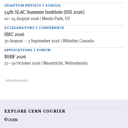
QUANTUM PHYSICS | SCHOOL
54th SLAC Summer Institute (SSI 2026)
10—14 August 2026 | Menlo Park, US
ACCELERATORS | CONFERENCE
IBIC 2026
30 August — 3 September 2026 | Whistler, Canada
APPLICATIONS | FORUM
BSBF 2026
27—30 October 2026 | Maastricht, Netherlands
EXPLORE CERN COURIER
©CERN