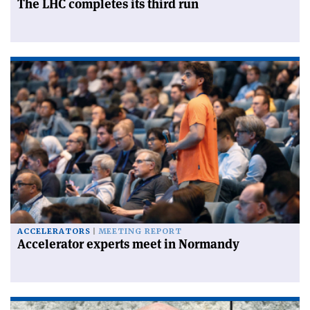
The LHC completes its third run
ACCELERATORS
MEETING REPORT
Accelerator experts meet in Normandy