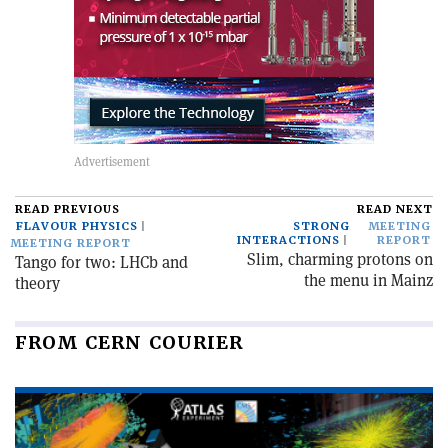
READ PREVIOUS
READ NEXT
FLAVOUR PHYSICS
STRONG
MEETING
INTERACTIONS
REPORT
MEETING REPORT
Slim, charming protons on
Tango for two: LHCb and
the menu in Mainz
theory
FROM CERN COURIER