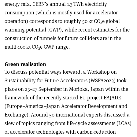
energy mix, CERN’s annual 1.3 TWh electricity
consumption (which is mostly used for accelerator
operation) corresponds to roughly 50 kt CO
e global
2
warming potential (GWP), while recent estimates for the
construction of tunnels for future colliders are in the
multi-100 kt CO
e GWP range.
2
Green realisation
To discuss potential ways forward, a Workshop on
Sustainability for Future Accelerators (WSFA2023) took
place on 25–27 September in Morioka, Japan within the
framework of the recently started EU project EAJADE
(Europe–America–Japan Accelerator Development and
Exchange). Around 50 international experts discussed a
slew of topics ranging from life-cycle assessments (LCAs)
of accelerator technologies with carbon-reduction