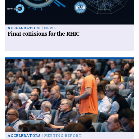
ACCELERATORS
NEWS
Final collisions for the RHIC
ACCELERATORS
MEETING REPORT