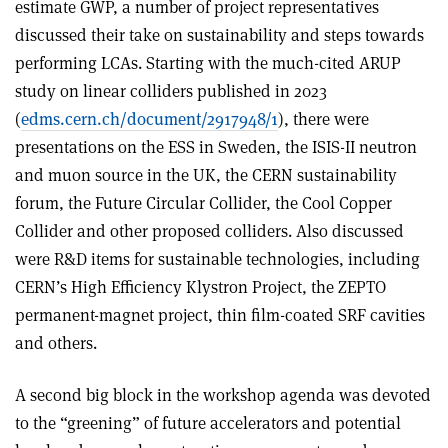
estimate GWP, a number of project representatives
discussed their take on sustainability and steps towards
performing LCAs. Starting with the much-cited ARUP
study on linear colliders published in 2023
(
edms.cern.ch/document/2917948/1
), there were
presentations on the ESS in Sweden, the ISIS-II neutron
and muon source in the UK, the CERN sustainability
forum, the Future Circular Collider, the Cool Copper
Collider and other proposed colliders. Also discussed
were R&D items for sustainable technologies, including
CERN’s High Efficiency Klystron Project, the ZEPTO
permanent-magnet project, thin film-coated SRF cavities
and others.
A second big block in the workshop agenda was devoted
to the “greening” of future accelerators and potential