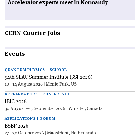
Accelerator experts meet in Normandy
CERN
Courier Jobs
Events
QUANTUM PHYSICS | SCHOOL
54th SLAC Summer Institute (SSI 2026)
10—14 August 2026 | Menlo Park, US
ACCELERATORS | CONFERENCE
IBIC 2026
30 August — 3 September 2026 | Whistler, Canada
APPLICATIONS | FORUM
BSBF 2026
27—30 October 2026 | Maastricht, Netherlands