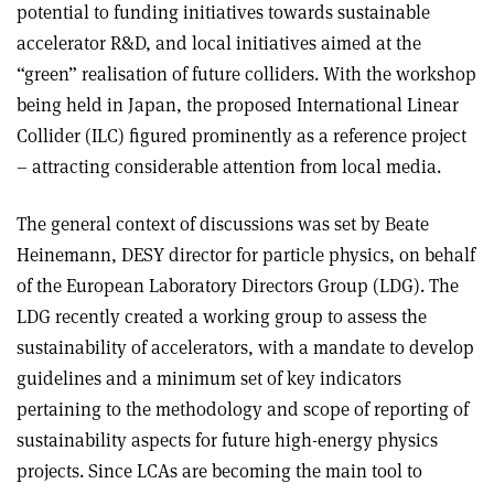
potential to funding initiatives towards sustainable
accelerator R&D, and local initiatives aimed at the
“green” realisation of future colliders. With the workshop
being held in Japan, the proposed International Linear
Collider (ILC) figured prominently as a reference project
– attracting considerable attention from local media.
The general context of discussions was set by Beate
Heinemann, DESY director for particle physics, on behalf
of the European Laboratory Directors Group (LDG). The
LDG recently created a working group to assess the
sustainability of accelerators, with a mandate to develop
guidelines and a minimum set of key indicators
pertaining to the methodology and scope of reporting of
sustainability aspects for future high-energy physics
projects. Since LCAs are becoming the main tool to