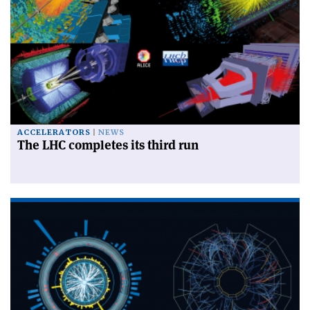
ACCELERATORS
NEWS
The LHC completes its third run