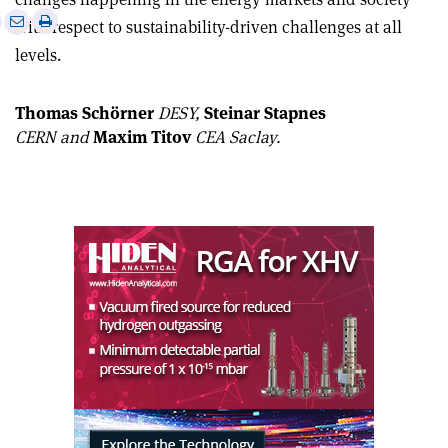
e
Print
Share
Share
with respect to sustainability-driven challenges at all
this
on
via
levels.
article
Linkedin
email
Thomas Schörner
DESY,
Steinar Stapnes
CERN and
Maxim Titov
CEA Saclay.