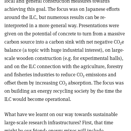
local and general construction measures towards
achieving this goal. The focus was on Japanese efforts
around the ILC, but numerous results can be re-
interpreted in a more general way. Presentations were
given on the potential of concrete to turn from a massive
carbon source into a carbon sink with net negative CO
e
2
balance (a topic with huge industrial interest), on large-
scale wooden construction (e.g. for experimental halls),
and on the ILC connection with the agriculture, forestry
and fisheries industries to reduce CO
emissions and
2
offset them by increasing CO
absorption. The focus was
2
on building an energy recycling society by the time the
ILC would become operational.
What have we learnt on our way towards sustainable
large-scale research infrastructures? First, that time
might be our friend: energy mixes will include