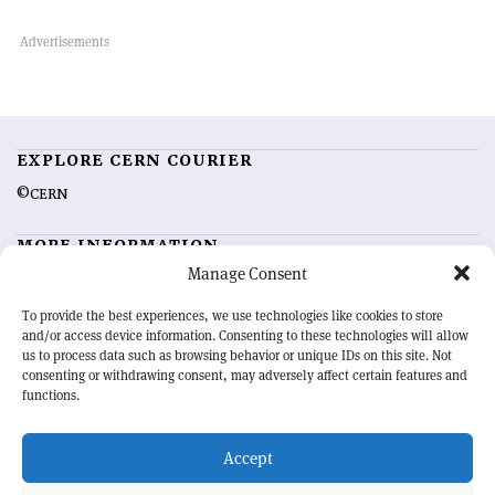
EXPLORE CERN COURIER
©CERN
MORE INFORMATION
Manage Consent
About CERN Courier
Feedback
Advertising options
Sign up for alerting
To provide the best experiences, we use technologies like cookies to store
and/or access device information. Consenting to these technologies will allow
us to process data such as browsing behavior or unique IDs on this site. Not
OUR MISSION
consenting or withdrawing consent, may adversely affect certain features and
functions.
CERN Courier
is essential reading for the international high-energy
physics community. Highlighting the latest research and project
Accept
developments from around the world,
CERN Courier
offers a unique
record of the ongoing endeavour to advance our understanding of the