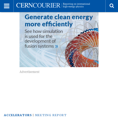
Toggle
Menu
To
se
me
ACCELERATORS
MEETING REPORT