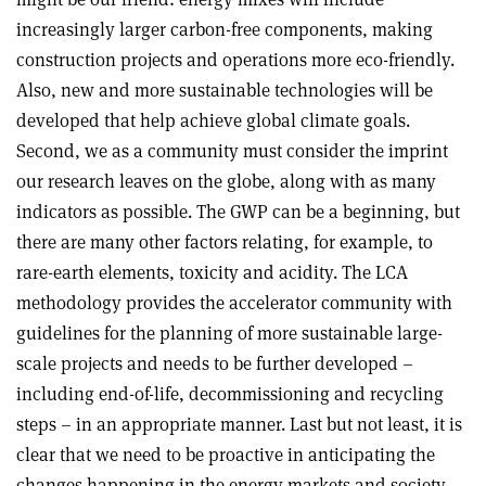
increasingly larger carbon-free components, making
construction projects and operations more eco-friendly.
Also, new and more sustainable technologies will be
developed that help achieve global climate goals.
Second, we as a community must consider the imprint
our research leaves on the globe, along with as many
indicators as possible. The GWP can be a beginning, but
there are many other factors relating, for example, to
rare-earth elements, toxicity and acidity. The LCA
methodology provides the accelerator community with
guidelines for the planning of more sustainable large-
scale projects and needs to be further developed –
including end-of-life, decommissioning and recycling
steps – in an appropriate manner. Last but not least, it is
clear that we need to be proactive in anticipating the
changes happening in the energy markets and society