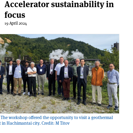
Accelerator sustainability in
focus
19 April 2024
The workshop offered the opportunity to visit a geothermal
 in Hachimantai city. Credit: M Titov