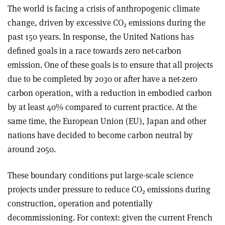
The world is facing a crisis of anthropogenic climate
change, driven by excessive CO
emissions during the
2
past 150 years. In response, the United Nations has
defined goals in a race towards zero net-carbon
emission. One of these goals is to ensure that all projects
due to be completed by 2030 or after have a net-zero
carbon operation, with a reduction in embodied carbon
by at least 40% compared to current practice. At the
same time, the European Union (EU), Japan and other
nations have decided to become carbon neutral by
around 2050.
These boundary conditions put large-scale science
projects under pressure to reduce CO
emissions during
2
construction, operation and potentially
decommissioning. For context: given the current French