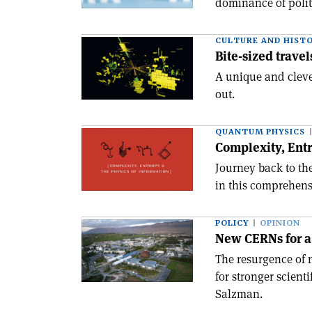
dominance of politi
CULTURE AND HIST
Bite-sized travel
A unique and clever
out.
QUANTUM PHYSICS
Complexity, Entr
Journey back to t
in this comprehens
POLICY
OPINION
New CERNs for a
The resurgence of 
for stronger scien
Salzman.