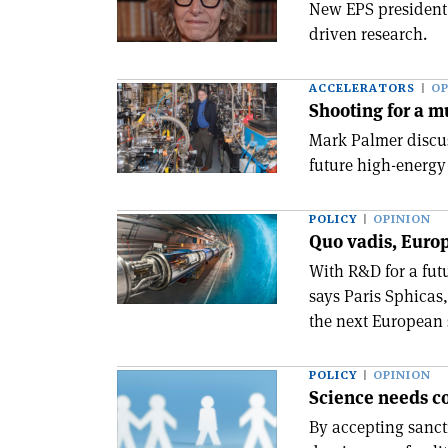
New EPS president 
driven research.
ACCELERATORS
OP
Shooting for a m
Mark Palmer discus
future high-energy
POLICY
OPINION
Quo vadis, Europ
With R&D for a fut
says Paris Sphicas,
the next European 
POLICY
OPINION
Science needs co
By accepting sanct