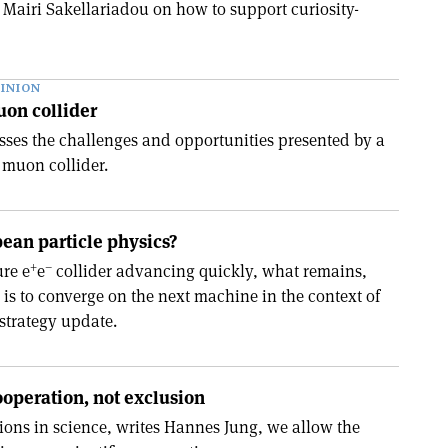
Mairi Sakellariadou on how to support curiosity-
INION
uon collider
ses the challenges and opportunities presented by a
 muon collider.
ean particle physics?
+
–
ure e
e
collider advancing quickly, what remains,
 is to converge on the next machine in the context of
strategy update.
operation, not exclusion
ions in science, writes Hannes Jung, we allow the