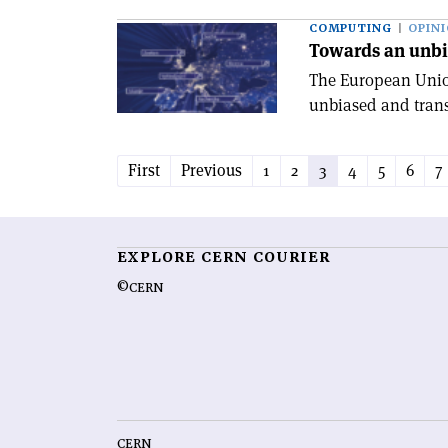
COMPUTING
OPIN
Towards an unbi
The European Unio
unbiased and trans
First
Previous
1
2
3
4
5
6
7
EXPLORE CERN COURIER
©CERN
CERN