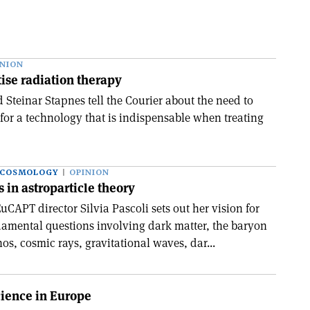
INION
ise radiation therapy
 Steinar Stapnes tell the Courier about the need to
 for a technology that is indispensable when treating
 COSMOLOGY
OPINION
 in astroparticle theory
CAPT director Silvia Pascoli sets out her vision for
amental questions involving dark matter, the baryon
s, cosmic rays, gravitational waves, dar...
cience in Europe