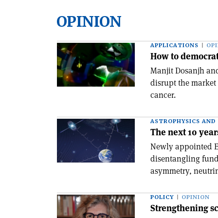
OPINION
APPLICATIONS
OP
How to democrat
Manjit Dosanjh and
disrupt the market
cancer.
ASTROPHYSICS AND
The next 10 years
Newly appointed Eu
disentangling fund
asymmetry, neutrino
POLICY
OPINION
Strengthening s