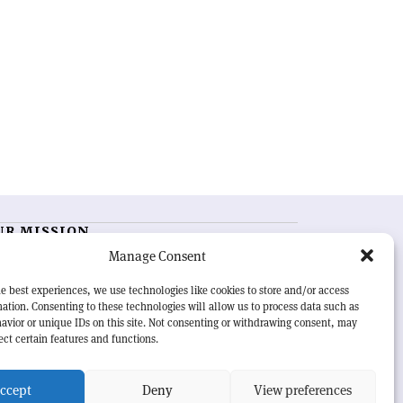
UR MISSION
Manage Consent
RN Courier
is essential reading for the international
h-energy physics community. Highlighting the latest
e best experiences, we use technologies like cookies to store and/or access
search and project developments from around the
ation. Consenting to these technologies will allow us to process data such as
rld,
CERN Courier
offers a unique record of the ongoing
avior or unique IDs on this site. Not consenting or withdrawing consent, may
eavour to advance our understanding of the basic laws
ect certain features and functions.
nature.
ccept
Deny
View preferences