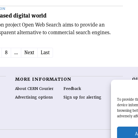
ION
ased digital world
n project Open Web Search aims to provide an
parent alternative to commercial search engines.
8
...
Next
Last
MORE INFORMATION
O
About CERN Courier
Feedback
CE
hig
Advertising options
Sign up for alerting
To provide th
re
device inform
wo
browsing beh
end
adversely aff
of 
A