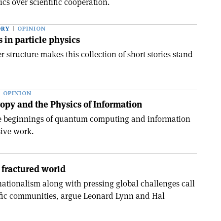
cs over scientific cooperation.
ORY
OPINION
s in particle physics
 structure makes this collection of short stories stand
OPINION
opy and the Physics of Information
he beginnings of quantum computing and information
ive work.
 fractured world
nationalism along with pressing global challenges call
tific communities, argue Leonard Lynn and Hal