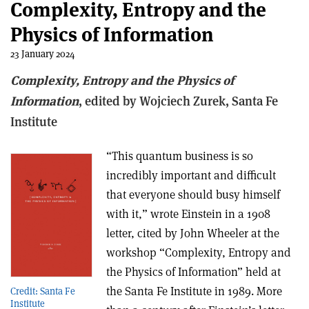
Complexity, Entropy and the
Physics of Information
23 January 2024
Complexity, Entropy and the Physics of
Information
, e
dited by Wojciech Zurek,
Santa Fe
Institute
“This quantum business is so
incredibly important and difficult
that everyone should busy himself
with it,” wrote Einstein in a 1908
letter, cited by John Wheeler at the
workshop “Complexity, Entropy and
the Physics of Information” held at
the Santa Fe Institute in 1989. More
Credit: Santa Fe
Institute