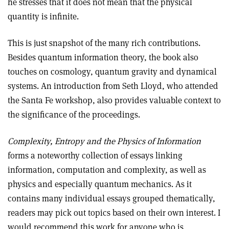
he stresses that it does not mean that the physical
quantity is infinite.
This is just snapshot of the many rich contributions.
Besides quantum information theory, the book also
touches on cosmology, quantum gravity and dynamical
systems. An introduction from Seth Lloyd, who attended
the Santa Fe workshop, also provides valuable context to
the significance of the proceedings.
Complexity, Entropy and the Physics of Information
forms a noteworthy collection of essays linking
information, computation and complexity, as well as
physics and especially quantum mechanics. As it
contains many individual essays grouped thematically,
readers may pick out topics based on their own interest. I
would recommend this work for anyone who is