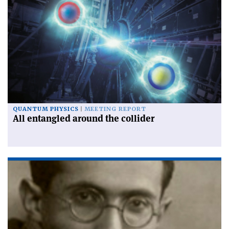
QUANTUM PHYSICS
MEETING REPORT
All entangled around the collider