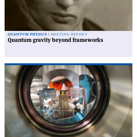
QUANTUM PHYSICS
MEETING REPORT
Quantum gravity beyond frameworks