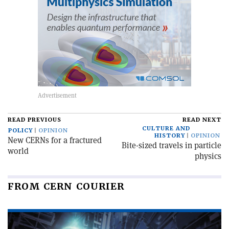
READ PREVIOUS
READ NEXT
CULTURE AND
POLICY
OPINION
HISTORY
OPINION
New CERNs for a fractured
Bite-sized travels in particle
world
physics
FROM CERN COURIER