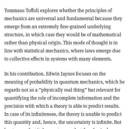
Tommaso Toffoli explores whether the principles of
mechanics are universal and fundamental because they
emerge from an extremely fine-grained underlying
structure, in which case they would be of mathematical
rather than physical origin. This mode of thought is in
line with statistical mechanics, where laws emerge due
to collective effects in systems with many elements.
In his contribution, Edwin Jaynes focuses on the
meaning of probability in quantum mechanics, which he
regards not as a “physically real thing” but relevant for
quantifying the role of incomplete information and the
precision with which a theory is able to predict results.
In case of its infiniteness, the theory is unable to predict
this quantity and, hence, the uncertainty is infinite. But