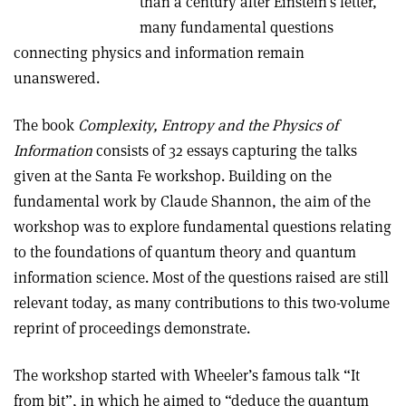
than a century after Einstein’s letter,
many fundamental questions
connecting physics and information remain
unanswered.
The book
Complexity, Entropy and the Physics of
Information
consists of 32 essays capturing the talks
given at the Santa Fe workshop. Building on the
fundamental work by Claude Shannon, the aim of the
workshop was to explore fundamental questions relating
to the foundations of quantum theory and quantum
information science. Most of the questions raised are still
relevant today, as many contributions to this two-volume
reprint of proceedings demonstrate.
The workshop started with Wheeler’s famous talk “It
from bit”, in which he aimed to “deduce the quantum