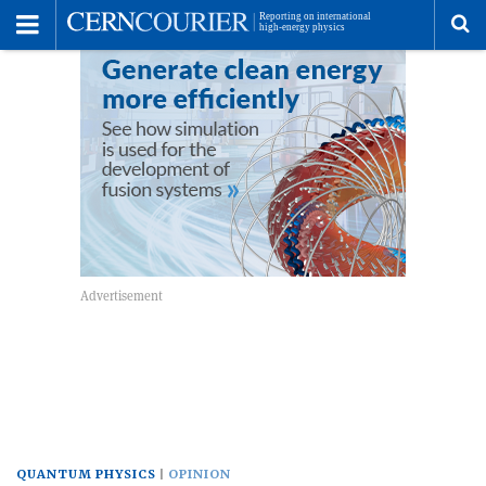
Toggle
Menu
To
se
me
QUANTUM PHYSICS
OPINION