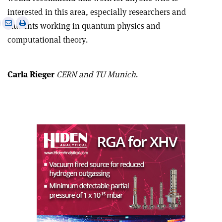
interested in this area, especially researchers and
e
Print
Share
Share
students working in quantum physics and
this
on
via
computational theory.
article
Linkedin
email
Carla Rieger
CERN and TU Munich
.