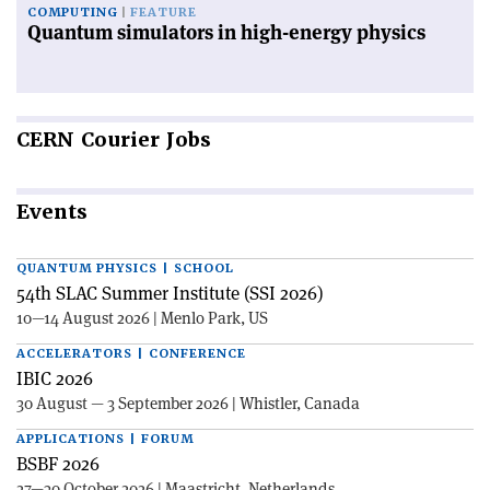
COMPUTING
FEATURE
Quantum simulators in high-energy physics
CERN
Courier Jobs
Events
QUANTUM PHYSICS | SCHOOL
54th SLAC Summer Institute (SSI 2026)
10—14 August 2026 | Menlo Park, US
ACCELERATORS | CONFERENCE
IBIC 2026
30 August — 3 September 2026 | Whistler, Canada
APPLICATIONS | FORUM
BSBF 2026
27—30 October 2026 | Maastricht, Netherlands