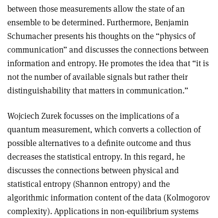
between those measurements allow the state of an
ensemble to be determined. Furthermore, Benjamin
Schumacher presents his thoughts on the “physics of
communication” and discusses the connections between
information and entropy. He promotes the idea that “it is
not the number of available signals but rather their
distinguishability that matters in communication.”
Wojciech Zurek focusses on the implications of a
quantum measurement, which converts a collection of
possible alternatives to a definite outcome and thus
decreases the statistical entropy. In this regard, he
discusses the connections between physical and
statistical entropy (Shannon entropy) and the
algorithmic information content of the data (Kolmogorov
complexity). Applications in non-equilibrium systems