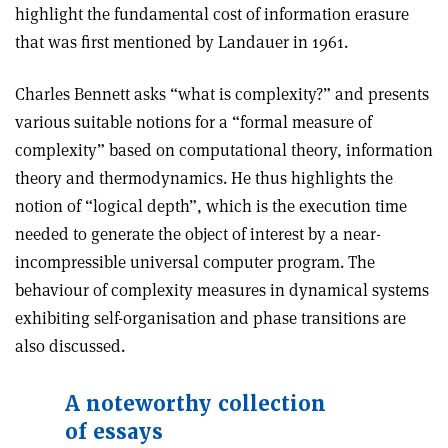
highlight the fundamental cost of information erasure
that was first mentioned by Landauer in 1961.
Charles Bennett asks “what is complexity?” and presents
various suitable notions for a “formal measure of
complexity” based on computational theory, information
theory and thermodynamics. He thus highlights the
notion of “logical depth”, which is the execution time
needed to generate the object of interest by a near-
incompressible universal computer program. The
behaviour of complexity measures in dynamical systems
exhibiting self-organisation and phase transitions are
also discussed.
A noteworthy collection
of essays