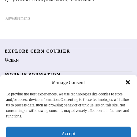
EXPLORE CERN COURIER
©CERN
MORE INFORMATION
Manage Consent
About CERN Courier
Feedback
Advertising options
Sign up for alerting
To provide the best experiences, we use technologies like cookies to store
and/or access device information. Consenting to these technologies will allow
us to process data such as browsing behavior or unique IDs on this site. Not
OUR MISSION
consenting or withdrawing consent, may adversely affect certain features and
functions.
CERN Courier
is essential reading for the international high-energy
physics community. Highlighting the latest research and project
Accept
developments from around the world,
CERN Courier
offers a unique