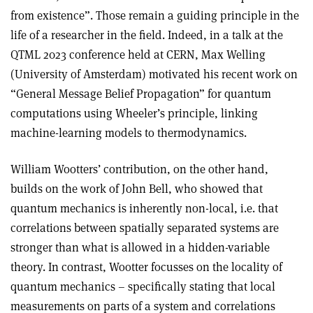
from existence”. Those remain a guiding principle in the
life of a researcher in the field. Indeed, in a talk at the
QTML 2023 conference held at CERN, Max Welling
(University of Amsterdam) motivated his recent work on
“General Message Belief Propagation” for quantum
computations using Wheeler’s principle, linking
machine-learning models to thermodynamics.
William Wootters’ contribution, on the other hand,
builds on the work of John Bell, who showed that
quantum mechanics is inherently non-local, i.e. that
correlations between spatially separated systems are
stronger than what is allowed in a hidden-variable
theory. In contrast, Wootter focusses on the locality of
quantum mechanics – specifically stating that local
measurements on parts of a system and correlations