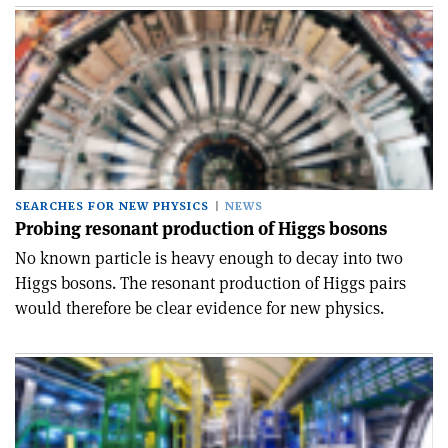
SEARCHES FOR NEW PHYSICS
NEWS
Probing resonant production of Higgs bosons
No known particle is heavy enough to decay into two
Higgs bosons. The resonant production of Higgs pairs
would therefore be clear evidence for new physics.