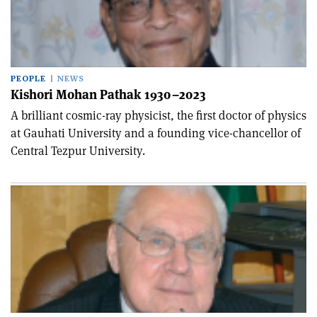
PEOPLE
NEWS
Kishori Mohan Pathak 1930–2023
A brilliant cosmic-ray physicist, the first doctor of physics
at Gauhati University and a founding vice-chancellor of
Central Tezpur University.