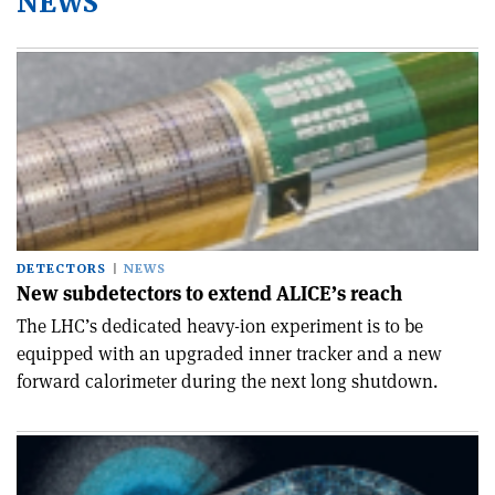
NEWS
DETECTORS
NEWS
New subdetectors to extend ALICE’s reach
The LHC’s dedicated heavy-ion experiment is to be
equipped with an upgraded inner tracker and a new
forward calorimeter during the next long shutdown.