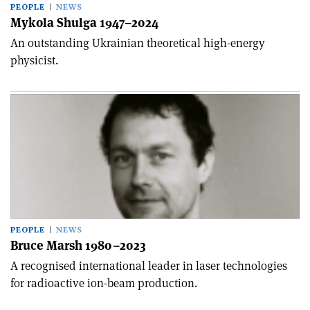
PEOPLE
NEWS
Mykola Shulga 1947–2024
An outstanding Ukrainian theoretical high-energy
physicist.
PEOPLE
NEWS
Bruce Marsh 1980–2023
A recognised international leader in laser technologies
for radioactive ion-beam production.