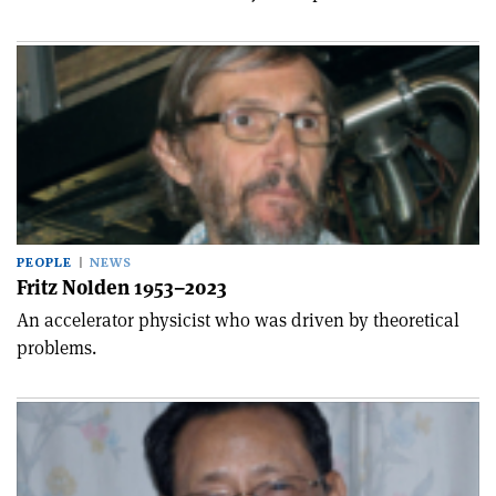
PEOPLE
NEWS
Fritz Nolden 1953–2023
An accelerator physicist who was driven by theoretical
problems.