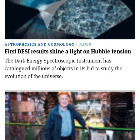
ASTROPHYSICS AND COSMOLOGY
NEWS
First DESI results shine a light on Hubble tension
The Dark Energy Spectroscopic Instrument has
catalogued millions of objects in its bid to study the
evolution of the universe.