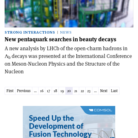
STRONG INTERACTIONS
NEWS
New pentaquark searches in beauty decays
A new analysis by LHCb of the open-charm hadrons in
Λ
decays was presented at the International Conference
b
on Meson-Nucleon Physics and the Structure of the
Nucleon
First
Previous
...
16
17
18
19
20
21
22
23
...
Next
Last