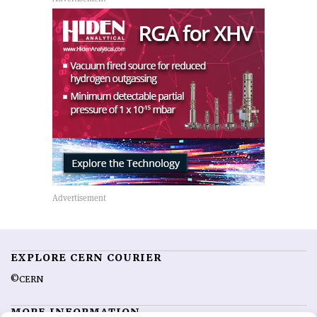
EXPLORE CERN COURIER
©CERN
MORE INFORMATION