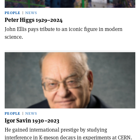
PEOPLE
NEWS
Peter Higgs 1929–2024
John Ellis pays tribute to an iconic figure in modern
science.
PEOPLE
NEWS
Igor Savin 1930–2023
He gained international prestige by studying
interference in K-meson decays in experiments at CERN.