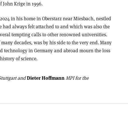
f John Krige in 1996.
2024 in his home in Oberstarz near Miesbach, nestled
e had always felt attached to and which was also the
eral tempting calls to other renowned universities.
of many decades, was by his side to the very end. Many
and technology in Germany and abroad mourn the loss
 history of science.
Stuttgart and
Dieter Hoffmann
MPI for the