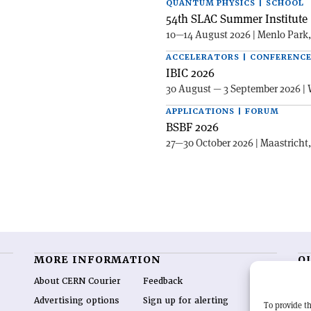
QUANTUM PHYSICS | SCHOOL
54th SLAC Summer Institute 
10—14 August 2026 | Menlo Park
ACCELERATORS | CONFERENC
IBIC 2026
30 August — 3 September 2026 | 
APPLICATIONS | FORUM
BSBF 2026
27—30 October 2026 | Maastricht
MORE INFORMATION
O
About CERN Courier
Feedback
CE
hig
Advertising options
Sign up for alerting
To provide th