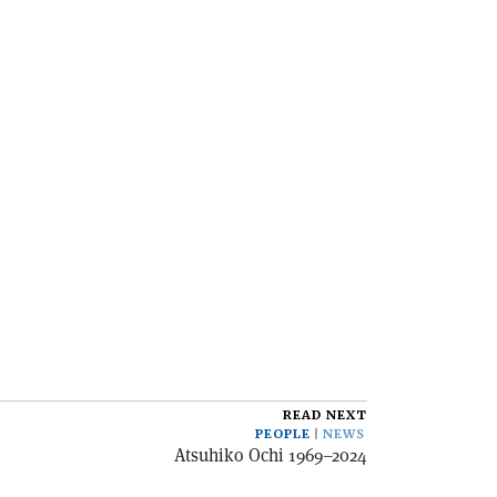
READ NEXT
PEOPLE
NEWS
Atsuhiko Ochi 1969–2024