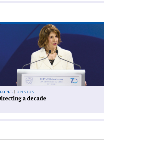
ad
icle
irecting
cade'
EOPLE
OPINION
irecting a decade