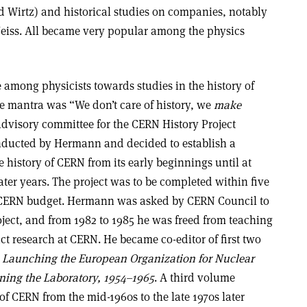
d Wirtz) and historical studies on companies, notably
Zeiss. All became very popular among the physics
 among physicists towards studies in the history of
he mantra was “We don’t care of history, we
make
advisory committee for the CERN History Project
onducted by Hermann and decided to establish a
 history of CERN from its early beginnings until at
ater years. The project was to be completed within five
 CERN budget. Hermann was asked by CERN Council to
oject, and from 1982 to 1985 he was freed from teaching
uct research at CERN. He became co-editor of first two
:
Launching the European Organization for Nuclear
ing the Laboratory, 1954–1965
. A third volume
 of CERN from the mid-1960s to the late 1970s later