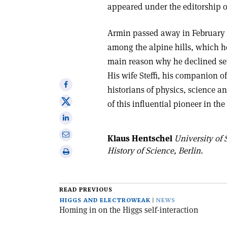
appeared under the editorship o
Armin passed away in February 
among the alpine hills, which h
main reason why he declined sev
His wife Steffi, his companion 
Share
historians of physics, science 
on
Share
of this influential pioneer in the
Facebook
on
Share
X
on
Share
Klaus Hentschel
University of 
Linkedin
via
History of Science, Berlin.
Print
email
this
article
READ PREVIOUS
HIGGS AND ELECTROWEAK
NEWS
Homing in on the Higgs self-interaction