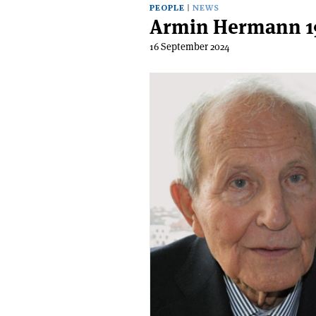
PEOPLE
NEWS
Armin Hermann 1
16 September 2024