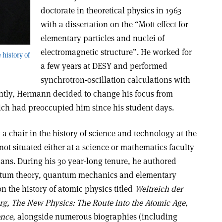
doctorate in theoretical physics in 1963
with a dissertation on the “Mott effect for
elementary particles and nuclei of
electromagnetic structure”. He worked for
history of
a few years at DESY and performed
synchrotron-oscillation calculations with
tly, Hermann decided to change his focus from
hich had preoccupied him since his student days.
a chair in the history of science and technology at the
 not situated either at a science or mathematics faculty
ians. During his 30 year-long tenure, he authored
tum theory, quantum mechanics and elementary
on the history of atomic physics titled
Weltreich der
erg, The New Physics: The Route into the Atomic Age
,
ence
, alongside numerous biographies (including