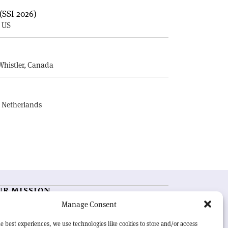
(SSI 2026)
, US
E
Whistler, Canada
, Netherlands
UR MISSION
Manage Consent
RN Courier
is essential reading for the international
h-energy physics community. Highlighting the latest
e best experiences, we use technologies like cookies to store and/or access