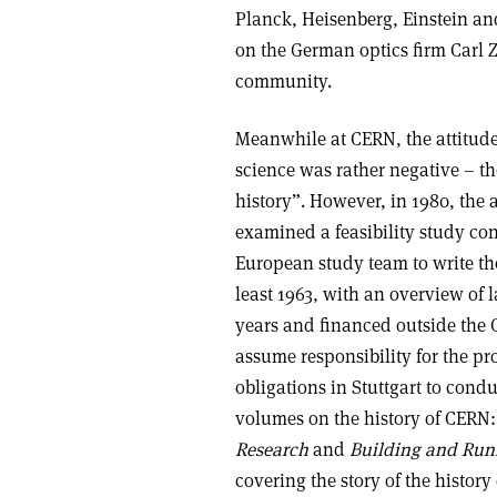
Planck, Heisenberg, Einstein an
on the German optics firm Carl 
community.
Meanwhile at CERN, the attitude
science was rather negative – t
history”. However, in 1980, the 
examined a feasibility study c
European study team to write the
least 1963, with an overview of l
years and financed outside the
assume responsibility for the pr
obligations in Stuttgart to cond
volumes on the history of CERN
Research
and
Building and Runn
covering the story of the history