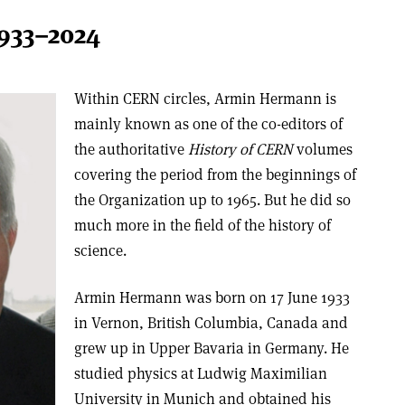
933–2024
Within CERN circles, Armin Hermann is
mainly known as one of the co-editors of
the authoritative
History of CERN
volumes
covering the period from the beginnings of
the Organization up to 1965. But he did so
much more in the field of the history of
science.
Armin Hermann was born on 17 June 1933
in Vernon, British Columbia, Canada and
grew up in Upper Bavaria in Germany. He
studied physics at Ludwig Maximilian
University in Munich and obtained his