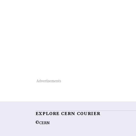
EXPLORE CERN COURIER
©CERN