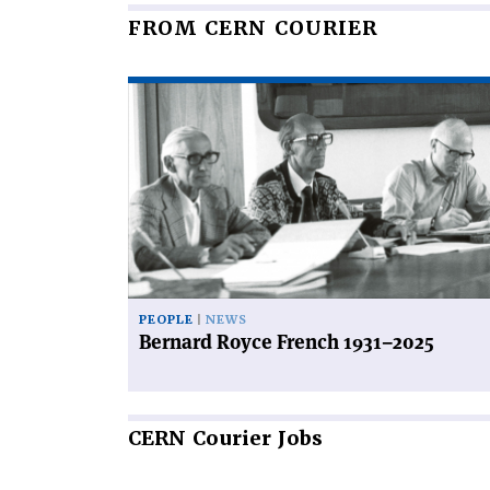
FROM CERN COURIER
Read
article
'Bernard
Royce
French
1931–
2025'
PEOPLE
NEWS
Bernard Royce French 1931–2025
CERN
Courier Jobs