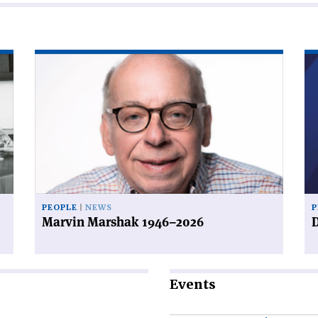
Read
Re
article
art
'Marvin
'D
Marshak
a
1946–
de
2026'
PEOPLE
NEWS
P
Marvin Marshak 1946–2026
D
Events