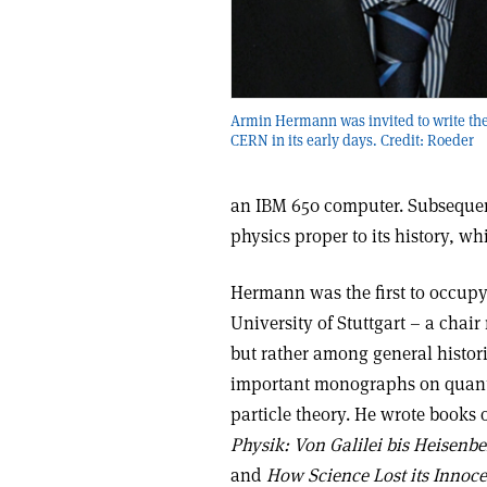
Armin Hermann was invited to write the 
CERN in its early days. Credit: Roeder
an IBM 650 computer. Subsequen
physics proper to its history, w
Hermann was the first to occupy 
University of Stuttgart – a chair
but rather among general histor
important monographs on quan
particle theory. He wrote books 
Physik: Von Galilei bis Heisenb
and
How Science Lost its Innoc