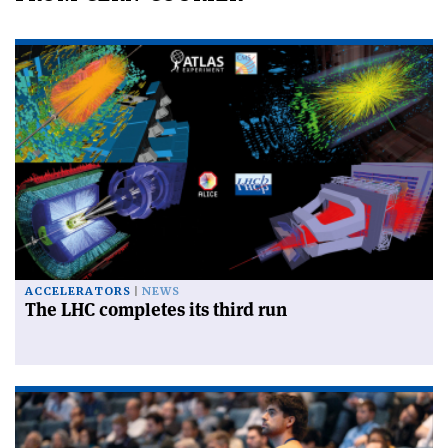
ACCELERATORS
NEWS
The LHC completes its third run