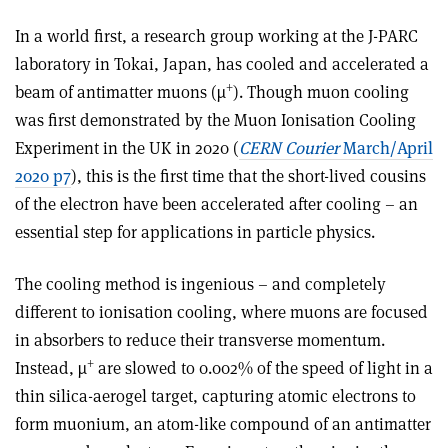
In a world first, a research group working at the J-PARC
laboratory in Tokai, Japan, has cooled and accelerated a
+
beam of antimatter muons (µ
). Though muon cooling
was first demonstrated by the Muon Ionisation Cooling
Experiment in the UK in 2020 (
CERN Courier
March/April
2020 p7
), this is the first time that the short-lived cousins
of the electron have been accelerated after cooling – an
essential step for applications in particle physics.
The cooling method is ingenious – and completely
different to ionisation cooling, where muons are focused
in absorbers to reduce their transverse momentum.
+
Instead, µ
are slowed to 0.002% of the speed of light in a
thin silica-aerogel target, capturing atomic electrons to
form muonium, an atom-like compound of an antimatter