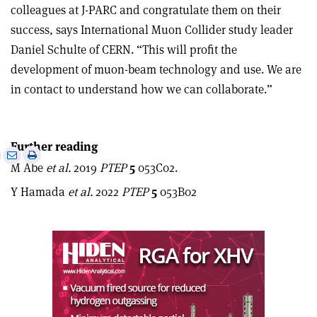
colleagues at J-PARC and congratulate them on their
success, says International Muon Collider study leader
Daniel Schulte of CERN. “This will profit the
development of muon-beam technology and use. We are
in contact to understand how we can collaborate.”
Further reading
e
Print
Share
Share
M Abe
et al.
2019
PTEP
5
053C02.
this
on
via
article
Linkedin
email
Y Hamada
et al.
2022
PTEP
5
053B02