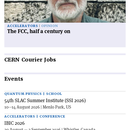
ACCELERATORS
OPINION
The FCC, half a century on
CERN
Courier Jobs
Events
QUANTUM PHYSICS | SCHOOL
54th SLAC Summer Institute (SSI 2026)
10—14 August 2026 | Menlo Park, US
ACCELERATORS | CONFERENCE
IBIC 2026
30 August — 3 September 2026 | Whistler, Canada