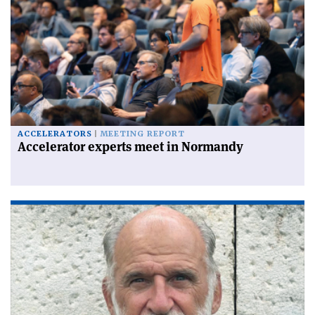
ACCELERATORS
MEETING REPORT
Accelerator experts meet in Normandy