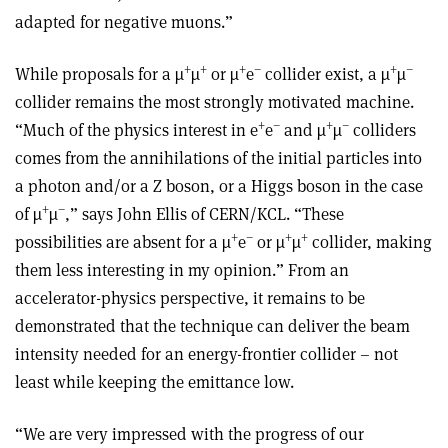
adapted for negative muons.”
+
+
+
–
+
–
While proposals for a µ
µ
or µ
e
collider exist, a µ
µ
collider remains the most strongly motivated machine.
+
–
+
–
“Much of the physics interest in e
e
and µ
µ
colliders
comes from the annihilations of the initial particles into
a photon and/or a Z boson, or a Higgs boson in the case
+
–
of µ
µ
,” says John Ellis of CERN/KCL. “These
+
–
+
+
possibilities are absent for a µ
e
or µ
µ
collider, making
them less interesting in my opinion.” From an
accelerator-physics perspective, it remains to be
demonstrated that the technique can deliver the beam
intensity needed for an energy-frontier collider – not
least while keeping the emittance low.
“We are very impressed with the progress of our