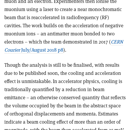
muon and an electron. Experimenters then ionise the
muonium using a laser to create a near monochromatic
beam that is reaccelerated in radiofrequency (RF)
cavities. The work builds on the acceleration of negative
muonium ions – an antimatter muon bonded to two
electrons – which the team demonstrated in 2017 (
CERN
Courier
July/August 2018 p8
).
Though the analysis is still to be finalised, with results
due to be published soon, the cooling and acceleration
effect is unmistakable. In accelerator physics, cooling is
traditionally quantified by a reduction in beam
emittance – an otherwise conserved quantity that reflects
the volume occupied by the beam in the abstract space
of orthogonal displacements and momenta. Estimates
indicate a beam cooling effect of more than an order of
magnitude, with the beam then accelerated from 25 meV