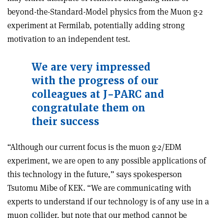
beyond-the-Standard-Model physics from the Muon g-2
experiment at Fermilab, potentially adding strong
motivation to an independent test.
We are very impressed
with the progress of our
colleagues at J-PARC and
congratulate them on
their success
“Although our current focus is the muon g-2/EDM
experiment, we are open to any possible applications of
this technology in the future,” says spokesperson
Tsutomu Mibe of KEK. “We are communicating with
experts to understand if our technology is of any use in a
muon collider, but note that our method cannot be