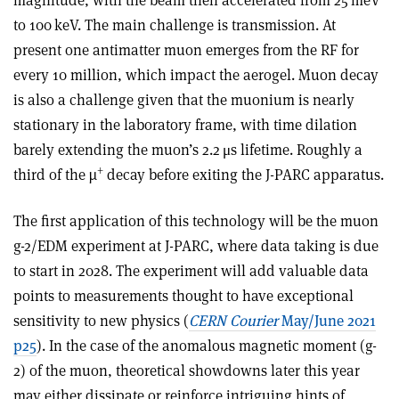
to 100 keV. The main challenge is transmission. At
present one antimatter muon emerges from the RF for
every 10 million, which impact the aerogel. Muon decay
is also a challenge given that the muonium is nearly
stationary in the laboratory frame, with time dilation
barely extending the muon’s 2.2 μs lifetime. Roughly a
+
third of the µ
decay before exiting the J-PARC apparatus.
The first application of this technology will be the muon
g-2/EDM experiment at J-PARC, where data taking is due
to start in 2028. The experiment will add valuable data
points to measurements thought to have exceptional
sensitivity to new physics (
CERN Courier
May/June 2021
p25
). In the case of the anomalous magnetic moment (g-
2) of the muon, theoretical showdowns later this year
may either dissipate or reinforce intriguing hints of