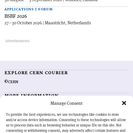
APPLICATIONS | FORUM
BSBF 2026
27—30 October 2026 | Maastricht, Netherlands
EXPLORE CERN COURIER
©CERN
MORE INFORMATION
Manage Consent
About CERN Courier
Feedback
Advertising options
Sign up for alerting
To provide the best experiences, we use technologies like cookies to store
and/or access device information. Consenting to these technologies will allow
us to process data such as browsing behavior or unique IDs on this site. Not
OUR MISSION
consenting or withdrawing consent, may adversely affect certain features and