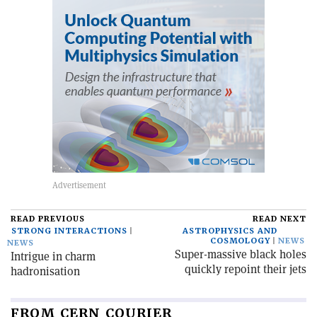
READ PREVIOUS
READ NEXT
STRONG INTERACTIONS
ASTROPHYSICS AND
COSMOLOGY
NEWS
NEWS
Super-massive black holes
Intrigue in charm
quickly repoint their jets
hadronisation
FROM CERN COURIER