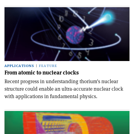
APPLICATIONS
FEATURE
From atomic to nuclear clocks
Recent progress in understanding thorium’s nuclear
structure could enable an ultra-accurate nuclear clock
with applications in fundamental physics.