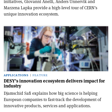
initiatives, Giovanni Anelli, Anders Unnervik and
Marzena Lapka provide a high-level tour of CERN’s
unique innovation ecosystem.
APPLICATIONS
FEATURE
DESY’s innovation ecosystem delivers impact for
industry
Djamschid Safi explains how big science is helping
European companies to fast-track the development of
innovative products, services and applications.