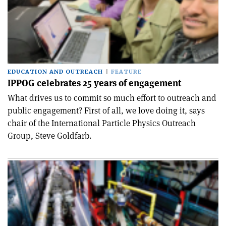
EDUCATION AND OUTREACH
FEATURE
IPPOG celebrates 25 years of engagement
What drives us to commit so much effort to outreach and
public engagement? First of all, we love doing it, says
chair of the International Particle Physics Outreach
Group, Steve Goldfarb.