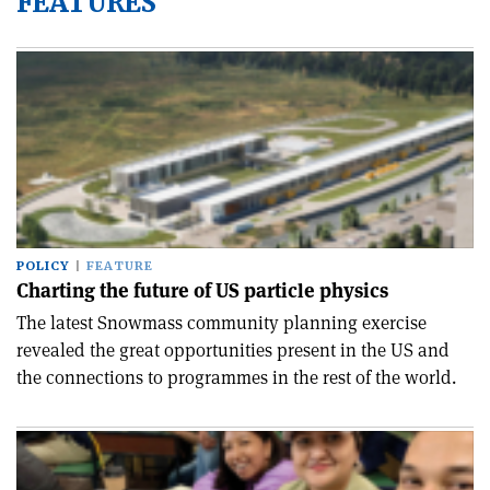
FEATURES
POLICY
FEATURE
Charting the future of US particle physics
The latest Snowmass community planning exercise
revealed the great opportunities present in the US and
the connections to programmes in the rest of the world.