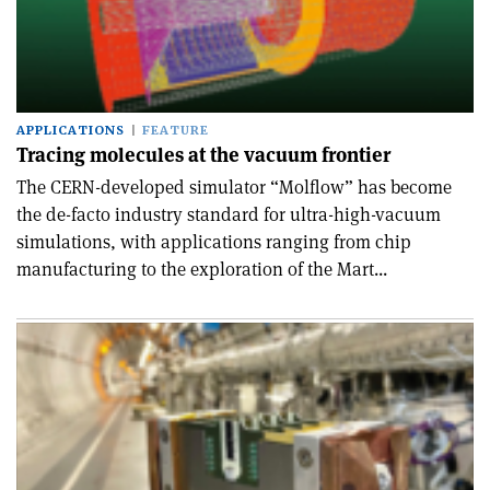
APPLICATIONS
FEATURE
Tracing molecules at the vacuum frontier
The CERN-developed simulator “Molflow” has become
the de-facto industry standard for ultra-high-vacuum
simulations, with applications ranging from chip
manufacturing to the exploration of the Mart...