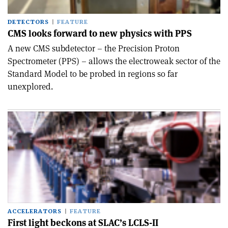
DETECTORS
FEATURE
CMS looks forward to new physics with PPS
A new CMS subdetector – the Precision Proton
Spectrometer (PPS) – allows the electroweak sector of the
Standard Model to be probed in regions so far
unexplored.
ACCELERATORS
FEATURE
First light beckons at SLAC’s LCLS-II