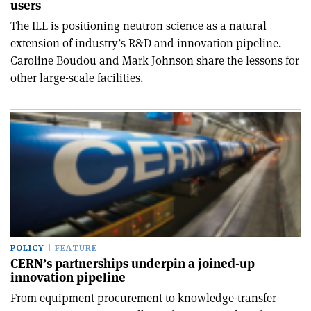
users
The ILL is positioning neutron science as a natural
extension of industry’s R&D and innovation pipeline.
Caroline Boudou and Mark Johnson share the lessons for
other large-scale facilities.
POLICY
FEATURE
CERN’s partnerships underpin a joined-up
innovation pipeline
From equipment procurement to knowledge-transfer