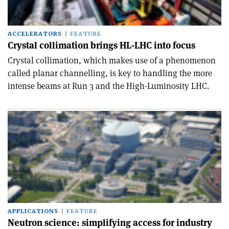
ACCELERATORS
FEATURE
Crystal collimation brings HL-LHC into focus
Crystal collimation, which makes use of a phenomenon
called planar channelling, is key to handling the more
intense beams at Run 3 and the High-Luminosity LHC.
APPLICATIONS
FEATURE
Neutron science: simplifying access for industry