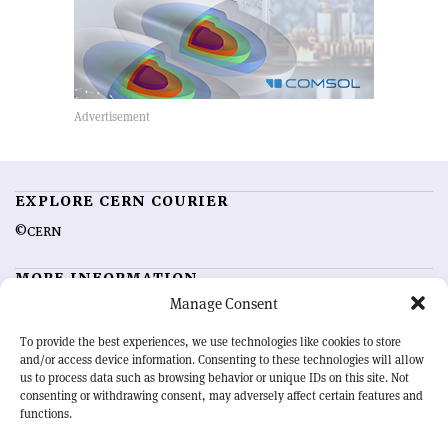
EXPLORE CERN COURIER
©CERN
MORE INFORMATION
Manage Consent
About CERN Courier
Feedback
Advertising options
Sign up for alerting
To provide the best experiences, we use technologies like cookies to store
and/or access device information. Consenting to these technologies will allow
us to process data such as browsing behavior or unique IDs on this site. Not
OUR MISSION
consenting or withdrawing consent, may adversely affect certain features and
functions.
CERN Courier
is essential reading for the international high-energy