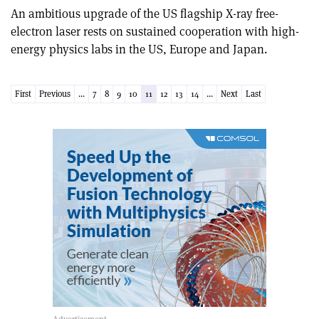
An ambitious upgrade of the US flagship X-ray free-
electron laser rests on sustained cooperation with high-
energy physics labs in the US, Europe and Japan.
First
Previous
...
7
8
9
10
11
12
13
14
...
Next
Last