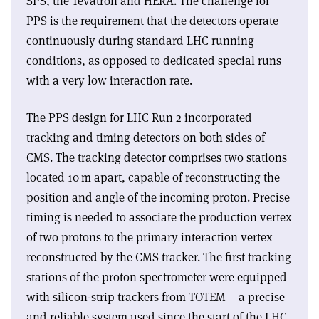
SPS, the Tevatron and HERA. The challenge for
PPS is the requirement that the detectors operate
continuously during standard LHC running
conditions, as opposed to dedicated special runs
with a very low interaction rate.
The PPS design for LHC Run 2 incorporated
tracking and timing detectors on both sides of
CMS. The tracking detector comprises two stations
located 10 m apart, capable of reconstructing the
position and angle of the incoming proton. Precise
timing is needed to associate the production vertex
of two protons to the primary interaction vertex
reconstructed by the CMS tracker. The first tracking
stations of the proton spectrometer were equipped
with silicon-strip trackers from TOTEM – a precise
and reliable system used since the start of the LHC.