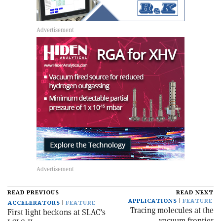
READ PREVIOUS
READ NEXT
APPLICATIONS
FEATURE
ACCELERATORS
FEATURE
Tracing molecules at the
First light beckons at SLAC’s
vacuum frontier