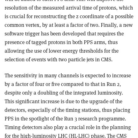
resolution of the measured arrival time of protons, which
is crucial for reconstructing the z coordinate of a possible
common vertex, by at least a factor of two. Finally, a new
software trigger has been developed that requires the
presence of tagged protons in both PPS arms, thus
allowing the use of lower energy thresholds for the
selection of events with two particle jets in CMS.
The sensitivity in many channels is expected to increase
by a factor of four or five compared to that in Run 2,
despite only a doubling of the integrated luminosity.
This significant increase is due to the upgrade of the
detectors, especially of the timing stations, thus placing
PPS in the spotlight of the Run 3 research programme.
Timing detectors also play a crucial role in the planning
for the high-luminosity LHC (HL-LHC) phase. The CMS