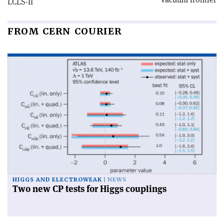
LCLS-II
FROM CERN COURIER
HIGGS AND ELECTROWEAK
NEWS
Two new CP tests for Higgs couplings