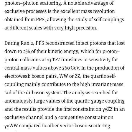
photon–photon scattering. A notable advantage of
exclusive processes is the excellent mass resolution
obtained from PPS, allowing the study of self-couplings
at different scales with very high precision.
During Run 2, PPS reconstructed intact protons that lost
down to 2% of their kinetic energy, which for proton–
proton collisions at 13 TeV translates to sensitivity for
central mass values above 260 GeV. In the production of
electroweak boson pairs, WW or ZZ, the quartic self-
coupling mainly contributes to the high invariant-mass
tail of the di-boson system. The analysis searched for
anomalously large values of the quartic gauge coupling
and the results provide the first constraint on
γγ
ZZ in an
exclusive channel and a competitive constraint on
γγ
WW compared to other vector-boson-scattering