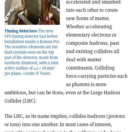
accelerated and smashed
into each other to create
new forms of matter.
Whether accelerating
Timing detectors
The new
elementary electrons or
PPS timing detector just before
installation inside a Roman Pot.
composite hadrons, past
The sensitive elements are the
and existing colliders all
dark crystals seen on the top
part of the detector, made from
deal with matter
synthetic diamond, with a total
constituents. Colliding
2
active surface of 4.5 × 18 mm
per plane. Credit: N Turini
force-carrying particles such
as photons is more
ambitious, but can be done, even at the Large Hadron
Collider (LHC).
The LHC, as its name implies, collides hadrons (protons
or ions) into one another. In most cases of interest,