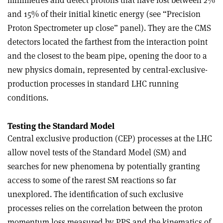
millimetres and detect protons that have lost between 2%
and 15% of their initial kinetic energy (see “Precision
Proton Spectrometer up close” panel). They are the CMS
detectors located the farthest from the interaction point
and the closest to the beam pipe, opening the door to a
new physics domain, represented by central-exclusive-
production processes in standard LHC running
conditions.
Testing the Standard Model
Central exclusive production (CEP) processes at the LHC
allow novel tests of the Standard Model (SM) and
searches for new phenomena by potentially granting
access to some of the rarest SM reactions so far
unexplored. The identification of such exclusive
processes relies on the correlation between the proton
momentum loss measured by PPS and the kinematics of