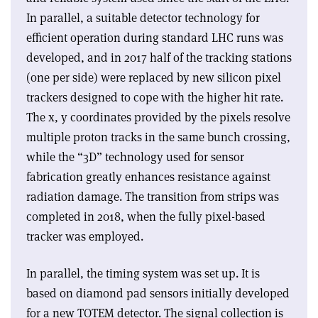
In parallel, a suitable detector technology for
efficient operation during standard LHC runs was
developed, and in 2017 half of the tracking stations
(one per side) were replaced by new silicon pixel
trackers designed to cope with the higher hit rate.
The x, y coordinates provided by the pixels resolve
multiple proton tracks in the same bunch crossing,
while the “3D” technology used for sensor
fabrication greatly enhances resistance against
radiation damage. The transition from strips was
completed in 2018, when the fully pixel-based
tracker was employed.
In parallel, the timing system was set up. It is
based on diamond pad sensors initially developed
for a new TOTEM detector. The signal collection is