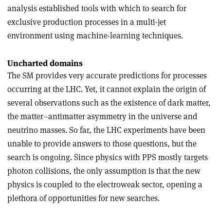
analysis established tools with which to search for
exclusive production processes in a multi-jet
environment using machine-learning techniques.
Uncharted domains
The SM provides very accurate predictions for processes
occurring at the LHC. Yet, it cannot explain the origin of
several observations such as the existence of dark matter,
the matter–antimatter asymmetry in the universe and
neutrino masses. So far, the LHC experiments have been
unable to provide answers to those questions, but the
search is ongoing. Since physics with PPS mostly targets
photon collisions, the only assumption is that the new
physics is coupled to the electroweak sector, opening a
plethora of opportunities for new searches.