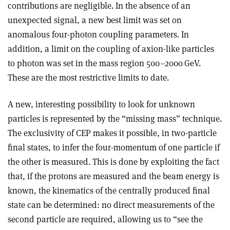
contributions are negligible. In the absence of an
unexpected signal, a new best limit was set on
anomalous four-photon coupling parameters. In
addition, a limit on the coupling of axion-like particles
to photon was set in the mass region 500–2000 GeV.
These are the most restrictive limits to date.
A new, interesting possibility to look for unknown
particles is represented by the “missing mass” technique.
The exclusivity of CEP makes it possible, in two-particle
final states, to infer the four-momentum of one particle if
the other is measured. This is done by exploiting the fact
that, if the protons are measured and the beam energy is
known, the kinematics of the centrally produced final
state can be determined: no direct measurements of the
second particle are required, allowing us to “see the