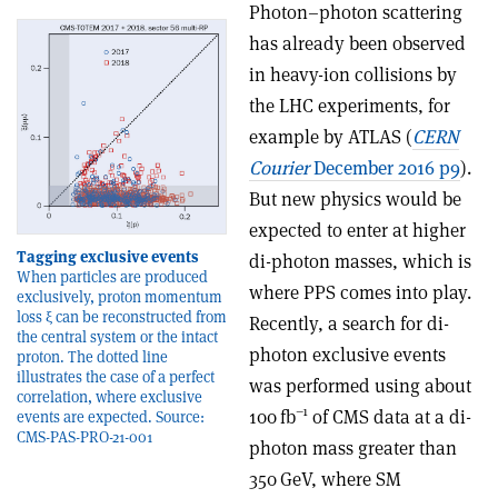
Photon–photon scattering
has already been observed
in heavy-ion collisions by
the LHC experiments, for
example by ATLAS (
CERN
Courier
December 2016 p9
).
But new physics would be
expected to enter at higher
Tagging exclusive events
di-photon masses, which is
When particles are produced
where PPS comes into play.
exclusively, proton momentum
loss ξ can be reconstructed from
Recently, a search for di-
the central system or the intact
photon exclusive events
proton. The dotted line
illustrates the case of a perfect
was performed using about
correlation, where exclusive
–1
100 fb
of CMS data at a di-
events are expected. Source:
CMS-PAS-PRO-21-001
photon mass greater than
350 GeV, where SM