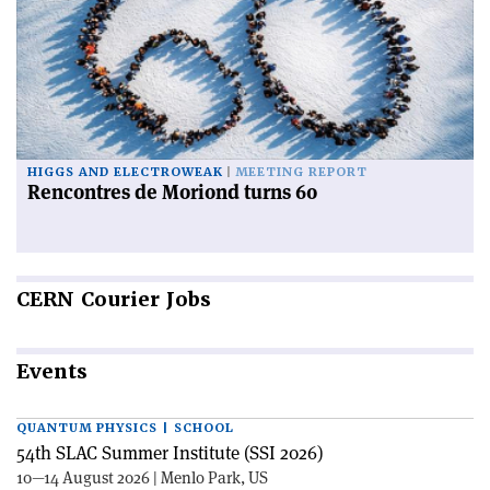
HIGGS AND ELECTROWEAK
MEETING REPORT
Rencontres de Moriond turns 60
CERN
Courier Jobs
Events
QUANTUM PHYSICS | SCHOOL
54th SLAC Summer Institute (SSI 2026)
10—14 August 2026 | Menlo Park, US