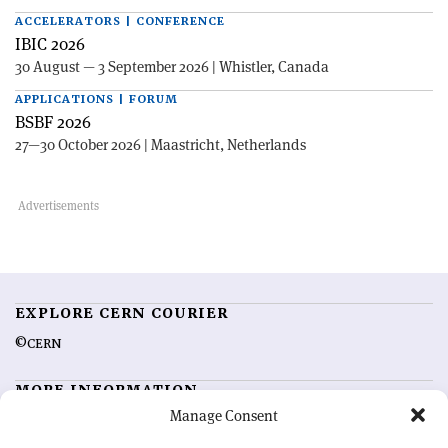
ACCELERATORS | CONFERENCE
IBIC 2026
30 August — 3 September 2026 | Whistler, Canada
APPLICATIONS | FORUM
BSBF 2026
27—30 October 2026 | Maastricht, Netherlands
EXPLORE CERN COURIER
©CERN
MORE INFORMATION
Manage Consent
About CERN Courier
Feedback