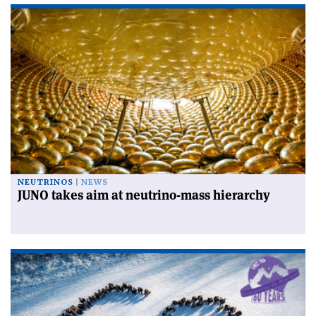
NEUTRINOS
NEWS
JUNO takes aim at neutrino-mass hierarchy