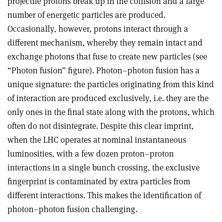
projectile protons break up in the collision and a large
number of energetic particles are produced.
Occasionally, however, protons interact through a
different mechanism, whereby they remain intact and
exchange photons that fuse to create new particles (see
“Photon fusion” figure). Photon–photon fusion has a
unique signature: the particles originating from this kind
of interaction are produced exclusively, i.e. they are the
only ones in the final state along with the protons, which
often do not disintegrate. Despite this clear imprint,
when the LHC operates at nominal instantaneous
luminosities, with a few dozen proton–proton
interactions in a single bunch crossing, the exclusive
fingerprint is contaminated by extra particles from
different interactions. This makes the identification of
photon–photon fusion challenging.