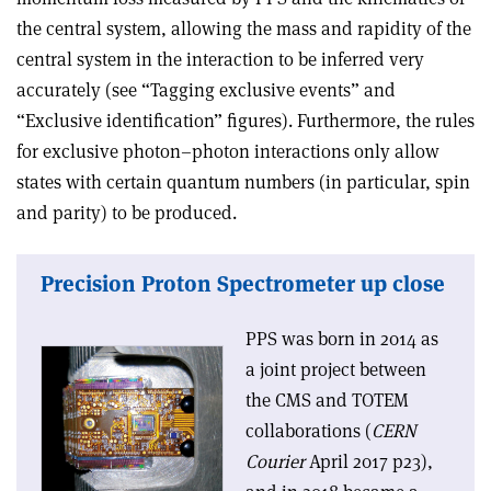
the central system, allowing the mass and rapidity of the
central system in the interaction to be inferred very
accurately (see “Tagging exclusive events” and
“Exclusive identification” figures). Furthermore, the rules
for exclusive photon–photon interactions only allow
states with certain quantum numbers (in particular, spin
and parity) to be produced.
Precision Proton Spectrometer up close
PPS was born in 2014 as
a joint project between
the CMS and TOTEM
collaborations (
CERN
Courier
April 2017 p23),