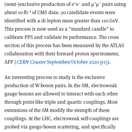
+
–
+
–
(semi-)exclusive production of e
e
and μ
μ
pairs using
–1
about 10 fb
of CMS data: 20 candidate events were
identified with a di-lepton mass greater than 110 GeV.
This process is now used as a “standard candle” to
calibrate PPS and validate its performance. The cross
section of this process has been measured by the ATLAS
collaboration with their forward proton spectrometer,
AFP (
CERN Courier
September/October 2020 p15
).
An interesting process to study is the exclusive
production of W-boson pairs. In the SM, electroweak
gauge bosons are allowed to interact with each other
through point-like triple and quartic couplings. Most
extensions of the SM modify the strength of these
couplings. At the LHC, electroweak self-couplings are
probed via gauge-boson scattering, and specifically