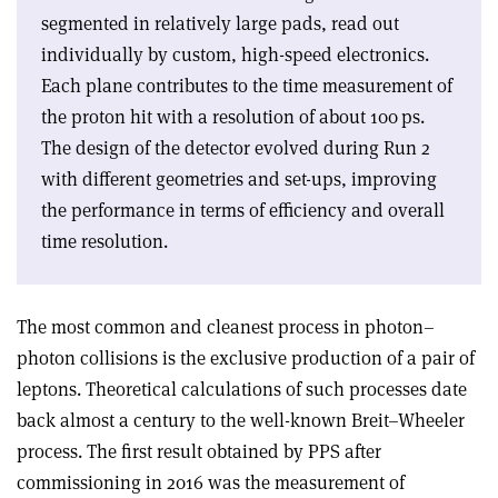
segmented in relatively large pads, read out
individually by custom, high-speed electronics.
Each plane contributes to the time measurement of
the proton hit with a resolution of about 100 ps.
The design of the detector evolved during Run 2
with different geometries and set-ups, improving
the performance in terms of efficiency and overall
time resolution.
The most common and cleanest process in photon–
photon collisions is the exclusive production of a pair of
leptons. Theoretical calculations of such processes date
back almost a century to the well-known Breit–Wheeler
process. The first result obtained by PPS after
commissioning in 2016 was the measurement of