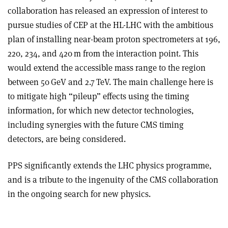
collaboration has released an expression of interest to
pursue studies of CEP at the HL-LHC with the ambitious
plan of installing near-beam proton spectrometers at 196,
220, 234, and 420 m from the interaction point. This
would extend the accessible mass range to the region
between 50 GeV and 2.7 TeV. The main challenge here is
to mitigate high “pileup” effects using the timing
information, for which new detector technologies,
including synergies with the future CMS timing
detectors, are being considered.
PPS significantly extends the LHC physics programme,
and is a tribute to the ingenuity of the CMS collaboration
in the ongoing search for new physics.