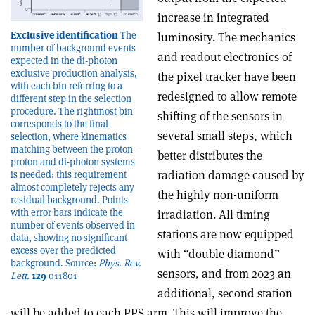
increase in integrated
Exclusive identification
The
luminosity. The mechanics
number of background events
and readout electronics of
expected in the di-photon
exclusive production analysis,
the pixel tracker have been
with each bin referring to a
redesigned to allow remote
different step in the selection
procedure. The rightmost bin
shifting of the sensors in
corresponds to the final
several small steps, which
selection, where kinematics
matching between the proton–
better distributes the
proton and di-photon systems
radiation damage caused by
is needed: this requirement
almost completely rejects any
the highly non-uniform
residual background. Points
with error bars indicate the
irradiation. All timing
number of events observed in
stations are now equipped
data, showing no significant
excess over the predicted
with “double diamond”
background. Source:
Phys. Rev.
sensors, and from 2023 an
Lett.
129
011801
additional, second station
will be added to each PPS arm. This will improve the