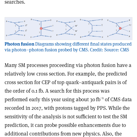
searches.
Photon fusion
Diagrams showing different final states produced
via photon–photon fusion probed by CMS. Credit: Source: CMS
Many SM processes proceeding via photon fusion have a
relatively low cross section. For example, the predicted
cross section for CEP of top quark–antiquark pairs is of
the order of 0.1 fb. A search for this process was
–1
performed early this year using about 30 fb
of CMS data
recorded in 2017, with protons tagged by PPS. While the
sensitivity of the analysis is not sufficient to test the SM
prediction, it can probe possible enhancements due to
additional contributions from new physics. Also, the