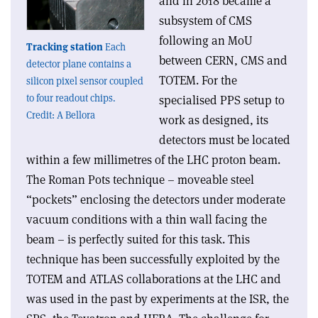
and in 2018 became a
subsystem of CMS
following an MoU
Tracking station
Each
between CERN, CMS and
detector plane contains a
TOTEM. For the
silicon pixel sensor coupled
to four readout chips.
specialised PPS setup to
Credit: A Bellora
work as designed, its
detectors must be located
within a few millimetres of the LHC proton beam.
The Roman Pots technique – moveable steel
“pockets” enclosing the detectors under moderate
vacuum conditions with a thin wall facing the
beam – is perfectly suited for this task. This
technique has been successfully exploited by the
TOTEM and ATLAS collaborations at the LHC and
was used in the past by experiments at the ISR, the