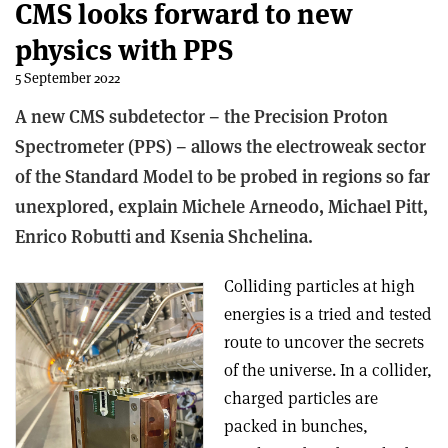
CMS looks forward to new
physics with PPS
5 September 2022
A new CMS subdetector – the Precision Proton
Spectrometer (PPS) – allows the electroweak sector
of the Standard Model to be probed in regions so far
unexplored, explain Michele Arneodo, Michael Pitt,
Enrico Robutti and Ksenia Shchelina.
Colliding particles at high
energies is a tried and tested
route to uncover the secrets
of the universe. In a collider,
charged particles are
packed in bunches,