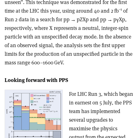
unseen”. This technique was demonstrated for the first
–1
time at the LHC this year, using around 40 and 2 fb
of
Run 2 data in a search for pp
→
pZXp and pp
→
p
γ
Xp,
respectively, where X represents a neutral, integer-spin
particle with an unspecified decay mode. In the absence
of an observed signal, the analysis sets the first upper
limits for the production of an unspecified particle in the
mass range 600–1600 GeV.
Looking forward with PPS
For LHC Run 3, which began
in earnest on 5 July, the PPS
team has implemented
several upgrades to
maximise the physics
output from the expected