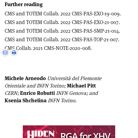
Further reading
CMS and TOTEM Collab. 2022 CMS-PAS-EXO-19-009.
CMS and TOTEM Collab. 2022 CMS-PAS-EXO-21-007.
CMS and TOTEM Collab. 2022 CMS-PAS-SMP-21-014.
CMS and TOTEM Collab. 2022 CMS-PAS-TOP-21-007.
CMS Collab. 2021 CMS-NOTE-2020-008.
e
Print
Share
Share
this
on
via
article
Linkedin
email
Michele Arneodo
Università del Piemonte
Orientale and INFN Torino;
Michael Pitt
CERN;
Enrico Robutti
INFN Genova; and
Ksenia Shchelina
INFN Torino.