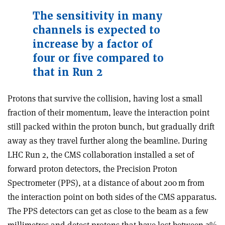
The sensitivity in many
channels is expected to
increase by a factor of
four or five compared to
that in Run 2
Protons that survive the collision, having lost a small
fraction of their momentum, leave the interaction point
still packed within the proton bunch, but gradually drift
away as they travel further along the beamline. During
LHC Run 2, the CMS collaboration installed a set of
forward proton detectors, the Precision Proton
Spectrometer (PPS), at a distance of about 200 m from
the interaction point on both sides of the CMS apparatus.
The PPS detectors can get as close to the beam as a few