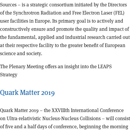
Sources – is a strategic consortium initiated by the Directors
of the Synchrotron Radiation and Free Electron Laser (FEL)
user facilities in Europe. Its primary goal is to actively and
constructively ensure and promote the quality and impact of
the fundamental, applied and industrial research carried out
at their respective facility to the greater benefit of European
science and society.
The Plenary Meeting offers an insight into the LEAPS
Strategy
Quark Matter 2019
Quark Matter 2019 – the XXVIIIth International Conference
on Ultra-relativistic Nucleus-Nucleus Collisions – will consist
of five and a half days of conference, beginning the morning