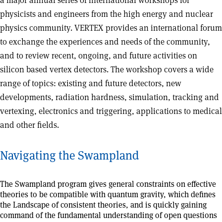
a major annual series of international workshops for
physicists and engineers from the high energy and nuclear
physics community. VERTEX provides an international forum
to exchange the experiences and needs of the community,
and to review recent, ongoing, and future activities on
silicon based vertex detectors. The workshop covers a wide
range of topics: existing and future detectors, new
developments, radiation hardness, simulation, tracking and
vertexing, electronics and triggering, applications to medical
and other fields.
Navigating the Swampland
The Swampland program gives general constraints on effective
theories to be compatible with quantum gravity, which defines
the Landscape of consistent theories, and is quickly gaining
command of the fundamental understanding of open questions