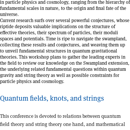
in particle physics and cosmology, ranging from the hierarchy of
fundamental scales in nature, to the origin and final fate of the
universe.
Current research surfs over several powerful conjectures, whose
riptide deposits valuable implications on the structure of
effective theories, their spectrum of particles, their moduli
spaces and potentials. Time is ripe to navigate the swampland,
collecting these results and conjectures, and weaving them up
to unveil fundamental structures in quantum gravitational
theories. This workshop plans to gather the leading experts in
the field to review our knowledge on the Swampland extension,
the underlying related fundamental questions within quantum
gravity and string theory as well as possible constraints for
particle physics and cosmology.
Quantum fields, knots, and strings
This conference is devoted to relations between quantum
field theory and string theory one hand, and mathematical