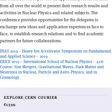
from all over the world to present their research results and
activities in Nuclear Physics and related subjects. The
conference provides opportunities for the delegates to
exchange new ideas and application experiences face to
face, to establish research relations and to find academic
partners for future collaborations.
Post
HIAS 2019 – Heavy Ion Accelerator Symposium on Fundamental
and Applied Science – 2019
navigation
ERICE 2019 – International School of Nuclear Physics – 41st
Course: Star Mergers, Gravitational Waves, Dark Matter and
Neutrinos in Nuclear, Particle and Astro-Physics, and in
Cosmology
EXPLORE CERN COURIER
©CERN