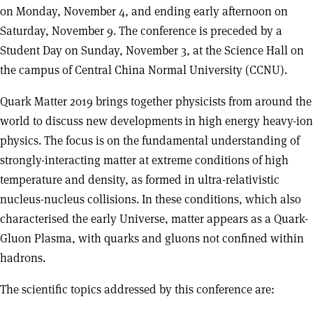
on Monday, November 4, and ending early afternoon on
Saturday, November 9. The conference is preceded by a
Student Day on Sunday, November 3, at the Science Hall on
the campus of Central China Normal University (CCNU).
Quark Matter 2019 brings together physicists from around the
world to discuss new developments in high energy heavy-ion
physics. The focus is on the fundamental understanding of
strongly-interacting matter at extreme conditions of high
temperature and density, as formed in ultra-relativistic
nucleus-nucleus collisions. In these conditions, which also
characterised the early Universe, matter appears as a Quark-
Gluon Plasma, with quarks and gluons not confined within
hadrons.
The scientific topics addressed by this conference are: