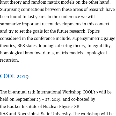
knot theory and random matrix models on the other hand.
Surprising connections between these areas of research have
been found in last years. In the conference we will
summarize important recent developments in this context
and try to set the goals for the future research. Topics
considered in the conference include: supersymmetric gauge
theories, BPS states, topological string theory, integrability,
homological knot invariants, matrix models, topological
recursion.
COOL 2019
The bi-annual 12th International Workshop COOL’19 will be
held on September 23 – 27, 2019, and co-hosted by
the Budker Institute of Nuclear Physics SB
RAS and Novosibirsk State University. The workshop will be