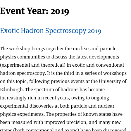
Event Year:
2019
Exotic Hadron Spectroscopy 2019
The workshop brings together the nuclear and particle
physics communities to discuss the latest developments
(experimental and theoretical) in exotic and conventional
hadron spectroscopy. It is the third in a series of workshops
on this topic, following previous events at the University of
Edinburgh. The spectrum of hadrons has become
increasingly rich in recent years, owing to ongoing
experimental discoveries at both particle and nuclear
physics experiments. The properties of known states have
been measured with improved precision, and many new
states (both conventional and exotic) have been discovered.