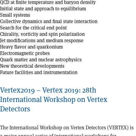
QCD at finite temperature and baryon density
Initial state and approach to equilibrium
Small systems
Collective dynamics and final state interaction
Search for the critical end point
Chirality, vorticity and spin polarization
Jet modifications and medium response
Heavy flavor and quarkonium
Electromagnetic probes
Quark matter and nuclear astrophysics
New theoretical developments
Future facilities and instrumentation
Vertex2019 – Vertex 2019: 28th
International Workshop on Vertex
Detectors
The International Workshop on Vertex Detectors (VERTEX) is