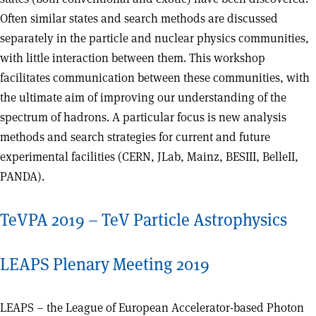
Often similar states and search methods are discussed
separately in the particle and nuclear physics communities,
with little interaction between them. This workshop
facilitates communication between these communities, with
the ultimate aim of improving our understanding of the
spectrum of hadrons. A particular focus is new analysis
methods and search strategies for current and future
experimental facilities (CERN, JLab, Mainz, BESIII, BelleII,
PANDA).
TeVPA 2019 – TeV Particle Astrophysics
LEAPS Plenary Meeting 2019
LEAPS – the League of European Accelerator-based Photon