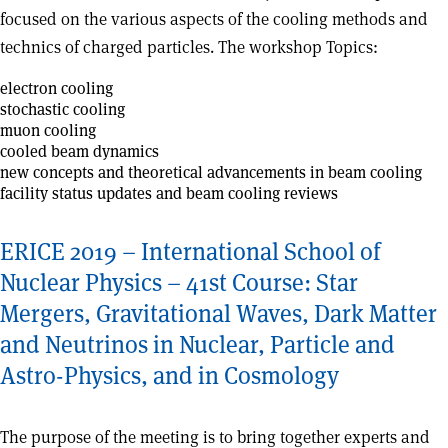
focused on the various aspects of the cooling methods and
technics of charged particles. The workshop Topics:
electron cooling
stochastic cooling
muon cooling
cooled beam dynamics
new concepts and theoretical advancements in beam cooling
facility status updates and beam cooling reviews
ERICE 2019 – International School of
Nuclear Physics – 41st Course: Star
Mergers, Gravitational Waves, Dark Matter
and Neutrinos in Nuclear, Particle and
Astro-Physics, and in Cosmology
The purpose of the meeting is to bring together experts and