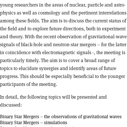
young researchers in the areas of nuclear, particle and astro-
physics as well as cosmology and the pertinent interrelations
among these fields. The aim is to discuss the current status of
the field and to explore future directions, both in experiment
and theory. With the recent observation of gravitational-wave
signals of black-hole and neutron-star mergers – for the latter
in coincidence with electromagnetic signals -, the meeting is
particularly timely. The aim is to cover a broad range of
topics to elucidate synergies and identify areas of future
progress. This should be especially beneficial to the younger
participants of the meeting.
In detail, the following topics will be presented and
discussed:
Binary Star Mergers – the observations of gravitational waves
Binary Star Mergers – simulations