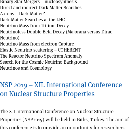
Binary Star Mergers – nucleosynthesis
Direct and indirect Dark Matter Searches
Axions – Dark Matter?
Dark Matter Searches at the LHC
Neutrino Mass from Tritium Decay
Neutrinoless Double Beta Decay (Majorana versus Dirac
Neutrino)
Neutrino Mass from electron Capture
Elastic Neutrino scattering – COHERENT
The Reactor Neutrino Spectrum Anomaly
Search for the Cosmic Neutrino Background
Neutrinos and Cosmology
NSP 2019 – XII. International Conference
on Nuclear Structure Properties
The XII International Conference on Nuclear Structure
Properties (NSP2019) will be held in Bitlis, Turkey. The aim of
this conference is to provide an opportunity for researchers