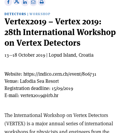
Share
Share
Print
Share
Share
on
on
this
on
via
DETECTORS
|
WORKSHOP
X
Facebook
article
Linkedin
email
Vertex2019 – Vertex 2019:
28th International Workshop
on Vertex Detectors
13—18 October 2019 | Lopud Island, Croatia
Website:
https://indico.cern.ch/event/806731
Venue:
Lafodia Sea Resort
Registration deadline:
15/09/2019
E-mail:
vertex2019@irb.hr
The International Workshop on Vertex Detectors
(VERTEX) is a major annual series of international
workshops for physicists and engineers from the