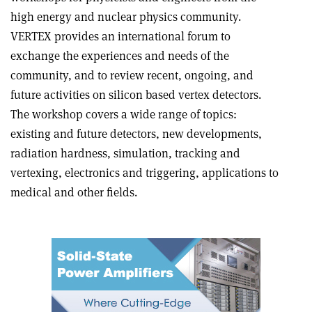
high energy and nuclear physics community.
VERTEX provides an international forum to
exchange the experiences and needs of the
community, and to review recent, ongoing, and
future activities on silicon based vertex detectors.
The workshop covers a wide range of topics:
existing and future detectors, new developments,
radiation hardness, simulation, tracking and
vertexing, electronics and triggering, applications to
medical and other fields.