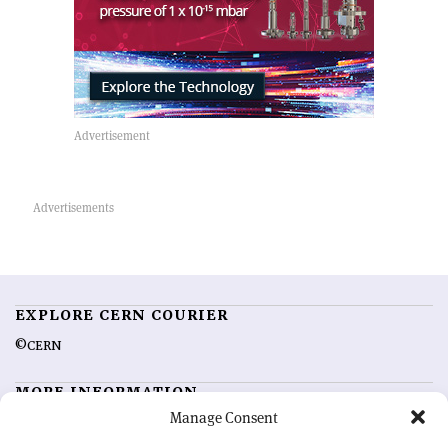
EXPLORE CERN COURIER
©CERN
MORE INFORMATION
Manage Consent
About CERN Courier
Feedback