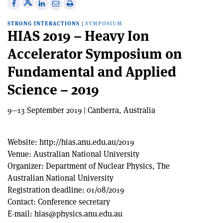
Share
Share
Print
Share
Share
on
on
this
on
via
STRONG INTERACTIONS
|
SYMPOSIUM
X
Facebook
article
Linkedin
email
HIAS 2019 – Heavy Ion
Accelerator Symposium on
Fundamental and Applied
Science – 2019
9—13 September 2019 | Canberra, Australia
Website:
http://hias.anu.edu.au/2019
Venue:
Australian National University
Organizer:
Department of Nuclear Physics, The
Australian National University
Registration deadline:
01/08/2019
Contact:
Conference secretary
E-mail:
hias@physics.anu.edu.au