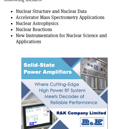
Nuclear Structure and Nuclear Data
Accelerator Mass Spectrometry Applications
Nuclear Astrophysics
Nuclear Reactions
New Instrumentation for Nuclear Science and
Applications