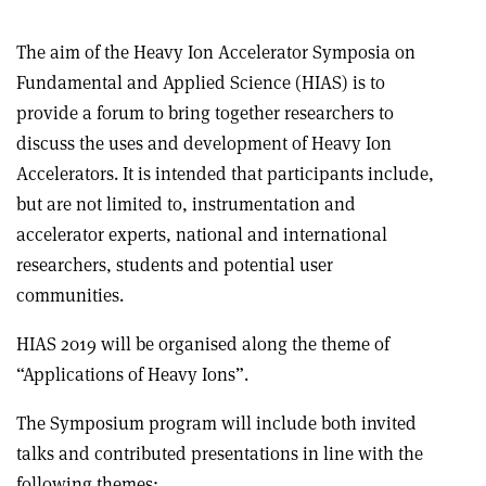
The aim of the Heavy Ion Accelerator Symposia on
Fundamental and Applied Science (HIAS) is to
provide a forum to bring together researchers to
discuss the uses and development of Heavy Ion
Accelerators. It is intended that participants include,
but are not limited to, instrumentation and
accelerator experts, national and international
researchers, students and potential user
communities.
HIAS 2019 will be organised along the theme of
“Applications of Heavy Ions”.
The Symposium program will include both invited
talks and contributed presentations in line with the
following themes: