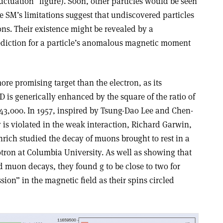
ctuation” figure). Soon, other particles would be seen
he SM’s limitations suggest that undiscovered particles
ions. Their existence might be revealed by a
diction for a particle’s anomalous magnetic moment
re promising target than the electron, as its
D is generically enhanced by the square of the ratio of
 43,000. In 1957, inspired by Tsung-Dao Lee and Chen-
 is violated in the weak interaction, Richard Garwin,
ich studied the decay of muons brought to rest in a
otron at Columbia University. As well as showing that
d muon decays, they found g to be close to two for
ion” in the magnetic field as their spins circled