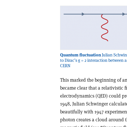
Quantum fluctuation
Julian Schwing
to Dirac’s g = 2 interaction between a
CERN
This marked the beginning of a
became clear that a relativistic
electrodynamics (QED) could pro
1948, Julian Schwinger calculated
beautifully with 1947 experiment
photon creates a cloud around the