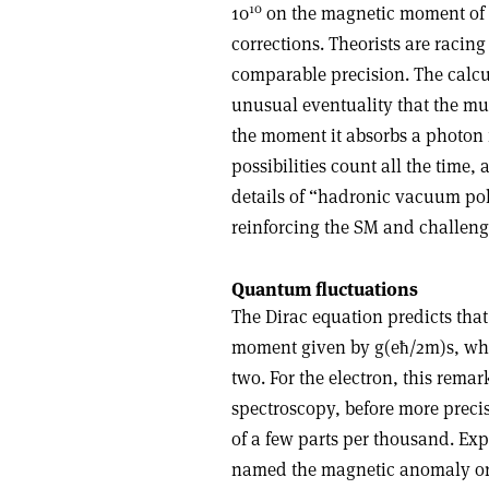
10
10
on the magnetic moment of 
corrections. Theorists are racin
comparable precision. The calcul
unusual eventuality that the muo
the moment it absorbs a photon 
possibilities count all the time,
details of “hadronic vacuum pol
reinforcing the SM and challengi
Quantum fluctuations
The Dirac equation predicts tha
moment given by g(eħ/2m)s, wher
two. For the electron, this rema
spectroscopy, before more precis
of a few parts per thousand. Expr
named the magnetic anomaly o