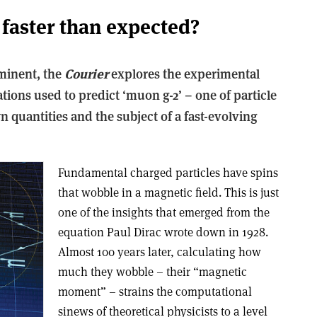
faster than expected?
minent, the
Courier
explores the experimental
ations used to predict ‘muon g-2’ – one of particle
 quantities and the subject of a fast-evolving
Fundamental charged particles have spins
that wobble in a magnetic field. This is just
one of the insights that emerged from the
equation Paul Dirac wrote down in 1928.
Almost 100 years later, calculating how
much they wobble – their “magnetic
moment” – strains the computational
sinews of theoretical physicists to a level