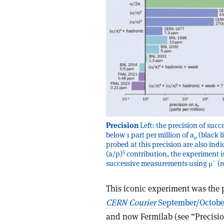
Precision
Left: the precision of su
below 1 part per million of a
(black l
μ
probed at this precision are also ind
5
(a/p)
contribution, the experiment is 
–
successive measurements using μ
(r
This iconic experiment was the 
CERN Courier
September/Octobe
and now Fermilab (see “Precision