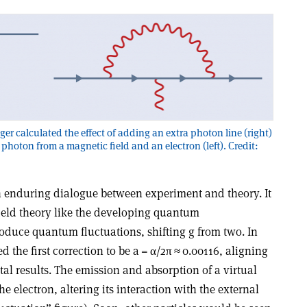
er calculated the effect of adding an extra photon line (right)
 photon from a magnetic field and an electron (left). Credit:
n enduring dialogue between experiment and theory. It
 field theory like the developing quantum
duce quantum fluctuations, shifting g from two. In
 the first correction to be a =
α
/2π ≈ 0.00116, aligning
al results. The emission and absorption of a virtual
 electron, altering its interaction with the external