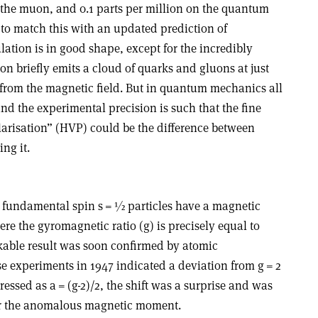
the muon, and 0.1 parts per million on the quantum
g to match this with an updated prediction of
ation is in good shape, except for the incredibly
n briefly emits a cloud of quarks and gluons at just
from the magnetic field. But in quantum mechanics all
 and the experimental precision is such that the fine
arisation” (HVP) could be the difference between
ng it.
t fundamental spin s = ½ particles have a magnetic
e the gyromagnetic ratio (g) is precisely equal to
rkable result was soon confirmed by atomic
e experiments in 1947 indicated a deviation from g = 2
essed as a = (g-2)/2, the shift was a surprise and was
r the anomalous magnetic moment.