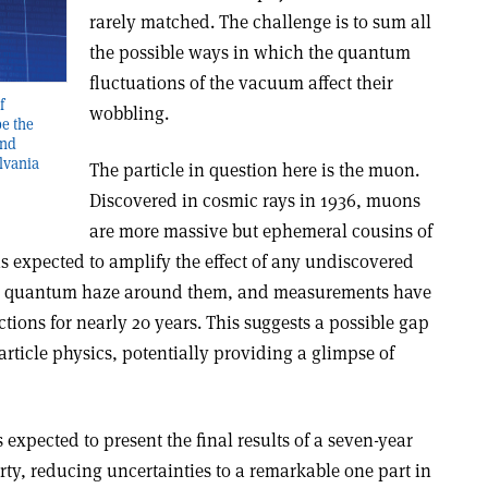
rarely matched. The challenge is to sum all
the possible ways in which the quantum
fluctuations of the vacuum affect their
f
wobbling.
e the
and
lvania
The particle in question here is the muon.
Discovered in cosmic rays in 1936, muons
are more massive but ephemeral cousins of
 is expected to amplify the effect of any undiscovered
he quantum haze around them, and measurements have
ctions for nearly 20 years. This suggests a possible gap
rticle physics, potentially providing a glimpse of
expected to present the final results of a seven-year
ty, reducing uncertainties to a remarkable one part in