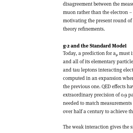
disagreement between the measu
muon rather than the electron – 
motivating the present round o
theory refinements.
g-2 and the Standard Model
Today, a prediction for a
must in
μ
and all of its elementary partic
and tau leptons interacting ele
computed in an expansion where
the previous one. QED effects ha
extraordinary precision of 0.9 pa
needed to match measurements of 
over half a century to achieve thi
The weak interaction gives the s