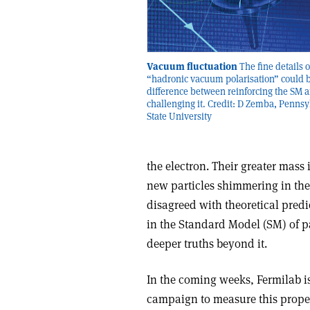
Vacuum fluctuation
The fine details o
“hadronic vacuum polarisation” could b
difference between reinforcing the SM 
challenging it. Credit: D Zemba, Pennsy
State University
the electron. Their greater mass
new particles shimmering in t
disagreed with theoretical predi
in the Standard Model (SM) of pa
deeper truths beyond it.
In the coming weeks, Fermilab is 
campaign to measure this proper