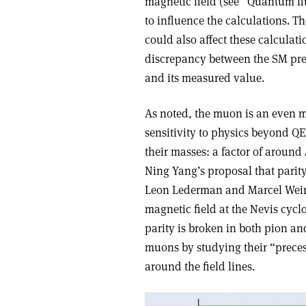
magnetic field (see “Quantum flu
to influence the calculations. T
could also affect these calculat
discrepancy between the SM pre
and its measured value.
As noted, the muon is an even mo
sensitivity to physics beyond QE
their masses: a factor of around
Ning Yang’s proposal that parity
Leon Lederman and Marcel Weinr
magnetic field at the Nevis cycl
parity is broken in both pion an
muons by studying their “precess
around the field lines.