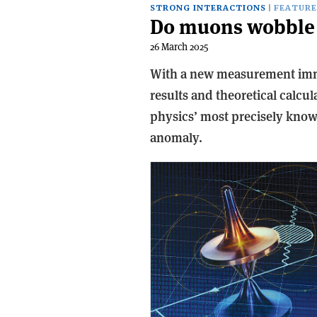
STRONG INTERACTIONS
FEATURE
Do muons wobble 
26 March 2025
With a new measurement im
results and theoretical calcul
physics’ most precisely known
anomaly.