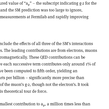
red value of “a
” – the subscript indicating g-2 for the
μ
and the SM prediction was too large to ignore,
f measurements at Fermilab and rapidly improving
clude the effects of all three of the SM’s interactions
les. The leading contributions are from electrons, muons
ctromagnetically. These QED contributions can be
 each successive term contributes only around 1% of
ve been computed to fifth order, yielding an
rts per billion – significantly more precise than
the muon’s g-2, though not the electron’s. It took
s theoretical tour de force.
mallest contribution to a
, a million times less than
μ