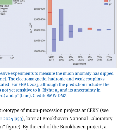
ccessive experiments to measure the muon anomaly has dipped
ine). The electromagnetic, hadronic and weak couplings
icated. For FNAL 2023, although the prediction includes the
not yet sensitive to it. Right: a
and its uncertainty in
μ
+
ed) and μ
(blue). Credit: BMW-DMZ
prototype of muon-precession projects at CERN (see
r 2024 p53
), later at Brookhaven National Laboratory
” figure). By the end of the Brookhaven project, a