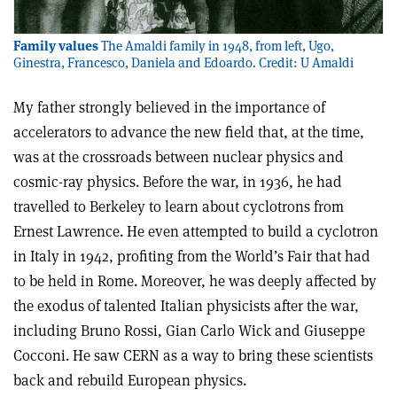
Family values
The Amaldi family in 1948, from left, Ugo,
Ginestra, Francesco, Daniela and Edoardo. Credit: U Amaldi
My father strongly believed in the importance of
accelerators to advance the new field that, at the time,
was at the crossroads between nuclear physics and
cosmic-ray physics. Before the war, in 1936, he had
travelled to Berkeley to learn about cyclotrons from
Ernest Lawrence. He even attempted to build a cyclotron
in Italy in 1942, profiting from the World’s Fair that had
to be held in Rome. Moreover, he was deeply affected by
the exodus of talented Italian physicists after the war,
including Bruno Rossi, Gian Carlo Wick and Giuseppe
Cocconi. He saw CERN as a way to bring these scientists
back and rebuild European physics.