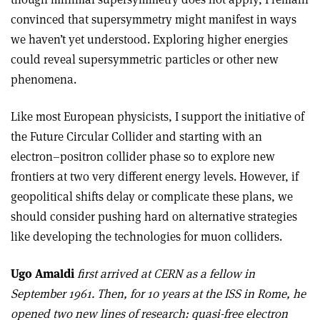
convinced that supersymmetry might manifest in ways
we haven’t yet understood. Exploring higher energies
could reveal supersymmetric particles or other new
phenomena.
Like most European physicists, I support the initiative of
the Future Circular Collider and starting with an
electron–positron collider phase so to explore new
frontiers at two very different energy levels. However, if
geopolitical shifts delay or complicate these plans, we
should consider pushing hard on alternative strategies
like developing the technologies for muon colliders.
Ugo Amaldi
first arrived at CERN as a fellow in
September 1961. Then, for 10 years at the ISS in Rome, he
opened two new lines of research: quasi-free electron