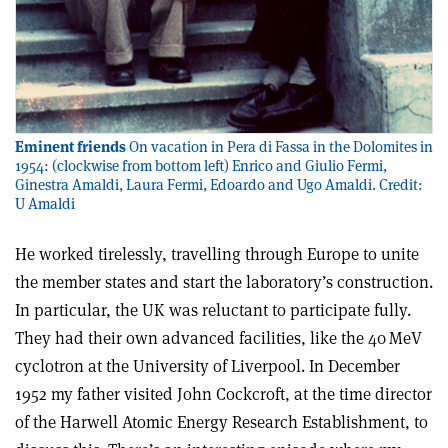
Eminent friends
On vacation in Pera di Fassa in the Dolomites in
1954: (clockwise from bottom left) Enrico and Giulio Fermi,
Ginestra Amaldi, Laura Fermi, Edoardo and Ugo Amaldi. Credit:
U Amaldi
He worked tirelessly, travelling through Europe to unite
the member states and start the laboratory’s construction.
In particular, the UK was reluctant to participate fully.
They had their own advanced facilities, like the 40 MeV
cyclotron at the University of Liverpool. In December
1952 my father visited John Cockcroft, at the time director
of the Harwell Atomic Energy Research Establishment, to