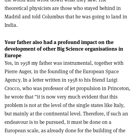
theoretical physicists are those who stayed behind in
Madrid and told Columbus that he was going to land in
India.
Your father also had a profound impact on the
development of other Big Science organisations in
Europe
Yes, in 1958 my father was instrumental, together with
Pierre Auger, in the founding of the European Space
Agency. In a letter written in 1958 to his friend Luigi
Crocco, who was professor of jet propulsion in Princeton,
he wrote that “it is now very much evident that this
problem is not at the level of the single states like Italy,
but mainly at the continental level. Therefore, if such an
endeavour is to be pursued, it must be done on a
European scale, as already done for the building of the