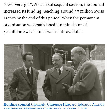
“observer’s gift”. At each subsequent session, the council
increased its funding, reaching around 3.7 million Swiss
Francs by the end of this period. When the permanent
organisation was established, an initial sum of
4.1 million Swiss Francs was made available.
Holding council
(from left) Giuseppe Fidecaro, Edoardo Amaldi
and Werner Heisenberg at CERN in 1960. Credit: CERN