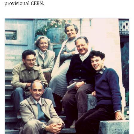
provisional CERN.