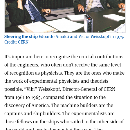
Steering the ship
Edoardo Amaldi and Victor Weisskopf in 1974.
Credit: CERN
It’s important here to recognise the crucial contributions
of the engineers, who often don’t receive the same level
of recognition as physicists. They are the ones who make
the work of experimental physicists and theorists
possible. “Viki” Weisskopf, Director-General of CERN
from 1961 to 1965, compared the situation to the
discovery of America. The machine builders are the
captains and shipbuilders. The experimentalists are
those fellows on the ships who sailed to the other side of
the world and wrote down what they saw. The