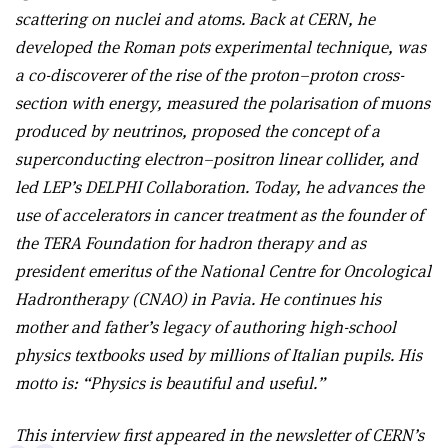
scattering on nuclei and atoms. Back at CERN, he
developed the Roman pots experimental technique, was
a co-discoverer of the rise of the proton–proton cross-
section with energy, measured the polarisation of muons
produced by neutrinos, proposed the
concept of a
superconducting electron–positron linear collider,
and
led LEP’s DELPHI Collaboration. Today, he advances the
use of accelerators in cancer treatment as the founder of
the TERA Foundation for hadron therapy and as
president
emeritus of the National Centre for Oncological
Hadrontherapy (CNAO) in Pavia. He continues his
mother and father’s legacy of
authoring high-school
physics textbooks used by millions of Italian pupils. His
motto is: “Physics is beautiful and useful.”
This interview first appeared in the newsletter of CERN’s