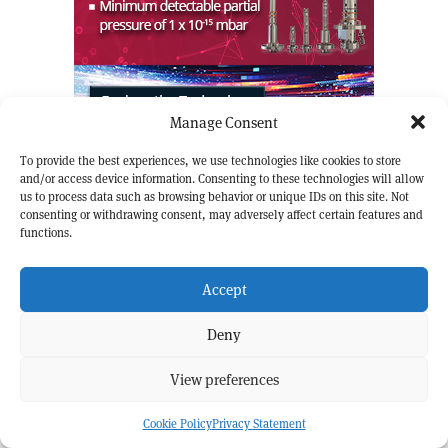
Manage Consent
To provide the best experiences, we use technologies like cookies to store
and/or access device information. Consenting to these technologies will allow
us to process data such as browsing behavior or unique IDs on this site. Not
READ PREVIOUS
READ NEXT
consenting or withdrawing consent, may adversely affect certain features and
SCIENTIFIC PRACTICE
STRONG
INTERACTIONS
FEATURE
FEATURE
functions.
Do muons wobble faster
How to unfold with AI
than expected?
Accept
FROM CERN COURIER
Deny
View preferences
Cookie Policy
Privacy Statement