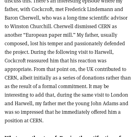
discuss this. There’s an interesting episode where my
father, with Cockcroft, met Frederick Lindemann and
Baron Cherwell, who was a long-time scientific advisor
to Winston Churchill. Cherwell dismissed CERN as
another “European paper mill.” My father, usually
composed, lost his temper and passionately defended
the project. During the following visit to Harwell,
Cockcroft reassured him that his reaction was
appropriate. From that point on, the UK contributed to
CERN, albeit initially as a series of donations rather than
as the result of a formal commitment. It may be
interesting to add that, during the same visit to London
and Harwell, my father met the young John Adams and
was so impressed that he immediately offered him a
position at CERN.