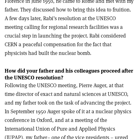
Florence in June 1950, he came to Rome and met with my
father. They discussed how to bring this idea to fruition.
A few days later, Rabi’s resolution at the UNESCO
meeting calling for regional research facilities was a
crucial step in launching the project. Rabi considered
CERN a peaceful compensation for the fact that
physicists had built the nuclear bomb.
How did your father and his colleagues proceed after
the UNESCO resolution?
Following the UNESCO meeting, Pierre Auger, at that
time director of exact and natural sciences at UNESCO,
and my father took on the task of advancing the project.
In September 1950 Auger spoke of it at a nuclear physics
conference in Oxford, and at a meeting of the
International Union of Pure and Applied Physics
(IUPAP), my father– one of the vice presidents – urged