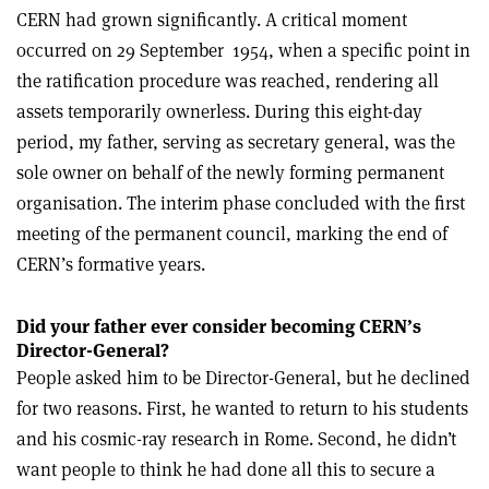
CERN had grown significantly. A critical moment
occurred on 29 September
1954, when a specific point in
the ratification procedure was reached, rendering all
assets temporarily ownerless. During this eight-day
period, my father, serving as secretary general, was the
sole owner on behalf of the newly forming permanent
organisation. The interim phase concluded with the first
meeting of the permanent council, marking the end of
CERN’s formative years.
Did your father ever consider becoming CERN’s
Director-General?
People asked him to be Director-General, but he declined
for two reasons. First, he wanted to return to his students
and his cosmic-ray research in Rome. Second, he didn’t
want people to think he had done all this to secure a