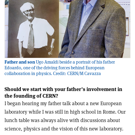
Father and son
Ugo Amaldi beside a portrait of his father
Edoardo, one of the driving forces behind European
collaboration in physics. Credit: CERN/M Cavazza
Should we start with your father’s involvement in
the founding of CERN?
I began hearing my father talk about a new European
laboratory while I was still in high school in Rome. Our
lunch table was always alive with discussions about
science, physics and the vision of this new laboratory.