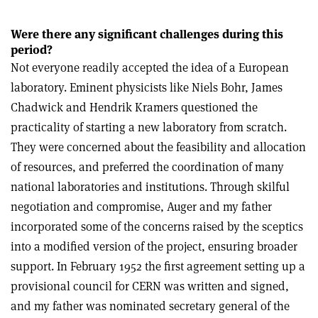
Were there any significant challenges during this
period?
Not everyone readily accepted the idea of a European
laboratory. Eminent physicists like Niels Bohr, James
Chadwick and Hendrik Kramers questioned the
practicality of starting a new laboratory from scratch.
They were concerned about the feasibility and allocation
of resources, and preferred the coordination of many
national laboratories and institutions. Through skilful
negotiation and compromise, Auger and my father
incorporated some of the concerns raised by the sceptics
into a modified version of the project, ensuring broader
support. In February 1952 the first agreement setting up a
provisional council for CERN was written and signed,
and my father was nominated secretary general of the