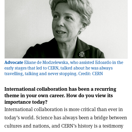
Advocate
Eliane de Modzelewska, who assisted Edoardo in the
early stages that led to CERN, talked about he was always
travelling, talking and never stopping. Credit: CERN
International collaboration has been a recurring
theme in your own career. How do you view its
importance today?
International collaboration is more critical than ever in
today’s world. Science has always been a bridge between
cultures and nations, and CERN’s history is a testimony