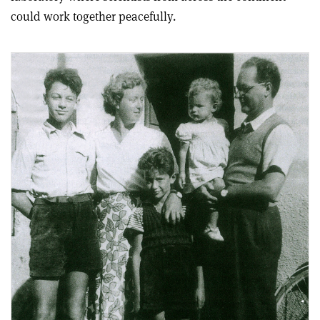
could work together peacefully.