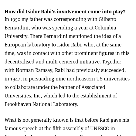
How did Isidor Rabi’s involvement come into play?
In 1950 my father was corresponding with Gilberto
Bernardini, who was spending a year at Columbia
University. There Bernardini mentioned the idea of a
European laboratory to Isidor Rabi, who, at the same
time, was in contact with other prominent figures in this
decentralised and multi-centered initiative. Together
with Norman Ramsay, Rabi had previously succeeded,
in 1947, in persuading nine northeastern US universities
to collaborate under the banner of Associated
Universities, Inc, which led to the establishment of
Brookhaven National Laboratory.
What is not generally known is that before Rabi gave his
famous speech at the fifth assembly of UNESCO in