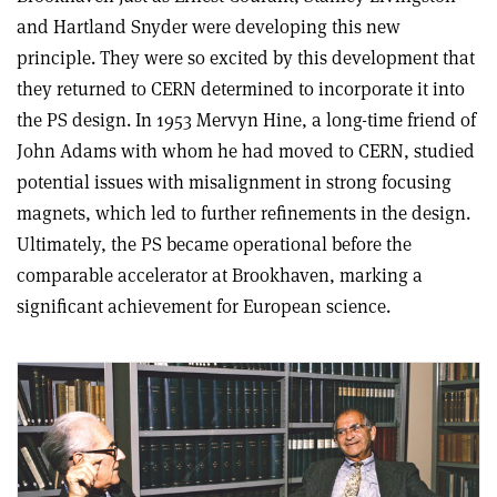
and Hartland Snyder were developing this new
principle. They were so excited by this development that
they returned to CERN determined to incorporate it into
the PS design. In 1953 Mervyn Hine, a long-time friend of
John Adams with whom he had moved to CERN, studied
potential issues with misalignment in strong focusing
magnets, which led to further refinements in the design.
Ultimately, the PS became operational before the
comparable accelerator at Brookhaven, marking a
significant achievement for European science.