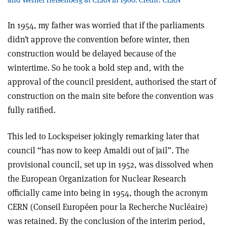
In 1954, my father was worried that if the parliaments
didn’t approve the convention before winter, then
construction would be delayed because of the
wintertime. So he took a bold step and, with the
approval of the council president, authorised the start of
construction on the main site before the convention was
fully ratified.
This led to Lockspeiser jokingly remarking later that
council “has now to keep Amaldi out of jail”. The
provisional council, set up in 1952, was dissolved when
the European Organization for Nuclear Research
officially came into being in 1954, though the acronym
CERN (Conseil Européen pour la Recherche Nucléaire)
was retained. By the conclusion of the interim period,