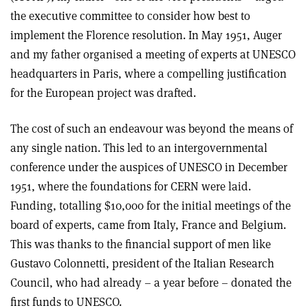
the executive committee to consider how best to
implement the Florence resolution. In May 1951, Auger
and my father organised a meeting of experts at UNESCO
headquarters in Paris, where a compelling justification
for the European project was drafted.
The cost of such an endeavour was beyond the means of
any single nation. This led to an intergovernmental
conference under the auspices of UNESCO in December
1951, where the foundations for CERN were laid.
Funding, totalling $10,000 for the initial meetings of the
board of experts, came from Italy, France and Belgium.
This was thanks to the financial support of men like
Gustavo Colonnetti, president of the Italian Research
Council, who had already – a year before – donated the
first funds to UNESCO.