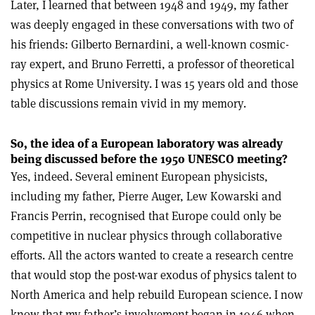
Later, I learned that between 1948 and 1949, my father
was deeply engaged in these conversations with two of
his friends: Gilberto Bernardini, a well-known cosmic-
ray expert, and Bruno Ferretti, a professor of theoretical
physics at Rome University. I was 15 years old and those
table discussions remain vivid in my memory.
So, the idea of a European laboratory was already
being discussed before the 1950 UNESCO meeting?
Yes, indeed. Several eminent European physicists,
including my father, Pierre Auger, Lew Kowarski and
Francis Perrin, recognised that Europe could only be
competitive in nuclear physics through collaborative
efforts. All the actors wanted to create a research centre
that would stop the post-war exodus of physics talent to
North America and help rebuild European science. I now
know that my father’s involvement began in 1946 when