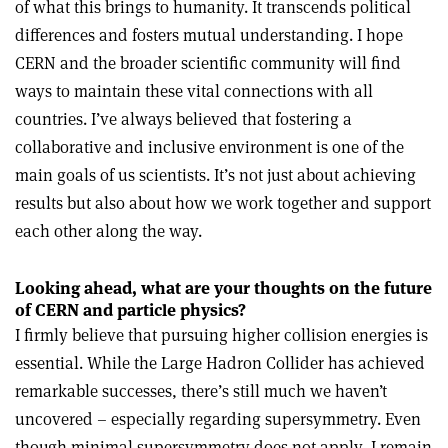
of what this brings to humanity. It transcends political
differences and fosters mutual understanding. I hope
CERN and the broader scientific community will find
ways to maintain these vital connections with all
countries. I’ve always believed that fostering a
collaborative and inclusive environment is one of the
main goals of us scientists. It’s not just about achieving
results but also about how we work together and support
each other along the way.
Looking ahead, what are your thoughts on the future
of CERN and particle physics?
I firmly believe that pursuing higher collision energies is
essential. While the Large Hadron Collider has achieved
remarkable successes, there’s still much we haven’t
uncovered – especially regarding supersymmetry. Even
though minimal supersymmetry does not apply, I remain