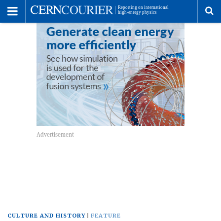
Toggle
Menu
To
se
me
CULTURE AND HISTORY
FEATURE