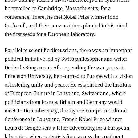
he travelled to Cambridge, Massachusetts, for a
conference. There, he met Nobel Prize winner John
Cockcroft, and their conversations planted in his mind
the first seeds for a European laboratory.
Parallel to scientific discussions, there was an important
political initiative led by Swiss philosopher and writer
Denis de Rougemont. After spending the war years at
Princeton University, he returned to Europe with a vision
of fostering unity and peace. He established the Institute
of European Culture in Lausanne, Switzerland, where
politicians from France, Britain and Germany would
meet. In December 1949, during the European Cultural
Conference in Lausanne, French Nobel Prize winner
Louis de Broglie sent a letter advocating for a European
laboratory where scientists from across the continent