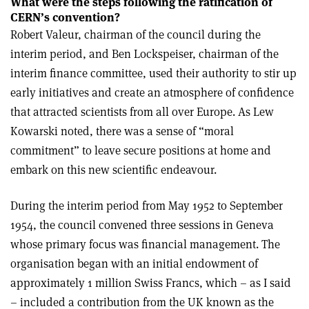
What were the steps following the ratification of
CERN’s convention?
Robert Valeur, chairman of the council during the
interim period, and Ben Lockspeiser, chairman of the
interim finance committee, used their authority to stir up
early initiatives and create an atmosphere of confidence
that attracted scientists from all over Europe. As Lew
Kowarski noted, there was a sense of “moral
commitment” to leave secure positions at home and
embark on this new scientific endeavour.
During the interim period from May 1952 to September
1954, the council convened three sessions in Geneva
whose primary focus was financial management. The
organisation began with an initial endowment of
approximately 1 million Swiss Francs, which – as I said
– included a contribution from the UK known as the