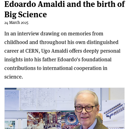
Edoardo Amaldi and the birth of
Big Science
24 March 2025
In an interview drawing on memories from
childhood and throughout his own distinguished
career at CERN, Ugo Amaldi offers deeply personal
insights into his father Edoardo’s foundational
contributions to international cooperation in
science.