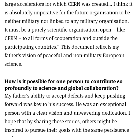
large accelerators for which CERN was created… I think it
is absolutely imperative for the future organisation to be
neither military nor linked to any military organisation.
It must be a purely scientific organisation, open – like
CERN – to all forms of cooperation and outside the
participating countries.” This document reflects my
father’s vision of peaceful and non-military European
science.
How is it possible for one person to contribute so
profoundly to science and global collaboration?
My father’s ability to accept defeats and keep pushing
forward was key to his success. He was an exceptional
person with a clear vision and unwavering dedication. I
hope that by sharing these stories, others might be
inspired to pursue their goals with the same persistence