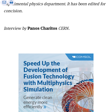
e
Print
Share
Share
experimental physics department. It has been edited for
this
on
via
concision.
article
Linkedin
email
Interview by
Panos Charitos
CERN.