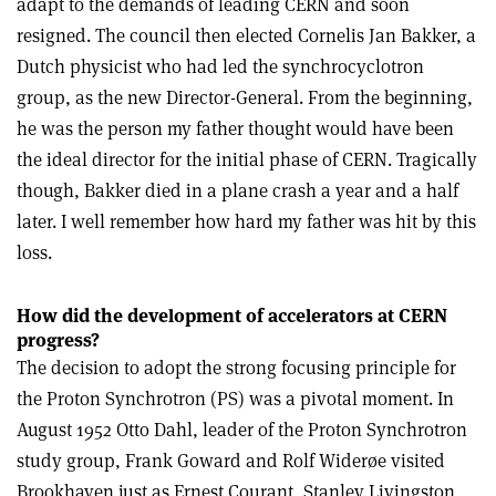
adapt to the demands of leading CERN and soon
resigned. The council then elected Cornelis Jan Bakker, a
Dutch physicist who had led the synchrocyclotron
group, as the new Director-General. From the beginning,
he was the person my father thought would have been
the ideal director for the initial phase of CERN. Tragically
though, Bakker died in a plane crash a year and a half
later. I well remember how hard my father was hit by this
loss.
How did the development of accelerators at CERN
progress?
The decision to adopt the strong focusing principle for
the Proton Synchrotron (PS) was a pivotal moment. In
August 1952 Otto Dahl, leader of the Proton Synchrotron
study group, Frank Goward and Rolf Widerøe visited
Brookhaven just as Ernest Courant, Stanley Livingston