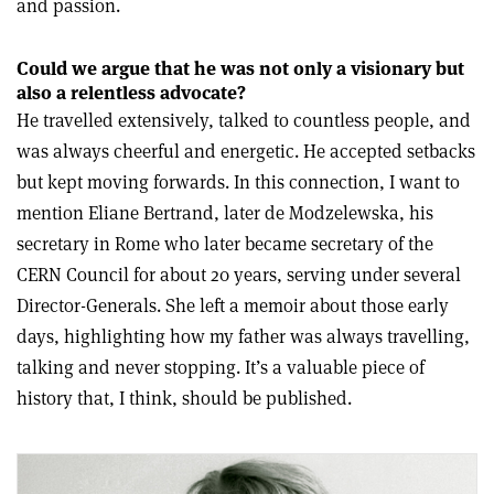
and passion.
Could we argue that he was not only a visionary but
also a relentless advocate?
He travelled extensively, talked to countless people, and
was always cheerful and energetic. He accepted setbacks
but kept moving forwards. In this connection, I want to
mention Eliane Bertrand, later de Modzelewska, his
secretary in Rome who later became secretary of the
CERN Council for about 20 years, serving under several
Director-Generals. She left a memoir about those early
days, highlighting how my father was always travelling,
talking and never stopping. It’s a valuable piece of
history that, I think, should be published.