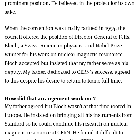
prominent position. He believed in the project for its own
sake.
When the convention was finally ratified in 1954, the
council offered the position of Director-General to Felix
Bloch, a Swiss–American physicist and Nobel Prize
winner for his work on nuclear magnetic resonance.
Bloch accepted but insisted that my father serve as his
deputy. My father, dedicated to CERN’s success, agreed
to this despite his desire to return to Rome full time.
How did that arrangement work out?
My father agreed but Bloch wasn’t at that time rooted in
Europe. He insisted on bringing all his instruments from
Stanford so he could continue his research on nuclear
magnetic resonance at CERN. He found it difficult to