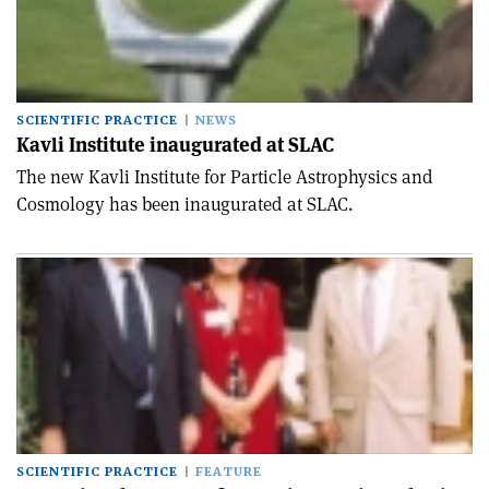
SCIENTIFIC PRACTICE
NEWS
Kavli Institute inaugurated at SLAC
The new Kavli Institute for Particle Astrophysics and
Cosmology has been inaugurated at SLAC.
SCIENTIFIC PRACTICE
FEATURE