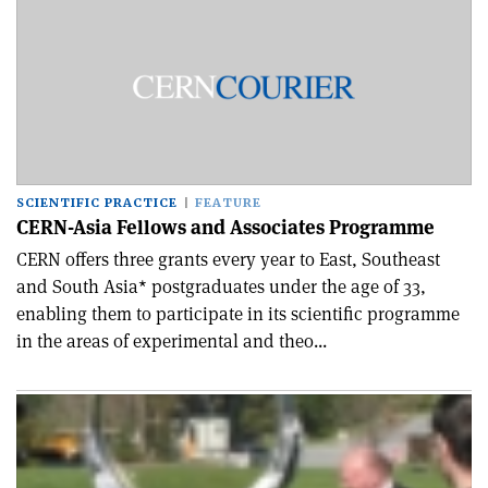
SCIENTIFIC PRACTICE
FEATURE
CERN-Asia Fellows and Associates Programme
CERN offers three grants every year to East, Southeast
and South Asia* postgraduates under the age of 33,
enabling them to participate in its scientific programme
in the areas of experimental and theo...