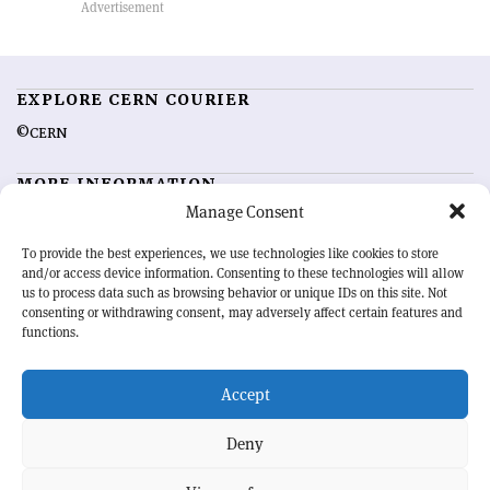
EXPLORE CERN COURIER
©CERN
MORE INFORMATION
Manage Consent
About CERN Courier
Feedback
Advertising options
Sign up for alerting
To provide the best experiences, we use technologies like cookies to store
and/or access device information. Consenting to these technologies will allow
us to process data such as browsing behavior or unique IDs on this site. Not
OUR MISSION
consenting or withdrawing consent, may adversely affect certain features and
functions.
CERN Courier
is essential reading for the international high-energy
physics community. Highlighting the latest research and project
Accept
developments from around the world,
CERN Courier
offers a unique
record of the ongoing endeavour to advance our understanding of the
basic laws of nature.
Deny