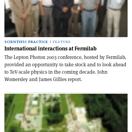
SCIENTIFIC PRACTICE
FEATURE
International interactions at Fermilab
The Lepton Photon 2003 conference, hosted by Fermilab,
provided an opportunity to take stock and to look ahead
to TeV-scale physics in the coming decade. John
Womersley and James Gillies report.