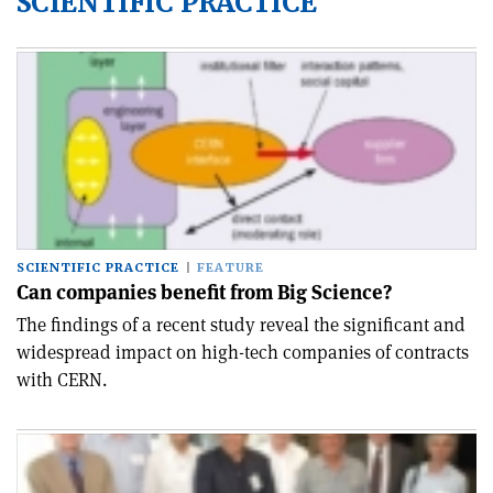
SCIENTIFIC PRACTICE
SCIENTIFIC PRACTICE
FEATURE
Can companies benefit from Big Science?
The findings of a recent study reveal the significant and
widespread impact on high-tech companies of contracts
with CERN.