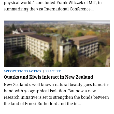
physical world," concluded Frank Wilczek of MIT, in
summarizing the 31st International Conference...
SCIENTIFIC PRACTICE
FEATURE
Quarks and Kiwis interact in New Zealand
New Zealand's well known natural beauty goes hand-in-
hand with geographical isolation. But now a new
research initiative is set to strengthen the bonds between
the land of Ernest Rutherford and the in...