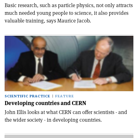
Basic research, such as particle physics, not only attracts
much needed young people to science, it also provides
valuable training, says Maurice Jacob.
SCIENTIFIC PRACTICE
FEATURE
Developing countries and CERN
John Ellis looks at what CERN can offer scientists - and
the wider society - in developing countries.