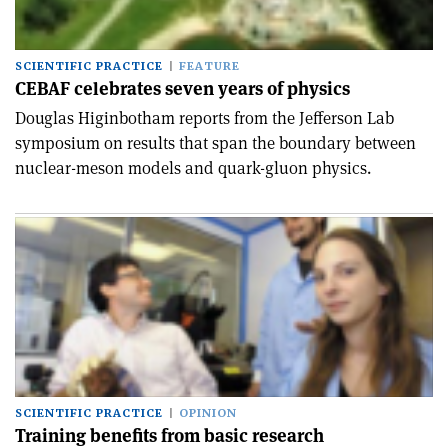
SCIENTIFIC PRACTICE
FEATURE
CEBAF celebrates seven years of physics
Douglas Higinbotham reports from the Jefferson Lab
symposium on results that span the boundary between
nuclear-meson models and quark-gluon physics.
SCIENTIFIC PRACTICE
OPINION
Training benefits from basic research