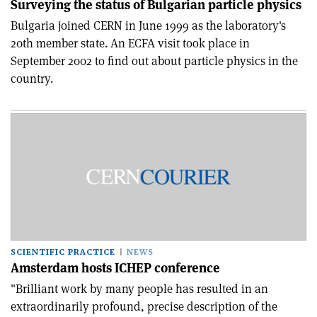
Surveying the status of Bulgarian particle physics
Bulgaria joined CERN in June 1999 as the laboratory's
20th member state. An ECFA visit took place in
September 2002 to find out about particle physics in the
country.
SCIENTIFIC PRACTICE
NEWS
Amsterdam hosts ICHEP conference
"Brilliant work by many people has resulted in an
extraordinarily profound, precise description of the