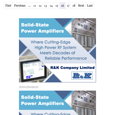
First
Previous
...
11
12
13
14
15
16
17
18
Next
Last