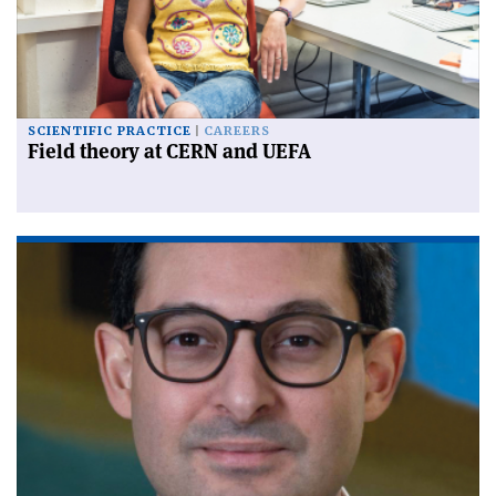
SCIENTIFIC PRACTICE
CAREERS
Field theory at CERN and UEFA