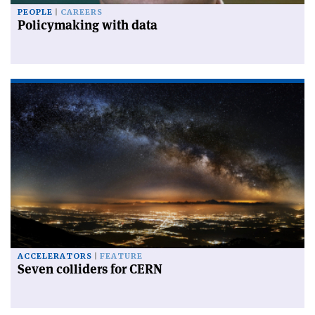
PEOPLE
CAREERS
Policymaking with data
ACCELERATORS
FEATURE
Seven colliders for CERN