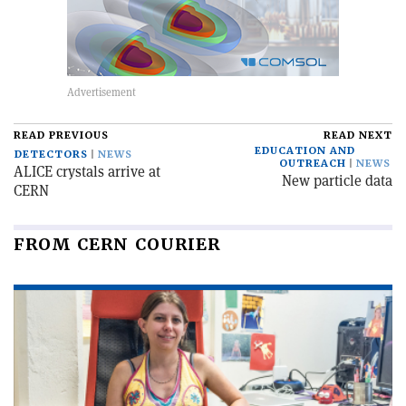
READ PREVIOUS
READ NEXT
EDUCATION AND
DETECTORS
NEWS
OUTREACH
NEWS
ALICE crystals arrive at
New particle data
CERN
FROM CERN COURIER