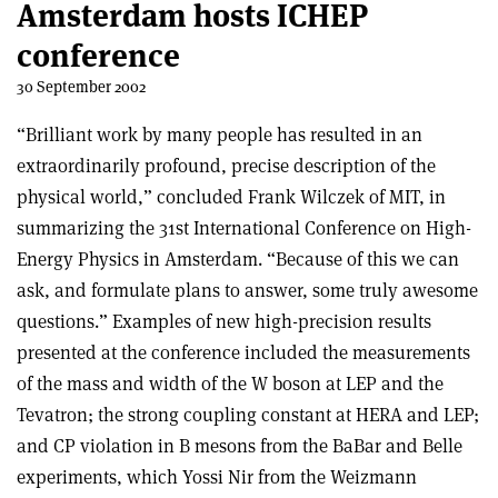
Amsterdam hosts ICHEP
conference
30 September 2002
“Brilliant work by many people has resulted in an
extraordinarily profound, precise description of the
physical world,” concluded Frank Wilczek of MIT, in
summarizing the 31st International Conference on High-
Energy Physics in Amsterdam. “Because of this we can
ask, and formulate plans to answer, some truly awesome
questions.” Examples of new high-precision results
presented at the conference included the measurements
of the mass and width of the W boson at LEP and the
Tevatron; the strong coupling constant at HERA and LEP;
and CP violation in B mesons from the BaBar and Belle
experiments, which Yossi Nir from the Weizmann