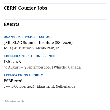
CERN
Courier Jobs
Events
QUANTUM PHYSICS | SCHOOL
54th SLAC Summer Institute (SSI 2026)
10—14 August 2026 | Menlo Park, US
ACCELERATORS | CONFERENCE
IBIC 2026
30 August — 3 September 2026 | Whistler, Canada
APPLICATIONS | FORUM
BSBF 2026
27—30 October 2026 | Maastricht, Netherlands