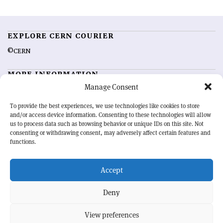
EXPLORE CERN COURIER
©CERN
MORE INFORMATION
Manage Consent
About CERN Courier
Feedback
Advertising options
Sign up for alerting
To provide the best experiences, we use technologies like cookies to store
and/or access device information. Consenting to these technologies will allow
us to process data such as browsing behavior or unique IDs on this site. Not
OUR MISSION
consenting or withdrawing consent, may adversely affect certain features and
functions.
CERN Courier
is essential reading for the international high-energy
physics community. Highlighting the latest research and project
Accept
developments from around the world,
CERN Courier
offers a unique
record of the ongoing endeavour to advance our understanding of the
basic laws of nature.
Deny
View preferences
CERN