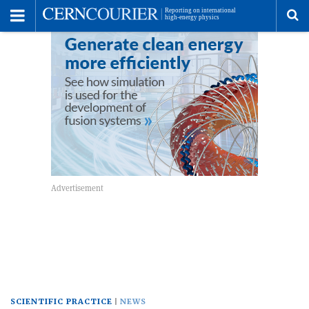
Toggle
Menu
To
se
me
SCIENTIFIC PRACTICE
NEWS