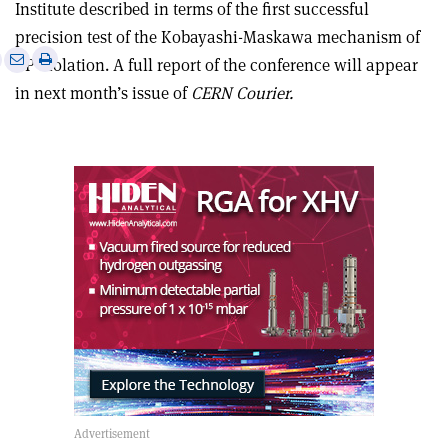
Institute described in terms of the first successful
precision test of the Kobayashi-Maskawa mechanism of
e
Print
Share
Share
CP violation. A full report of the conference will appear
this
on
via
in next month’s issue of
CERN Courier.
article
Linkedin
email