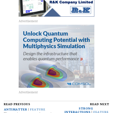
READ PREVIOUS
READ NEXT
STRONG
ANTIMATTER
FEATURE
INTERACTIONS
FEATURE