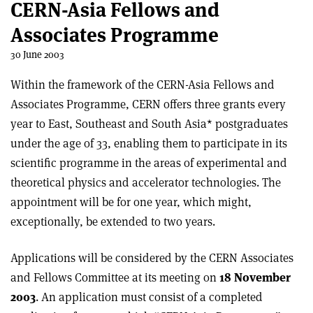
CERN-Asia Fellows and
Associates Programme
30 June 2003
Within the framework of the CERN-Asia Fellows and
Associates Programme, CERN offers three grants every
year to East, Southeast and South Asia* postgraduates
under the age of 33, enabling them to participate in its
scientific programme in the areas of experimental and
theoretical physics and accelerator technologies. The
appointment will be for one year, which might,
exceptionally, be extended to two years.
Applications will be considered by the CERN Associates
and Fellows Committee at its meeting on
18 November
2003
. An application must consist of a completed