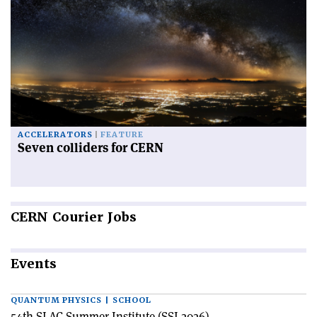
ACCELERATORS
FEATURE
Seven colliders for CERN
CERN
Courier Jobs
Events
QUANTUM PHYSICS | SCHOOL
54th SLAC Summer Institute (SSI 2026)