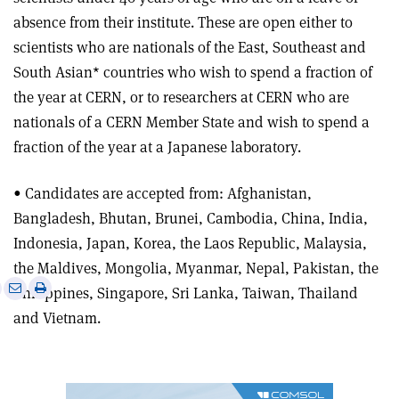
absence from their institute. These are open either to
scientists who are nationals of the East, Southeast and
South Asian* countries who wish to spend a fraction of
the year at CERN, or to researchers at CERN who are
nationals of a CERN Member State and wish to spend a
fraction of the year at a Japanese laboratory.
• Candidates are accepted from: Afghanistan,
Bangladesh, Bhutan, Brunei, Cambodia, China, India,
Indonesia, Japan, Korea, the Laos Republic, Malaysia,
the Maldives, Mongolia, Myanmar, Nepal, Pakistan, the
e
Print
Share
Share
Philippines, Singapore, Sri Lanka, Taiwan, Thailand
this
on
via
and Vietnam.
article
Linkedin
email