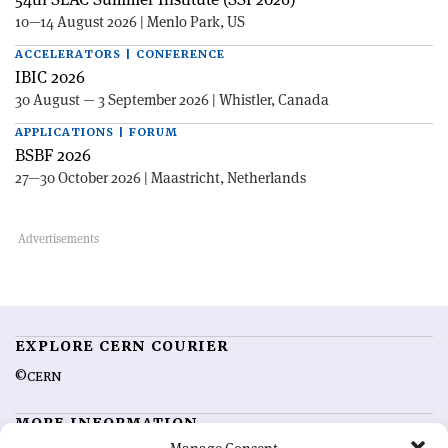
10—14 August 2026 | Menlo Park, US
ACCELERATORS | CONFERENCE
IBIC 2026
30 August — 3 September 2026 | Whistler, Canada
APPLICATIONS | FORUM
BSBF 2026
27—30 October 2026 | Maastricht, Netherlands
EXPLORE CERN COURIER
©CERN
MORE INFORMATION