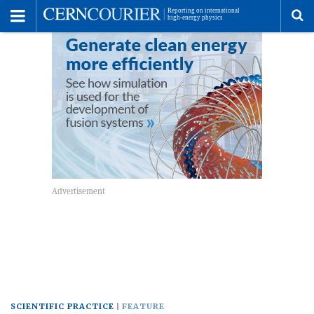
Toggle
Menu
To
se
me
SCIENTIFIC PRACTICE
FEATURE