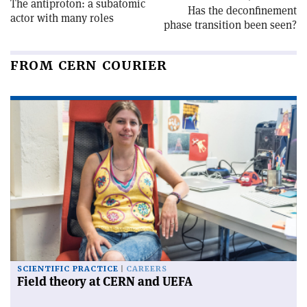
The antiproton: a subatomic
Has the deconfinement
actor with many roles
phase transition been seen?
FROM CERN COURIER
SCIENTIFIC PRACTICE
CAREERS
Field theory at CERN and UEFA