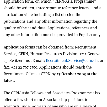
application form, on which “CERN-Asia Programme”
should be written; three separate reference letters; and a
curriculum vitae including a list of scientific
publications and any other information regarding the
quality of the candidate. Applications, references and
any other information must be provided in English only.
Application forms can be obtained from: Recruitment
Service, CERN, Human Resources Division, 1211 Geneva
23, Switzerland. E-mail:
Recruitment.Service@cern.ch
, or
fax: +41 22 767 2750. Applications should reach the
Recruitment Office at CERN by
17 October 2003 at the
latest
.
The CERN-Asia Fellows and Associates Programme also
offers a few short-term Associateship positions to
scientists under 40 years of age who are on a leave of