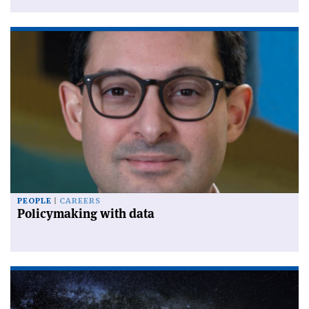
PEOPLE
CAREERS
Policymaking with data