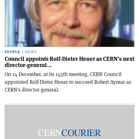
PEOPLE
NEWS
Council appoints Rolf-Dieter Heuer as CERN’s next
director-general…
On 14 December, at its 145th meeting, CERN Council
appointed Rolf-Dieter Heuer to succeed Robert Aymar as
CERN's director-general.