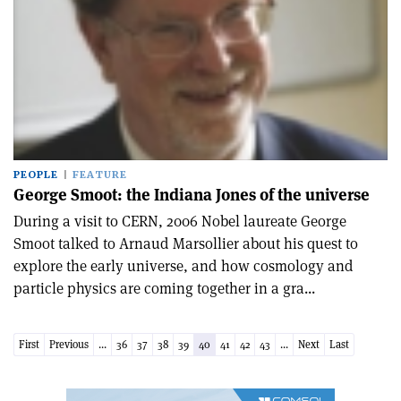
PEOPLE
FEATURE
George Smoot: the Indiana Jones of the universe
During a visit to CERN, 2006 Nobel laureate George
Smoot talked to Arnaud Marsollier about his quest to
explore the early universe, and how cosmology and
particle physics are coming together in a gra...
First
Previous
...
36
37
38
39
40
41
42
43
...
Next
Last