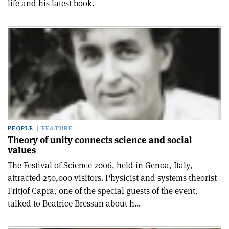
life and his latest book.
PEOPLE
FEATURE
Theory of unity connects science and social
values
The Festival of Science 2006, held in Genoa, Italy,
attracted 250,000 visitors. Physicist and systems theorist
Fritjof Capra, one of the special guests of the event,
talked to Beatrice Bressan about h...