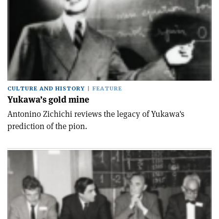
CULTURE AND HISTORY
FEATURE
Yukawa’s gold mine
Antonino Zichichi reviews the legacy of Yukawa's
prediction of the pion.