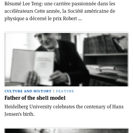
Résumé Lee Teng: une carrière passionnée dans les
accélérateurs Cette année, la Société américaine de
physique a décerné le prix Robert ...
CULTURE AND HISTORY
FEATURE
Father of the shell model
Heidelberg University celebrates the centenary of Hans
Jensen's birth.