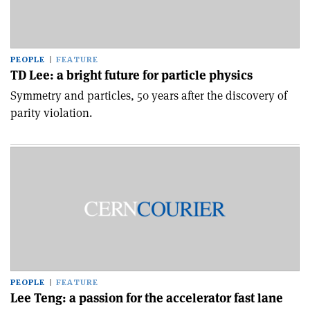
PEOPLE
FEATURE
TD Lee: a bright future for particle physics
Symmetry and particles, 50 years after the discovery of
parity violation.
PEOPLE
FEATURE
Lee Teng: a passion for the accelerator fast lane