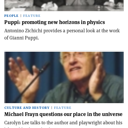
PEOPLE
FEATURE
Puppi: promoting new horizons in physics
Antonino Zichichi provides a personal look at the work
of Gianni Puppi.
CULTURE AND HISTORY
FEATURE
Michael Frayn questions our place in the universe
Carolyn Lee talks to the author and playwright about his