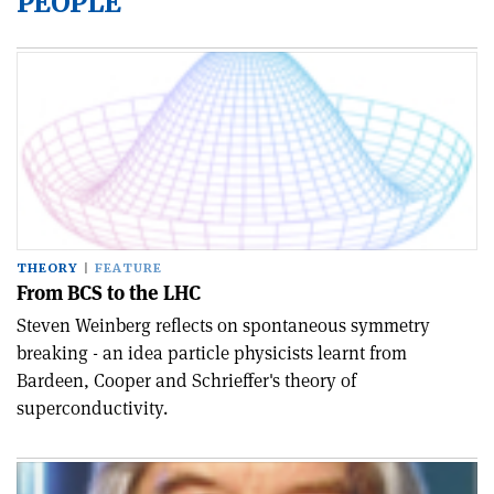
PEOPLE
THEORY
FEATURE
From BCS to the LHC
Steven Weinberg reflects on spontaneous symmetry
breaking - an idea particle physicists learnt from
Bardeen, Cooper and Schrieffer's theory of
superconductivity.