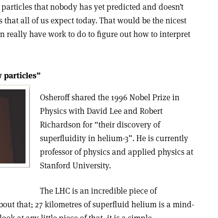
 particles that nobody has yet predicted and doesn’t
s that all of us expect today. That would be the nicest
en really have work to do to figure out how to interpret
 particles”
Osheroff shared the 1996 Nobel Prize in
Physics with David Lee and Robert
Richardson for “their discovery of
superfluidity in helium-3”. He is currently
professor of physics and applied physics at
Stanford University.
The LHC is an incredible piece of
bout that; 27 kilometres of superfluid helium is a mind-