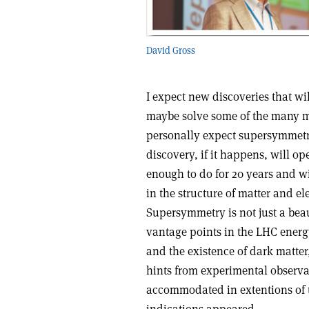
David Gross
I expect new discoveries that wil
maybe solve some of the many my
personally expect supersymmetr
discovery, if it happens, will o
enough to do for 20 years and w
in the structure of matter and e
Supersymmetry is not just a beaut
vantage points in the LHC energy
and the existence of dark matter
hints from experimental observat
accommodated in extentions of t