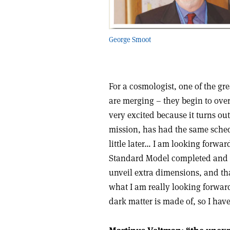
George Smoot
For a cosmologist, one of the gr
are merging – they begin to over
very excited because it turns ou
mission, has had the same sched
little later… I am looking forwar
Standard Model completed and un
unveil extra dimensions, and tha
what I am really looking forwar
dark matter is made of, so I hav