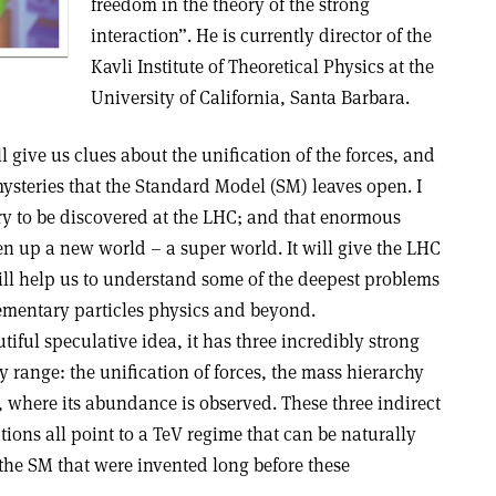
freedom in the theory of the strong
interaction”. He is currently director of the
Kavli Institute of Theoretical Physics at the
University of California, Santa Barbara.
l give us clues about the unification of the forces, and
steries that the Standard Model (SM) leaves open. I
y to be discovered at the LHC; and that enormous
pen up a new world – a super world. It will give the LHC
ill help us to understand some of the deepest problems
lementary particles physics and beyond.
iful speculative idea, it has three incredibly strong
 range: the unification of forces, the mass hierarchy
, where its abundance is observed. These three indirect
ions all point to a TeV regime that can be naturally
he SM that were invented long before these