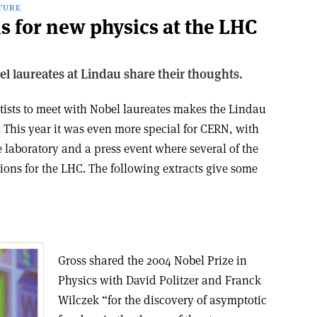
TURE
s for new physics at the LHC
l laureates at Lindau share their thoughts.
tists to meet with Nobel laureates makes the Lindau
 This year it was even more special for CERN, with
 laboratory and a press event where several of the
tions for the LHC. The following extracts give some
Gross shared the 2004 Nobel Prize in
Physics with David Politzer and Franck
Wilczek “for the discovery of asymptotic