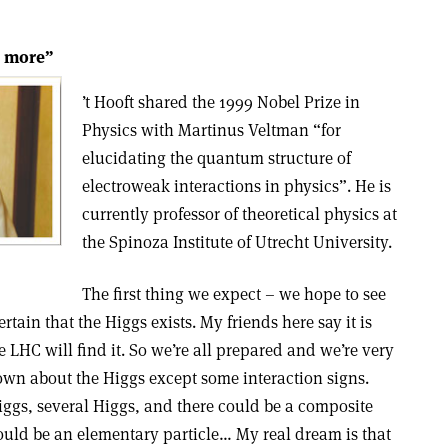
r more”
’t Hooft shared the 1999 Nobel Prize in
Physics with Martinus Veltman “for
elucidating the quantum structure of
electroweak interactions in physics”. He is
currently professor of theoretical physics at
the Spinoza Institute of Utrecht University.
The first thing we expect – we hope to see
ertain that the Higgs exists. My friends here say it is
the LHC will find it. So we’re all prepared and we’re very
nown about the Higgs except some interaction signs.
ggs, several Higgs, and there could be a composite
hould be an elementary particle… My real dream is that