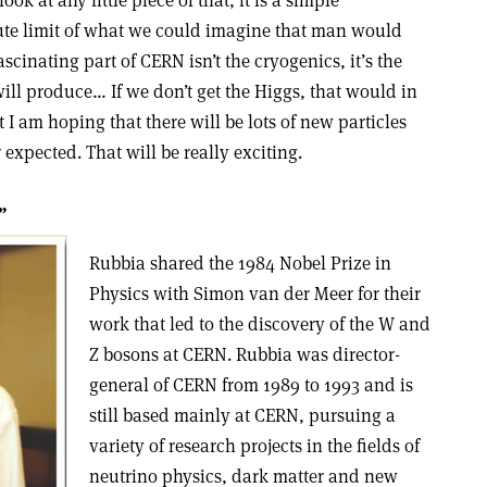
ok at any little piece of that, it is a simple
lute limit of what we could imagine that man would
ascinating part of CERN isn’t the cryogenics, it’s the
ill produce… If we don’t get the Higgs, that would in
t I am hoping that there will be lots of new particles
expected. That will be really exciting.
”
Rubbia shared the 1984 Nobel Prize in
Physics with Simon van der Meer for their
work that led to the discovery of the W and
Z bosons at CERN. Rubbia was director-
general of CERN from 1989 to 1993 and is
still based mainly at CERN, pursuing a
variety of research projects in the fields of
neutrino physics, dark matter and new