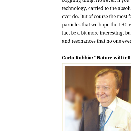
boggling thing. However, if you lo
technology, carried to the abso
ever do. But of course the most f
particles that we hope the LHC w
fact be a bit more interesting, bu
and resonances that no one ever 
Carlo Rubbia: “Nature will tell