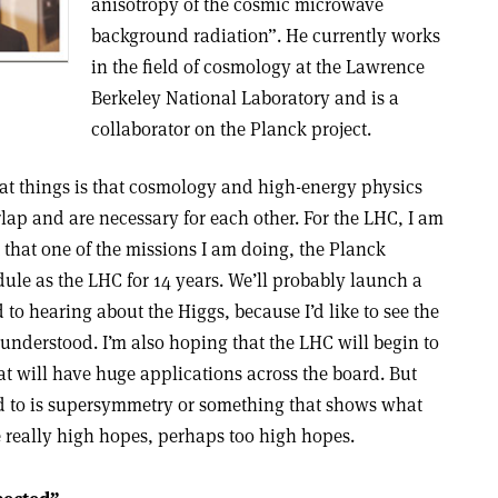
anisotropy of the cosmic microwave
background radiation”. He currently works
in the field of cosmology at the Lawrence
Berkeley National Laboratory and is a
collaborator on the Planck project.
eat things is that cosmology and high-energy physics
lap and are necessary for each other. For the LHC, I am
t that one of the missions I am doing, the Planck
ule as the LHC for 14 years. We’ll probably launch a
d to hearing about the Higgs, because I’d like to see the
derstood. I’m also hoping that the LHC will begin to
t will have huge applications across the board. But
d to is supersymmetry or something that shows what
e really high hopes, perhaps too high hopes.