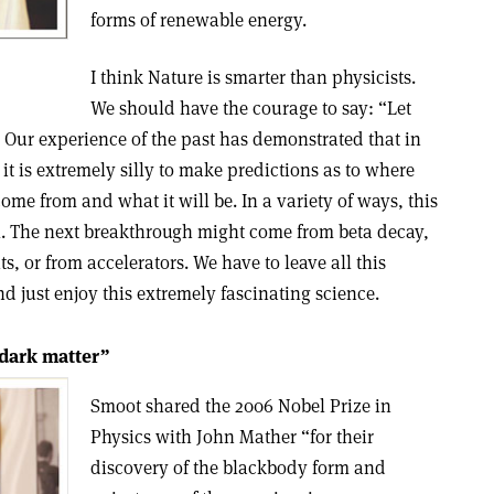
forms of renewable energy.
I think Nature is smarter than physicists.
We should have the courage to say: “Let
” Our experience of the past has demonstrated that in
, it is extremely silly to make predictions as to where
ome from and what it will be. In a variety of ways, this
ll. The next breakthrough might come from beta decay,
 or from accelerators. We have to leave all this
nd just enjoy this extremely fascinating science.
 dark matter”
Smoot shared the 2006 Nobel Prize in
Physics with John Mather “for their
discovery of the blackbody form and