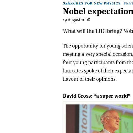
SEARCHES FOR NEW PHYSICS
FEA
Nobel expectation
19 August 2008
What will the LHC bring? Nobe
The opportunity for young scien
meeting a very special occasion.
four young participants from the
laureates spoke of their expecta
flavour of their opinions.
David Gross: “a super world”