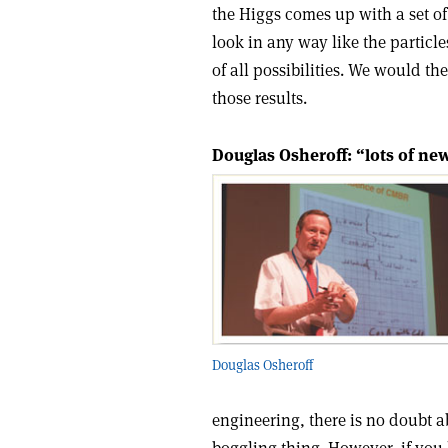
the Higgs comes up with a set of
look in any way like the particle
of all possibilities. We would th
those results.
Douglas Osheroff: “lots of new
Douglas Osheroff
engineering, there is no doubt a