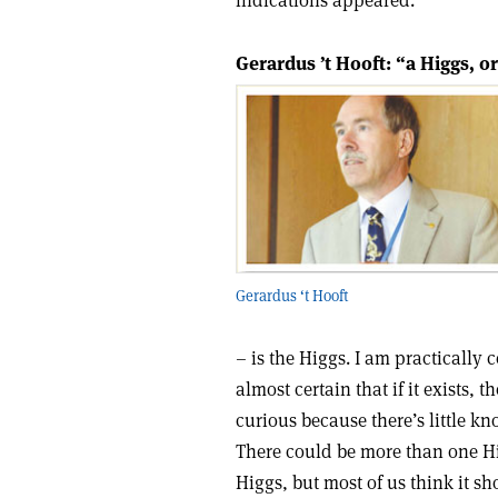
indications appeared.
Gerardus ’t Hooft: “a Higgs, o
Gerardus ‘t Hooft
– is the Higgs. I am practically c
almost certain that if it exists, 
curious because there’s little k
There could be more than one Hi
Higgs, but most of us think it s