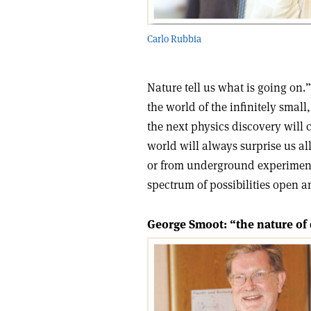
Carlo Rubbia
Nature tell us what is going on.
the world of the infinitely small
the next physics discovery will c
world will always surprise us a
or from underground experiments,
spectrum of possibilities open a
George Smoot: “the nature of