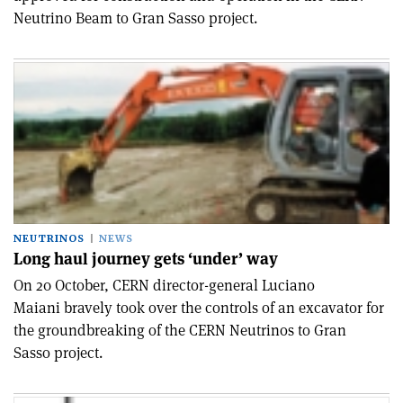
Neutrino Beam to Gran Sasso project.
NEUTRINOS
NEWS
Long haul journey gets ‘under’ way
On 20 October, CERN director-general Luciano
Maiani bravely took over the controls of an excavator for
the groundbreaking of the CERN Neutrinos to Gran
Sasso project.