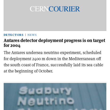
DETECTORS
NEWS
Antares detector deployment progress is on target
for 2004
The Antares undersea neutrino experiment, scheduled
for deployment 2400 m down in the Mediterranean off
the south coast of France, successfully laid its sea cable
at the beginning of October.