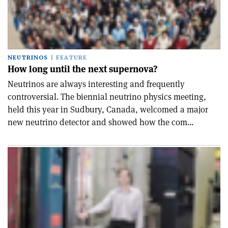
NEUTRINOS
FEATURE
How long until the next supernova?
Neutrinos are always interesting and frequently
controversial. The biennial neutrino physics meeting,
held this year in Sudbury, Canada, welcomed a major
new neutrino detector and showed how the com...