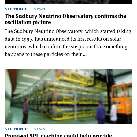
NEUTRINOS
NEWS
The Sudbury Neutrino Observatory confirms the
oscillation picture
The Sudbury Neutrino Observatory, which started taking
data in 1999, has announced its first results on solar
neutrinos, which confirm the suspicion that something
happens to these particles on their ...
NEUTRINOS
NEWS
Proposed SPL machine could help provide