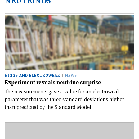
NEUTRINOS
HIGGS AND ELECTROWEAK
NEWS
Experiment reveals neutrino surprise
The measurements gave a value for an electroweak
parameter that was three standard deviations higher
than predicted by the Standard Model.