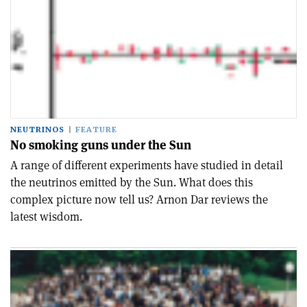
NEUTRINOS
FEATURE
No smoking guns under the Sun
A range of different experiments have studied in detail
the neutrinos emitted by the Sun. What does this
complex picture now tell us? Arnon Dar reviews the
latest wisdom.