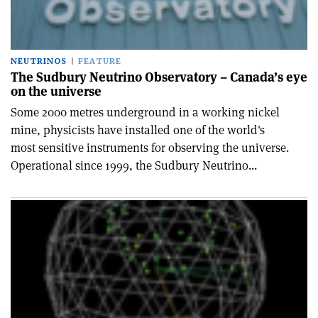
NEUTRINOS
FEATURE
The Sudbury Neutrino Observatory – Canada’s eye
on the universe
Some 2000 metres underground in a working nickel
mine, physicists have installed one of the world's
most sensitive instruments for observing the universe.
Operational since 1999, the Sudbury Neutrino...