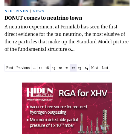
NEUTRINOS
NEWS
DONUT comes to neutrino town
A neutrino experiment at Fermilab has seen the first
direct evidence for the tau neutrino, the most elusive of
the 12 particles that make up the Standard Model picture
of the fundamental structure o...
First
Previous
...
17
18
19
20
21
22
23
24
Next
Last