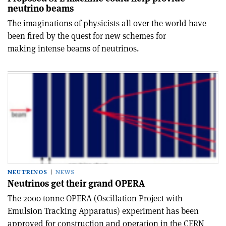
neutrino beams
The imaginations of physicists all over the world have
been fired by the quest for new schemes for
making intense beams of neutrinos.
NEUTRINOS
NEWS
Neutrinos get their grand OPERA
The 2000 tonne OPERA (Oscillation Project with
Emulsion Tracking Apparatus) experiment has been
approved for construction and operation in the CERN