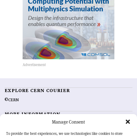
EXPLORE CERN COURIER
©CERN
MORE INFORMATION
Manage Consent
About CERN Courier
Feedback
Advertising options
Sign up for alerting
To provide the best experiences, we use technologies like cookies to store