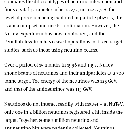
compares the different types of neutrino interaction and
finds a vital parameter to be 0.2277, not 0.2227. At the
level of precision being explored in particle physics, this
is a major upset and needs confirmation. However, the
NuTeV experiment has now terminated, and the
Fermilab Tevatron has ceased operations for fixed target
studies, such as those using neutrino beams.
Over a period of 15 months in 1996 and 1997, NuTeV
shone beams of neutrinos and their antiparticles at a 700
tonne target. The energy of the neutrinos was 125 GeV,
and that of the antineutrinos was 115 GeV.
Neutrinos do not interact readily with matter – at NuTeV,
only one in a billion neutrinos registered a hit inside the
target. Together, some 2 million neutrino and
antineutrino hits were patiently collected. Neutrinos,