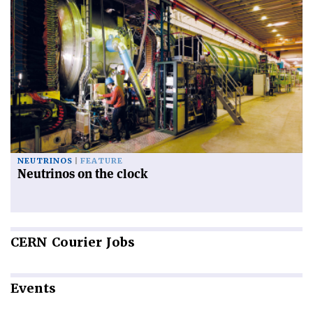
NEUTRINOS
FEATURE
Neutrinos on the clock
CERN
Courier Jobs
Events