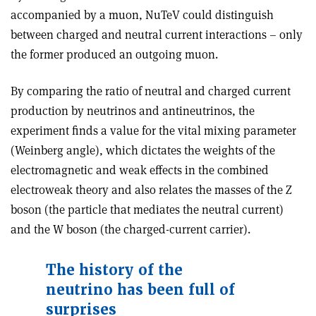
accompanied by a muon, NuTeV could distinguish
between charged and neutral current interactions – only
the former produced an outgoing muon.
By comparing the ratio of neutral and charged current
production by neutrinos and antineutrinos, the
experiment finds a value for the vital mixing parameter
(Weinberg angle), which dictates the weights of the
electromagnetic and weak effects in the combined
electroweak theory and also relates the masses of the Z
boson (the particle that mediates the neutral current)
and the W boson (the charged-current carrier).
The history of the
neutrino has been full of
surprises