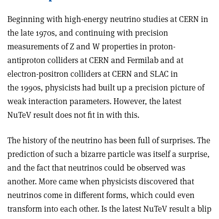
Beginning with high-energy neutrino studies at CERN in
the late 1970s, and continuing with precision
measurements of Z and W properties in proton-
antiproton colliders at CERN and Fermilab and at
electron-positron colliders at CERN and SLAC in
the 1990s, physicists had built up a precision picture of
weak interaction parameters. However, the latest
NuTeV result does not fit in with this.
The history of the neutrino has been full of surprises. The
prediction of such a bizarre particle was itself a surprise,
and the fact that neutrinos could be observed was
another. More came when physicists discovered that
neutrinos come in different forms, which could even
transform into each other. Is the latest NuTeV result a blip