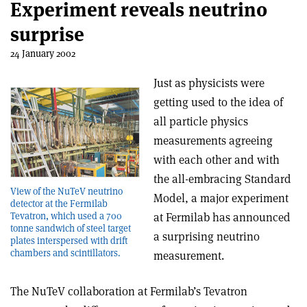
Experiment reveals neutrino
surprise
24 January 2002
Just as physicists were
getting used to the idea of
all particle physics
measurements agreeing
with each other and with
the all-embracing Standard
View of the NuTeV neutrino
Model, a major experiment
detector at the Fermilab
Tevatron, which used a 700
at Fermilab has announced
tonne sandwich of steel target
a surprising neutrino
plates interspersed with drift
chambers and scintillators.
measurement.
The NuTeV collaboration at Fermilab’s Tevatron