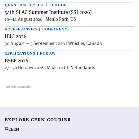
QUANTUM PHYSICS | SCHOOL
54th SLAC Summer Institute (SSI 2026)
10—14 August 2026 | Menlo Park, US
ACCELERATORS | CONFERENCE
IBIC 2026
30 August — 3 September 2026 | Whistler, Canada
APPLICATIONS | FORUM
BSBF 2026
27—30 October 2026 | Maastricht, Netherlands
EXPLORE CERN COURIER
©CERN