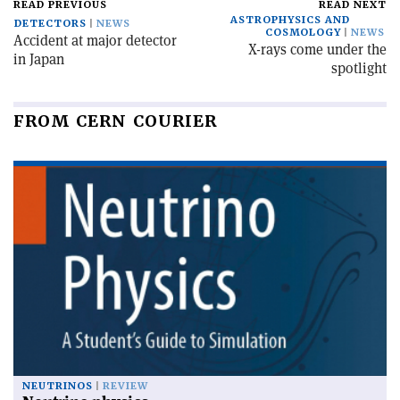
READ PREVIOUS
READ NEXT
ASTROPHYSICS AND
DETECTORS
NEWS
COSMOLOGY
NEWS
Accident at major detector
X-rays come under the
in Japan
spotlight
FROM CERN COURIER
NEUTRINOS
REVIEW