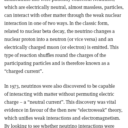
which are electrically neutral, almost massless, particles,
can interact with other matter through the weak nuclear
interaction in one of two ways. In the classic form,
related to nuclear beta decay, the neutrino changes a
nuclear proton into a neutron (or vice versa) and an
electrically charged muon (or electron) is emitted. This
type of reaction shuffles round the charges of the
participating particles and is therefore known as a
“charged current”.
In 1973, neutrinos were also discovered to be capable
of interacting with matter without permuting electric
charge – a “neutral current”. This discovery was vital
evidence in favour of the then new “electroweak” theory,
which unifies weak interactions and electromagnetism.
By looking to see whether neutrino interactions were