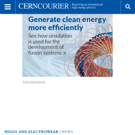
Toggle
Menu
To
se
me
HIGGS AND ELECTROWEAK
NEWS