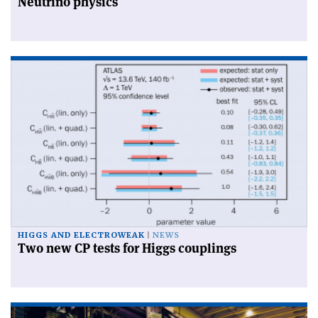
Neutrino physics
HIGGS AND ELECTROWEAK
NEWS
Two new CP tests for Higgs couplings