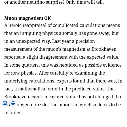
or another neutrino surprise? Only time will tell.
Muon magnetism OK
A heroic reappraisal of complicated calculations means
that an intriguing physics anomaly has gone away, but
in an unexpected way. Last year a precision
measurement of the muon’s magnetism at Brookhaven
reported a slight disagreement with the expected value.
In some quarters, this was heralded as possible evidence
for new physics. After carefully re-examining the
underlying calculations, experts found that there was, in
fact, a mathematical error in the predicted value. The
Brookhaven team’s measured value has not changed, but
e
Print
Share
Share
is no longer a puzzle. The muon’s magnetism looks to be
this
on
via
in order.
article
Linkedin
email