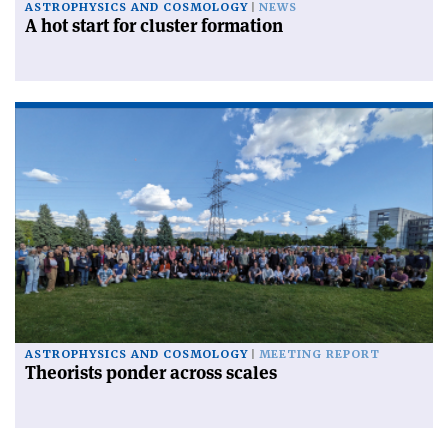
ASTROPHYSICS AND COSMOLOGY
NEWS
A hot start for cluster formation
ASTROPHYSICS AND COSMOLOGY
MEETING REPORT
Theorists ponder across scales