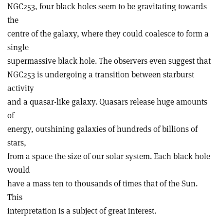
NGC253, four black holes seem to be gravitating towards
the
centre of the galaxy, where they could coalesce to form a
single
supermassive black hole. The observers even suggest that
NGC253 is undergoing a transition between starburst
activity
and a quasar-like galaxy. Quasars release huge amounts
of
energy, outshining galaxies of hundreds of billions of
stars,
from a space the size of our solar system. Each black hole
would
have a mass ten to thousands of times that of the Sun.
This
interpretation is a subject of great interest.