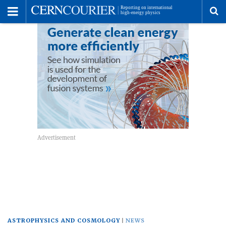
Toggle
Menu
To
se
me
ASTROPHYSICS AND COSMOLOGY
NEWS