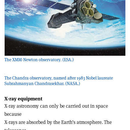
The XMM-Newton observatory. (ESA.)
The Chandra observatory, named after 1983 Nobel laureate
Subrahmanyan Chandrasekhar. (NASA.)
X-ray equipment
X-ray astronomy can only be carried out in space
because
X-rays are absorbed by the Earth’s atmosphere. The