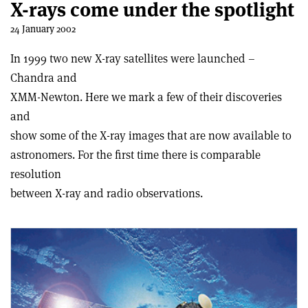
X-rays come under the spotlight
24 January 2002
In 1999 two new X-ray satellites were launched –
Chandra and
XMM-Newton. Here we mark a few of their discoveries
and
show some of the X-ray images that are now available to
astronomers. For the first time there is comparable
resolution
between X-ray and radio observations.