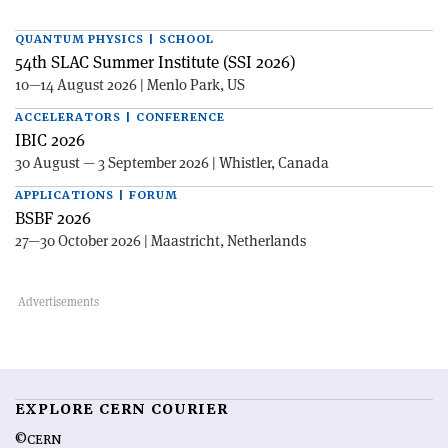
QUANTUM PHYSICS | SCHOOL
54th SLAC Summer Institute (SSI 2026)
10—14 August 2026 | Menlo Park, US
ACCELERATORS | CONFERENCE
IBIC 2026
30 August — 3 September 2026 | Whistler, Canada
APPLICATIONS | FORUM
BSBF 2026
27—30 October 2026 | Maastricht, Netherlands
EXPLORE CERN COURIER
©CERN