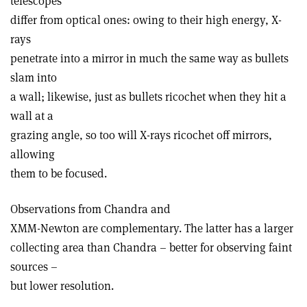
telescopes
differ from optical ones: owing to their high energy, X-
rays
penetrate into a mirror in much the same way as bullets
slam into
a wall; likewise, just as bullets ricochet when they hit a
wall at a
grazing angle, so too will X-rays ricochet off mirrors,
allowing
them to be focused.
Observations from Chandra and
XMM-Newton are complementary. The latter has a larger
collecting area than Chandra – better for observing faint
sources –
but lower resolution.