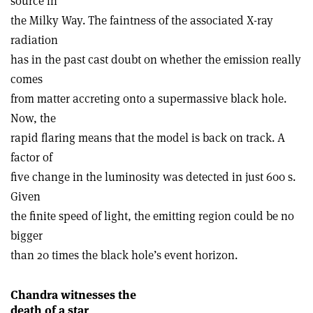
source in
the Milky Way. The faintness of the associated X-ray
radiation
has in the past cast doubt on whether the emission really
comes
from matter accreting onto a supermassive black hole.
Now, the
rapid flaring means that the model is back on track. A
factor of
five change in the luminosity was detected in just 600 s.
Given
the finite speed of light, the emitting region could be no
bigger
than 20 times the black hole’s event horizon.
Chandra witnesses the
death of a star