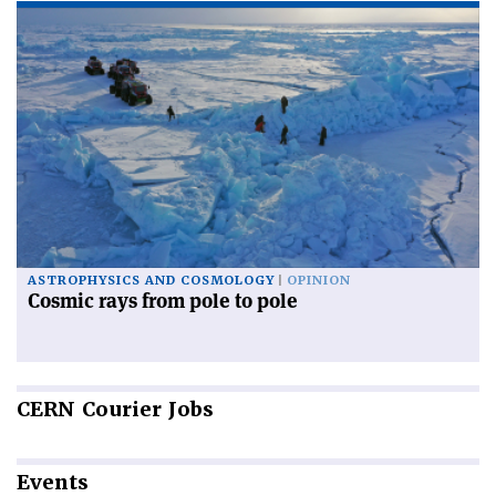
ASTROPHYSICS AND COSMOLOGY
OPINION
Cosmic rays from pole to pole
CERN
Courier Jobs
Events