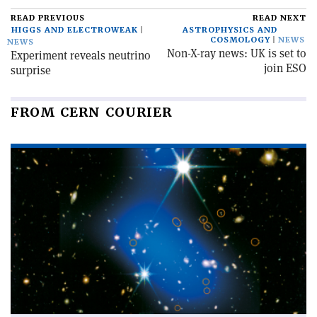
READ PREVIOUS
READ NEXT
HIGGS AND ELECTROWEAK
ASTROPHYSICS AND
COSMOLOGY
NEWS
NEWS
Non-X-ray news: UK is set to
Experiment reveals neutrino
join ESO
surprise
FROM CERN COURIER