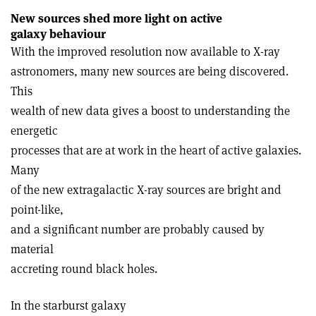
New sources shed more light on active
galaxy behaviour
With the improved resolution now available to X-ray
astronomers, many new sources are being discovered.
This
wealth of new data gives a boost to understanding the
energetic
processes that are at work in the heart of active galaxies.
Many
of the new extragalactic X-ray sources are bright and
point-like,
and a significant number are probably caused by
material
accreting round black holes.
In the starburst galaxy