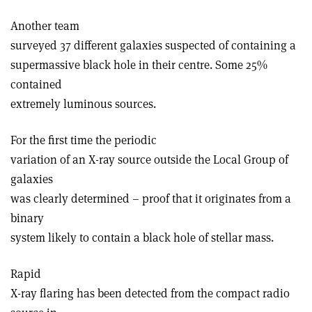
Another team
surveyed 37 different galaxies suspected of containing a
supermassive black hole in their centre. Some 25%
contained
extremely luminous sources.
For the first time the periodic
variation of an X-ray source outside the Local Group of
galaxies
was clearly determined – proof that it originates from a
binary
system likely to contain a black hole of stellar mass.
Rapid
X-ray flaring has been detected from the compact radio