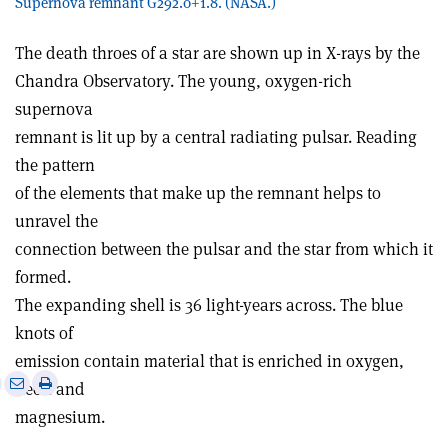
Supernova remnant G292.0+1.8. (NASA.)
The death throes of a star are shown up in X-rays by the
Chandra Observatory. The young, oxygen-rich
supernova
remnant is lit up by a central radiating pulsar. Reading
the pattern
of the elements that make up the remnant helps to
unravel the
connection between the pulsar and the star from which it
formed.
The expanding shell is 36 light-years across. The blue
knots of
emission contain material that is enriched in oxygen,
e
Print
Share
Share
neon and
this
on
via
magnesium.
article
Linkedin
email