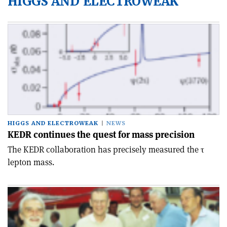
HIGGS AND ELECTROWEAK
HIGGS AND ELECTROWEAK
NEWS
KEDR continues the quest for mass precision
The KEDR collaboration has precisely measured the τ
lepton mass.