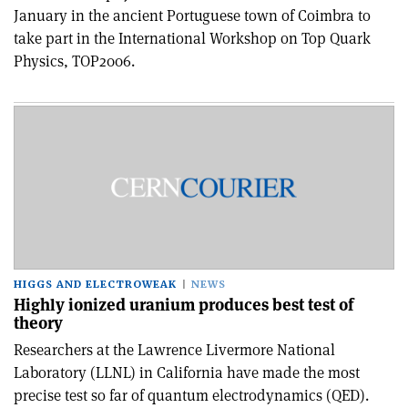
January in the ancient Portuguese town of Coimbra to
take part in the International Workshop on Top Quark
Physics, TOP2006.
HIGGS AND ELECTROWEAK
NEWS
Highly ionized uranium produces best test of
theory
Researchers at the Lawrence Livermore National
Laboratory (LLNL) in California have made the most
precise test so far of quantum electrodynamics (QED).