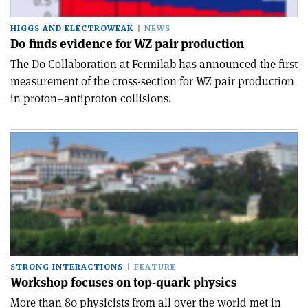
HIGGS AND ELECTROWEAK
NEWS
D0 finds evidence for WZ pair production
The D0 Collaboration at Fermilab has announced the first
measurement of the cross-section for WZ pair production
in proton–antiproton collisions.
STRONG INTERACTIONS
FEATURE
Workshop focuses on top-quark physics
More than 80 physicists from all over the world met in