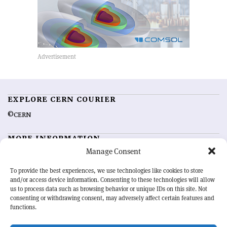
EXPLORE CERN COURIER
©CERN
MORE INFORMATION
Manage Consent
About CERN Courier
Feedback
Advertising options
Sign up for alerting
To provide the best experiences, we use technologies like cookies to store
and/or access device information. Consenting to these technologies will allow
us to process data such as browsing behavior or unique IDs on this site. Not
OUR MISSION
consenting or withdrawing consent, may adversely affect certain features and
functions.
CERN Courier
is essential reading for the international high-energy
physics community. Highlighting the latest research and project