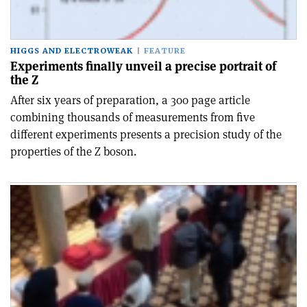
HIGGS AND ELECTROWEAK
FEATURE
Experiments finally unveil a precise portrait of
the Z
After six years of preparation, a 300 page article
combining thousands of measurements from five
different experiments presents a precision study of the
properties of the Z boson.