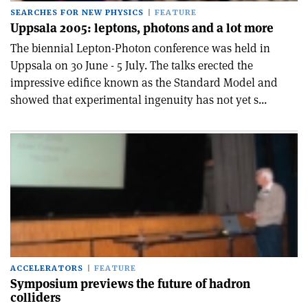
SEARCHES FOR NEW PHYSICS
FEATURE
Uppsala 2005: leptons, photons and a lot more
The biennial Lepton-Photon conference was held in
Uppsala on 30 June - 5 July. The talks erected the
impressive edifice known as the Standard Model and
showed that experimental ingenuity has not yet s...
ACCELERATORS
FEATURE
Symposium previews the future of hadron
colliders