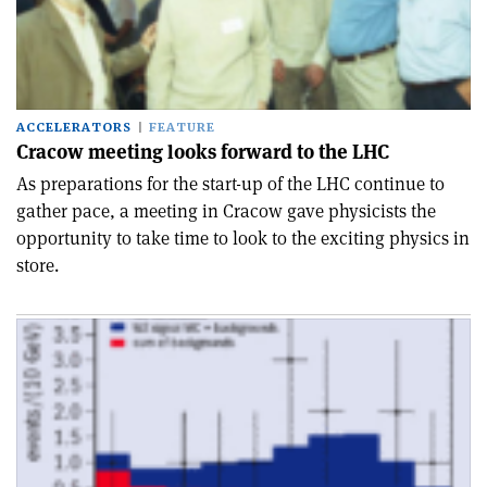
ACCELERATORS
FEATURE
Cracow meeting looks forward to the LHC
As preparations for the start-up of the LHC continue to
gather pace, a meeting in Cracow gave physicists the
opportunity to take time to look to the exciting physics in
store.