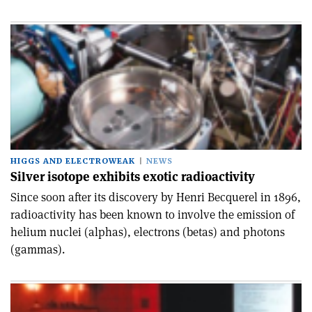
HIGGS AND ELECTROWEAK
NEWS
Silver isotope exhibits exotic radioactivity
Since soon after its discovery by Henri Becquerel in 1896,
radioactivity has been known to involve the emission of
helium nuclei (alphas), electrons (betas) and photons
(gammas).