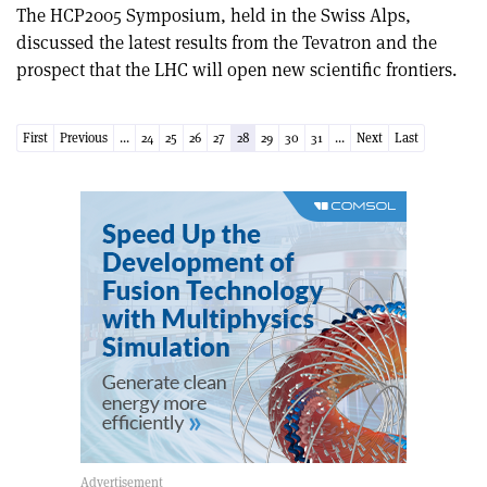
The HCP2005 Symposium, held in the Swiss Alps,
discussed the latest results from the Tevatron and the
prospect that the LHC will open new scientific frontiers.
First
Previous
...
24
25
26
27
28
29
30
31
...
Next
Last