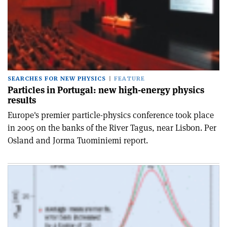
SEARCHES FOR NEW PHYSICS
FEATURE
Particles in Portugal: new high-energy physics
results
Europe's premier particle-physics conference took place
in 2005 on the banks of the River Tagus, near Lisbon. Per
Osland and Jorma Tuominiemi report.