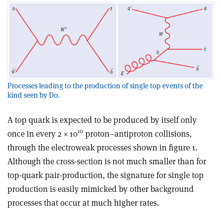
Processes leading to the production of single top events of the
kind seen by D0.
A top quark is expected to be produced by itself only
10
once in every 2 × 10
proton–antiproton collisions,
through the electroweak processes shown in figure 1.
Although the cross-section is not much smaller than for
top-quark pair-production, the signature for single top
production is easily mimicked by other background
processes that occur at much higher rates.