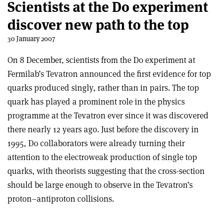
Scientists at the D0 experiment
discover new path to the top
30 January 2007
On 8 December, scientists from the D0 experiment at
Fermilab’s Tevatron announced the first evidence for top
quarks produced singly, rather than in pairs. The top
quark has played a prominent role in the physics
programme at the Tevatron ever since it was discovered
there nearly 12 years ago. Just before the discovery in
1995, D0 collaborators were already turning their
attention to the electroweak production of single top
quarks, with theorists suggesting that the cross-section
should be large enough to observe in the Tevatron’s
proton–antiproton collisions.