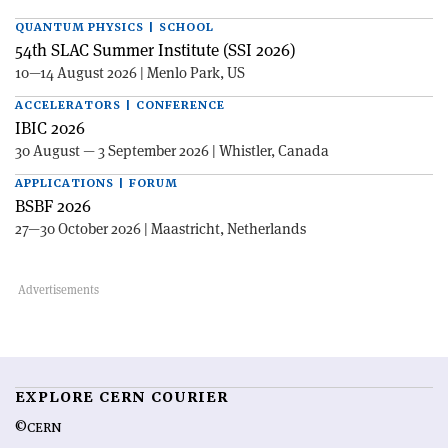
QUANTUM PHYSICS | SCHOOL
54th SLAC Summer Institute (SSI 2026)
10—14 August 2026 | Menlo Park, US
ACCELERATORS | CONFERENCE
IBIC 2026
30 August — 3 September 2026 | Whistler, Canada
APPLICATIONS | FORUM
BSBF 2026
27—30 October 2026 | Maastricht, Netherlands
EXPLORE CERN COURIER
©CERN