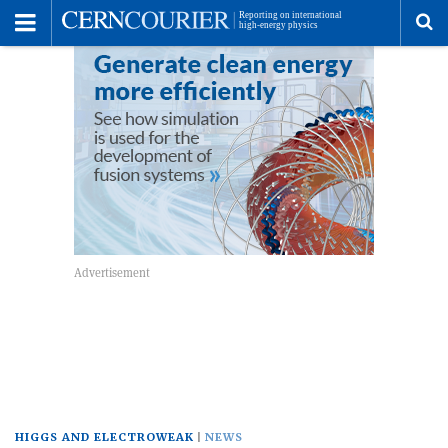
Toggle
Menu
To
se
me
HIGGS AND ELECTROWEAK
NEWS