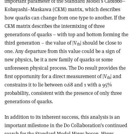
important parameter of the Standard Model’s Cabibbo–
Kobayashi–Maskawa (CKM) matrix, which describes
how quarks can change from one type to another. If the
CKM matrix describes the intermixing of three
generations of quarks – with top and bottom forming the
third generation – the value of |V
| should be close to
tb
one. Any departure from this value could be a sign of
new physics, be it a new family of quarks or some
unforeseen physical process. The D0 result provides the
first opportunity for a direct measurement of |V
| and
tb
constrains it to lie between 0.68 and 1 with a 95%
probability, consistent with the presence of only three
generations of quarks.
In addition to its inherent success, this analysis is an
important milestone in the D0 Collaboration’s continued
search for the Standard Model Higgs boson. Higgs