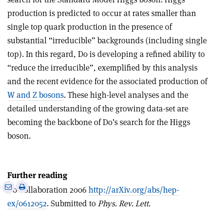
production is predicted to occur at rates smaller than
single top quark production in the presence of
substantial “irreducible” backgrounds (including single
top). In this regard, D0 is developing a refined ability to
“reduce the irreducible”, exemplified by this analysis
and the recent evidence for the associated production of
W and Z bosons
. These high-level analyses and the
detailed understanding of the growing data-set are
becoming the backbone of D0’s search for the Higgs
boson.
Further reading
e
Print
Share
Share
D0 Collaboration 2006
http://arXiv.org/abs/hep-
this
on
via
ex/0612052
. Submitted to
Phys. Rev. Lett.
article
Linkedin
email