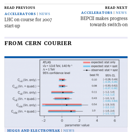
READ PREVIOUS
READ NEXT
ACCELERATORS
NEWS
ACCELERATORS
NEWS
BEPCII makes progress
LHC on course for 2007
towards switch-on
start-up
FROM CERN COURIER
HIGGS AND ELECTROWEAK
NEWS