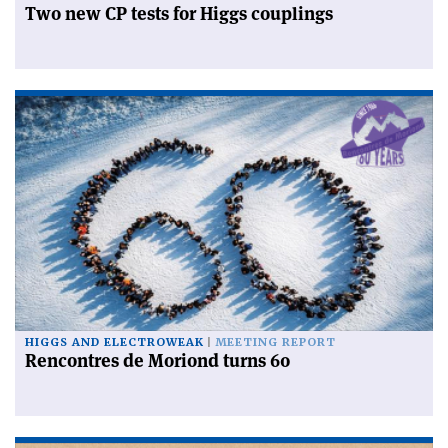
Two new CP tests for Higgs couplings
HIGGS AND ELECTROWEAK
MEETING REPORT
Rencontres de Moriond turns 60