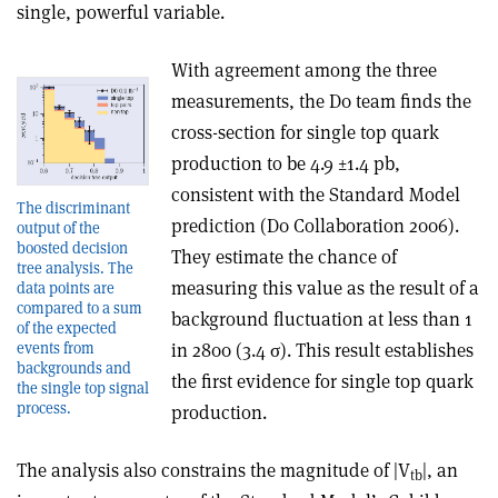
single, powerful variable.
With agreement among the three
measurements, the D0 team finds the
cross-section for single top quark
production to be 4.9 ±1.4 pb,
consistent with the Standard Model
The discriminant
prediction (D0 Collaboration 2006).
output of the
boosted decision
They estimate the chance of
tree analysis. The
measuring this value as the result of a
data points are
compared to a sum
background fluctuation at less than 1
of the expected
in 2800 (3.4 σ). This result establishes
events from
backgrounds and
the first evidence for single top quark
the single top signal
process.
production.
The analysis also constrains the magnitude of |V
|, an
tb