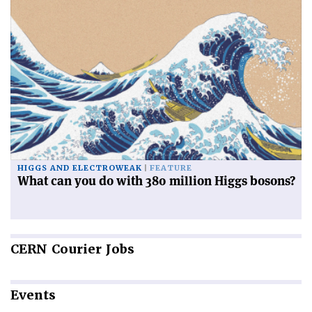
HIGGS AND ELECTROWEAK
FEATURE
What can you do with 380 million Higgs bosons?
CERN
Courier Jobs
Events