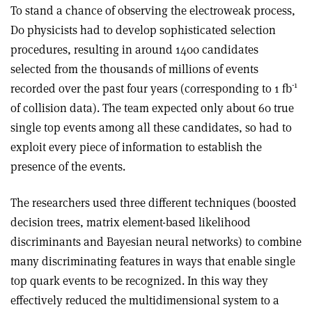
To stand a chance of observing the electroweak process,
D0 physicists had to develop sophisticated selection
procedures, resulting in around 1400 candidates
selected from the thousands of millions of events
-1
recorded over the past four years (corresponding to 1 fb
of collision data). The team expected only about 60 true
single top events among all these candidates, so had to
exploit every piece of information to establish the
presence of the events.
The researchers used three different techniques (boosted
decision trees, matrix element-based likelihood
discriminants and Bayesian neural networks) to combine
many discriminating features in ways that enable single
top quark events to be recognized. In this way they
effectively reduced the multidimensional system to a